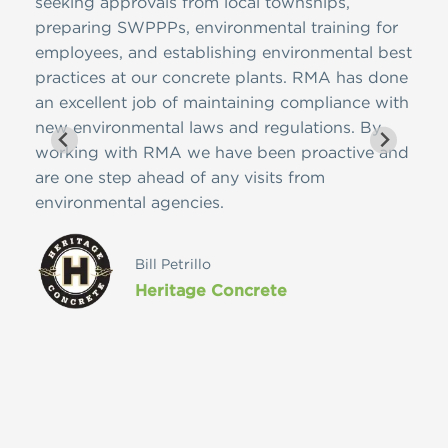
ire
seeking approvals from local townships,
NJDE
 has
preparing SWPPPs, environmental training for
SWPP
ons,
employees, and establishing environmental best
and 
practices at our concrete plants. RMA has done
is f
 on
an excellent job of maintaining compliance with
ease
meet
new environmental laws and regulations. By
nome
edge
working with RMA we have been proactive and
cont
pany
are one step ahead of any visits from
Reso
environmental agencies.
futu
ces
vast
ly
Bill Petrillo
Heritage Concrete