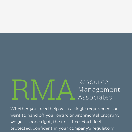
Whether you need help with a single requirement or
want to hand off your entire environmental program,
we get it done right, the first time. You'll feel
protected, confident in your company's regulatory