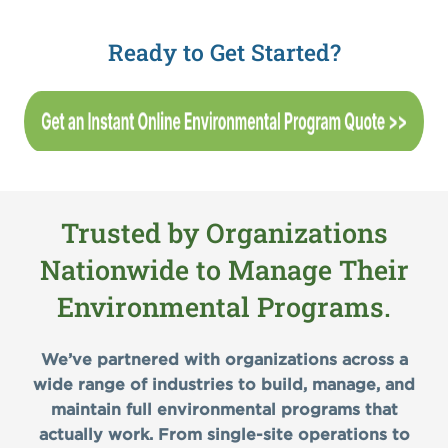
Ready to Get Started?
Trusted by Organizations
Nationwide to Manage Their
Environmental Programs.
We’ve partnered with organizations across a
wide range of industries to build, manage, and
maintain full environmental programs that
actually work. From single-site operations to