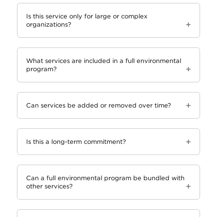
Is this service only for large or complex
organizations?
What services are included in a full environmental
program?
Can services be added or removed over time?
Is this a long-term commitment?
Can a full environmental program be bundled with
other services?