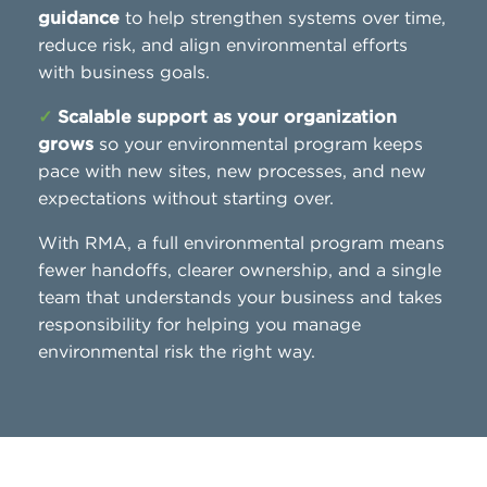
guidance
to help strengthen systems over time,
reduce risk, and align environmental efforts
with business goals.
✓
Scalable support as your organization
grows
so your environmental program keeps
pace with new sites, new processes, and new
expectations without starting over.
With RMA, a full environmental program means
fewer handoffs, clearer ownership, and a single
team that understands your business and takes
responsibility for helping you manage
environmental risk the right way.