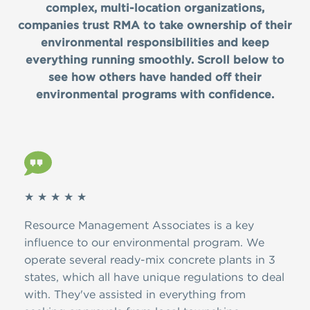
complex, multi-location organizations,
companies trust RMA to take ownership of their
environmental responsibilities and keep
everything running smoothly. Scroll below to
see how others have handed off their
environmental programs with confidence.
★ ★ ★ ★ ★
★ ★
ver
Resource Management Associates is a key
Than
A.
influence to our environmental program. We
dedi
d
operate several ready-mix concrete plants in 3
the 
ion,
states, which all have unique regulations to deal
have
with. They've assisted in everything from
and 