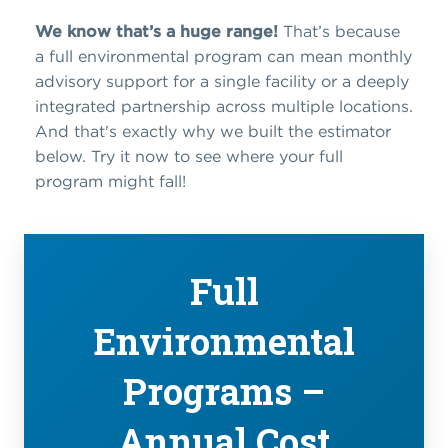
We know that’s a huge range!
That’s because
a full environmental program can mean monthly
advisory support for a single facility or a deeply
integrated partnership across multiple locations.
And that's exactly why we built the estimator
below. Try it now to see where your full
program might fall!
Full
Environmental
Programs –
Annual Cost