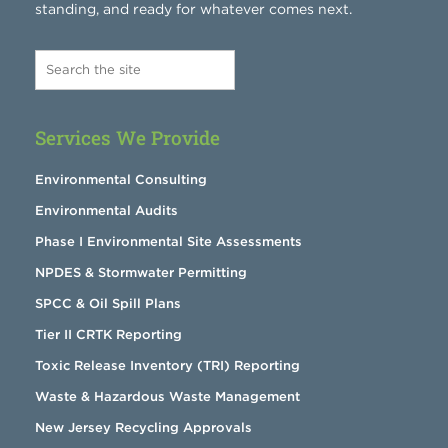
standing, and ready for whatever comes next.
Services We Provide
Environmental Consulting
Environmental Audits
Phase I Environmental Site Assessments
NPDES & Stormwater Permitting
SPCC & Oil Spill Plans
Tier II CRTK Reporting
Toxic Release Inventory (TRI) Reporting
Waste & Hazardous Waste Management
New Jersey Recycling Approvals