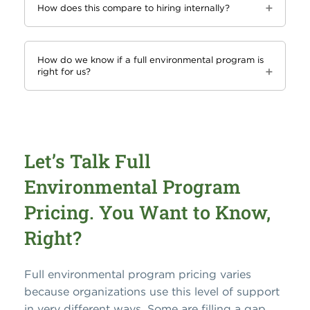
How does this compare to hiring internally?
How do we know if a full environmental program is
right for us?
Let’s Talk Full
Environmental Program
Pricing. You Want to Know,
Right?
Full environmental program pricing varies
because organizations use this level of support
in very different ways. Some are filling a gap