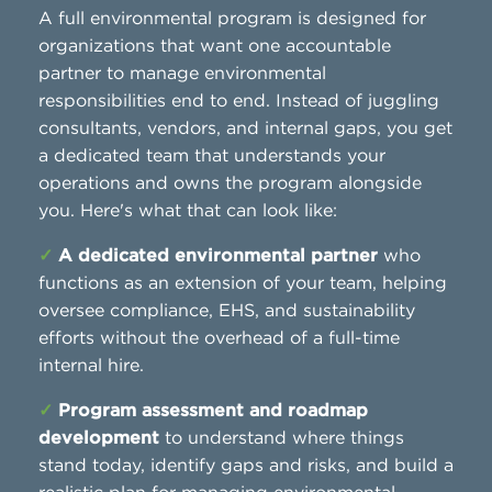
A full environmental program is designed for
organizations that want one accountable
partner to manage environmental
responsibilities end to end. Instead of juggling
consultants, vendors, and internal gaps, you get
a dedicated team that understands your
operations and owns the program alongside
you. Here's what that can look like:
✓
A dedicated environmental partner
who
functions as an extension of your team, helping
oversee compliance, EHS, and sustainability
efforts without the overhead of a full-time
internal hire.
✓
Program assessment and roadmap
development
to understand where things
stand today, identify gaps and risks, and build a