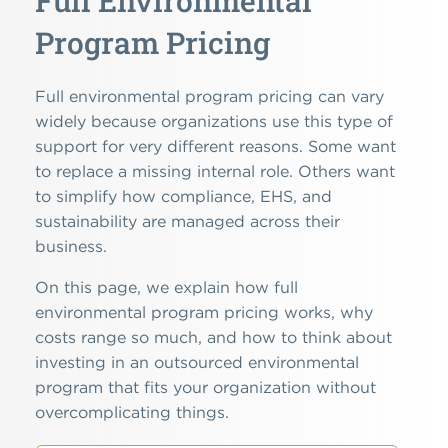
Full Environmental
Program Pricing
Full environmental program pricing can vary
widely because organizations use this type of
support for very different reasons. Some want
to replace a missing internal role. Others want
to simplify how compliance, EHS, and
sustainability are managed across their
business.
On this page, we explain how full
environmental program pricing works, why
costs range so much, and how to think about
investing in an outsourced environmental
program that fits your organization without
overcomplicating things.