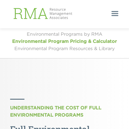
Environmental Programs by RMA
Environmental Program Pricing & Calculator
Environmental Program Resources & Library
UNDERSTANDING THE COST OF FULL
ENVIRONMENTAL PROGRAMS