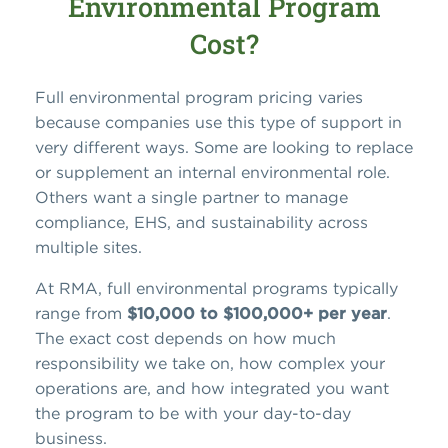
Environmental Program
Cost?
Full environmental program pricing varies
because companies use this type of support in
very different ways. Some are looking to replace
or supplement an internal environmental role.
Others want a single partner to manage
compliance, EHS, and sustainability across
multiple sites.
At RMA, full environmental programs typically
range from
$10,000 to $100,000+ per year
.
The exact cost depends on how much
responsibility we take on, how complex your
operations are, and how integrated you want
the program to be with your day-to-day
business.