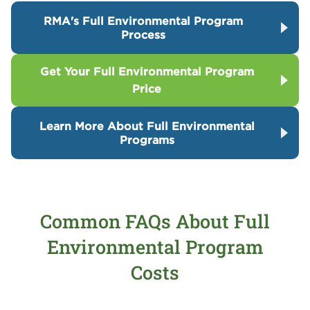
RMA's Full Environmental Program
Process
Get Your Full Environmental Program
Price
Learn More About Full Environmental
Programs
Common FAQs About Full
Environmental Program
Costs