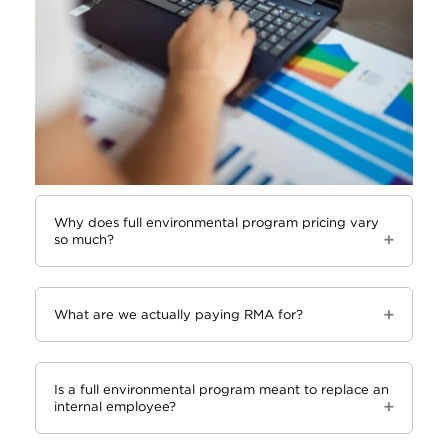
Why does full environmental program pricing vary
so much?
What are we actually paying RMA for?
Is a full environmental program meant to replace an
internal employee?