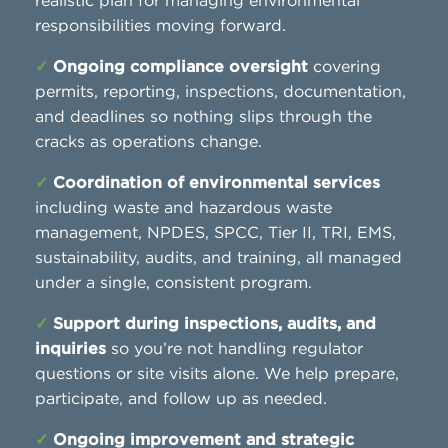
realistic plan for managing environmental
responsibilities moving forward.
✓
Ongoing compliance oversight
covering
permits, reporting, inspections, documentation,
and deadlines so nothing slips through the
cracks as operations change.
✓
Coordination of environmental services
including waste and hazardous waste
management, NPDES, SPCC, Tier II, TRI, EMS,
sustainability, audits, and training, all managed
under a single, consistent program.
✓
Support during inspections, audits, and
inquiries
so you’re not handling regulator
questions or site visits alone. We help prepare,
participate, and follow up as needed.
✓
Ongoing improvement and strategic