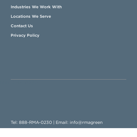
Industries We Work With
Locations We Serve
Contact Us
Privacy Policy
888-RMA-0230
Tel:
888-RMA-0230
| Email:
info@rmagreen