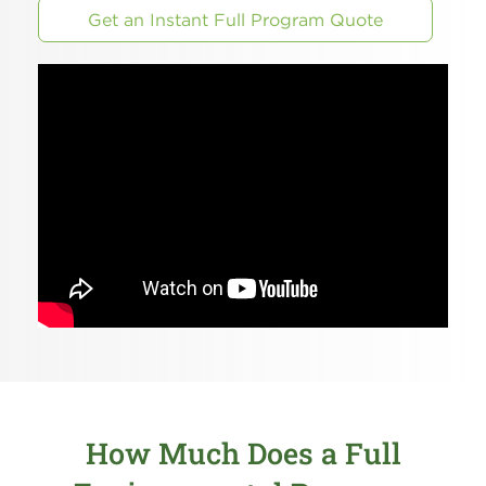
Get an Instant Full Program Quote
How Much Does a Full