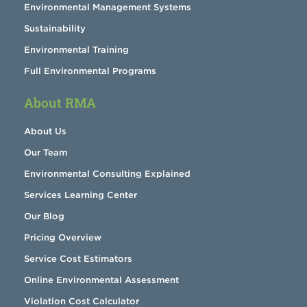
Environmental Management Systems
Sustainability
Environmental Training
Full Environmental Programs
About RMA
About Us
Our Team
Environmental Consulting Explained
Services Learning Center
Our Blog
Pricing Overview
Service Cost Estimators
Online Environmental Assessment
Violation Cost Calculator