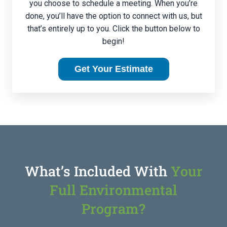
you choose to schedule a meeting. When you’re
done, you’ll have the option to connect with us, but
that’s entirely up to you. Click the button below to
begin!
Get Your Estimate
What’s Included With
Your
Full Environmental
Program?