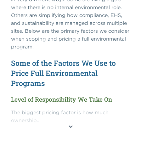
where there is no internal environmental role.
Others are simplifying how compliance, EHS,
and sustainability are managed across multiple
sites. Below are the primary factors we consider
when scoping and pricing a full environmental
program.
Some of the Factors We Use to
Price Full Environmental
Programs
Level of Responsibility We Take On
The biggest pricing factor is how much
ownership...
⌄