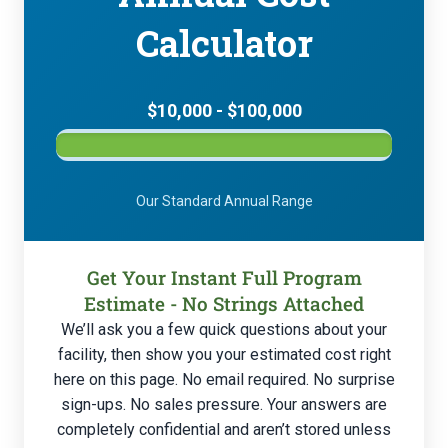
Calculator
$10,000 - $100,000
Our Standard Annual Range
Get Your Instant Full Program
Estimate - No Strings Attached
We’ll ask you a few quick questions about your
facility, then show you your estimated cost right
here on this page. No email required. No surprise
sign-ups. No sales pressure. Your answers are
completely confidential and aren’t stored unless