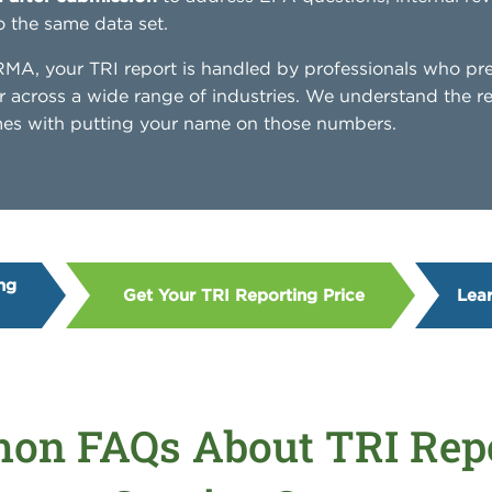
o the same data set.
A, your TRI report is handled by professionals who pr
r across a wide range of industries. We understand the r
omes with putting your name on those numbers.
ng
Get Your TRI Reporting Price
Lea
n FAQs About TRI Rep