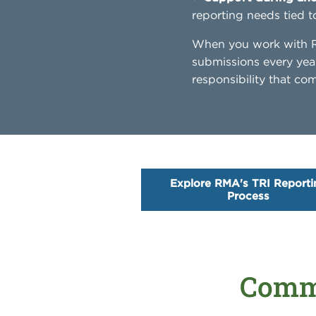
reporting needs tied t
When you work with RM
submissions every yea
responsibility that c
Explore RMA's TRI Reporti
Process
Commo