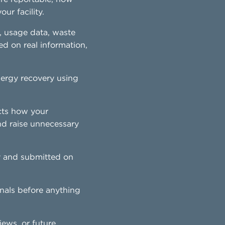
ur facility.
, usage data, waste
ed on real information,
energy recovery using
cts how your
nd raise unnecessary
y and submitted on
nals before anything
iews, or future