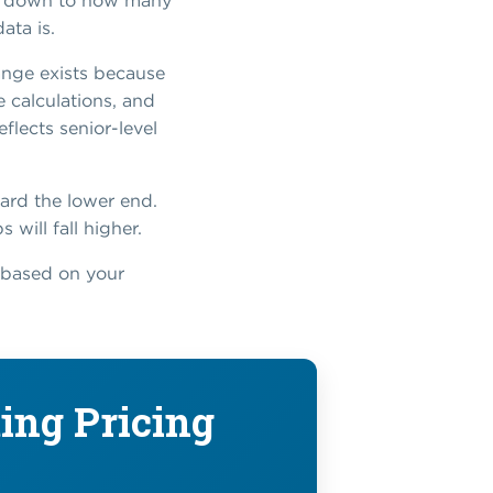
es down to how many
ata is.
range exists because
e calculations, and
lects senior-level
ard the lower end.
 will fall higher.
t based on your
ing Pricing