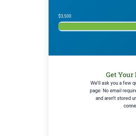
$3,500
Get Your 
We’ll ask you a few q
page. No email requir
and aren’t stored u
connec