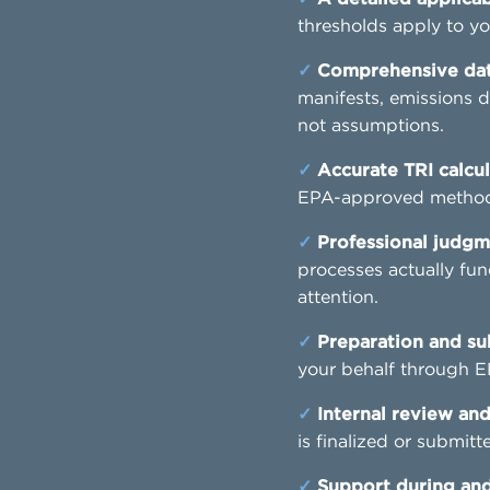
thresholds apply to yo
✓
Comprehensive data
manifests, emissions d
not assumptions.
✓
Accurate TRI calcul
EPA-approved methods
✓
Professional judgm
processes actually fun
attention.
✓
Preparation and su
your behalf through E
✓
Internal review and
is finalized or submitt
✓
Support during and