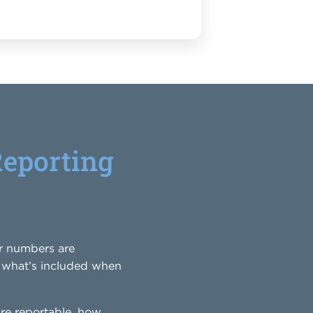
Reporting
ur numbers are
ly what’s included when
re reportable, how