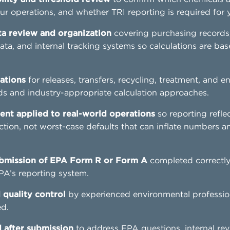
ur operations, and whether TRI reporting is required for yo
 review and organization
covering purchasing records
ata, and internal tracking systems so calculations are bas
ations
for releases, transfers, recycling, treatment, and 
 and industry-appropriate calculation approaches.
ent applied to real-world operations
so reporting refle
ction, not worst-case defaults that can inflate numbers a
bmission of EPA Form R or Form A
completed correctl
PA’s reporting system.
 quality control
by experienced environmental professio
ed.
 after submission
to address EPA questions, internal rev