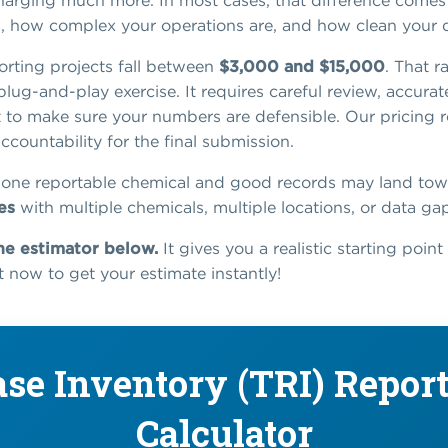
 charging much more. In most cases, that difference com
d, how complex your operations are, and how clean your d
rting projects fall between
$3,000 and $15,000
. That 
plug-and-play exercise. It requires careful review, accurat
o make sure your numbers are defensible. Our pricing ref
ccountability for the final submission.
one reportable chemical and good records may land tow
es
with multiple chemicals, multiple locations, or data gaps
he estimator below.
It gives you a realistic starting poin
 it now to get your estimate instantly!
ase Inventory (TRI) Report
Calculator