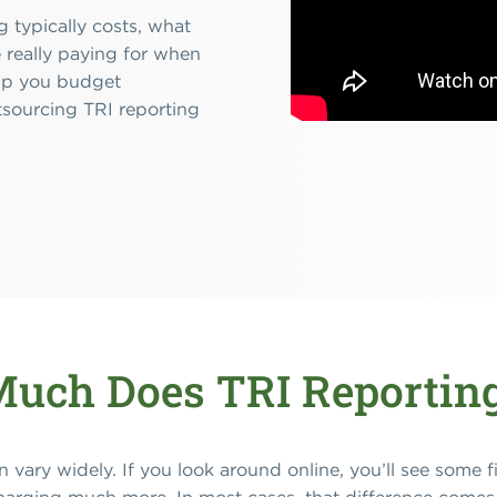
 typically costs, what
 really paying for when
help you budget
tsourcing TRI reporting
uch Does TRI Reporting
n vary widely. If you look around online, you’ll see some 