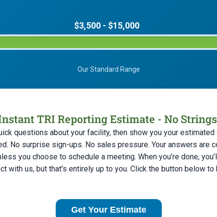
$3,500 - $15,000
Our Standard Range
Instant TRI Reporting Estimate - No String
uick questions about your facility, then show you your estimated c
ed. No surprise sign-ups. No sales pressure. Your answers are c
nless you choose to schedule a meeting. When you’re done, you’ll
t with us, but that’s entirely up to you. Click the button below to
Get Your Estimate