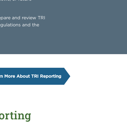
epare and review TRI
egulations and the
rn More About TRI Reporting
orting