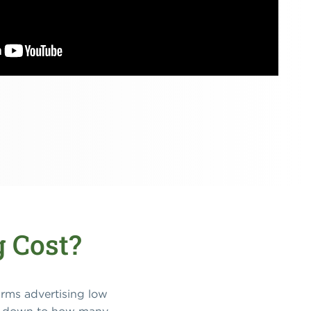
 Cost?
firms advertising low