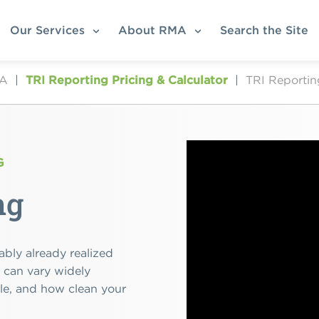
Our Services
About RMA
Search the Site
MA
|
TRI Reporting Pricing & Calculator
|
TRI Reportin
G
ng
ably already realized
s can vary widely
dle, and how clean your