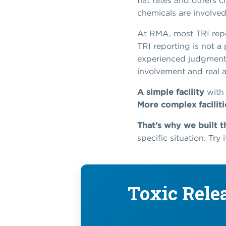
flat rates and others
chemicals are involve
At RMA, most TRI repo
TRI reporting is not a 
experienced judgment t
involvement and real a
A simple facility
with 
More complex faciliti
That’s why we built t
specific situation. Try
Toxic Rele