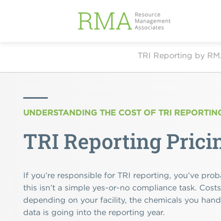
TRI Reporting by R
UNDERSTANDING THE COST OF TRI REPORTIN
TRI Reporting Prici
If you’re responsible for TRI reporting, you’ve prob
this isn’t a simple yes-or-no compliance task. Cost
depending on your facility, the chemicals you han
data is going into the reporting year.