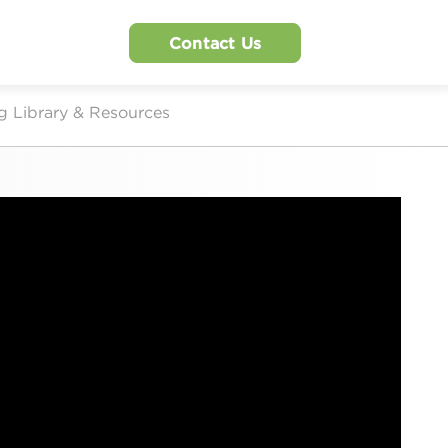
Contact Us
g Library & Resources