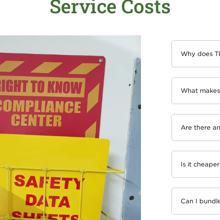
Service Costs
Why does TR
What makes 
Are there an
Is it cheaper
Can I bundle