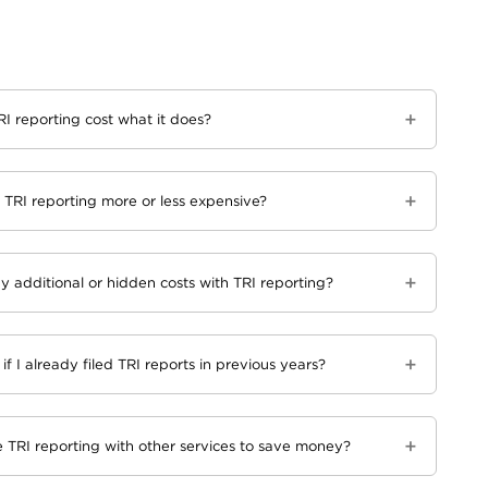
I reporting cost what it does?
TRI reporting more or less expensive?
y additional or hidden costs with TRI reporting?
 if I already filed TRI reports in previous years?
 TRI reporting with other services to save money?