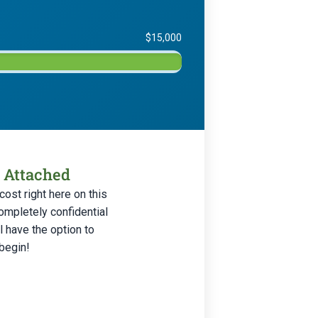
$15,000
s Attached
ost right here on this
ompletely confidential
 have the option to
 begin!