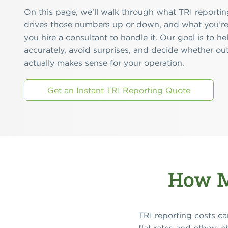
On this page, we’ll walk through what TRI reporting
drives those numbers up or down, and what you’re
you hire a consultant to handle it. Our goal is to 
accurately, avoid surprises, and decide whether ou
actually makes sense for your operation.
Get an Instant TRI Reporting Quote
How M
TRI reporting costs ca