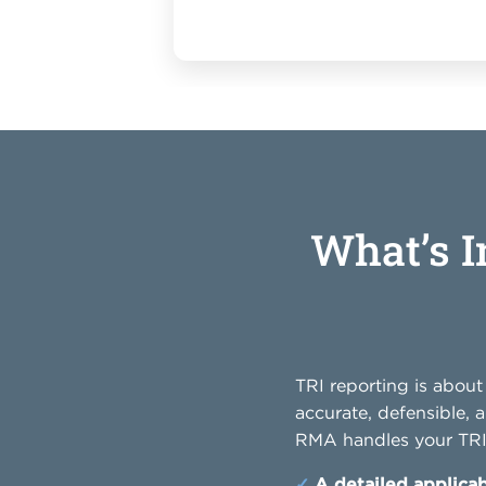
What’s 
TRI reporting is abou
accurate, defensible, 
RMA handles your TRI 
✓
A detailed applicab