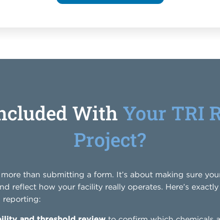
Included With
Your TRI 
Project?
t more than submitting a form. It’s about making sure yo
and reflect how your facility really operates. Here’s exact
reporting:
ility and threshold review
to confirm which chemicals a