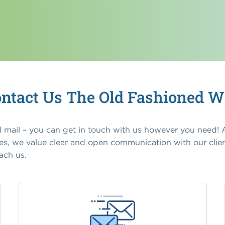
ntact Us The Old Fashioned 
il mail – you can get in touch with us however you need!
, we value clear and open communication with our clien
ach us.