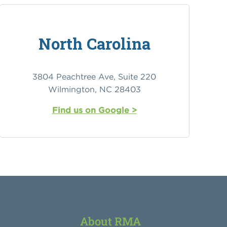
North Carolina
3804 Peachtree Ave, Suite 220
Wilmington, NC 28403
Find us on Google >
About RMA