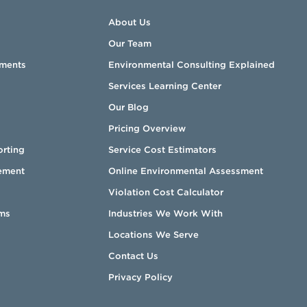
About Us
Our Team
sments
Environmental Consulting Explained
Services Learning Center
Our Blog
Pricing Overview
orting
Service Cost Estimators
ement
Online Environmental Assessment
Violation Cost Calculator
ms
Industries We Work With
Locations We Serve
Contact Us
Privacy Policy