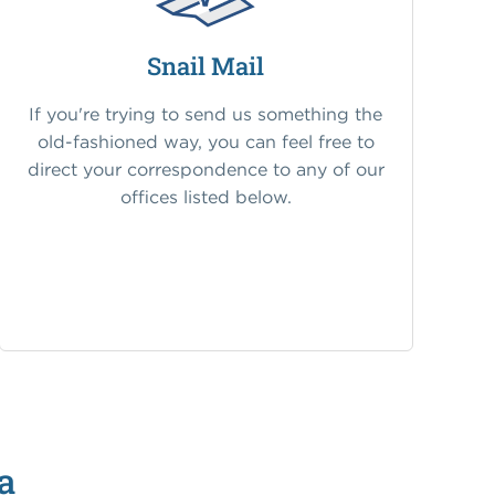
Snail Mail
If you're trying to send us something the
old-fashioned way, you can feel free to
direct your correspondence to any of our
offices listed below.
a