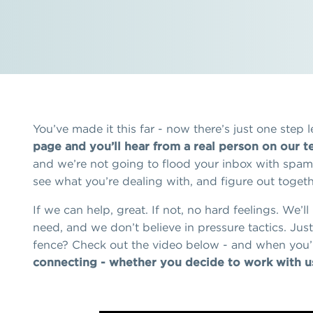
You’ve made it this far - now there’s just one step le
page and you’ll hear from a real person on our t
and we’re not going to flood your inbox with spam. 
see what you’re dealing with, and figure out togethe
If we can help, great. If not, no hard feelings. We’l
need, and we don’t believe in pressure tactics. Just 
fence? Check out the video below - and when you’
connecting - whether you decide to work with us