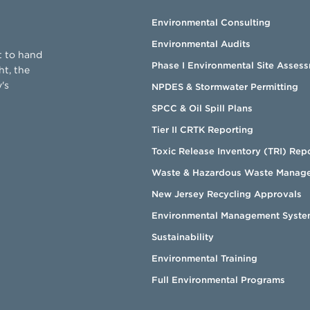
Environmental Consulting
Environmental Audits
t to hand
Phase I Environmental Site Asses
ht, the
's
NPDES & Stormwater Permitting
SPCC & Oil Spill Plans
Tier II CRTK Reporting
Toxic Release Inventory (TRI) Rep
Waste & Hazardous Waste Manag
New Jersey Recycling Approvals
Environmental Management Syste
Sustainability
Environmental Training
Full Environmental Programs