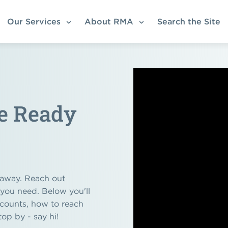
Our Services
About RMA
Search the Site
re Ready
k away. Reach out
 you need. Below you'll
ccounts, how to reach
top by - say hi!