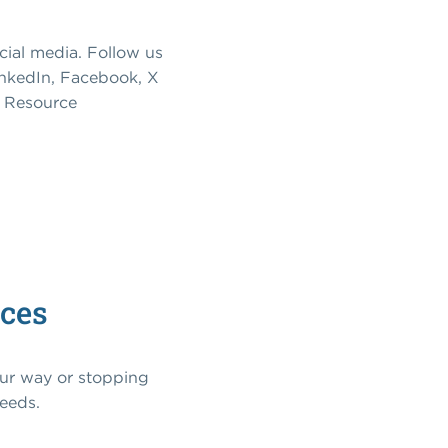
cial media. Follow us
inkedIn, Facebook, X
om Resource
ices
our way or stopping
needs.