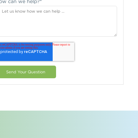
ow can we help?
*