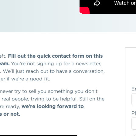
ft.
Fill out the quick contact form on this
eam.
You’re not signing up for a newsletter,
We’ll just reach out to have a conversation,
r if we’re a good fit.
E
l never try to sell you something you don’t
real people, trying to be helpful. Still on the
re ready,
we’re looking forward to
P
 or not.