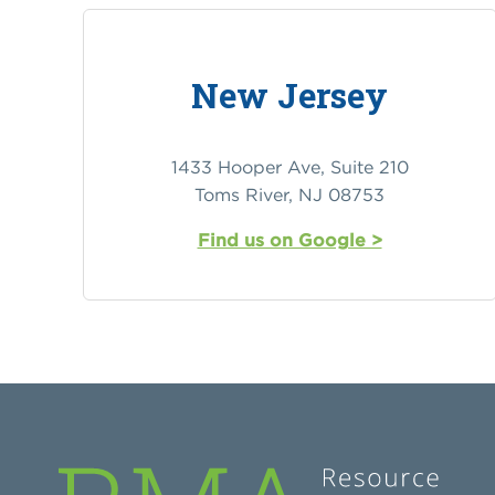
New Jersey
1433 Hooper Ave, Suite 210
Toms River, NJ 08753
Find us on Google >