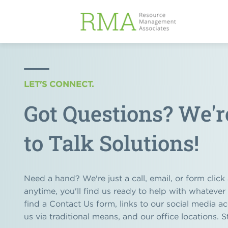
LET'S CONNECT.
Got Questions? We'
to Talk Solutions!
Need a hand? We're just a call, email, or form clic
anytime, you'll find us ready to help with whatever
find a Contact Us form, links to our social media a
us via traditional means, and our office locations. S