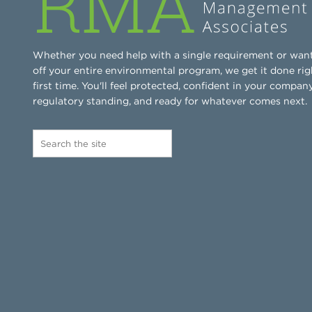
Whether you need help with a single requirement or wan
off your entire environmental program, we get it done rig
first time. You'll feel protected, confident in your company
regulatory standing, and ready for whatever comes next.