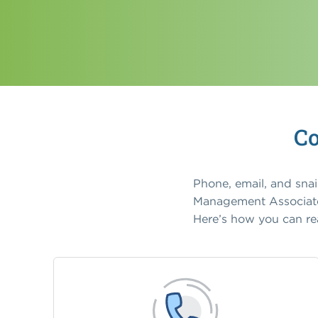
Co
Phone, email, and sna
Management Associates
Here’s how you can re