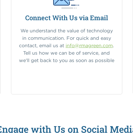
Connect With Us via Email
We understand the value of technology
in communication. For quick and easy
contact, email us at
info@rmagreen.com
.
Tell us how we can be of service, and
we'll get back to you as soon as possible
Engage with Us on Social Medi