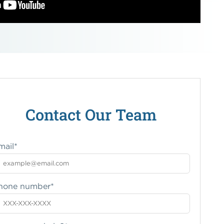
Contact Our Team
mail
*
hone number
*