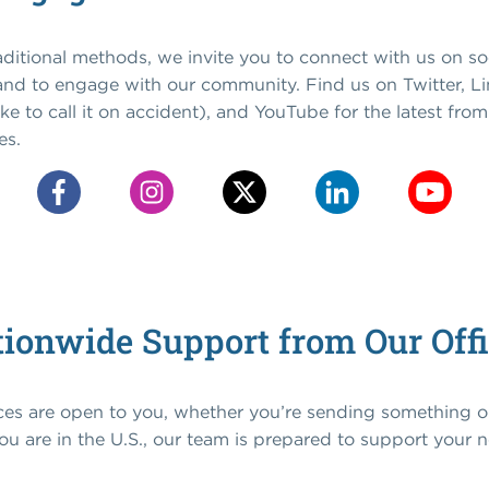
raditional methods, we invite you to connect with us on so
 and to engage with our community. Find us on Twitter, L
 like to call it on accident), and YouTube for the latest fr
es.
ionwide Support from Our Off
ices are open to you, whether you’re sending something 
u are in the U.S., our team is prepared to support your 