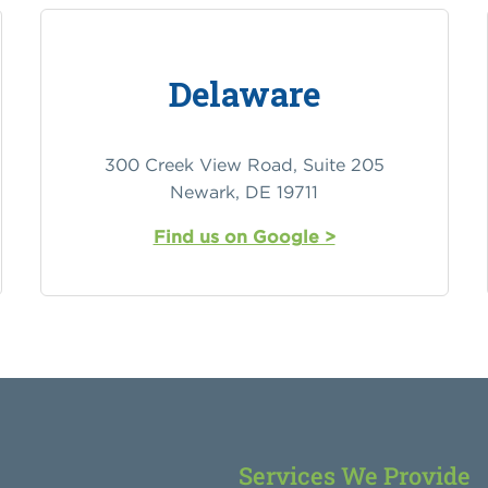
Delaware
300 Creek View Road, Suite 205
Newark, DE 19711
Find us on Google >
Services We Provide