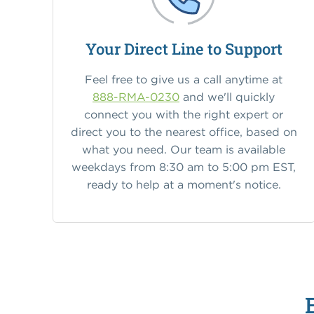
Your Direct Line to Support
Feel free to give us a call anytime at
888-RMA-0230
and we'll quickly
connect you with the right expert or
direct you to the nearest office, based on
what you need. Our team is available
weekdays from 8:30 am to 5:00 pm EST,
ready to help at a moment's notice.