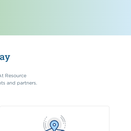
Way
 At Resource
ts and partners.