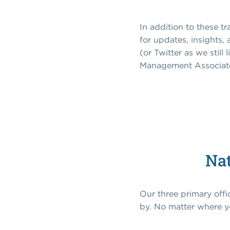
In addition to these t
for updates, insights,
(or Twitter as we still
Management Associat
Nat
Our three primary off
by. No matter where yo