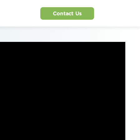
Contact Us