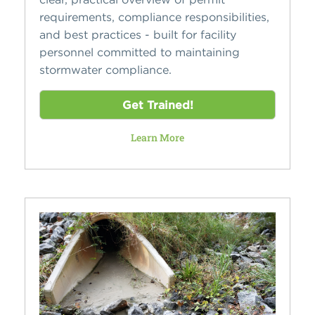
requirements, compliance responsibilities,
and best practices - built for facility
personnel committed to maintaining
stormwater compliance.
Get Trained!
Learn More