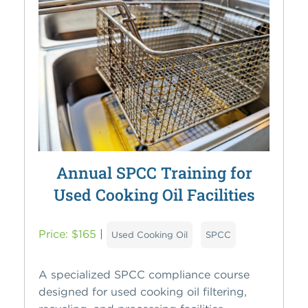
Annual SPCC Training for
Used Cooking Oil Facilities
Price: $165
|
Used Cooking Oil
SPCC
A specialized SPCC compliance course
designed for used cooking oil filtering,