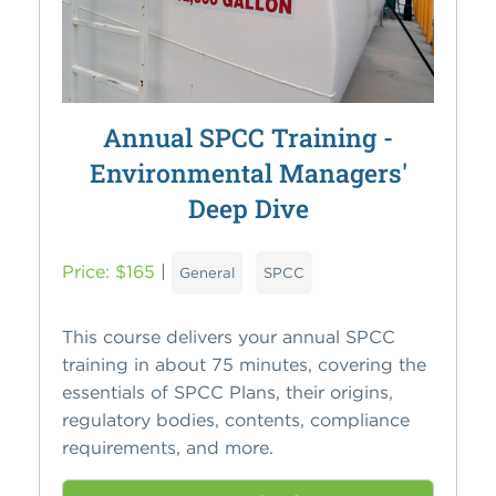
Annual SPCC Training -
Environmental Managers'
Deep Dive
Price: $165
|
General
SPCC
This course delivers your annual SPCC
training in about 75 minutes, covering the
essentials of SPCC Plans, their origins,
regulatory bodies, contents, compliance
requirements, and more.