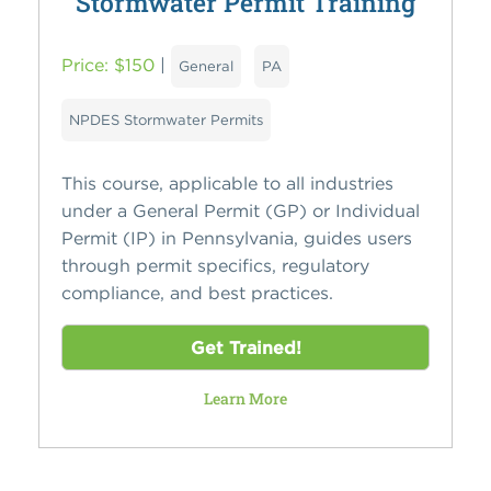
Stormwater Permit Training
Price: $150
|
General
PA
NPDES Stormwater Permits
This course, applicable to all industries
under a General Permit (GP) or Individual
Permit (IP) in Pennsylvania, guides users
through permit specifics, regulatory
compliance, and best practices.
Get Trained!
Learn More