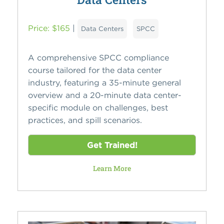
Price: $165
|
Data Centers
SPCC
A comprehensive SPCC compliance
course tailored for the data center
industry, featuring a 35-minute general
overview and a 20-minute data center-
specific module on challenges, best
practices, and spill scenarios.
Get Trained!
Learn More