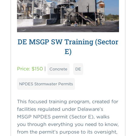
DE MSGP SW Training (Sector
E)
Price: $150
|
Concrete
DE
NPDES Stormwater Permits
This focused training program, created for
facilities regulated under Delaware’s
MSGP NPDES permit (Sector E), walks
you through everything you need to know,
from the permit’s purpose to its oversight,