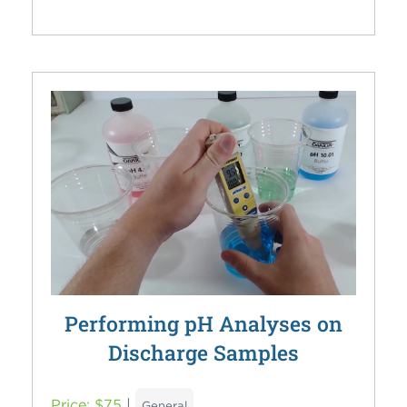
Performing pH Analyses on
Discharge Samples
Price: $75
|
General