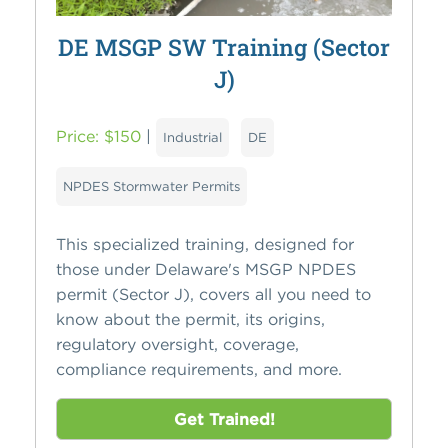
DE MSGP SW Training (Sector
J)
Price: $150
|
Industrial
DE
NPDES Stormwater Permits
This specialized training, designed for
those under Delaware's MSGP NPDES
permit (Sector J), covers all you need to
know about the permit, its origins,
regulatory oversight, coverage,
compliance requirements, and more.
Get Trained!