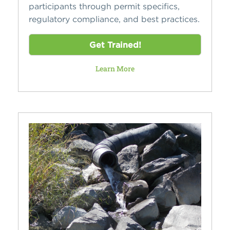
participants through permit specifics,
regulatory compliance, and best practices.
Get Trained!
Learn More