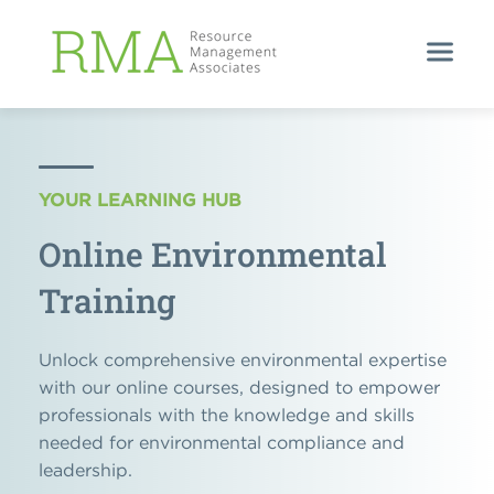
YOUR LEARNING HUB
Online Environmental
Training
Unlock comprehensive environmental expertise
with our online courses, designed to empower
professionals with the knowledge and skills
needed for environmental compliance and
leadership.