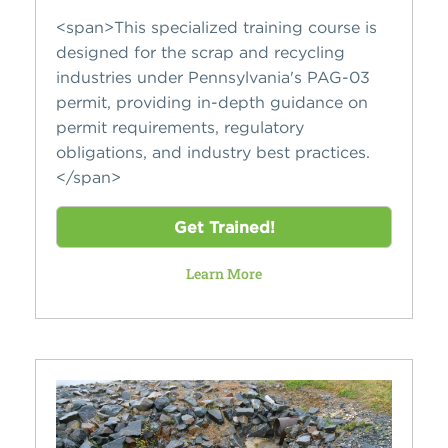
<span>This specialized training course is
designed for the scrap and recycling
industries under Pennsylvania's PAG-03
permit, providing in-depth guidance on
permit requirements, regulatory
obligations, and industry best practices.
</span>
Get Trained!
Learn More