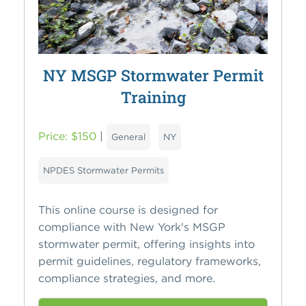
NY MSGP Stormwater Permit
Training
Price: $150
|
General
NY
NPDES Stormwater Permits
This online course is designed for
compliance with New York's MSGP
stormwater permit, offering insights into
permit guidelines, regulatory frameworks,
compliance strategies, and more.