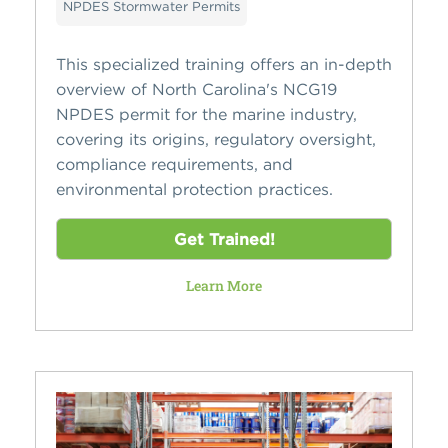
NPDES Stormwater Permits
This specialized training offers an in-depth
overview of North Carolina's NCG19
NPDES permit for the marine industry,
covering its origins, regulatory oversight,
compliance requirements, and
environmental protection practices.
Get Trained!
Learn More