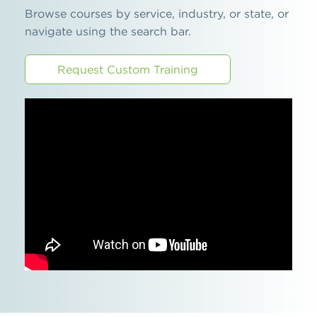
Browse courses by service, industry, or state, or
navigate using the search bar.
Request Custom Training