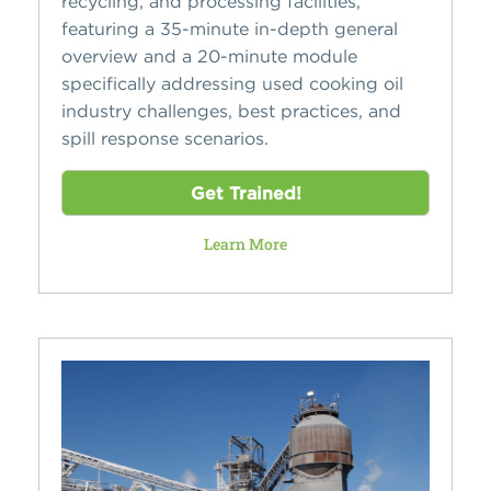
recycling, and processing facilities,
featuring a 35-minute in-depth general
overview and a 20-minute module
specifically addressing used cooking oil
industry challenges, best practices, and
spill response scenarios.
Get Trained!
Learn More