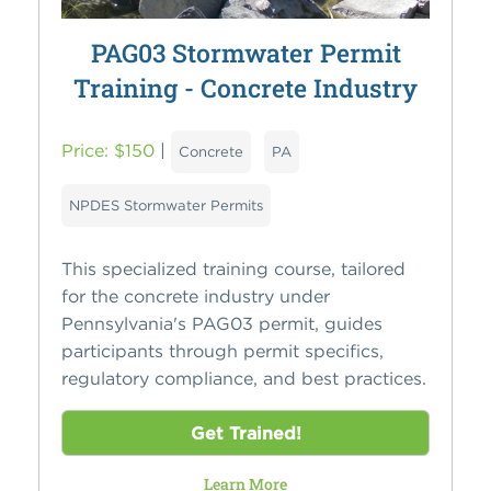
PAG03 Stormwater Permit
Training - Concrete Industry
Price: $150
|
Concrete
PA
NPDES Stormwater Permits
This specialized training course, tailored
for the concrete industry under
Pennsylvania's PAG03 permit, guides
participants through permit specifics,
regulatory compliance, and best practices.
Get Trained!
Learn More