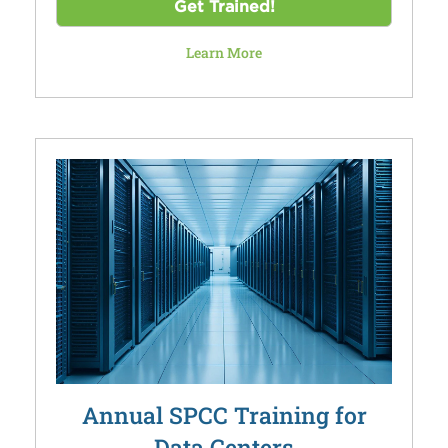
Get Trained!
Learn More
Annual SPCC Training for
Data Centers