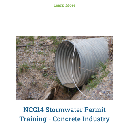
Learn More
NCG14 Stormwater Permit
Training - Concrete Industry