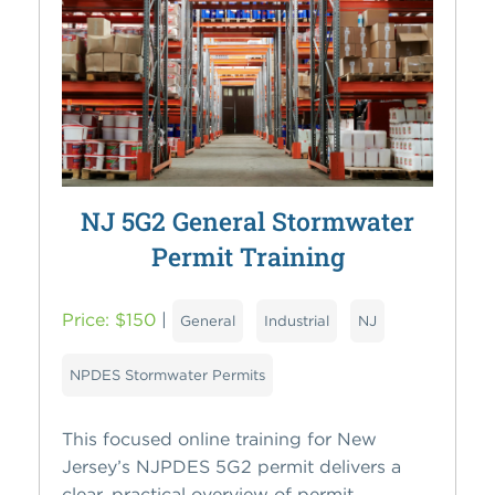
NJ 5G2 General Stormwater
Permit Training
Price: $150
|
General
Industrial
NJ
NPDES Stormwater Permits
This focused online training for New
Jersey’s NJPDES 5G2 permit delivers a
clear, practical overview of permit