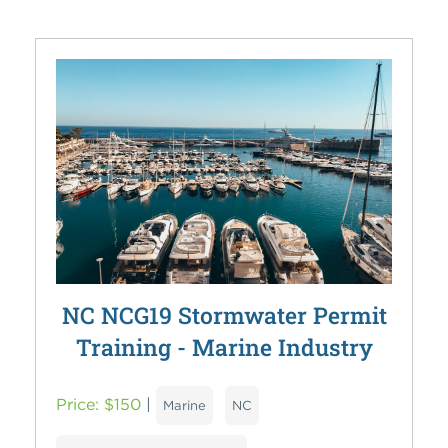
NC NCG19 Stormwater Permit
Training - Marine Industry
Price: $150
|
Marine
NC