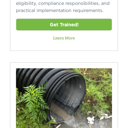
eligibility, compliance responsibilities, and
practical implementation requirements.
Get Trained!
Learn More