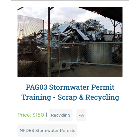
PAG03 Stormwater Permit
Training - Scrap & Recycling
Price: $150
|
Recycling
PA
NPDES Stormwater Permits