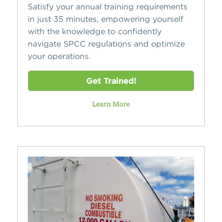
Satisfy your annual training requirements
in just 35 minutes, empowering yourself
with the knowledge to confidently
navigate SPCC regulations and optimize
your operations.
Get Trained!
Learn More