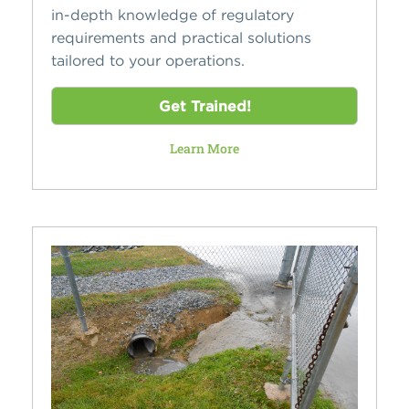
in-depth knowledge of regulatory
requirements and practical solutions
tailored to your operations.
Get Trained!
Learn More