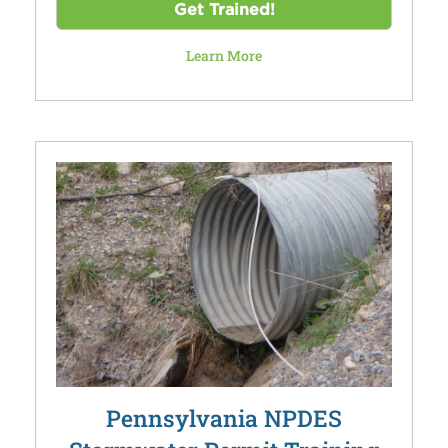
Get Trained!
Learn More
Pennsylvania NPDES