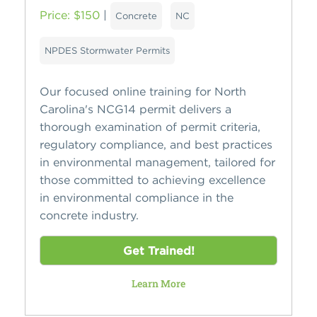
Price: $150
|
Concrete
NC
NPDES Stormwater Permits
Our focused online training for North
Carolina's NCG14 permit delivers a
thorough examination of permit criteria,
regulatory compliance, and best practices
in environmental management, tailored for
those committed to achieving excellence
in environmental compliance in the
concrete industry.
Get Trained!
Learn More