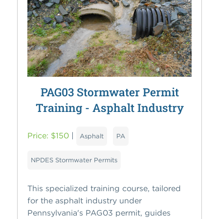
PAG03 Stormwater Permit
Training - Asphalt Industry
Price: $150
|
Asphalt
PA
NPDES Stormwater Permits
This specialized training course, tailored
for the asphalt industry under
Pennsylvania's PAG03 permit, guides