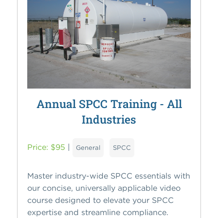
Annual SPCC Training - All
Industries
Price: $95
|
General
SPCC
Master industry-wide SPCC essentials with
our concise, universally applicable video
course designed to elevate your SPCC
expertise and streamline compliance.