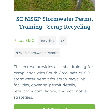
SC MSGP Stormwater Permit
Training - Scrap Recycling
Price: $150
|
Recycling
SC
NPDES Stormwater Permits
This course provides essential training for
compliance with South Carolina's MSGP
stormwater permit for scrap recycling
facilities, covering permit details,
regulatory compliance, and actionable
strategies.