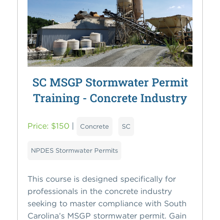
SC MSGP Stormwater Permit
Training - Concrete Industry
Price: $150
|
Concrete
SC
NPDES Stormwater Permits
This course is designed specifically for
professionals in the concrete industry
seeking to master compliance with South
Carolina’s MSGP stormwater permit. Gain