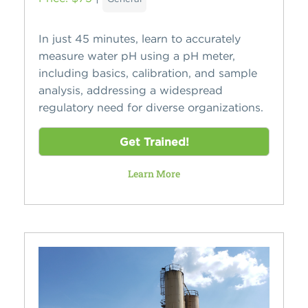
In just 45 minutes, learn to accurately
measure water pH using a pH meter,
including basics, calibration, and sample
analysis, addressing a widespread
regulatory need for diverse organizations.
Get Trained!
Learn More