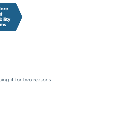
More
t
ility
ams
oing it for two reasons.