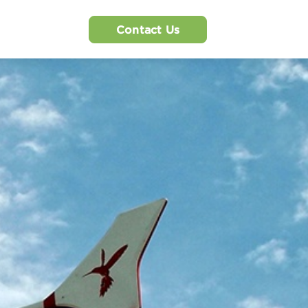
Contact Us