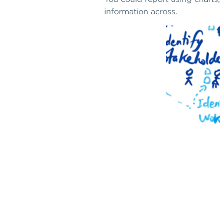
information across.