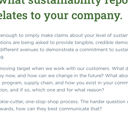
elates to your company.
 enough to simply make claims about your level of sustaina
ions are being asked to provide tangible, credible demons
re different avenues to demonstrate a commitment to susta
g.
e a moving target when we work with our customers. What d
oy now, and how can we change in the future? What about
HR program, supply chain, and how you exist in your com
ation, and if so, which one and for what reason?
cookie-cutter, one-stop-shop process. The harder question
orwards, how can they best communicate that?