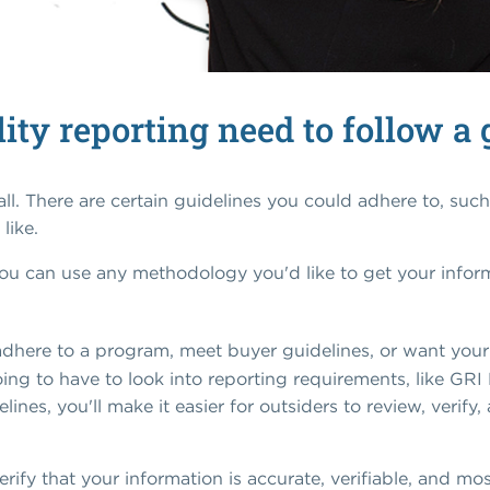
ity reporting need to follow a 
 all. There are certain guidelines you could adhere to, suc
like.
ou can use any methodology you'd like to get your informa
adhere to a program, meet buyer guidelines, or want your 
ing to have to look into reporting requirements, like GRI 
ines, you'll make it easier for outsiders to review, verify
erify that your information is accurate, verifiable, and m