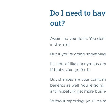
Do I need to hav
out?
Again, no you don't. You don't
in the mail.
But if you're doing somethin
It's sort of like anonymous do
If that's you, go for it.
But chances are your company 
benefits as well. You're going
and hopefully get more busin
Without reporting, you’ll be m