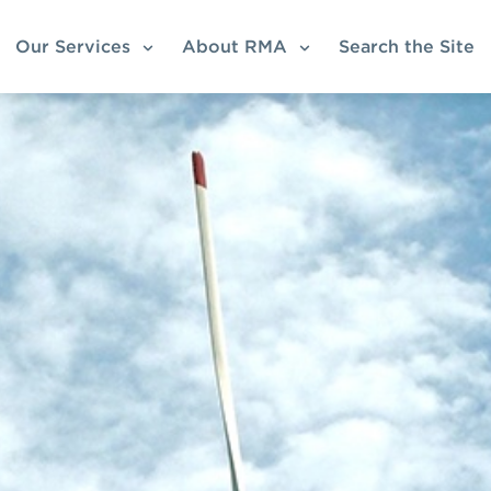
Our Services
About RMA
Search the Site