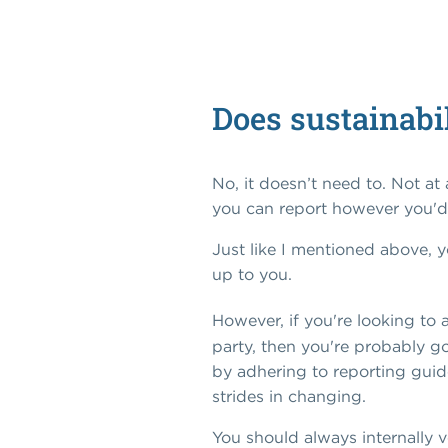
Does sustainabil
No, it doesn’t need to. Not at
you can report however you'd 
Just like I mentioned above, y
up to you.
However, if you're looking to 
party, then you're probably go
by adhering to reporting guidel
strides in changing.
You should always internally v