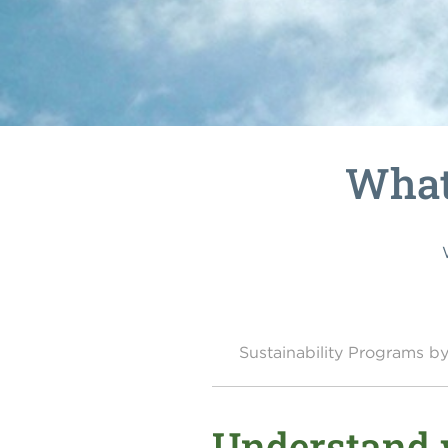
What 
Sustainability Programs 
Understand w