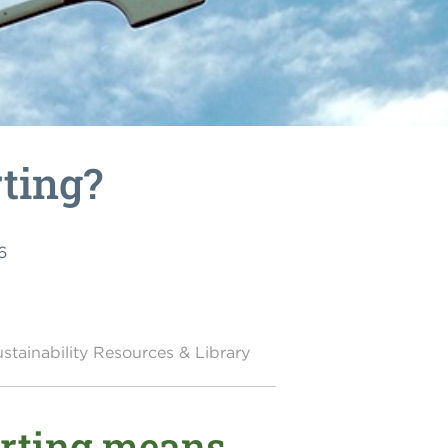
rting?
6
stainability Resources & Library
orting means,