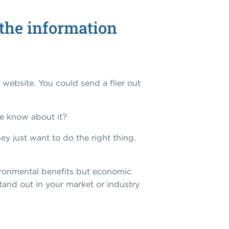
t the information
 website. You could send a flier out
e know about it?
ey just want to do the right thing.
vironmental benefits but economic
stand out in your market or industry