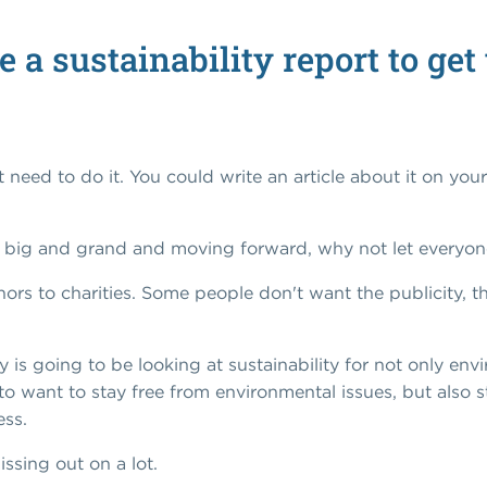
e a sustainability report to ge
 need to do it. You could write an article about it on your
g big and grand and moving forward, why not let everyon
nors to charities. Some people don't want the publicity, th
is going to be looking at sustainability for not only en
 to want to stay free from environmental issues, but also 
ess.
issing out on a lot.