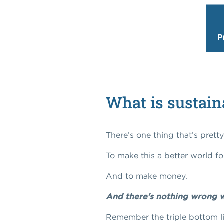
P
What is sustain
There’s one thing that’s prett
To make this a better world fo
And to make money.
And there's nothing wrong w
Remember the triple bottom li