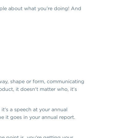
eople about what you’re doing! And
 way, shape or form, communicating
uct, it doesn't matter who, it's
it's a speech at your annual
 it goes in your annual report.
e point is, you're getting your