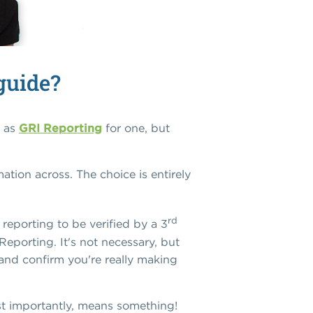
guide?
h as
GRI Reporting
for one, but
tion across. The choice is entirely
rd
reporting to be verified by a 3
Reporting. It's not necessary, but
, and confirm you're really making
ost importantly, means something!