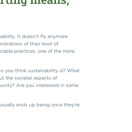
bility. It doesn't fly anymore.
trations of their level of
inable practices, one of the more
o you think sustainability is? What
 the societal aspects of
munity? Are you interested in some
 usually ends up being once they're