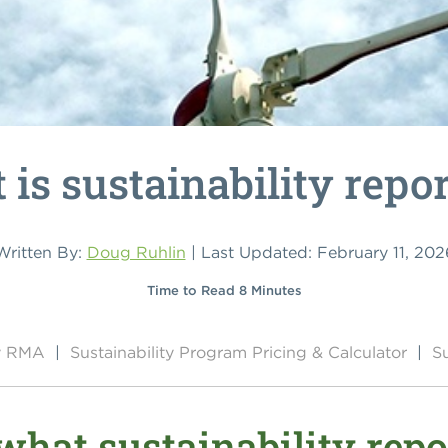
is sustainability repo
Written By:
Doug Ruhlin
| Last Updated: February 11, 202
Time to Read 8 Minutes
by RMA
|
Sustainability Program Pricing & Calculator
|
Su
hat sustainability rep