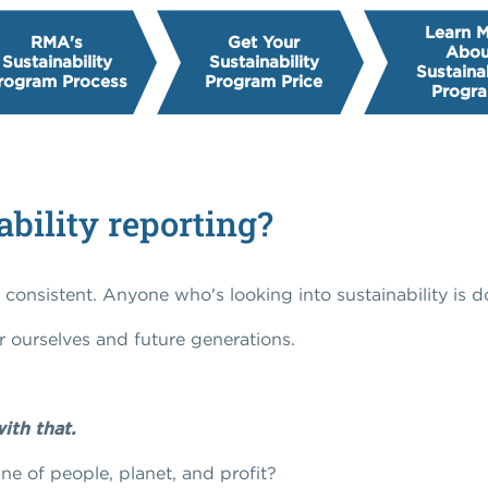
Learn 
RMA's
Get Your
Abou
Sustainability
Sustainability
Sustainab
rogram Process
Program Price
Progr
ability reporting?
y consistent. Anyone who's looking into sustainability is d
r ourselves and future generations.
ith that.
ne of people, planet, and profit?