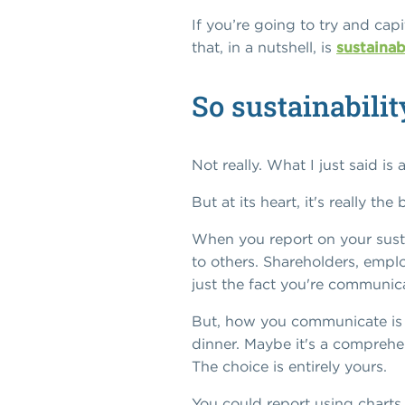
If you’re going to try and cap
that, in a nutshell, is
sustainab
So sustainabilit
Not really. What I just said is
But at its heart, it's really th
When you report on your susta
to others. Shareholders, empl
just the fact you're communic
But, how you communicate is en
dinner. Maybe it's a comprehe
The choice is entirely yours.
You could report using charts,