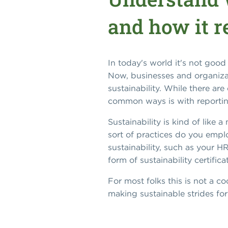
and how it r
In today's world it's not good
Now, businesses and organizat
sustainability. While there a
common ways is with reportin
Sustainability is kind of lik
sort of practices do you empl
sustainability, such as your 
form of sustainability certific
For most folks this is not a 
making sustainable strides f