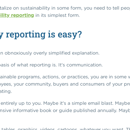
italize on sustainability in some form, you need to tell p
ility reporting
in its simplest form.
y reporting is easy?
 an obnoxiously overly simplified explanation.
e basis of what reporting is. It's communication.
inable programs, actions, or practices, you are in some
oyees, your community, buyers and consumers of your prod
ating.
tirely up to you. Maybe it's a simple email blast. Maybe 
nsive informative book or guide published annually. Maybe
 tables, graphics, videos, cartoons, whatever you want. Th