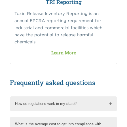
TRI Reporting
Toxic Release Inventory Reporting is an
annual EPCRA reporting requirement for
industrial and commercial facilities which
have the potential to release harmful
chemicals.
Learn More
Frequently asked questions
How do regulations work in my state?
What is the average cost to get into compliance with