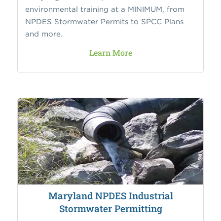
environmental training at a MINIMUM, from
NPDES Stormwater Permits to SPCC Plans
and more.
Learn More
Maryland NPDES Industrial
Stormwater Permitting