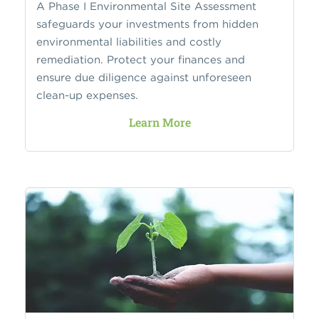
A Phase I Environmental Site Assessment
safeguards your investments from hidden
environmental liabilities and costly
remediation. Protect your finances and
ensure due diligence against unforeseen
clean-up expenses.
Learn More