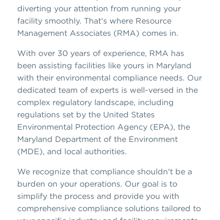
diverting your attention from running your
facility smoothly. That's where Resource
Management Associates (RMA) comes in.
With over 30 years of experience, RMA has
been assisting facilities like yours in Maryland
with their environmental compliance needs. Our
dedicated team of experts is well-versed in the
complex regulatory landscape, including
regulations set by the United States
Environmental Protection Agency (EPA), the
Maryland Department of the Environment
(MDE), and local authorities.
We recognize that compliance shouldn't be a
burden on your operations. Our goal is to
simplify the process and provide you with
comprehensive compliance solutions tailored to