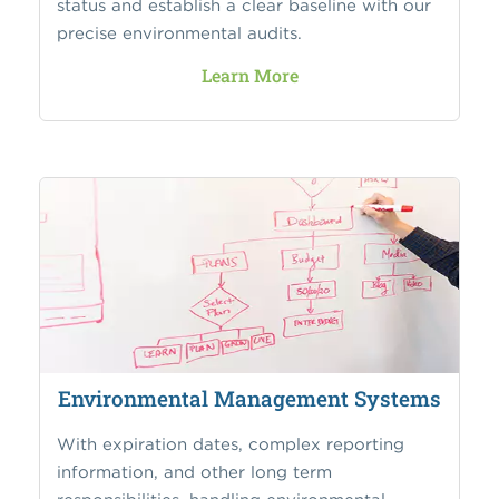
status and establish a clear baseline with our
precise environmental audits.
Learn More
Environmental Management Systems
With expiration dates, complex reporting
information, and other long term