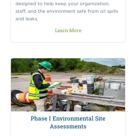
designed to help keep your organization,
staff, and the environment safe from oil spills
and leaks.
Learn More
Phase I Environmental Site
Assessments