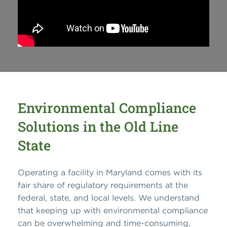
Environmental Compliance
Solutions in the Old Line
State
Operating a facility in Maryland comes with its
fair share of regulatory requirements at the
federal, state, and local levels. We understand
that keeping up with environmental compliance
can be overwhelming and time-consuming,