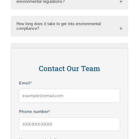
environmental regulations?
How long does it take to get into environmental
compliance?
How can RMA help me?
Contact Our Team
Email
*
Phone number
*