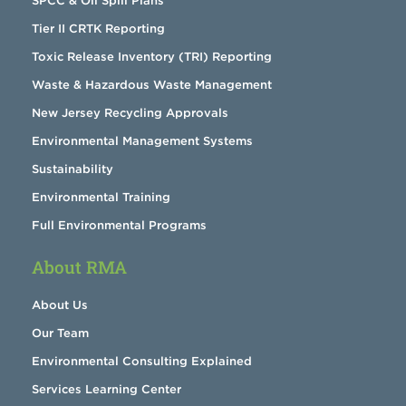
SPCC & Oil Spill Plans
Tier II CRTK Reporting
Toxic Release Inventory (TRI) Reporting
Waste & Hazardous Waste Management
New Jersey Recycling Approvals
Environmental Management Systems
Sustainability
Environmental Training
Full Environmental Programs
About RMA
About Us
Our Team
Environmental Consulting Explained
Services Learning Center