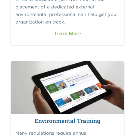
placement of a dedicated external
environmental professional can help get your
organization on track.
Learn More
Environmental Training
Many regulations require annual