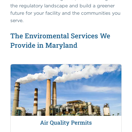
the regulatory landscape and build a greener
future for your facility and the communities you
serve.
The Enviromental Services We
Provide in Maryland
Air Quality Permits