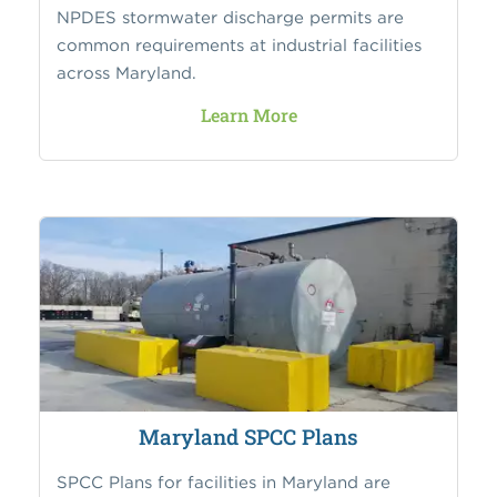
NPDES stormwater discharge permits are
common requirements at industrial facilities
across Maryland.
Learn More
Maryland SPCC Plans
SPCC Plans for facilities in Maryland are