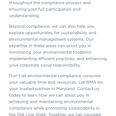
throughout the compliance process and
ensuring your full participation and
understanding.
Beyond compliance, we can also help you
explore opportunities for sustainability and
environmental management systems. Our
expertise in these areas can assist you in
minimizing your environmental footprint,
implementing efficient practices, and enhancing
your corporate social responsibility.
Don't let environmental compliance consume
your valuable time and resources. Let RMA be
your trusted partner in Maryland. Contact us
today to learn how we can assist you in
achieving and maintaining environmental
compliance while promoting sustainability in
the Old Line State. Together, we can navigate