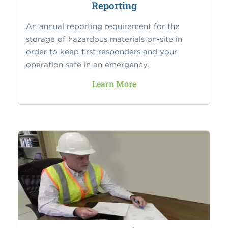
Reporting
An annual reporting requirement for the
storage of hazardous materials on-site in
order to keep first responders and your
operation safe in an emergency.
Learn More