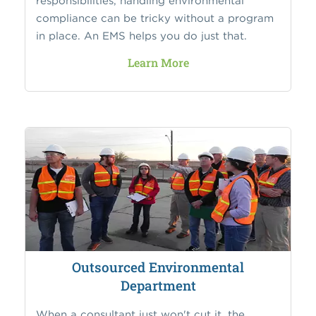
responsibilities, handling environmental
compliance can be tricky without a program
in place. An EMS helps you do just that.
Learn More
Outsourced Environmental
Department
When a consultant just won't cut it, the