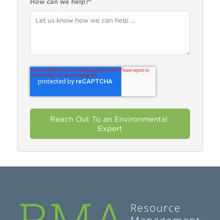
How can we help?
*