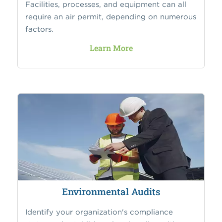
Facilities, processes, and equipment can all
require an air permit, depending on numerous
factors.
Learn More
Environmental Audits
Identify your organization's compliance