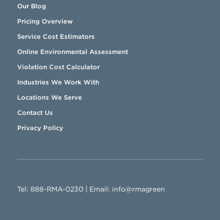
Our Blog
Pricing Overview
Service Cost Estimators
Online Environmental Assessment
Violation Cost Calculator
Industries We Work With
Locations We Serve
Contact Us
Privacy Policy
888-RMA-0230
Tel:
888-RMA-0230
| Email:
info@rmagreen