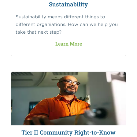
Sustainability
Sustainability means different things to
different organiations. How can we help you
take that next step?
Learn More
Tier II Community Right-to-Know