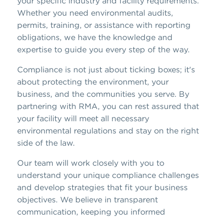
your specific industry and facility requirements.
Whether you need environmental audits,
permits, training, or assistance with reporting
obligations, we have the knowledge and
expertise to guide you every step of the way.
Compliance is not just about ticking boxes; it's
about protecting the environment, your
business, and the communities you serve. By
partnering with RMA, you can rest assured that
your facility will meet all necessary
environmental regulations and stay on the right
side of the law.
Our team will work closely with you to
understand your unique compliance challenges
and develop strategies that fit your business
objectives. We believe in transparent
communication, keeping you informed