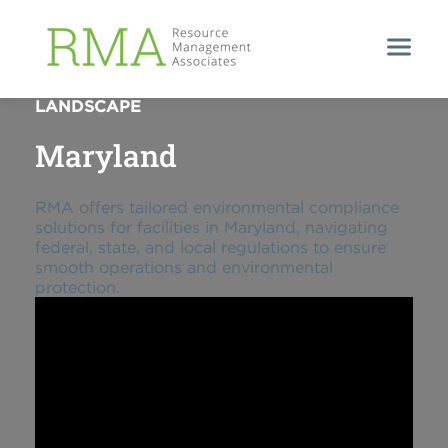
NAVIGATING MARYLAND'S REGULATORY
LANDSCAPE
Maryland
RMA offers tailored environmental compliance
solutions for facilities in Maryland, navigating
federal, state, and local regulations to ensure
smooth operations and environmental
protection.