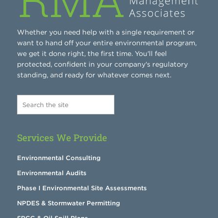
Whether you need help with a single requirement or
want to hand off your entire environmental program,
we get it done right, the first time. You'll feel
protected, confident in your company's regulatory
standing, and ready for whatever comes next.
Services We Provide
Environmental Consulting
Environmental Audits
Phase I Environmental Site Assessments
NPDES & Stormwater Permitting