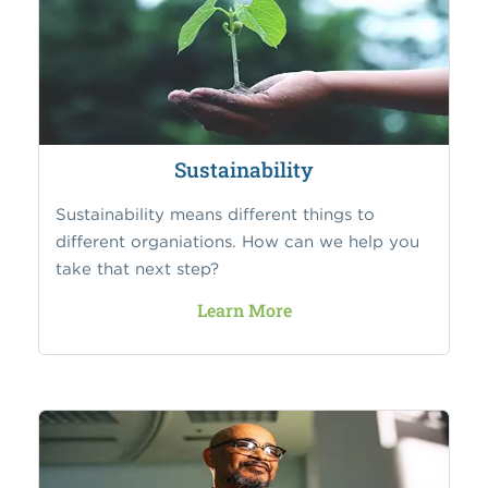
Sustainability
Sustainability means different things to
different organiations. How can we help you
take that next step?
Learn More