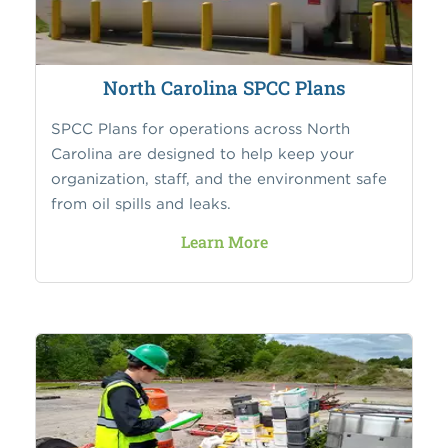
North Carolina SPCC Plans
SPCC Plans for operations across North
Carolina are designed to help keep your
organization, staff, and the environment safe
from oil spills and leaks.
Learn More