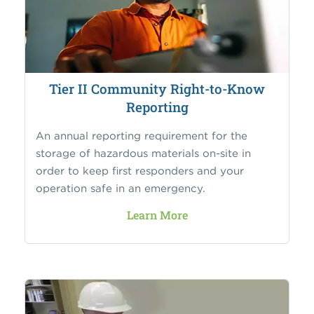
Tier II Community Right-to-Know
Reporting
An annual reporting requirement for the
storage of hazardous materials on-site in
order to keep first responders and your
operation safe in an emergency.
Learn More