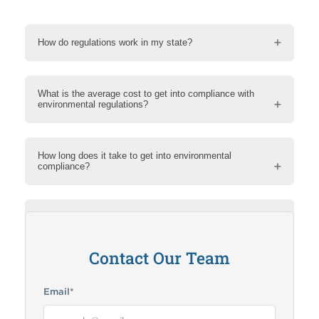
How do regulations work in my state?
What is the average cost to get into compliance with
environmental regulations?
How long does it take to get into environmental
compliance?
How can RMA help me?
Contact Our Team
Email
*