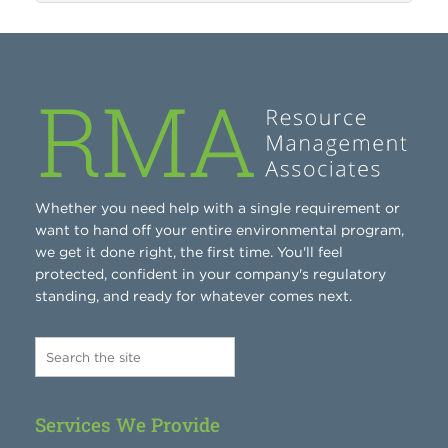
Whether you need help with a single requirement or
want to hand off your entire environmental program,
we get it done right, the first time. You'll feel
protected, confident in your company's regulatory
standing, and ready for whatever comes next.
Services We Provide