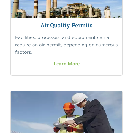
Air Quality Permits
Facilities, processes, and equipment can all
require an air permit, depending on numerous
factors.
Learn More