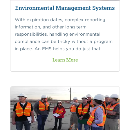
Environmental Management Systems
With expiration dates, complex reporting
information, and other long term
responsibilities, handling environmental
compliance can be tricky without a program
in place. An EMS helps you do just that.
Learn More