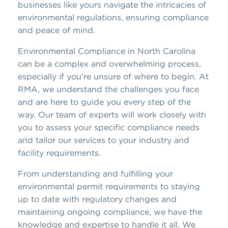
businesses like yours navigate the intricacies of
environmental regulations, ensuring compliance
and peace of mind.
Environmental Compliance in North Carolina
can be a complex and overwhelming process,
especially if you're unsure of where to begin. At
RMA, we understand the challenges you face
and are here to guide you every step of the
way. Our team of experts will work closely with
you to assess your specific compliance needs
and tailor our services to your industry and
facility requirements.
From understanding and fulfilling your
environmental permit requirements to staying
up to date with regulatory changes and
maintaining ongoing compliance, we have the
knowledge and expertise to handle it all. We