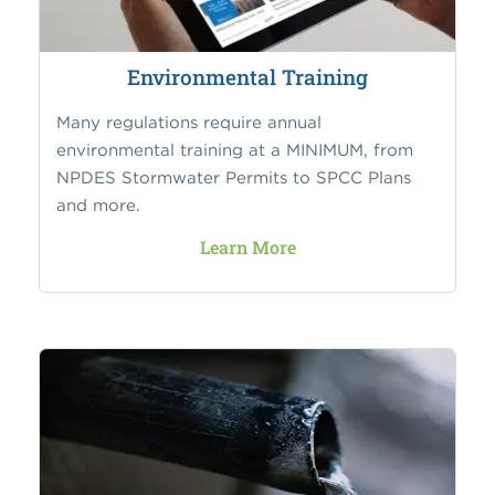
Environmental Training
Many regulations require annual
environmental training at a MINIMUM, from
NPDES Stormwater Permits to SPCC Plans
and more.
Learn More