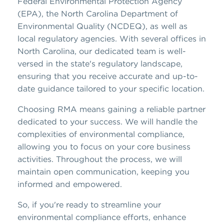
Federal Environmental Protection Agency
(EPA), the North Carolina Department of
Environmental Quality (NCDEQ), as well as
local regulatory agencies. With several offices in
North Carolina, our dedicated team is well-
versed in the state's regulatory landscape,
ensuring that you receive accurate and up-to-
date guidance tailored to your specific location.
Choosing RMA means gaining a reliable partner
dedicated to your success. We will handle the
complexities of environmental compliance,
allowing you to focus on your core business
activities. Throughout the process, we will
maintain open communication, keeping you
informed and empowered.
So, if you're ready to streamline your
environmental compliance efforts, enhance