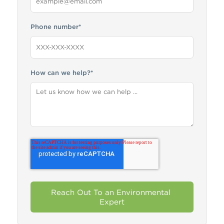
Phone number
*
How can we help?
*