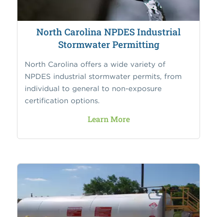
North Carolina NPDES Industrial
Stormwater Permitting
North Carolina offers a wide variety of
NPDES industrial stormwater permits, from
individual to general to non-exposure
certification options.
Learn More