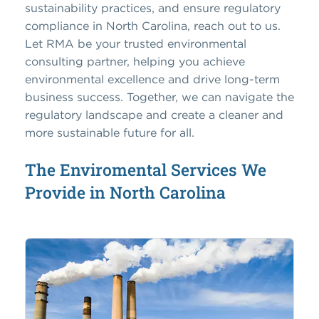
sustainability practices, and ensure regulatory
compliance in North Carolina, reach out to us.
Let RMA be your trusted environmental
consulting partner, helping you achieve
environmental excellence and drive long-term
business success. Together, we can navigate the
regulatory landscape and create a cleaner and
more sustainable future for all.
The Enviromental Services We
Provide in North Carolina