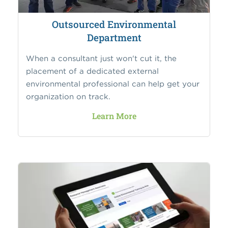
Outsourced Environmental
Department
When a consultant just won't cut it, the
placement of a dedicated external
environmental professional can help get your
organization on track.
Learn More