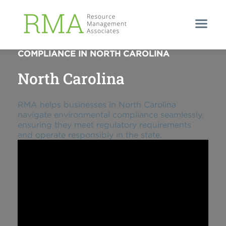
STREAMLINING ENVIRONMENTAL
COMPLIANCE IN NORTH CAROLINA
North Carolina
RMA helps businesses in North Carolina
navigate environmental compliance seamlessly,
ensuring they meet regulatory requirements
and operate responsibly in the state.