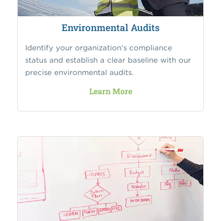
Environmental Audits
Identify your organization's compliance
status and establish a clear baseline with our
precise environmental audits.
Learn More