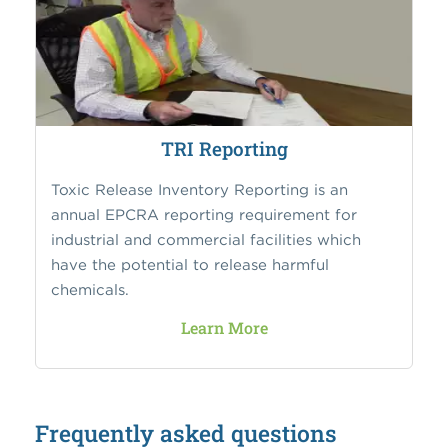
TRI Reporting
Toxic Release Inventory Reporting is an
annual EPCRA reporting requirement for
industrial and commercial facilities which
have the potential to release harmful
chemicals.
Learn More
Frequently asked questions