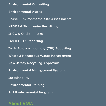
Environmental Consulting
Environmental Audits
Phase I Environmental Site Assessments
NPDES & Stormwater Permitting
SPCC & Oil Spill Plans
Tier II CRTK Reporting
Toxic Release Inventory (TRI) Reporting
Waste & Hazardous Waste Management
New Jersey Recycling Approvals
Environmental Management Systems
Sustainability
Environmental Training
Full Environmental Programs
About RMA