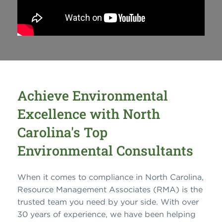
Achieve Environmental
Excellence with North
Carolina's Top
Environmental Consultants
When it comes to compliance in North Carolina,
Resource Management Associates (RMA) is the
trusted team you need by your side. With over
30 years of experience, we have been helping