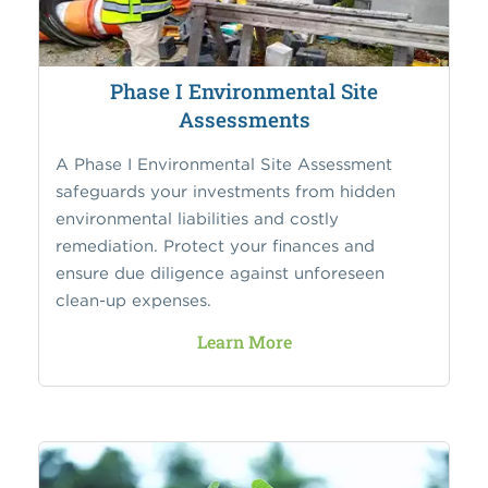
Phase I Environmental Site
Assessments
A Phase I Environmental Site Assessment
safeguards your investments from hidden
environmental liabilities and costly
remediation. Protect your finances and
ensure due diligence against unforeseen
clean-up expenses.
Learn More