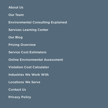
About Us
Our Team
Environmental Consulting Explained
Services Learning Center
Our Blog
Pricing Overview
Service Cost Estimators
Online Environmental Assessment
Violation Cost Calculator
Industries We Work With
Locations We Serve
Contact Us
Privacy Policy