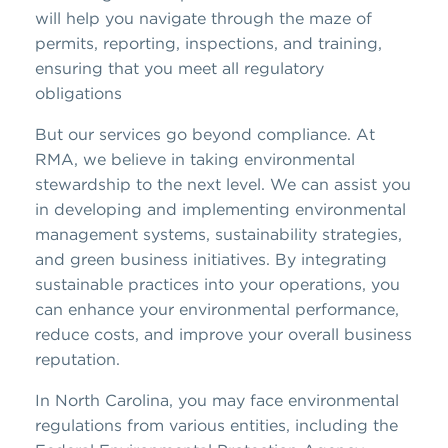
will help you navigate through the maze of
permits, reporting, inspections, and training,
ensuring that you meet all regulatory
obligations
But our services go beyond compliance. At
RMA, we believe in taking environmental
stewardship to the next level. We can assist you
in developing and implementing environmental
management systems, sustainability strategies,
and green business initiatives. By integrating
sustainable practices into your operations, you
can enhance your environmental performance,
reduce costs, and improve your overall business
reputation.
In North Carolina, you may face environmental
regulations from various entities, including the