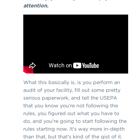
attention.
What this basically is, is you perform an
audit of your facility, fill out some pretty
serious paperwork, and tell the USEPA
that you know you're not following the
rules, you figured out what you have to
do, and you're going to start following the
rules starting now. It's way more in-depth
than that, but that's kind of the gist of it.