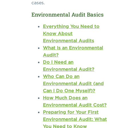
cases.
Environmental Audit Basics
Everything You Need to
Know About
Environmental Audits
What Is an Environmental
Audit?
Do I Need an
Environmental Audit?
Who Can Do an
Environmental Audit (and
Can I Do One Myself)?
How Much Does an
Environmental Audit Cost?
Preparing for Your First
Environmental Audit: What
You Need to Know