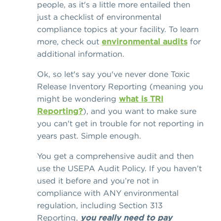
people, as it's a little more entailed then
just a checklist of environmental
compliance topics at your facility. To learn
more, check out
environmental audits
for
additional information.
Ok, so let's say you've never done Toxic
Release Inventory Reporting (meaning you
might be wondering
what is TRI
Reporting?
), and you want to make sure
you can't get in trouble for not reporting in
years past. Simple enough.
You get a comprehensive audit and then
use the USEPA Audit Policy. If you haven’t
used it before and you’re not in
compliance with ANY environmental
regulation, including Section 313
Reporting,
you really need to pay