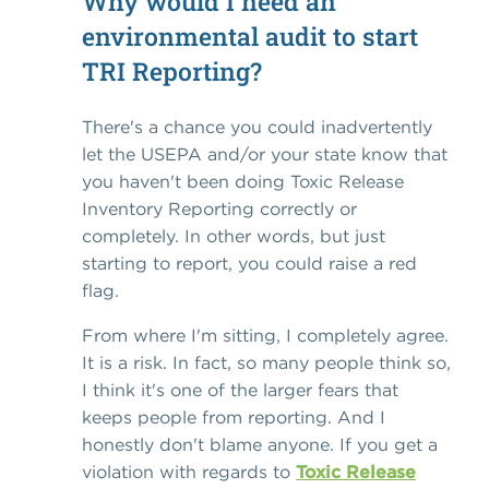
Why would I need an
environmental audit to start
TRI Reporting?
There's a chance you could inadvertently
let the USEPA and/or your state know that
you haven't been doing Toxic Release
Inventory Reporting correctly or
completely. In other words, but just
starting to report, you could raise a red
flag.
From where I'm sitting, I completely agree.
It is a risk. In fact, so many people think so,
I think it's one of the larger fears that
keeps people from reporting. And I
honestly don't blame anyone. If you get a
violation with regards to
Toxic Release