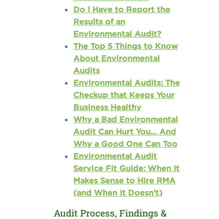
Do I Have to Report the
Results of an
Environmental Audit?
The Top 5 Things to Know
About Environmental
Audits
Environmental Audits: The
Checkup that Keeps Your
Business Healthy
Why a Bad Environmental
Audit Can Hurt You… And
Why a Good One Can Too
Environmental Audit
Service Fit Guide: When It
Makes Sense to Hire RMA
(and When It Doesn't)
Audit Process, Findings &