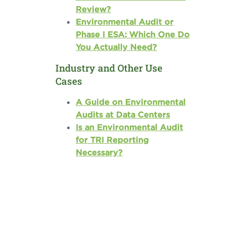
Review?
Environmental Audit or
Phase I ESA: Which One Do
You Actually Need?
Industry and Other Use
Cases
A Guide on Environmental
Audits at Data Centers
Is an Environmental Audit
for TRI Reporting
Necessary?