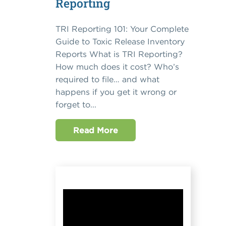
Reporting
TRI Reporting 101: Your Complete
Guide to Toxic Release Inventory
Reports What is TRI Reporting?
How much does it cost? Who’s
required to file… and what
happens if you get it wrong or
forget to...
Read More