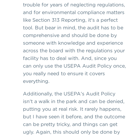
trouble for years of neglecting regulations,
and for environmental compliance matters
like Section 313 Reporting, it's a perfect
tool. But bear in mind, the audit has to be
comprehensive and should be done by
someone with knowledge and experience
across the board with the regulations your
facility has to deal with. And, since you
can only use the USEPA Audit Policy once,
you really need to ensure it covers
everything.
Additionally, the USEPA's Audit Policy
isn't a walk in the park and can be denied,
putting you at real risk. It rarely happens,
but I have seen it before, and the outcome
can be pretty tricky, and things can get
ugly. Again, this should only be done by