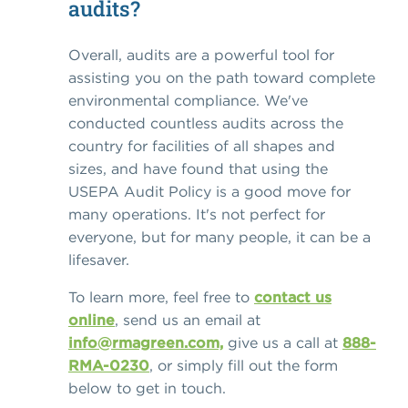
audits?
Overall, audits are a powerful tool for
assisting you on the path toward complete
environmental compliance. We've
conducted countless audits across the
country for facilities of all shapes and
sizes, and have found that using the
USEPA Audit Policy is a good move for
many operations. It's not perfect for
everyone, but for many people, it can be a
lifesaver.
To learn more, feel free to
contact us
online
, send us an email at
info@rmagreen.com,
give us a call at
888-
RMA-0230
, or simply fill out the form
below to get in touch.