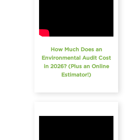
How Much Does an
Environmental Audit Cost
in 2026? (Plus an Online
Estimator!)