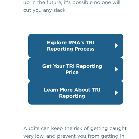
up in the future, it's possible no one will
cut you any slack.
Explore RMA's TRI
Reporting Process
Get Your TRI Reporting
Price
Learn More About TRI
Reporting
Audits can keep the risk of getting caught
very low, and prevent you from getting in