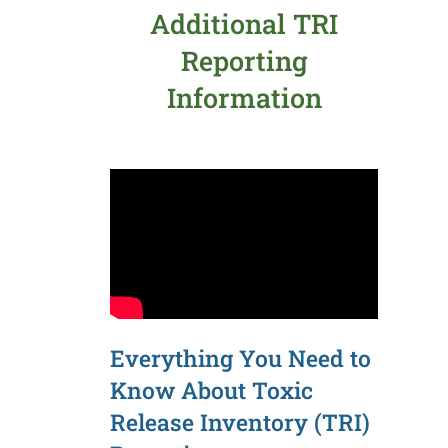
Additional TRI
Reporting
Information
Everything You Need to
Know About Toxic
Release Inventory (TRI)