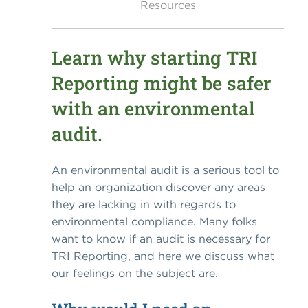
Resources
Learn why starting TRI
Reporting might be safer
with an environmental
audit.
An environmental audit is a serious tool to
help an organization discover any areas
they are lacking in with regards to
environmental compliance. Many folks
want to know if an audit is necessary for
TRI Reporting, and here we discuss what
our feelings on the subject are.