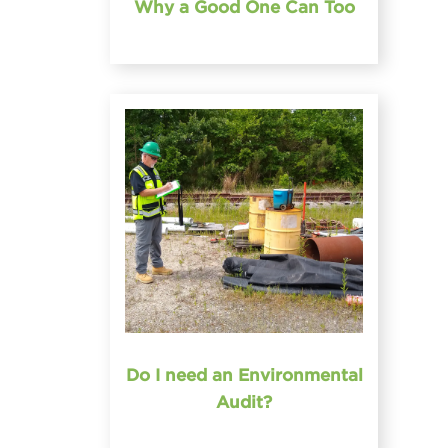
Why a Good One Can Too
Do I need an Environmental
Audit?