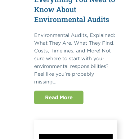
Know About
Environmental Audits
Environmental Audits, Explained:
What They Are, What They Find,
Costs, Timelines, and More! Not
sure where to start with your
environmental responsibilities?
Feel like you’re probably
missing...
Read More