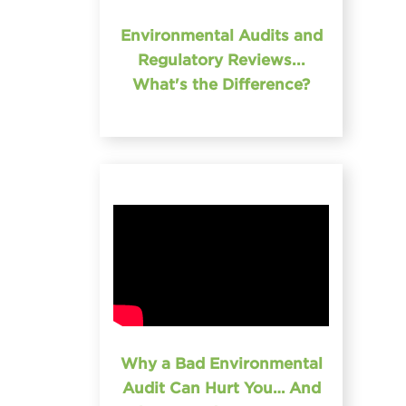
Environmental Audits and
Regulatory Reviews...
What's the Difference?
Why a Bad Environmental
Audit Can Hurt You… And