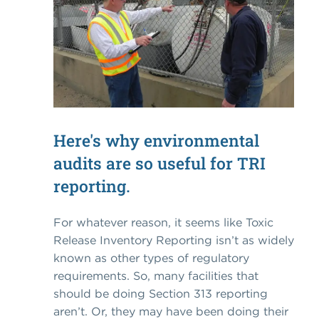
Here's why environmental
audits are so useful for TRI
reporting.
For whatever reason, it seems like Toxic
Release Inventory Reporting isn’t as widely
known as other types of regulatory
requirements. So, many facilities that
should be doing Section 313 reporting
aren’t. Or, they may have been doing their