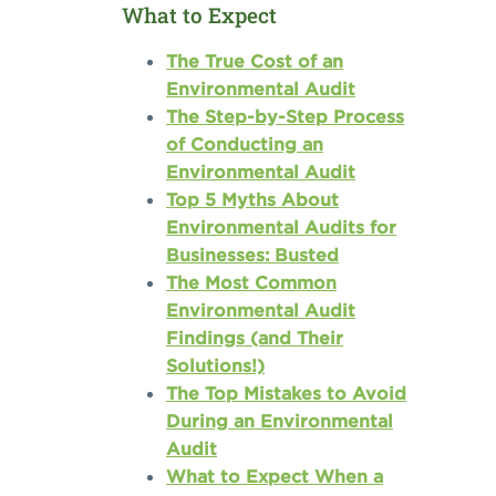
What to Expect
The True Cost of an
Environmental Audit
The Step-by-Step Process
of Conducting an
Environmental Audit
Top 5 Myths About
Environmental Audits for
Businesses: Busted
The Most Common
Environmental Audit
Findings (and Their
Solutions!)
The Top Mistakes to Avoid
During an Environmental
Audit
What to Expect When a