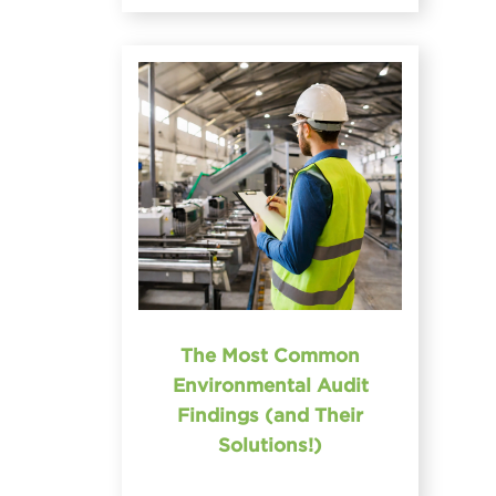
The Most Common
Environmental Audit
Findings (and Their
Solutions!)