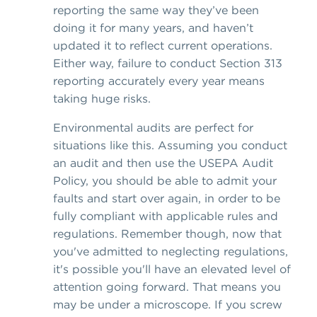
reporting the same way they’ve been
doing it for many years, and haven’t
updated it to reflect current operations.
Either way, failure to conduct Section 313
reporting accurately every year means
taking huge risks.
Environmental audits are perfect for
situations like this. Assuming you conduct
an audit and then use the USEPA Audit
Policy, you should be able to admit your
faults and start over again, in order to be
fully compliant with applicable rules and
regulations. Remember though, now that
you've admitted to neglecting regulations,
it's possible you'll have an elevated level of
attention going forward. That means you
may be under a microscope. If you screw