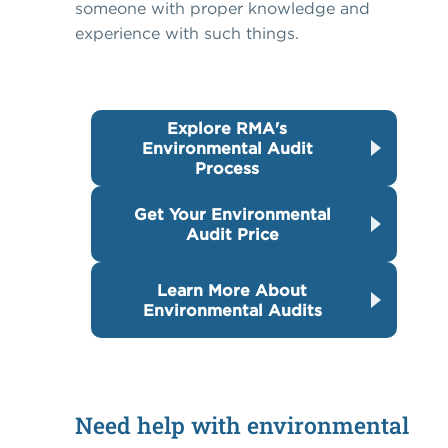
someone with proper knowledge and
experience with such things.
Explore RMA's
Environmental Audit
Process
Get Your Environmental
Audit Price
Learn More About
Environmental Audits
Need help with environmental