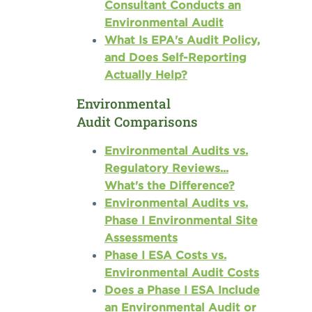
Consultant Conducts an
Environmental Audit
What Is EPA's Audit Policy,
and Does Self-Reporting
Actually Help?
Environmental
Audit Comparisons
Environmental Audits vs.
Regulatory Reviews...
What's the Difference?
Environmental Audits vs.
Phase I Environmental Site
Assessments
Phase I ESA Costs vs.
Environmental Audit Costs
Does a Phase I ESA Include
an Environmental Audit or