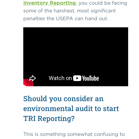
Inventory Reporting
, you could be facing
some of the harshest, most significant
penalties the USEPA can hand out.
Should you consider an
environmental audit to start
TRI Reporting?
This is something somewhat confusing to