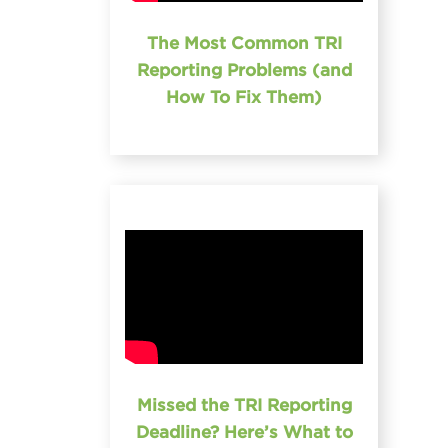
The Most Common TRI
Reporting Problems (and
How To Fix Them)
Missed the TRI Reporting
Deadline? Here’s What to