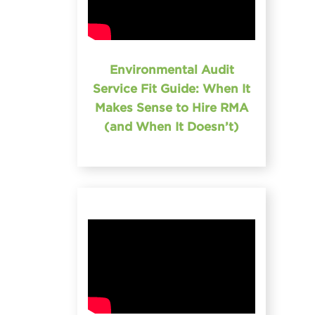
Environmental Audit
Service Fit Guide: When It
Makes Sense to Hire RMA
(and When It Doesn’t)