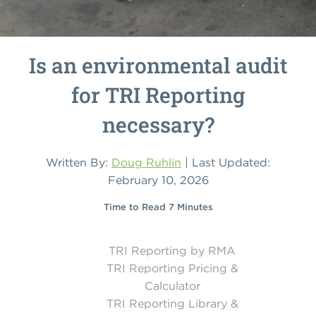
Is an environmental audit
for TRI Reporting
necessary?
Written By:
Doug Ruhlin
| Last Updated:
February 10, 2026
Time to Read 7 Minutes
TRI Reporting by RMA
TRI Reporting Pricing &
Calculator
TRI Reporting Library &