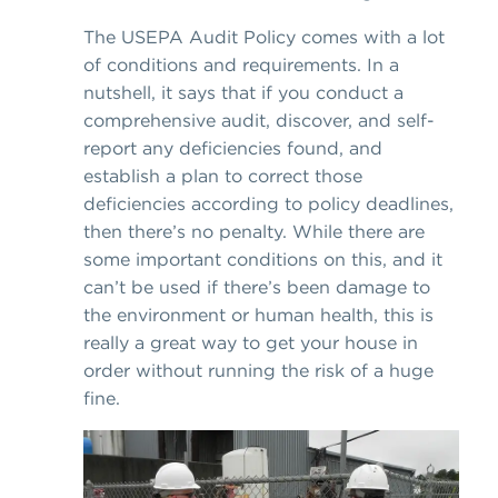
The USEPA Audit Policy comes with a lot
of conditions and requirements. In a
nutshell, it says that if you conduct a
comprehensive audit, discover, and self-
report any deficiencies found, and
establish a plan to correct those
deficiencies according to policy deadlines,
then there’s no penalty. While there are
some important conditions on this, and it
can’t be used if there’s been damage to
the environment or human health, this is
really a great way to get your house in
order without running the risk of a huge
fine.