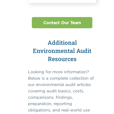
Contact Our Team
Additional
Environmental Audit
Resources
Looking for more information?
Below is a complete collection of
our environmental audit articles
covering audit basics, costs,
comparisons, findings,
preparation, reporting
obligations, and real-world use