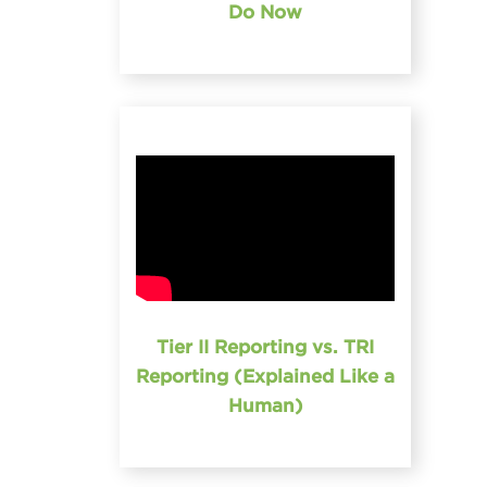
Do Now
Tier II Reporting vs. TRI
Reporting (Explained Like a
Human)