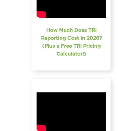
How Much Does TRI
Reporting Cost in 2026?
(Plus a Free TRI Pricing
Calculator!)