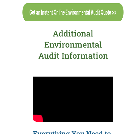
Additional
Environmental
Audit Information
Everything You Need to