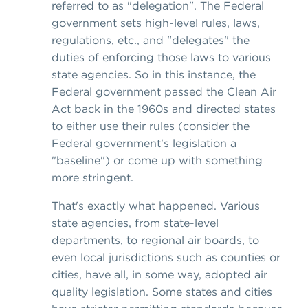
referred to as "delegation". The Federal
government sets high-level rules, laws,
regulations, etc., and "delegates" the
duties of enforcing those laws to various
state agencies. So in this instance, the
Federal government passed the Clean Air
Act back in the 1960s and directed states
to either use their rules (consider the
Federal government's legislation a
"baseline") or come up with something
more stringent.
That's exactly what happened. Various
state agencies, from state-level
departments, to regional air boards, to
even local jurisdictions such as counties or
cities, have all, in some way, adopted air
quality legislation. Some states and cities