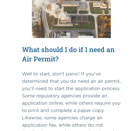
What should I do if I need an
Air Permit?
Well to start, don't panic! If you've
determined that you do need an air permit,
you'll need to start the application process.
Some regulatory agencies provide an
application online, while others require you
to print and complete a paper copy.
Likewise, some agencies charge an
application fee, while others do not.