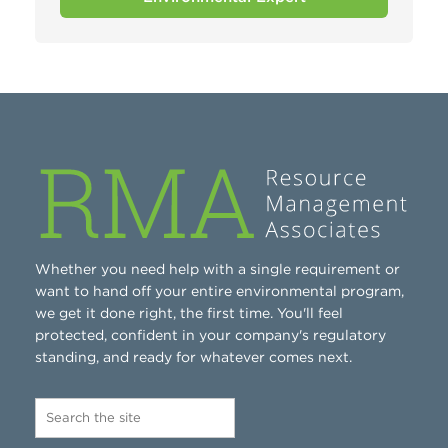
Whether you need help with a single requirement or
want to hand off your entire environmental program,
we get it done right, the first time. You'll feel
protected, confident in your company's regulatory
standing, and ready for whatever comes next.