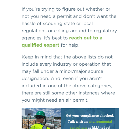
If you're trying to figure out whether or
not you need a permit and don’t want the
hassle of scouring state or local
regulations or calling around to regulatory
agencies, it's best to
reach out to a
qualified expert
for help.
Keep in mind that the above lists do not
include every industry or operation that
may fall under a minor/major source
designation. And, even if you aren't
included in one of the above categories,
there are still some other instances where
you might need an air permit.