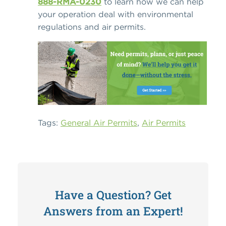
888-RMA-0230
to learn how we can help
your operation deal with environmental
regulations and air permits.
Tags:
General Air Permits
,
Air Permits
Have a Question? Get
Answers from an Expert!