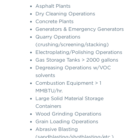
Asphalt Plants
Dry Cleaning Operations
Concrete Plants
Generators & Emergency Generators
Quarry Operations
(crushing/screening/stacking)
Electroplating/Polishing Operations
Gas Storage Tanks > 2000 gallons
Degreasing Operations w/VOC
solvents
Combustion Equipment > 1
MMBTU/hr.
Large Solid Material Storage
Containers
Wood Grinding Operations
Grain Loading Operations
Abrasive Blasting
(sandblasting/shotblasting/etc.)