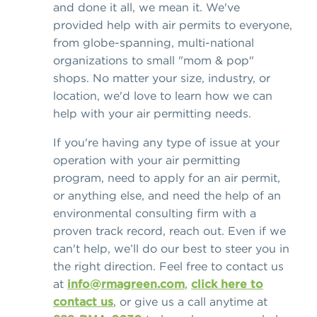
and done it all, we mean it. We've
provided help with air permits to everyone,
from globe-spanning, multi-national
organizations to small "mom & pop"
shops. No matter your size, industry, or
location, we'd love to learn how we can
help with your air permitting needs.
If you're having any type of issue at your
operation with your air permitting
program, need to apply for an air permit,
or anything else, and need the help of an
environmental consulting firm with a
proven track record, reach out. Even if we
can't help, we’ll do our best to steer you in
the right direction. Feel free to contact us
at
info@rmagreen.com
,
click here to
contact us
, or give us a call anytime at