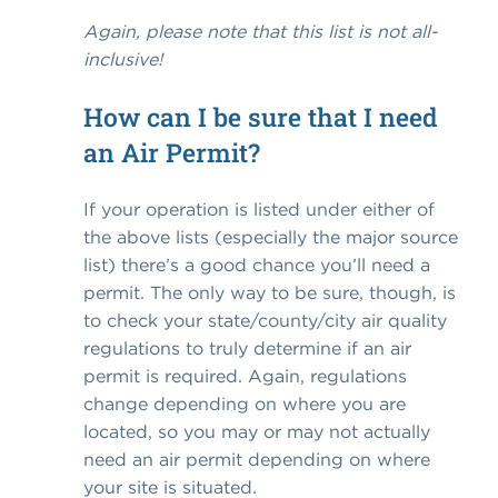
Again, please note that this list is not all-
inclusive!
How can I be sure that I need
an Air Permit?
If your operation is listed under either of
the above lists (especially the major source
list) there’s a good chance you’ll need a
permit. The only way to be sure, though, is
to check your state/county/city air quality
regulations to truly determine if an air
permit is required. Again, regulations
change depending on where you are
located, so you may or may not actually
need an air permit depending on where
your site is situated.