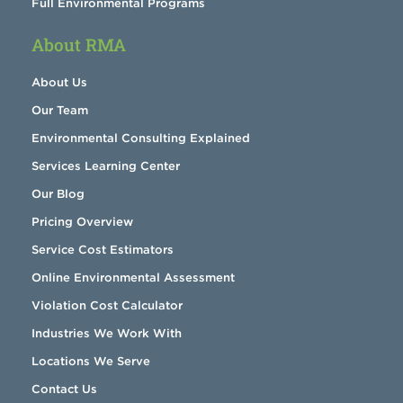
Full Environmental Programs
About RMA
About Us
Our Team
Environmental Consulting Explained
Services Learning Center
Our Blog
Pricing Overview
Service Cost Estimators
Online Environmental Assessment
Violation Cost Calculator
Industries We Work With
Locations We Serve
Contact Us