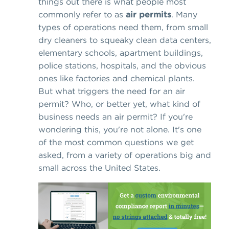
things out there is what people most
commonly refer to as
air permits
. Many
types of operations need them, from small
dry cleaners to squeaky clean data centers,
elementary schools, apartment buildings,
police stations, hospitals, and the obvious
ones like factories and chemical plants.
But what triggers the need for an air
permit? Who, or better yet, what kind of
business needs an air permit? If you're
wondering this, you're not alone. It's one
of the most common questions we get
asked, from a variety of operations big and
small across the United States.