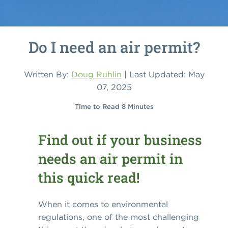
Do I need an air permit?
Written By:
Doug Ruhlin
| Last Updated: May
07, 2025
Time to Read 8 Minutes
Find out if your business
needs an air permit in
this quick read!
When it comes to environmental
regulations, one of the most challenging