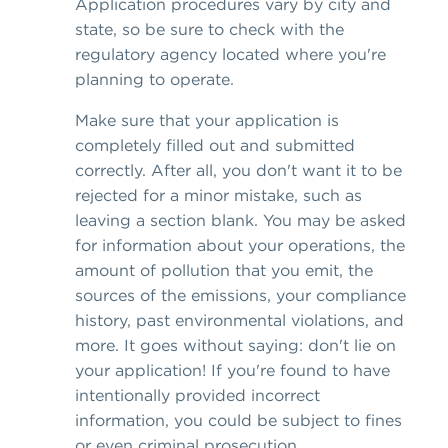
Application procedures vary by city and
state, so be sure to check with the
regulatory agency located where you're
planning to operate.
Make sure that your application is
completely filled out and submitted
correctly. After all, you don't want it to be
rejected for a minor mistake, such as
leaving a section blank. You may be asked
for information about your operations, the
amount of pollution that you emit, the
sources of the emissions, your compliance
history, past environmental violations, and
more. It goes without saying: don't lie on
your application! If you're found to have
intentionally provided incorrect
information, you could be subject to fines
or even criminal prosecution.