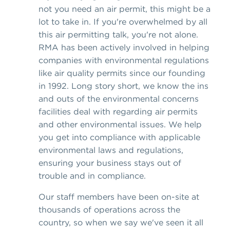
not you need an air permit, this might be a
lot to take in. If you're overwhelmed by all
this air permitting talk, you're not alone.
RMA has been actively involved in helping
companies with environmental regulations
like air quality permits since our founding
in 1992. Long story short, we know the ins
and outs of the environmental concerns
facilities deal with regarding air permits
and other environmental issues. We help
you get into compliance with applicable
environmental laws and regulations,
ensuring your business stays out of
trouble and in compliance.
Our staff members have been on-site at
thousands of operations across the
country, so when we say we've seen it all