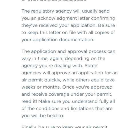
The regulatory agency will usually send
you an acknowledgment letter confirming
they've received your application. Be sure
to keep this letter on file with all copies of
your application documentation.
The application and approval process can
vary in time, again, depending on the
agency you're dealing with. Some
agencies will approve an application for an
air permit quickly, while others could take
weeks or months. Once you're approved
and receive coverage under your permit,
read it! Make sure you understand fully all
of the conditions and limitations that are
you will be held to.
Finally, be sure to keep your air permit