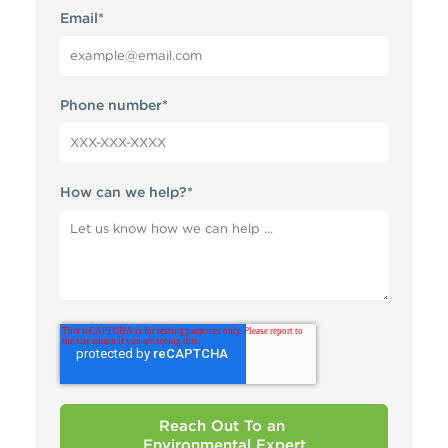
Email
*
Phone number
*
How can we help?
*