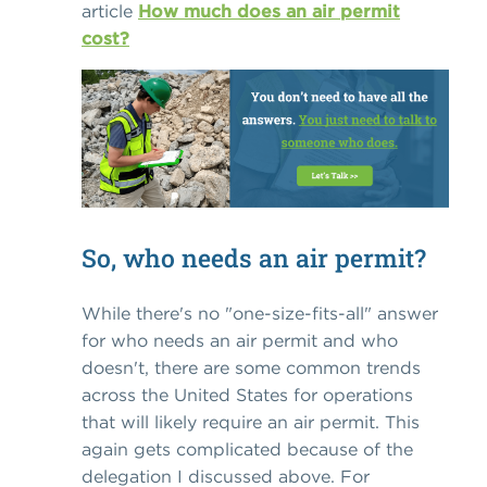
article
How much does an air permit
cost?
So, who needs an air permit?
While there's no "one-size-fits-all" answer
for who needs an air permit and who
doesn't, there are some common trends
across the United States for operations
that will likely require an air permit. This
again gets complicated because of the
delegation I discussed above. For