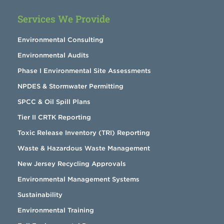
Services We Provide
Environmental Consulting
Environmental Audits
Phase I Environmental Site Assessments
NPDES & Stormwater Permitting
SPCC & Oil Spill Plans
Tier II CRTK Reporting
Toxic Release Inventory (TRI) Reporting
Waste & Hazardous Waste Management
New Jersey Recycling Approvals
Environmental Management Systems
Sustainability
Environmental Training