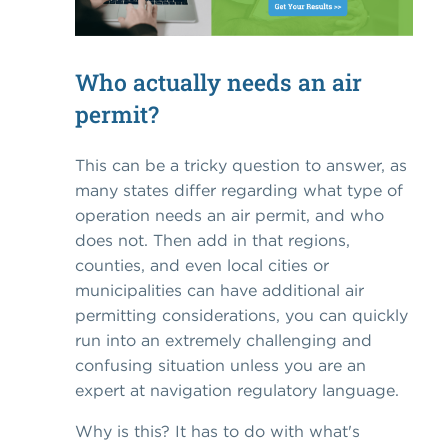
Who actually needs an air
permit?
This can be a tricky question to answer, as
many states differ regarding what type of
operation needs an air permit, and who
does not. Then add in that regions,
counties, and even local cities or
municipalities can have additional air
permitting considerations, you can quickly
run into an extremely challenging and
confusing situation unless you are an
expert at navigation regulatory language.
Why is this? It has to do with what's