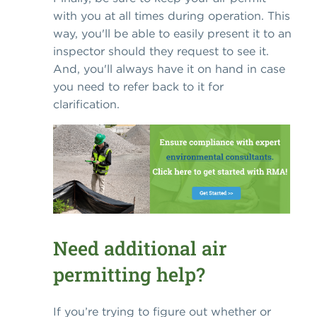
with you at all times during operation. This
way, you'll be able to easily present it to an
inspector should they request to see it.
And, you'll always have it on hand in case
you need to refer back to it for
clarification.
Need additional air
permitting help?
If you’re trying to figure out whether or