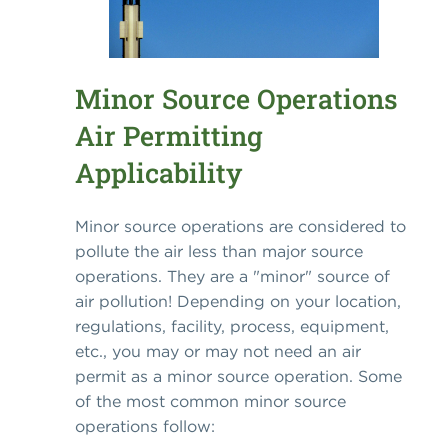
Minor Source Operations
Air Permitting
Applicability
Minor source operations are considered to
pollute the air less than major source
operations. They are a "minor" source of
air pollution! Depending on your location,
regulations, facility, process, equipment,
etc., you may or may not need an air
permit as a minor source operation. Some
of the most common minor source
operations follow: