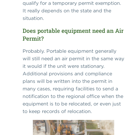
qualify for a temporary permit exemption.
It really depends on the state and the
situation.
Does portable equipment need an Air
Permit?
Probably. Portable equipment generally
will still need an air permit in the same way
it would if the unit were stationary.
Additional provisions and compliance
plans will be written into the permit in
many cases, requiring facilities to send a
notification to the regional office when the
equipment is to be relocated, or even just
to keep records of relocation.