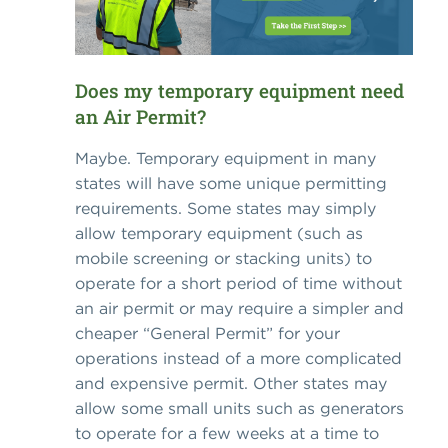
Does my temporary equipment need
an Air Permit?
Maybe. Temporary equipment in many
states will have some unique permitting
requirements. Some states may simply
allow temporary equipment (such as
mobile screening or stacking units) to
operate for a short period of time without
an air permit or may require a simpler and
cheaper “General Permit” for your
operations instead of a more complicated
and expensive permit. Other states may
allow some small units such as generators
to operate for a few weeks at a time to