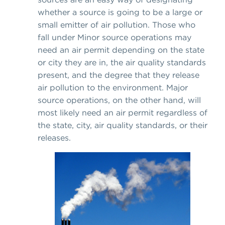
whether a source is going to be a large or
small emitter of air pollution. Those who
fall under Minor source operations may
need an air permit depending on the state
or city they are in, the air quality standards
present, and the degree that they release
air pollution to the environment. Major
source operations, on the other hand, will
most likely need an air permit regardless of
the state, city, air quality standards, or their
releases.