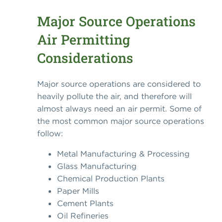
Major Source Operations
Air Permitting
Considerations
Major source operations are considered to
heavily pollute the air, and therefore will
almost always need an air permit. Some of
the most common major source operations
follow:
Metal Manufacturing & Processing
Glass Manufacturing
Chemical Production Plants
Paper Mills
Cement Plants
Oil Refineries