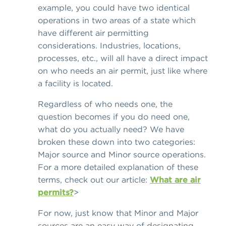
example, you could have two identical
operations in two areas of a state which
have different air permitting
considerations. Industries, locations,
processes, etc., will all have a direct impact
on who needs an air permit, just like where
a facility is located.
Regardless of who needs one, the
question becomes if you do need one,
what do you actually need? We have
broken these down into two categories:
Major source and Minor source operations.
For a more detailed explanation of these
terms, check out our article:
What are air
permits?
>
For now, just know that Minor and Major
sources are an easy way of designating