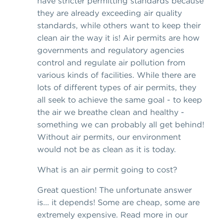
have stricter permitting standards because
they are already exceeding air quality
standards, while others want to keep their
clean air the way it is! Air permits are how
governments and regulatory agencies
control and regulate air pollution from
various kinds of facilities. While there are
lots of different types of air permits, they
all seek to achieve the same goal - to keep
the air we breathe clean and healthy -
something we can probably all get behind!
Without air permits, our environment
would not be as clean as it is today.
What is an air permit going to cost?
Great question! The unfortunate answer
is... it depends! Some are cheap, some are
extremely expensive. Read more in our