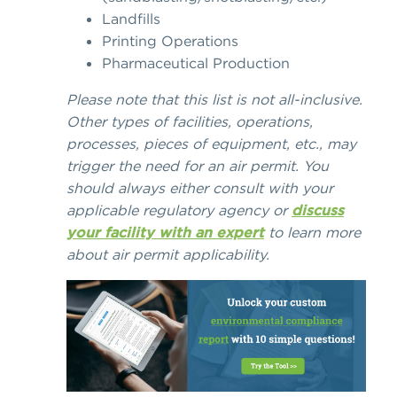
Landfills
Printing Operations
Pharmaceutical Production
Please note that this list is not all-inclusive.
Other types of facilities, operations,
processes, pieces of equipment, etc., may
trigger the need for an air permit. You
should always either consult with your
applicable regulatory agency or
discuss
your facility with an expert
to learn more
about air permit applicability.