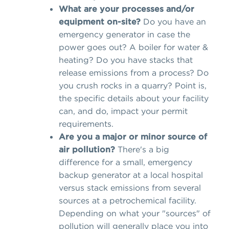
What are your processes and/or
equipment on-site?
Do you have an
emergency generator in case the
power goes out? A boiler for water &
heating? Do you have stacks that
release emissions from a process? Do
you crush rocks in a quarry? Point is,
the specific details about your facility
can, and do, impact your permit
requirements.
Are you a major or minor source of
air pollution?
There's a big
difference for a small, emergency
backup generator at a local hospital
versus stack emissions from several
sources at a petrochemical facility.
Depending on what your "sources" of
pollution will generally place you into