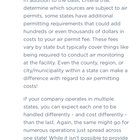
determine which sources are subject to air
permits, some states have additional
permitting requirements that could add
hundreds or even thousands of dollars in
costs to your air permit fee. These fees
vary by state but typically cover things like
being required to conduct air monitoring
at the facility. Even the county, region, or
city/municipality within a state can make a
difference with regard to air permitting
costs!
If your company operates in multiple
states, you can expect each one to be
handled differently - and cost differently -
than the last. Again, the same might go for
numerous operations just spread across
one state! While it isn't possible to provide