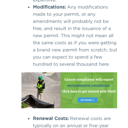
Modifications:
Any modifications
made to your permit, or any
amendments will probably not be
free, and result in the issuance of a
new permit. This might not mean all
the same costs as if you were getting
a brand new permit from scratch, but
you can expect to spend a few
hundred to several thousand here.
Renewal Costs:
Renewal costs are
typically on an annual or five-year