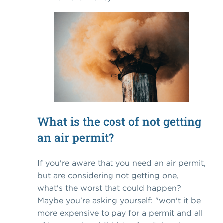
What is the cost of not getting
an air permit?
If you're aware that you need an air permit,
but are considering not getting one,
what's the worst that could happen?
Maybe you're asking yourself: "won't it be
more expensive to pay for a permit and all