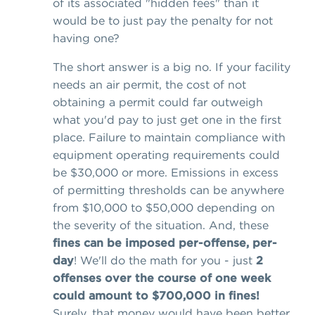
of its associated "hidden fees" than it
would be to just pay the penalty for not
having one?
The short answer is a big no. If your facility
needs an air permit, the cost of not
obtaining a permit could far outweigh
what you'd pay to just get one in the first
place. Failure to maintain compliance with
equipment operating requirements could
be $30,000 or more. Emissions in excess
of permitting thresholds can be anywhere
from $10,000 to $50,000 depending on
the severity of the situation. And, these
fines can be imposed per-offense, per-
day
! We'll do the math for you - just
2
offenses over the course of one week
could amount to $700,000 in fines!
Surely, that money would have been better