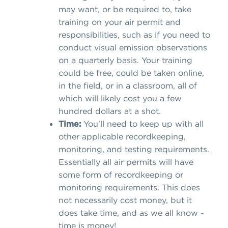
may want, or be required to, take
training on your air permit and
responsibilities, such as if you need to
conduct visual emission observations
on a quarterly basis. Your training
could be free, could be taken online,
in the field, or in a classroom, all of
which will likely cost you a few
hundred dollars at a shot.
Time:
You'll need to keep up with all
other applicable recordkeeping,
monitoring, and testing requirements.
Essentially all air permits will have
some form of recordkeeping or
monitoring requirements. This does
not necessarily cost money, but it
does take time, and as we all know -
time is money!