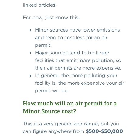
linked articles.
For now, just know this:
Minor sources have lower emissions
and tend to cost less for an air
permit.
Major sources tend to be larger
facilities that emit more pollution, so
their air permits are more expensive.
In general, the more polluting your
facility is, the more expensive your air
permit will be.
How much will an air permit for a
Minor Source cost?
This is a very generalized range, but you
can figure anywhere from
$500-$50,000