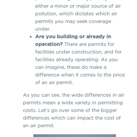
either a minor or major source of air
pollution, which dictates which air
permits you may seek coverage
under.
Are you building or already in
operation?
There are permits for
facilities under construction, and for
facilities already operating. As you
can imagine, these do make a
difference when it comes to the price
of an air permit.
As you can see, the wide differences in air
permits mean a wide variety in permitting
costs. Let's go over some of the bigger
differences which can impact the cost of
an air permit.