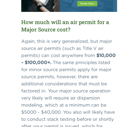
How much will an air permit for a
Major Source cost?
Again, this is very generalized, but major
source air permits (such as Title V air
permits) can cost anywhere from
$10,000
- $100,000+.
The same principles listed
for minor source permits apply for major
source permits, however, there are
additional considerations that must be
factored in. Your major source operation
very likely will require air dispersion
modeling, which at a minimum can be
$5000 - $40,000. You also will likely have
to conduct stack testing before or shortly
after your permit is issued, which for