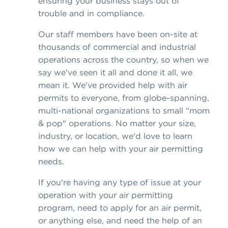
ensuring your business stays out of
trouble and in compliance.
Our staff members have been on-site at
thousands of commercial and industrial
operations across the country, so when we
say we've seen it all and done it all, we
mean it. We've provided help with air
permits to everyone, from globe-spanning,
multi-national organizations to small "mom
& pop" operations. No matter your size,
industry, or location, we'd love to learn
how we can help with your air permitting
needs.
If you're having any type of issue at your
operation with your air permitting
program, need to apply for an air permit,
or anything else, and need the help of an