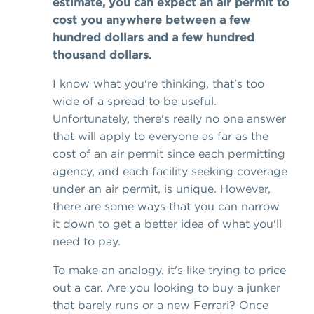
estimate, you can expect an air permit to
cost you anywhere between a few
hundred dollars and a few hundred
thousand dollars.
I know what you're thinking, that's too
wide of a spread to be useful.
Unfortunately, there's really no one answer
that will apply to everyone as far as the
cost of an air permit since each permitting
agency, and each facility seeking coverage
under an air permit, is unique. However,
there are some ways that you can narrow
it down to get a better idea of what you'll
need to pay.
To make an analogy, it's like trying to price
out a car. Are you looking to buy a junker
that barely runs or a new Ferrari? Once