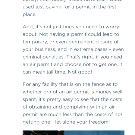
used just paying for a permit in the first
place.
And, it's not just fines you need to worry
about. Not having a permit could lead to
temporary, or even permanent closure of
your business, and in extreme cases - even
criminal penalties. That's right, if you need
an air permit and choose not to get one, it
can mean jail time. Not good!
For any facility that is on the fence as to
whether or not an air permit is money well
spent, it's pretty easy to see that the costs
of obtaining and complying with an air
permit are much less than the costs of not
getting one - let alone your freedom!