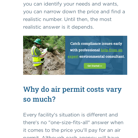
you can identify your needs and wants,
you can narrow down the price and find a
realistic number. Until then, the most
realistic answer is it depends.
Why do air permit costs vary
so much?
Every facility's situation is different and
there's no "one-size-fits-all" answer when
it comes to the price you'll pay for an air
permit. Although each agency will have