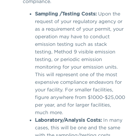
compliance.
Sampling /Testing Costs:
Upon the
request of your regulatory agency or
as a requirement of your permit, your
operation may have to conduct
emission testing such as stack
testing, Method 9 visible emission
testing, or periodic emission
monitoring for your emission units.
This will represent one of the most
expensive compliance endeavors for
your facility. For smaller facilities,
figure anywhere from $1000-$25,000
per year, and for larger facilities,
much more.
Laboratory/Analysis Costs:
In many
cases, this will be one and the same
with the sampling/testing costs