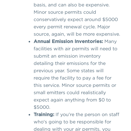
basis, and can also be expensive.
Minor source permits could
conservatively expect around $5000
every permit renewal cycle. Major
source, again, will be more expensive.
Annual Emission Inventories:
Many
facilities with air permits will need to
submit an emission inventory
detailing their emissions for the
previous year. Some states will
require the facility to pay a fee for
this service. Minor source permits or
small emitters could realistically
expect again anything from $0 to
$5000.
Training:
If you're the person on staff
who's going to be responsible for
dealing with your air permits, you