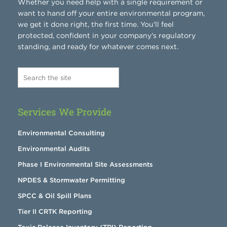
Whether you need help with a single requirement or
want to hand off your entire environmental program,
we get it done right, the first time. You'll feel
protected, confident in your company's regulatory
standing, and ready for whatever comes next.
Services We Provide
Environmental Consulting
Environmental Audits
Phase I Environmental Site Assessments
NPDES & Stormwater Permitting
SPCC & Oil Spill Plans
Tier II CRTK Reporting