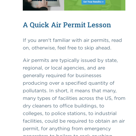
A Quick Air Permit Lesson
If you aren't familiar with air permits, read
on, otherwise, feel free to skip ahead.
Air permits are typically issued by state,
regional, or local agencies, and are
generally required for businesses
producing over a specified quantity of
pollutants. In short, it means that many,
many types of facilities across the US, from
dry cleaners to office buildings, to
colleges, to police stations, to industrial
facilities, could be required to obtain an air
permit, for anything from emergency