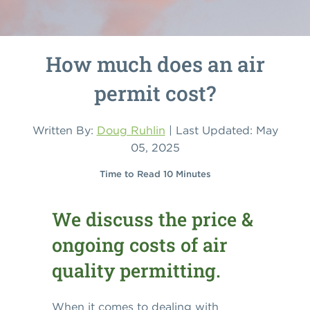
How much does an air
permit cost?
Written By:
Doug Ruhlin
| Last Updated: May
05, 2025
Time to Read 10 Minutes
We discuss the price &
ongoing costs of air
quality permitting.
When it comes to dealing with