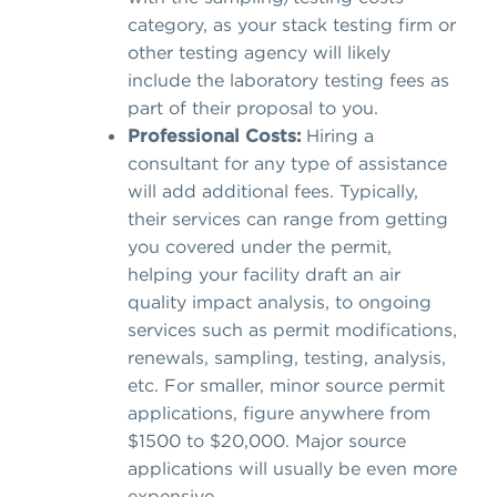
category, as your stack testing firm or
other testing agency will likely
include the laboratory testing fees as
part of their proposal to you.
Professional Costs:
Hiring a
consultant for any type of assistance
will add additional fees. Typically,
their services can range from getting
you covered under the permit,
helping your facility draft an air
quality impact analysis, to ongoing
services such as permit modifications,
renewals, sampling, testing, analysis,
etc. For smaller, minor source permit
applications, figure anywhere from
$1500 to $20,000. Major source
applications will usually be even more
expensive.