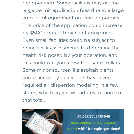
per operation. Some facilities may accrue
large permit application fees due to a large
amount of equipment on their air permits.
The price of the application could increase
by $500+ for each piece of equipment.
Even small facilities could be subject to
refined risk assessments to determine the
health risk posed by your operation, and
this could run you a few thousand dollars.
Some minor sources like asphalt plants
and emergency generators have even
required air dispersion modeling in a few
states, which again, will add even more to
that total.