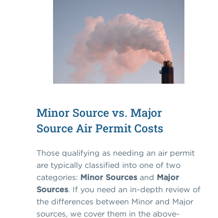
Minor Source vs. Major
Source Air Permit Costs
Those qualifying as needing an air permit
are typically classified into one of two
categories:
Minor Sources
and
Major
Sources
. If you need an in-depth review of
the differences between Minor and Major
sources, we cover them in the above-