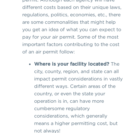
different costs based on their unique laws,
regulations, politics, economies, etc., there
are some commonalities that might help
you get an idea of what you can expect to
pay for your air permit. Some of the most
important factors contributing to the cost
of an air permit follow:
Where is your facility located?
The
city, county, region, and state can all
impact permit considerations in vastly
different ways. Certain areas of the
country, or even the state your
operation is in, can have more
cumbersome regulatory
considerations, which generally
means a higher permitting cost, but
not always!