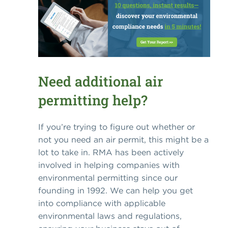
Need additional air
permitting help?
If you’re trying to figure out whether or
not you need an air permit, this might be a
lot to take in. RMA has been actively
involved in helping companies with
environmental permitting since our
founding in 1992. We can help you get
into compliance with applicable
environmental laws and regulations,