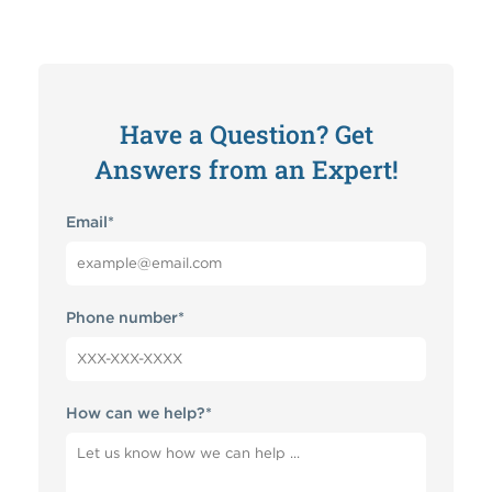
Have a Question? Get
Answers from an Expert!
Email
*
Phone number
*
How can we help?
*