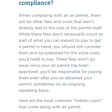
compliance?
When complying with an air permit, there
will be other fees and costs that aren't
directly tied to the cost of the permit itself.
While these fees don't necessarily count as
part of what you can expect to pay to get
a permit in hand, you should still consider
them and be prepared for the extra costs
you'll need to pay. These fees won't go
away once your air permit has been
approved: you'll be responsible for paying
them even after you've obtained your
permit, sometimes on an ongoing,
repeating basis.
Here are the most common "hidden costs"
that come along with air permit