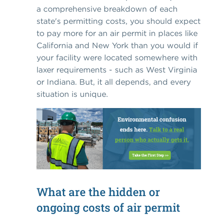
a comprehensive breakdown of each
state's permitting costs, you should expect
to pay more for an air permit in places like
California and New York than you would if
your facility were located somewhere with
laxer requirements - such as West Virginia
or Indiana. But, it all depends, and every
situation is unique.
What are the hidden or
ongoing costs of air permit