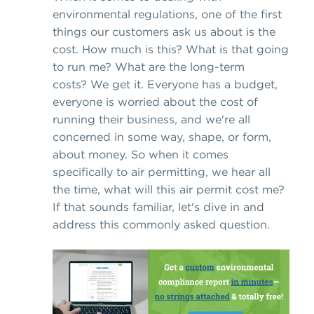
environmental regulations, one of the first
things our customers ask us about is the
cost. How much is this? What is that going
to run me? What are the long-term
costs? We get it. Everyone has a budget,
everyone is worried about the cost of
running their business, and we're all
concerned in some way, shape, or form,
about money. So when it comes
specifically to air permitting, we hear all
the time, what will this air permit cost me?
If that sounds familiar, let's dive in and
address this commonly asked question.