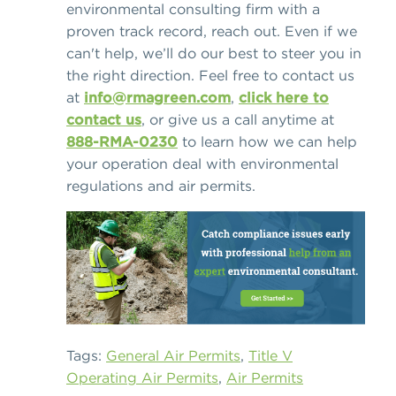
environmental consulting firm with a
proven track record, reach out. Even if we
can't help, we’ll do our best to steer you in
the right direction. Feel free to contact us
at
info@rmagreen.com
,
click here to
contact us
, or give us a call anytime at
888-RMA-0230
to learn how we can help
your operation deal with environmental
regulations and air permits.
Tags:
General Air Permits
,
Title V
Operating Air Permits
,
Air Permits