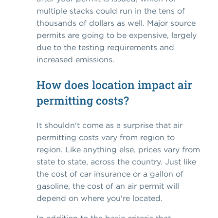
multiple stacks could run in the tens of
thousands of dollars as well. Major source
permits are going to be expensive, largely
due to the testing requirements and
increased emissions.
How does location impact air
permitting costs?
It shouldn't come as a surprise that air
permitting costs vary from region to
region. Like anything else, prices vary from
state to state, across the country. Just like
the cost of car insurance or a gallon of
gasoline, the cost of an air permit will
depend on where you're located.
In addition to the basic criteria that