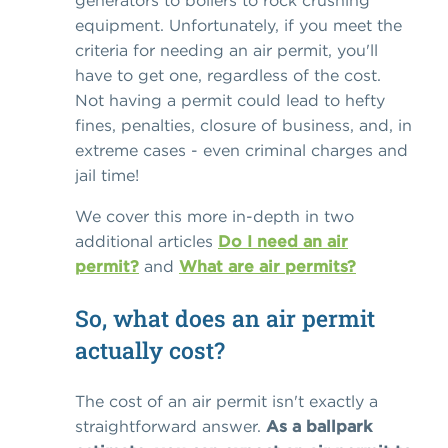
generators to boilers to rock crushing
equipment. Unfortunately, if you meet the
criteria for needing an air permit, you'll
have to get one, regardless of the cost.
Not having a permit could lead to hefty
fines, penalties, closure of business, and, in
extreme cases - even criminal charges and
jail time!
We cover this more in-depth in two
additional articles
Do I need an air
permit?
and
What are air permits?
So, what does an air permit
actually cost?
The cost of an air permit isn't exactly a
straightforward answer.
As a ballpark