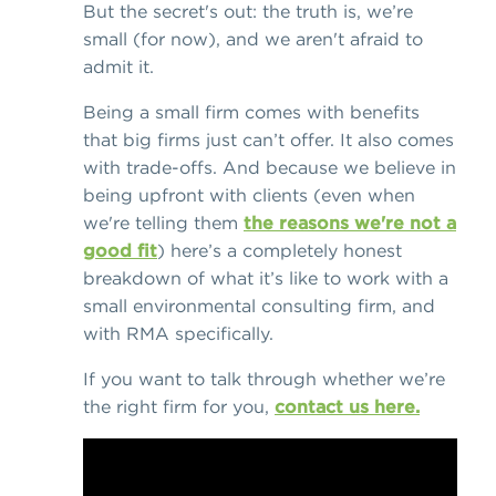
But the secret's out: the truth is, we’re
small (for now), and we aren't afraid to
admit it.
Being a small firm comes with benefits
that big firms just can’t offer. It also comes
with trade-offs. And because we believe in
being upfront with clients (even when
we're telling them
the reasons we're not a
good fit
) here’s a completely honest
breakdown of what it’s like to work with a
small environmental consulting firm, and
with RMA specifically.
If you want to talk through whether we’re
the right firm for you,
contact us here.