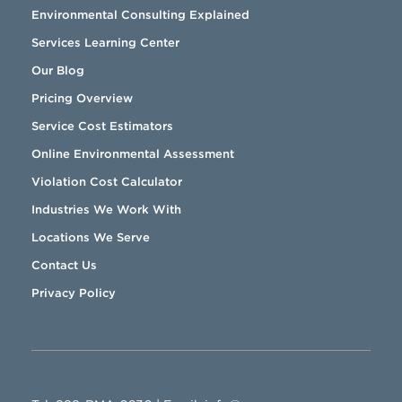
Environmental Consulting Explained
Services Learning Center
Our Blog
Pricing Overview
Service Cost Estimators
Online Environmental Assessment
Violation Cost Calculator
Industries We Work With
Locations We Serve
Contact Us
Privacy Policy
888-RMA-0230