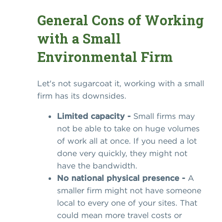
General Cons of Working
with a Small
Environmental Firm
Let's not sugarcoat it, working with a small
firm has its downsides.
Limited capacity -
Small firms may
not be able to take on huge volumes
of work all at once. If you need a lot
done very quickly, they might not
have the bandwidth.
No national physical presence -
A
smaller firm might not have someone
local to every one of your sites. That
could mean more travel costs or