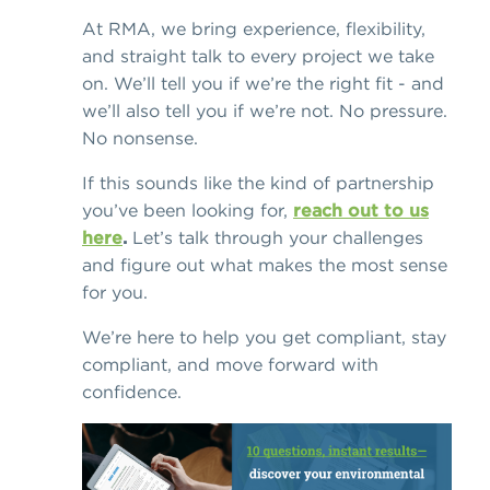
At RMA, we bring experience, flexibility,
and straight talk to every project we take
on. We’ll tell you if we’re the right fit - and
we’ll also tell you if we’re not. No pressure.
No nonsense.
If this sounds like the kind of partnership
you’ve been looking for,
reach out to us
here
.
Let’s talk through your challenges
and figure out what makes the most sense
for you.
We’re here to help you get compliant, stay
compliant, and move forward with
confidence.