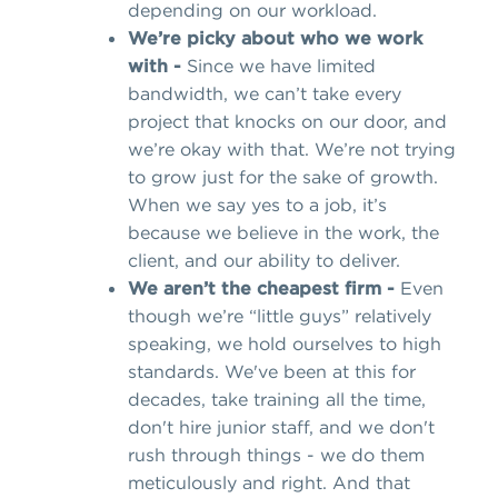
depending on our workload.
We’re picky about who we work
with -
Since we have limited
bandwidth, we can’t take every
project that knocks on our door, and
we’re okay with that. We’re not trying
to grow just for the sake of growth.
When we say yes to a job, it’s
because we believe in the work, the
client, and our ability to deliver.
We aren’t the cheapest firm -
Even
though we’re “little guys” relatively
speaking, we hold ourselves to high
standards. We've been at this for
decades, take training all the time,
don't hire junior staff, and we don't
rush through things - we do them
meticulously and right. And that