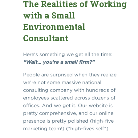
The Realities of Working
with a Small
Environmental
Consultant
Here's something we get all the time:
“Wait... you’re a small firm?”
People are surprised when they realize
we’re not some massive national
consulting company with hundreds of
employees scattered across dozens of
offices. And we get it. Our website is
pretty comprehensive, and our online
presence is pretty polished (high-five
marketing team!) (*high-fives self*).