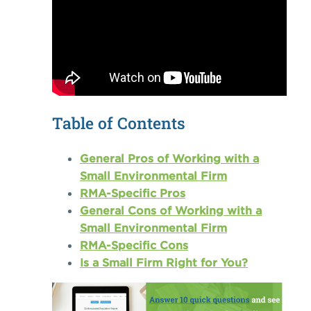
Table of Contents
General Pros of Working with a
Small Environmental Firm
RMA-Specific Pros
General Cons of Working with a
Small Environmental Firm
RMA-Specific Cons
Is a Small Firm Right for You?