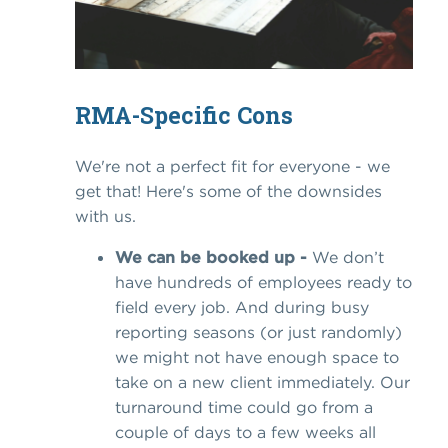
RMA-Specific Cons
We're not a perfect fit for everyone - we
get that! Here's some of the downsides
with us.
We can be booked up -
We don’t
have hundreds of employees ready to
field every job. And during busy
reporting seasons (or just randomly)
we might not have enough space to
take on a new client immediately. Our
turnaround time could go from a
couple of days to a few weeks all