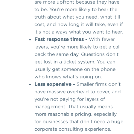
are more upfront because they have
to be. You’re more likely to hear the
truth about what you need, what it’ll
cost, and how long it will take, even if
it’s not always what you want to hear.
Fast response times -
With fewer
layers, you’re more likely to get a call
back the same day. Questions don’t
get lost in a ticket system. You can
usually get someone on the phone
who knows what’s going on.
Less expensive -
Smaller firms don’t
have massive overhead to cover, and
you’re not paying for layers of
management. That usually means
more reasonable pricing, especially
for businesses that don’t need a huge
corporate consulting experience.