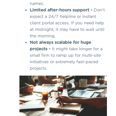
names.
Limited after-hours support -
Don’t
expect a 24/7 helpline or instant
client portal access. If you need help
at midnight, it may have to wait until
the morning.
Not always scalable for huge
projects -
It might take longer for a
small firm to ramp up for multi-site
initiatives or extremely fast-paced
projects.