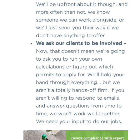
We'll be upfront about it though, and
more often than not, we know
someone we can work alongside, or
we'll just send you their way if we
don't have anything to offer.
We ask our clients to be involved -
Now, that doesn’t mean we’re going
to ask you to run your own
calculations or figure out which
permits to apply for. We’ll hold your
hand through everything... but we
aren’t a totally hands-off firm. If you
aren’t willing to respond to emails
and answer questions from time to
time, we won’t work well together.
We need your input to do our jobs.