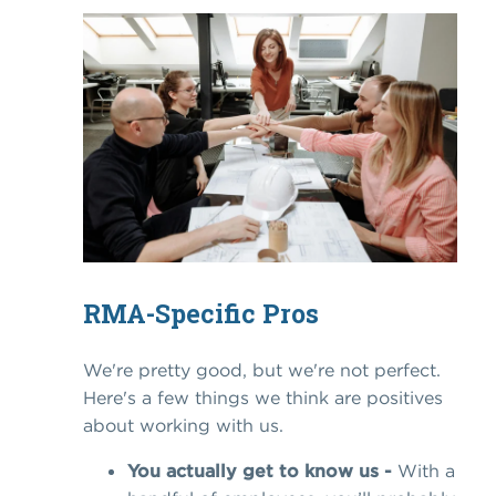
RMA-Specific Pros
We're pretty good, but we're not perfect.
Here's a few things we think are positives
about working with us.
You actually get to know us -
With a