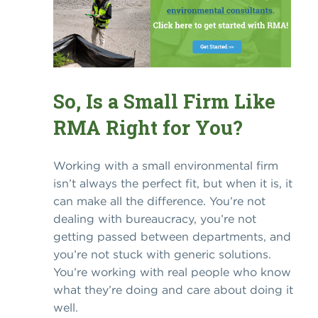
So, Is a Small Firm Like
RMA Right for You?
Working with a small environmental firm
isn’t always the perfect fit, but when it is, it
can make all the difference. You’re not
dealing with bureaucracy, you’re not
getting passed between departments, and
you’re not stuck with generic solutions.
You’re working with real people who know
what they’re doing and care about doing it
well.