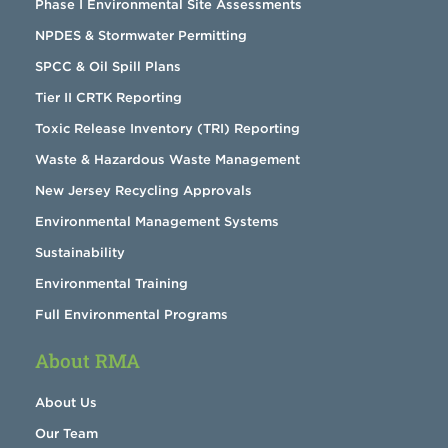
Phase I Environmental Site Assessments
NPDES & Stormwater Permitting
SPCC & Oil Spill Plans
Tier II CRTK Reporting
Toxic Release Inventory (TRI) Reporting
Waste & Hazardous Waste Management
New Jersey Recycling Approvals
Environmental Management Systems
Sustainability
Environmental Training
Full Environmental Programs
About RMA
About Us
Our Team