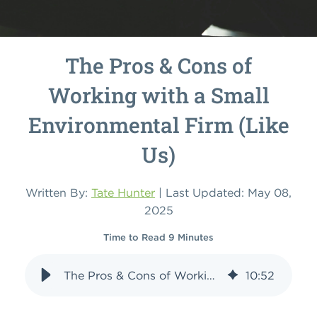
The Pros & Cons of
Working with a Small
Environmental Firm (Like
Us)
Written By:
Tate Hunter
| Last Updated: May 08,
2025
Time to Read 9 Minutes
The Pros & Cons of Working with a Small Environmental Firm (Like Us)
10
:
52