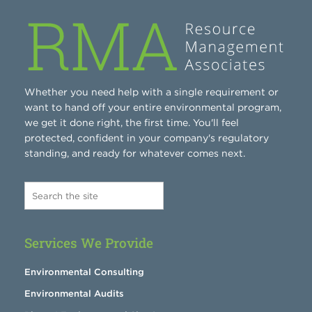
Whether you need help with a single requirement or
want to hand off your entire environmental program,
we get it done right, the first time. You'll feel
protected, confident in your company's regulatory
standing, and ready for whatever comes next.
Services We Provide
Environmental Consulting
Environmental Audits