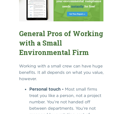
General Pros of Working
with a Small
Environmental Firm
Working with a small crew can have huge
benefits. It all depends on what you value,
however.
Personal touch -
Most small firms
treat you like a person, not a project
number. You’re not handed off
between departments. You’re not