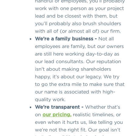
handful of employees, you’ll probably
work with one person as your project
lead and be closest with them, but
you’ll probably also brush shoulders
with all of (or almost all of) our firm.
We’re a family business -
Not all
employees are family, but our owners
are still here working day-to-day as
our lead consultants. Our reputation
isn't about making shareholders
happy, it’s about our legacy. We try
to go the extra mile to make sure that
our name is associated with high-
quality work.
We’re transparent -
Whether that’s
on
our pricing,
realistic timelines, or
even when it hurts us, like telling you
we’re not the right fit. Our goal isn’t