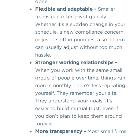
done.
Flexible and adaptable -
Smaller
teams can often pivot quickly.
Whether it's a sudden change in your
schedule, a new compliance concern,
or just a shift in priorities, a small firm
can usually adjust without too much
hassle.
Stronger working relationships -
When you work with the same small
group of people over time, things run
more smoothly. There’s less repeating
yourself. They remember your site.
They understand your goals. It’s
easier to build mutual trust, even if
you don’t plan to keep them around
forever.
More transparency -
Most small firms