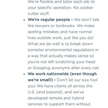
We’re flexible and tailor each job to
your specific operation. No cookie-
cutter stuff.
We’re regular people -
We don’t talk
like lawyers or textbooks. We make
speling mistakes and have normal
lives outside work, just like you do!
What we do well is to break down
complex environmental regulations in
a way that actually makes sense so
you’re not left scratching your head
or Googling acronyms after every call.
We work nationwide (even though
we’re small!) -
Don’t let our size fool
you! We have clients all across the
U.S. (and beyond), and we’ve
developed remote and hybrid
services to support them without