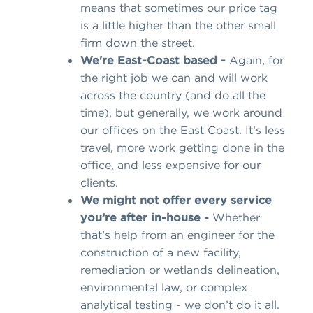
means that sometimes our price tag
is a little higher than the other small
firm down the street.
We're East-Coast based -
Again, for
the right job we can and will work
across the country (and do all the
time), but generally, we work around
our offices on the East Coast. It’s less
travel, more work getting done in the
office, and less expensive for our
clients.
We might not offer every service
you’re after in-house -
Whether
that’s help from an engineer for the
construction of a new facility,
remediation or wetlands delineation,
environmental law, or complex
analytical testing - we don’t do it all.