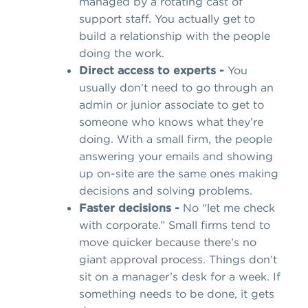
managed by a rotating cast of
support staff. You actually get to
build a relationship with the people
doing the work.
Direct access to experts -
You
usually don’t need to go through an
admin or junior associate to get to
someone who knows what they’re
doing. With a small firm, the people
answering your emails and showing
up on-site are the same ones making
decisions and solving problems.
Faster decisions -
No “let me check
with corporate.” Small firms tend to
move quicker because there’s no
giant approval process. Things don’t
sit on a manager’s desk for a week. If
something needs to be done, it gets