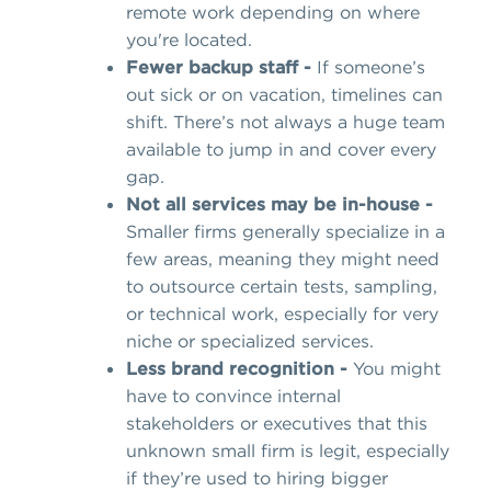
remote work depending on where
you're located.
Fewer backup staff -
If someone’s
out sick or on vacation, timelines can
shift. There’s not always a huge team
available to jump in and cover every
gap.
Not all services may be in-house -
Smaller firms generally specialize in a
few areas, meaning they might need
to outsource certain tests, sampling,
or technical work, especially for very
niche or specialized services.
Less brand recognition -
You might
have to convince internal
stakeholders or executives that this
unknown small firm is legit, especially
if they’re used to hiring bigger