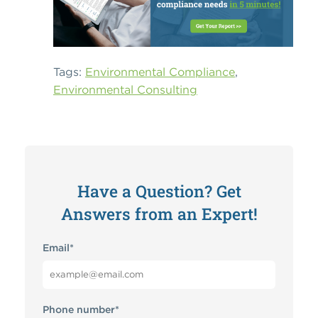
Tags:
Environmental Compliance
,
Environmental Consulting
Have a Question? Get
Answers from an Expert!
Email
*
Phone number
*