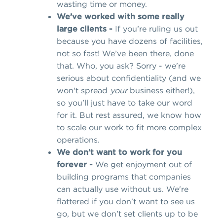
wasting time or money.
We’ve worked with some really
large clients -
If you’re ruling us out
because you have dozens of facilities,
not so fast! We’ve been there, done
that. Who, you ask? Sorry - we're
serious about confidentiality (and we
won't spread
your
business either!),
so you'll just have to take our word
for it. But rest assured, we know how
to scale our work to fit more complex
operations.
We don’t want to work for you
forever -
We get enjoyment out of
building programs that companies
can actually use without us. We're
flattered if you don't want to see us
go, but we don’t set clients up to be