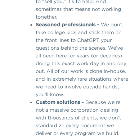
to “sell you,” it’s to help. And
sometimes that means not working
together.
Seasoned professionals -
We don’t
take college kids and stick them on
the front lines to ChatGPT your
questions behind the scenes. We’ve
all been here for years (or decades)
doing this exact work day in and day
out. All of our work is done in-house,
and in extremely rare situations where
we need to involve outside hands,
you’ll know.
Custom solutions -
Because we’re
not a massive corporation dealing
with thousands of clients, we don’t
standardize every document we
deliver or every program we build.