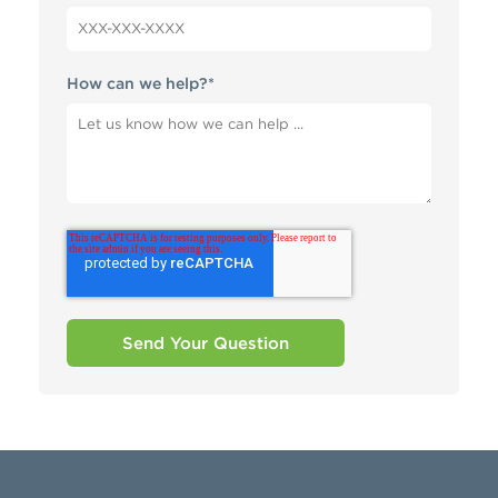
How can we help?
*