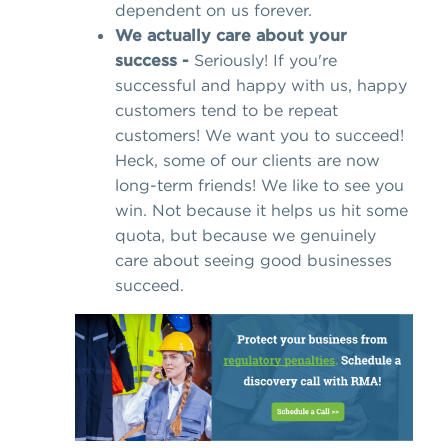
dependent on us forever.
We actually care about your
success -
Seriously! If you're
successful and happy with us, happy
customers tend to be repeat
customers! We want you to succeed!
Heck, some of our clients are now
long-term friends! We like to see you
win. Not because it helps us hit some
quota, but because we genuinely
care about seeing good businesses
succeed.