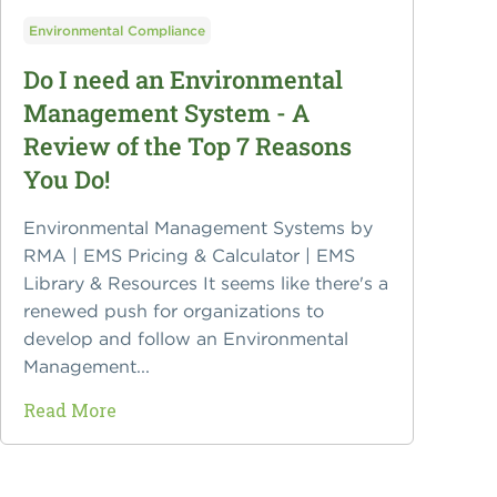
Environmental Compliance
Do I need an Environmental
Management System - A
Review of the Top 7 Reasons
You Do!
Environmental Management Systems by
RMA | EMS Pricing & Calculator | EMS
Library & Resources It seems like there's a
renewed push for organizations to
develop and follow an Environmental
Management...
Read More