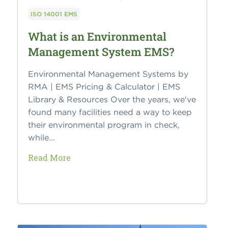
ISO 14001 EMS
What is an Environmental
Management System EMS?
Environmental Management Systems by
RMA | EMS Pricing & Calculator | EMS
Library & Resources Over the years, we've
found many facilities need a way to keep
their environmental program in check,
while...
Read More