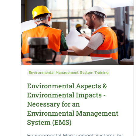
Environmental Management System Training
Environmental Aspects &
Environmental Impacts -
Necessary for an
Environmental Management
System (EMS)
Environmental Management Systems by