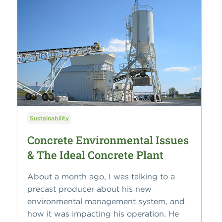
Sustainability
Concrete Environmental Issues
& The Ideal Concrete Plant
About a month ago, I was talking to a
precast producer about his new
environmental management system, and
how it was impacting his operation. He