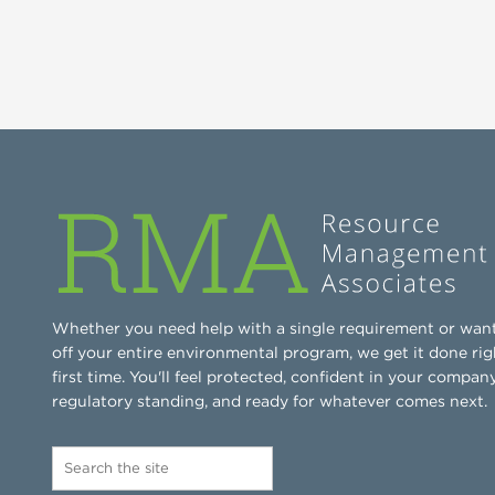
Whether you need help with a single requirement or wan
off your entire environmental program, we get it done rig
first time. You'll feel protected, confident in your company
regulatory standing, and ready for whatever comes next.