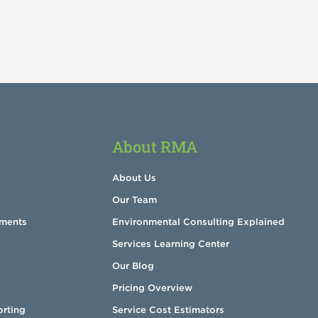
About RMA
About Us
Our Team
sments
Environmental Consulting Explained
Services Learning Center
Our Blog
Pricing Overview
orting
Service Cost Estimators