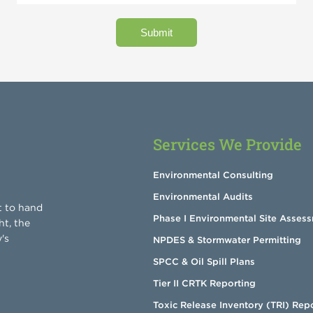
Services We Provide
Environmental Consulting
Environmental Audits
t to hand
Phase I Environmental Site Asses
ht, the
's
NPDES & Stormwater Permitting
SPCC & Oil Spill Plans
Tier II CRTK Reporting
Toxic Release Inventory (TRI) Rep