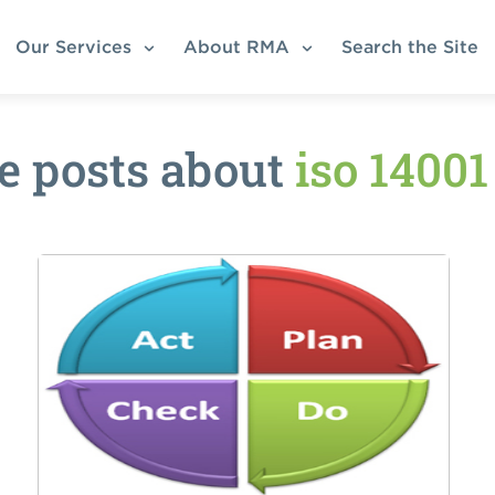
Our Services
About RMA
Search the Site
e posts about
iso 1400