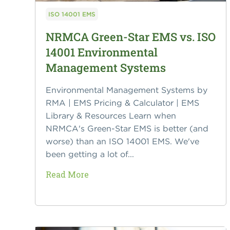
ISO 14001 EMS
NRMCA Green-Star EMS vs. ISO
14001 Environmental
Management Systems
Environmental Management Systems by
RMA | EMS Pricing & Calculator | EMS
Library & Resources Learn when
NRMCA's Green-Star EMS is better (and
worse) than an ISO 14001 EMS. We've
been getting a lot of...
Read More