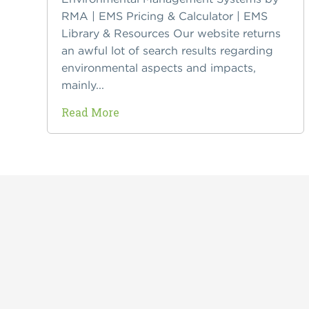
RMA | EMS Pricing & Calculator | EMS
Library & Resources Our website returns
an awful lot of search results regarding
environmental aspects and impacts,
mainly...
Read More