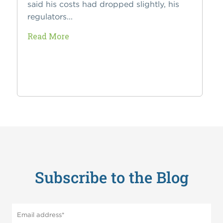
said his costs had dropped slightly, his
regulators...
Read More
Subscribe to the Blog