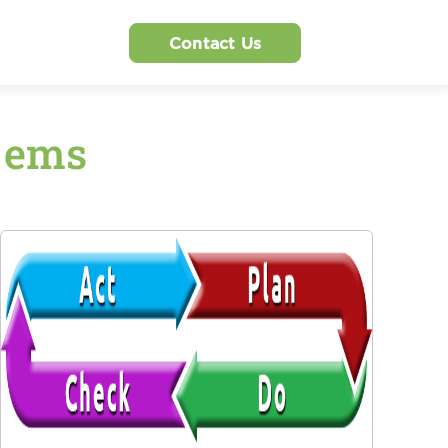
Contact Us
1 ems