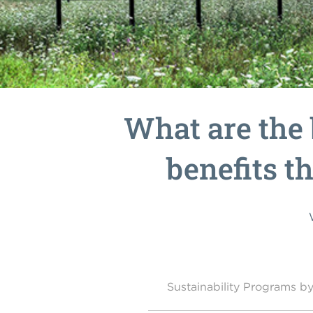
What are the 
benefits th
Sustainability Programs 