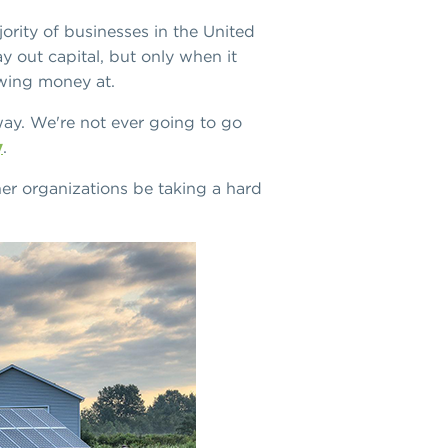
jority of businesses in the United
y out capital, but only when it
owing money at.
away. We're not ever going to go
y
.
her organizations be taking a hard