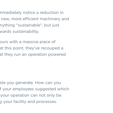
mmediately notice a reduction in
te new, more efficient machinery and
nything "sustainable", but just
ards sustainability.
ours with a massive piece of
 at this point, they've recouped a
that they run an operation powered
waste you generate. How can you
e of your employees suggested which
 your operation can not only be
g your facility and processes.