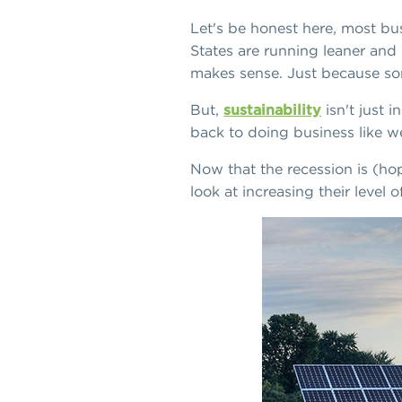
Let's be honest here, most bus
States are running leaner and 
makes sense. Just because so
But,
sustainability
isn't just 
back to doing business like we
Now that the recession is (hop
look at increasing their level 