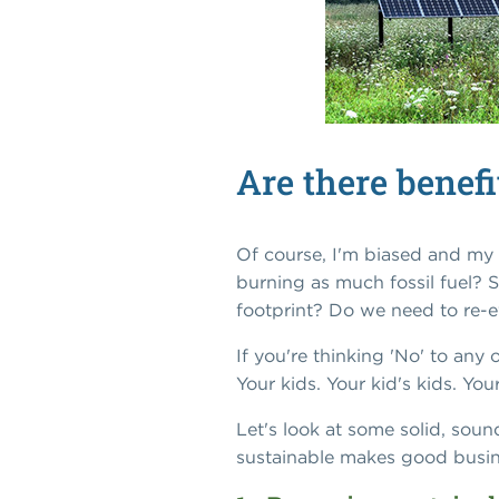
Are there benef
Of course, I'm biased and my 
burning as much fossil fuel? 
footprint? Do we need to re-e
If you're thinking 'No' to any
Your kids. Your kid's kids. Y
Let's look at some solid, sou
sustainable makes good busin