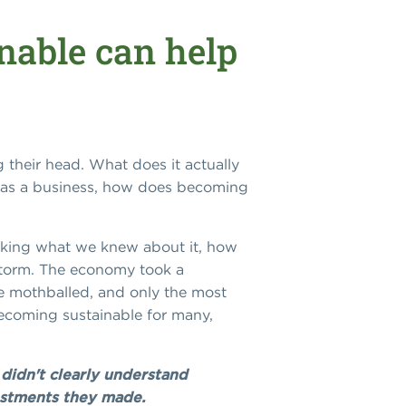
nable can help
g their head. What does it actually
s, as a business, how does becoming
asking what we knew about it, how
 storm. The economy took a
re mothballed, and only the most
becoming sustainable for many,
didn't clearly understand
vestments they made.