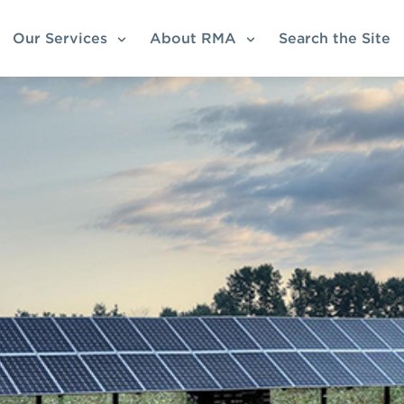
Our Services
About RMA
Search the Site