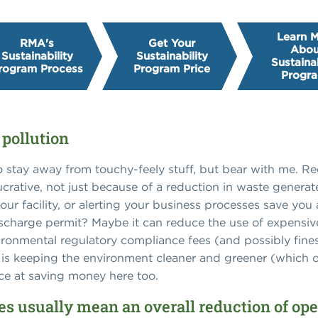
Learn 
RMA's
Get Your
Abou
Sustainability
Sustainability
Sustainab
rogram Process
Program Price
Progr
 pollution
to stay away from touchy-feely stuff, but bear with me. 
ucrative, not just because of a reduction in waste genera
ur facility, or alerting your business processes save yo
charge permit? Maybe it can reduce the use of expensive
ronmental regulatory compliance fees (and possibly fines)
 is keeping the environment cleaner and greener (which ob
nce at saving money here too.
ces usually mean an overall reduction of ope