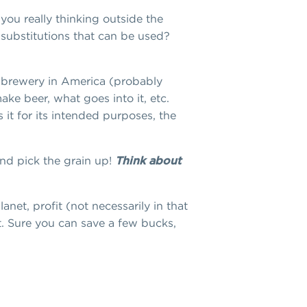
you really thinking outside the
substitutions that can be used?
ny brewery in America (probably
ke beer, what goes into it, etc.
it for its intended purposes, the
and pick the grain up!
Think about
net, profit (not necessarily in that
t. Sure you can save a few bucks,