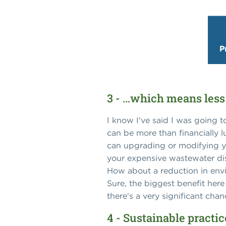
P
3 - …which means less
I know I've said I was going 
can be more than financially l
can upgrading or modifying yo
your expensive wastewater dis
How about a reduction in envi
Sure, the biggest benefit here
there's a very significant cha
4 - Sustainable practi