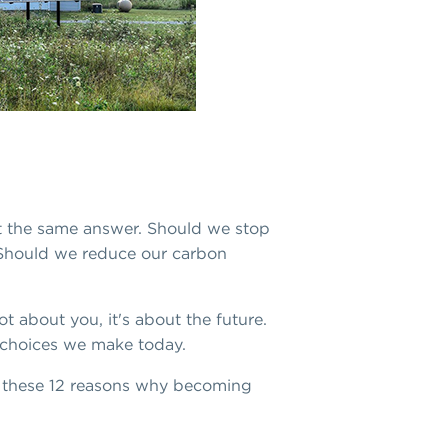
et the same answer. Should we stop
 Should we reduce our carbon
t about you, it's about the future.
e choices we make today.
ke these 12 reasons why becoming