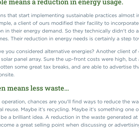
ble means a reduction in energy usage.
ns that start implementing sustainable practices almost i
le, a client of ours modified their facility to incorpora
n in their energy demand. So they technically didn't do a
s. Their reduction in energy needs is certainly a step tow
 you considered alternative energies? Another client of 
 solar panel array. Sure the up-front costs were high, but
 gotten some great tax breaks, and are able to advertise 
nsite.
en means less waste...
ur operation, chances are you'll find ways to reduce the 
rial reuse. Maybe it's recycling. Maybe it's something on
e a brilliant idea. A reduction in the waste generated at
become a great selling point when discussing or advertisin