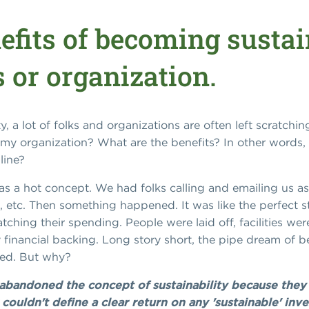
efits of becoming sustai
 or organization.
, a lot of folks and organizations are often left scratchin
lp my organization? What are the benefits? In other word
line?
was a hot concept. We had folks calling and emailing us 
it, etc. Then something happened. It was like the perfect
ching their spending. People were laid off, facilities we
financial backing. Long story short, the pipe dream of 
ved. But why?
bandoned the concept of sustainability because they 
 couldn't define a clear return on any 'sustainable' in