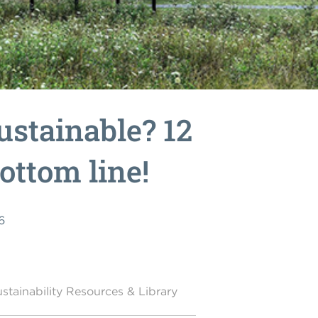
ustainable? 12
bottom line!
6
stainability Resources & Library