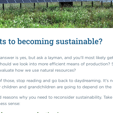
its to becoming sustainable?
answer is yes, but ask a layman, and you'll most likely g
Should we look into more efficient means of production?
valuate how we use natural resources?
 of those, stop reading and go back to daydreaming. It's no
our children and grandchildren are going to depend on th
nd reasons why you need to reconsider sustainability. Ta
ess sense: