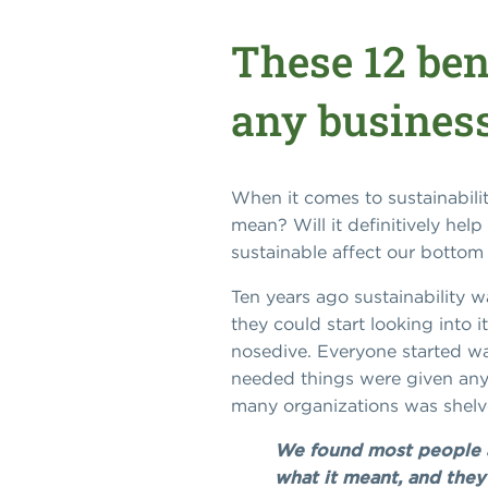
These 12 ben
any business
When it comes to sustainability
mean? Will it definitively he
sustainable affect our bottom 
Ten years ago sustainability 
they could start looking into 
nosedive. Everyone started wat
needed things were given any 
many organizations was shel
We found most people a
what it meant, and they