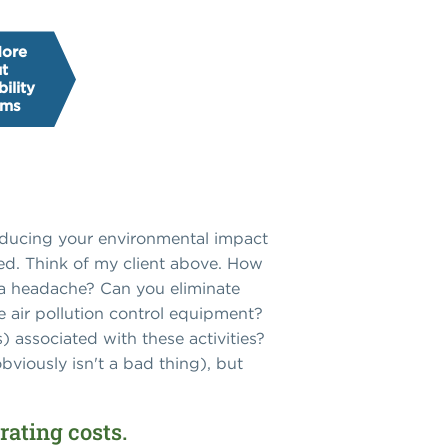
More
t
ility
ams
Reducing your environmental impact
ted. Think of my client above. How
u a headache? Can you eliminate
 air pollution control equipment?
 associated with these activities?
viously isn't a bad thing), but
rating costs.