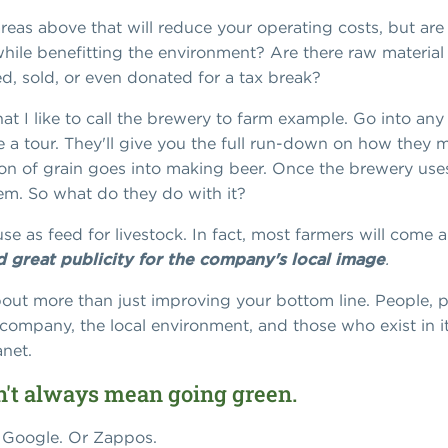
reas above that will reduce your operating costs, but are 
ile benefitting the environment? Are there raw material 
, sold, or even donated for a tax break?
hat I like to call the brewery to farm example. Go into a
 a tour. They'll give you the full run-down on how they ma
on of grain goes into making beer. Once the brewery uses 
hem. So what do they do with it?
use as feed for livestock. In fact, most farmers will come 
nd great publicity for the company's local image
.
out more than just improving your bottom line. People, pla
company, the local environment, and those who exist in i
anet.
sn't always mean going green.
 Google. Or Zappos.