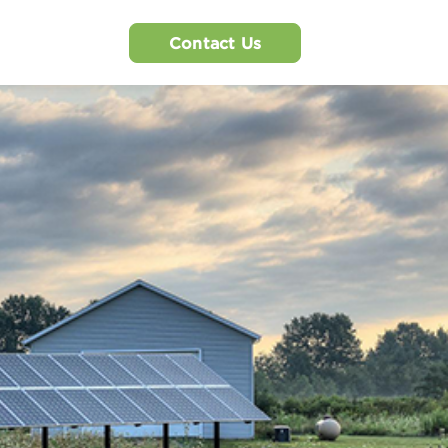
Contact Us