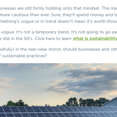
inesses are still firmly holding onto that mindset. The ma
more cautious than ever. Sure, they'll spend money and la
mething's vogue or in trend doesn't mean it's worth thr
in vogue. It's not a temporary trend. It's not going to go 
 did in the 50's. Click here to learn
what is sustainabilit
efully) in the rear-view mirror, should businesses and ot
of sustainable practices?