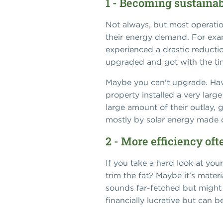
1 - Becoming sustaina
Not always, but most operatio
their energy demand. For examp
experienced a drastic reductio
upgraded and got with the time
Maybe you can't upgrade. Have
property installed a very large
large amount of their outlay,
mostly by solar energy made o
2 - More efficiency oft
If you take a hard look at yo
trim the fat? Maybe it's mate
sounds far-fetched but might b
financially lucrative but can 