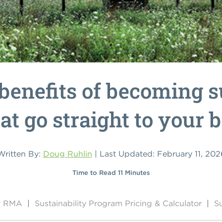
benefits of becoming s
at go straight to your 
Written By:
Doug Ruhlin
| Last Updated: February 11, 202
Time to Read 11 Minutes
by RMA
|
Sustainability Program Pricing & Calculator
|
Su