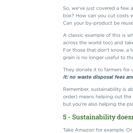
So, we've just covered a few a
box? How can you cut costs wh
Can your by-product be reused
A classic example of this is w
across the world too) and take
For those that don't know, a t
grain is no longer useful to t
They donate it to farmers for 
it: no waste disposal fees a
Remember, sustainability is ab
order) means helping out the 
but you're also helping the pl
5 - Sustainability doe
Take Amazon for example. Or