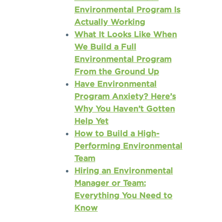
Environmental Program Is
Actually Working
What It Looks Like When
We Build a Full
Environmental Program
From the Ground Up
Have Environmental
Program Anxiety? Here’s
Why You Haven’t Gotten
Help Yet
How to Build a High-
Performing Environmental
Team
Hiring an Environmental
Manager or Team:
Everything You Need to
Know