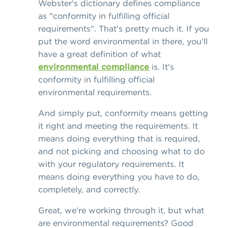
Webster's dictionary defines compliance
as "conformity in fulfilling official
requirements". That's pretty much it. If you
put the word environmental in there, you'll
have a great definition of what
environmental compliance
is. It's
conformity in fulfilling official
environmental requirements.
And simply put, conformity means getting
it right and meeting the requirements. It
means doing everything that is required,
and not picking and choosing what to do
with your regulatory requirements. It
means doing everything you have to do,
completely, and correctly.
Great, we're working through it, but what
are environmental requirements? Good