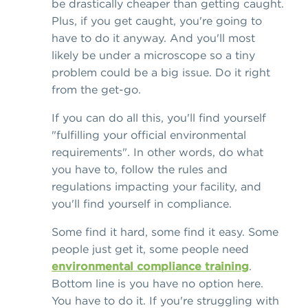
be drastically cheaper than getting caught.
Plus, if you get caught, you're going to
have to do it anyway. And you'll most
likely be under a microscope so a tiny
problem could be a big issue. Do it right
from the get-go.
If you can do all this, you'll find yourself
"fulfilling your official environmental
requirements". In other words, do what
you have to, follow the rules and
regulations impacting your facility, and
you'll find yourself in compliance.
Some find it hard, some find it easy. Some
people just get it, some people need
environmental compliance training
.
Bottom line is you have no option here.
You have to do it. If you're struggling with