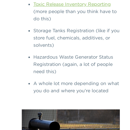
Toxic Release Inventory Reporting
(more people than you think have to
do this)
Storage Tanks Registration (like if you
store fuel, chemicals, additives, or
solvents)
Hazardous Waste Generator Status
Registration (again, a lot of people
need this)
A whole lot more depending on what
you do and where you're located