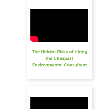
The Hidden Risks of Hiring
the Cheapest
Environmental Consultant