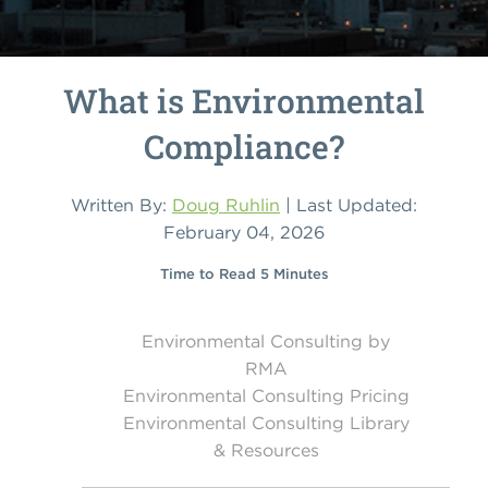
What is Environmental
Compliance?
Written By:
Doug Ruhlin
| Last Updated:
February 04, 2026
Time to Read 5 Minutes
Environmental Consulting by
RMA
Environmental Consulting Pricing
Environmental Consulting Library
& Resources