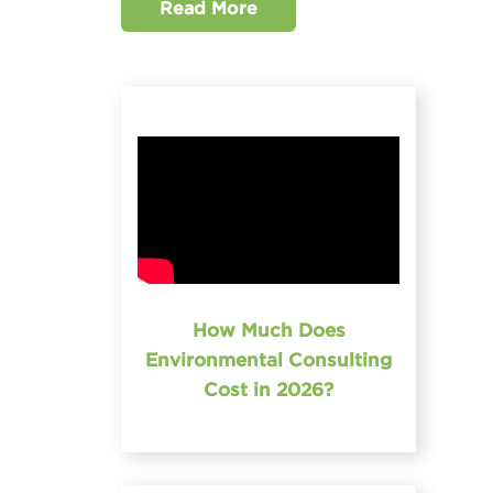
Read More
How Much Does
Environmental Consulting
Cost in 2026?