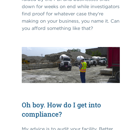
down for weeks on end while investigators
find proof for whatever case they're
making on your business, you name it. Can
you afford something like that?
Oh boy. How do I get into
compliance?
My advice is to audit your facility. Better