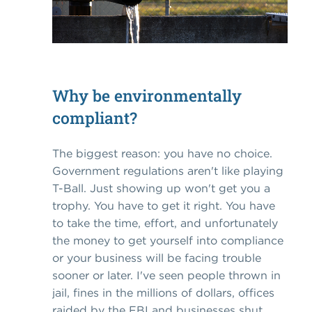
Why be environmentally
compliant?
The biggest reason: you have no choice.
Government regulations aren't like playing
T-Ball. Just showing up won't get you a
trophy. You have to get it right. You have
to take the time, effort, and unfortunately
the money to get yourself into compliance
or your business will be facing trouble
sooner or later. I've seen people thrown in
jail, fines in the millions of dollars, offices
raided by the FBI and businesses shut