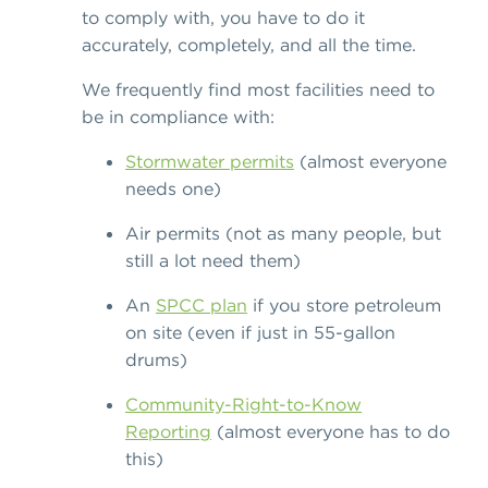
to comply with, you have to do it
accurately, completely, and all the time.
We frequently find most facilities need to
be in compliance with:
Stormwater permits
(almost everyone
needs one)
Air permits (not as many people, but
still a lot need them)
An
SPCC plan
if you store petroleum
on site (even if just in 55-gallon
drums)
Community-Right-to-Know
Reporting
(almost everyone has to do
this)