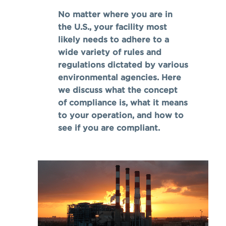
No matter where you are in
the U.S., your facility most
likely needs to adhere to a
wide variety of rules and
regulations dictated by various
environmental agencies. Here
we discuss what the concept
of compliance is, what it means
to your operation, and how to
see if you are compliant.