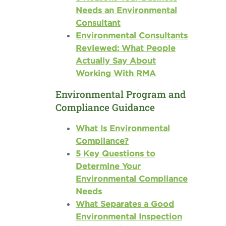
Needs an Environmental
Consultant
Environmental Consultants
Reviewed: What People
Actually Say About
Working With RMA
Environmental Program and
Compliance Guidance
What Is Environmental
Compliance?
5 Key Questions to
Determine Your
Environmental Compliance
Needs
What Separates a Good
Environmental Inspection