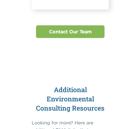
Contact Our Team
Additional
Environmental
Consulting Resources
Looking for more? Here are