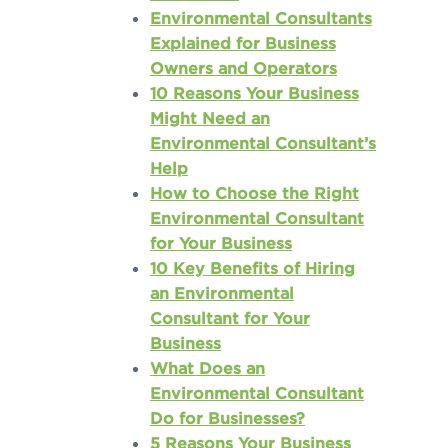
Environmental Consultants
Explained for Business
Owners and Operators
10 Reasons Your Business
Might Need an
Environmental Consultant’s
Help
How to Choose the Right
Environmental Consultant
for Your Business
10 Key Benefits of Hiring
an Environmental
Consultant for Your
Business
What Does an
Environmental Consultant
Do for Businesses?
5 Reasons Your Business