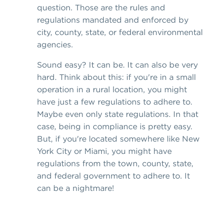
question. Those are the rules and
regulations mandated and enforced by
city, county, state, or federal environmental
agencies.
Sound easy? It can be. It can also be very
hard. Think about this: if you're in a small
operation in a rural location, you might
have just a few regulations to adhere to.
Maybe even only state regulations. In that
case, being in compliance is pretty easy.
But, if you're located somewhere like New
York City or Miami, you might have
regulations from the town, county, state,
and federal government to adhere to. It
can be a nightmare!