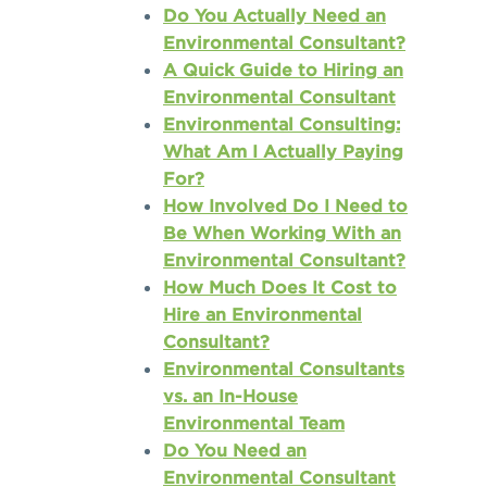
Do You Actually Need an
Environmental Consultant?
A Quick Guide to Hiring an
Environmental Consultant
Environmental Consulting:
What Am I Actually Paying
For?
How Involved Do I Need to
Be When Working With an
Environmental Consultant?
How Much Does It Cost to
Hire an Environmental
Consultant?
Environmental Consultants
vs. an In-House
Environmental Team
Do You Need an
Environmental Consultant