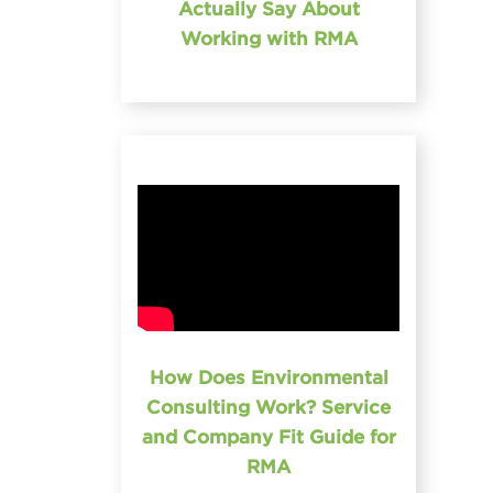
Actually Say About
Working with RMA
How Does Environmental
Consulting Work? Service
and Company Fit Guide for
RMA