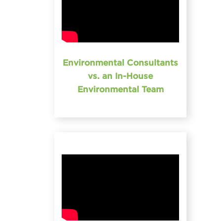
Environmental Consultants
vs. an In-House
Environmental Team