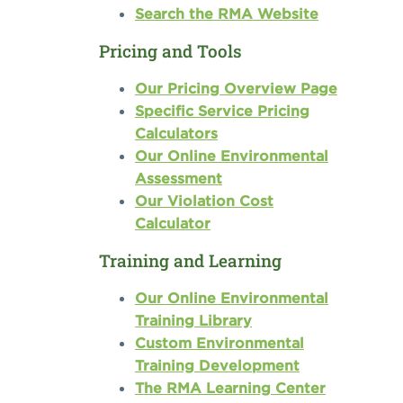
Search the RMA Website
Pricing and Tools
Our Pricing Overview Page
Specific Service Pricing
Calculators
Our Online Environmental
Assessment
Our Violation Cost
Calculator
Training and Learning
Our Online Environmental
Training Library
Custom Environmental
Training Development
The RMA Learning Center