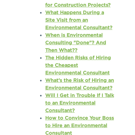
for Construction Projects?
What Happens During a
Site Visit from an
Environmental Consultant?
When is Environmental
Consulting "Done"? And
Then What??
The Hidden Risks of Hiring
the Cheapest
Environmental Consultant
What’s the Risk of Hiring an
Environmental Consultant?
Will I Get in Trouble If I Talk
to an Environmental
Consultant?
How to Convince Your Boss
to Hire an Environmental
Consultant