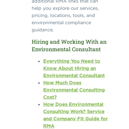
additional RMA links that can
help you explore our services,
pricing, locations, tools, and
environmental compliance
guidance.
Hiring and Working With an
Environmental Consultant
Everything You Need to
Know About Hiring an
Environmental Consultant
How Much Does
Environmental Consulting
Cost?
How Does Environmental
Consulting Work? Service
and Company Fit Guide for
RMA