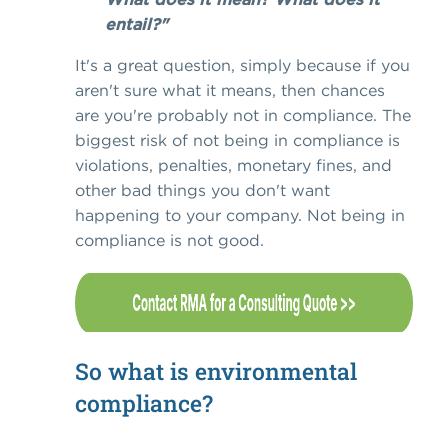
entail?"
It's a great question, simply because if you
aren't sure what it means, then chances
are you're probably not in compliance. The
biggest risk of not being in compliance is
violations, penalties, monetary fines, and
other bad things you don't want
happening to your company. Not being in
compliance is not good.
So what is environmental
compliance?