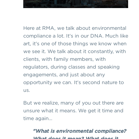
Here at RMA, we talk about environmental
compliance a lot. It's in our DNA. Much like
art, it's one of those things we know when
we see it. We talk about it constantly, with
clients, with family members, with
regulators, during classes and speaking
engagements, and just about any
opportunity we can. It's second nature to
us.
But we realize, many of you out there are
unsure what it means. We get it time and
time again…
"What is environmental compliance?
What does it mean? What does it