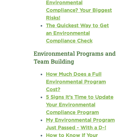
Environmental
Compliance? Your Biggest
Risks!
The Quickest Way to Get
an Environmental
Compliance Check
Environmental Programs and
Team Building
How Much Does a Full
Environmental Program
Cost?
5 Signs It’s Time to Update
Your Environmental
Compliance Program
My Environmental Program
Just Passed - With a D-!
How to Know If Your