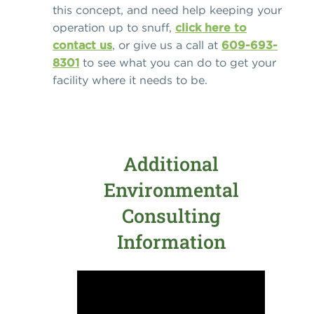
this concept, and need help keeping your
operation up to snuff,
click here to
contact us
, or give us a call at
609-693-
8301
to see what you can do to get your
facility where it needs to be.
Additional
Environmental
Consulting
Information