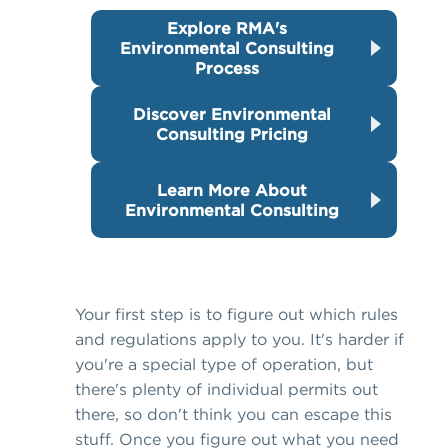
Explore RMA's
Environmental Consulting
Process
Discover Environmental
Consulting Pricing
Learn More About
Environmental Consulting
Your first step is to figure out which rules
and regulations apply to you. It's harder if
you're a special type of operation, but
there's plenty of individual permits out
there, so don't think you can escape this
stuff. Once you figure out what you need