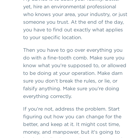
yet, hire an environmental professional
who knows your area, your industry, or just
someone you trust. At the end of the day,
you have to find out exactly what applies
to your specific location.
Then you have to go over everything you
do with a fine-tooth comb. Make sure you
know what you're supposed to, or allowed
to be doing at your operation. Make darn
sure you don't break the rules, or lie, or
falsify anything. Make sure you're doing
everything correctly.
If you're not, address the problem. Start
figuring out how you can change for the
better, and keep at it. It might cost time,
money, and manpower, but it's going to