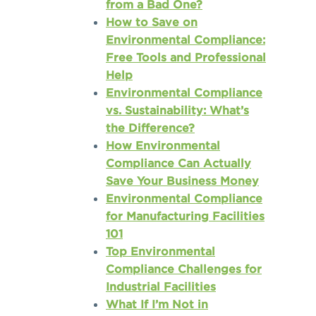
from a Bad One?
How to Save on
Environmental Compliance:
Free Tools and Professional
Help
Environmental Compliance
vs. Sustainability: What’s
the Difference?
How Environmental
Compliance Can Actually
Save Your Business Money
Environmental Compliance
for Manufacturing Facilities
101
Top Environmental
Compliance Challenges for
Industrial Facilities
What If I’m Not in