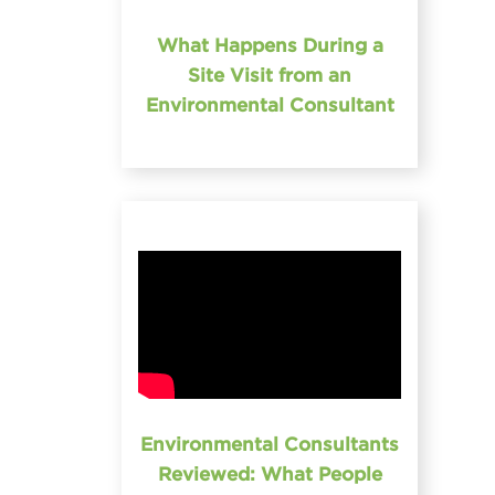
What Happens During a
Site Visit from an
Environmental Consultant
Environmental Consultants
Reviewed: What People