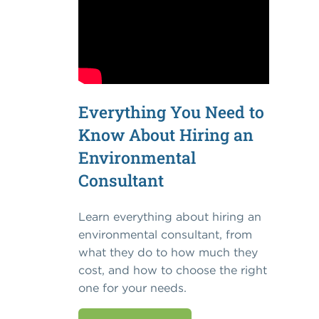
Everything You Need to
Know About Hiring an
Environmental
Consultant
Learn everything about hiring an
environmental consultant, from
what they do to how much they
cost, and how to choose the right
one for your needs.