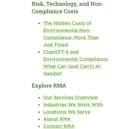
Risk, Technology, and Non-
Compliance Costs
The Hidden Costs of
Environmental Non-
Compliance: More Than
Just Fines!
ChatGPT-5 and
Environmental Compliance:
What Can (and Can’t) AI
Handle?
Explore RMA
Our Services Overview
Industries We Work With
Locations We Serve
About RMA
Contact RMA