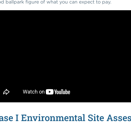
d ballpark figure of what you can expect to pay.
se I Environmental Site Asse