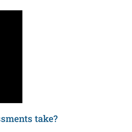
ssments take?