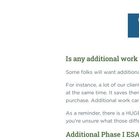
Is any additional work
Some folks will want addition
For instance, a lot of our cli
at the same time. It saves the
purchase. Additional work can
As a reminder, there is a HU
you're unsure what those differ
Additional Phase I ESA