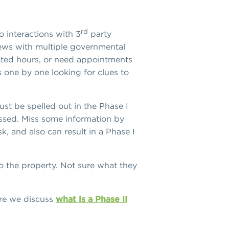
rd
o interactions with 3
party
views with multiple governmental
cted hours, or need appointments
 one by one looking for clues to
st be spelled out in the Phase I
ussed. Miss some information by
, and also can result in a Phase I
o the property. Not sure what they
.
ere we discuss
what is a Phase II