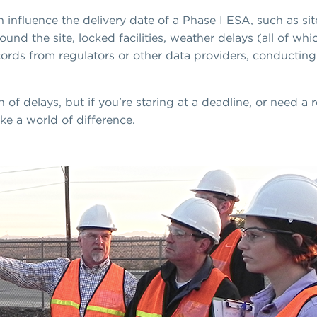
n influence the delivery date of a Phase I ESA, such as si
d the site, locked facilities, weather delays (all of whi
 records from regulators or other data providers, conductin
 of delays, but if you're staring at a deadline, or need a 
e a world of difference.