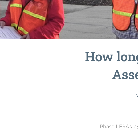
How long
Ass
Phase I ESAs 