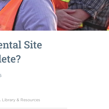
ntal Site
ete?
6
 Library & Resources