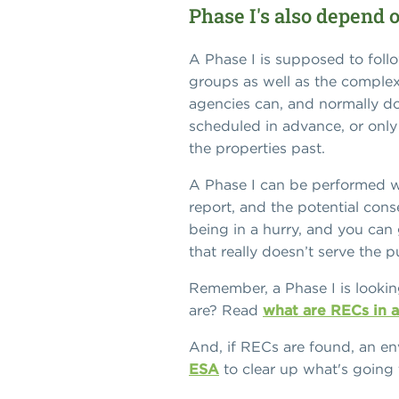
Phase I's also depend 
A Phase I is supposed to foll
groups as well as the complex
agencies can, and normally do
scheduled in advance, or only
the properties past.
A Phase I can be performed wi
report, and the potential con
being in a hurry, and you can 
that really doesn’t serve the 
Remember, a Phase I is lookin
are? Read
what are RECs in 
And, if RECs are found, an e
ESA
to clear up what's going