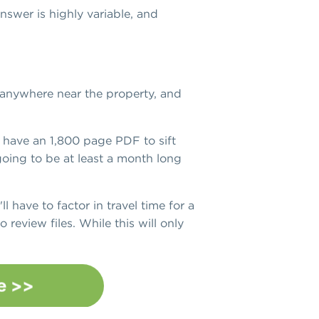
nswer is highly variable, and
r anywhere near the property, and
 have an 1,800 page PDF to sift
 going to be at least a month long
ll have to factor in travel time for a
 review files. While this will only