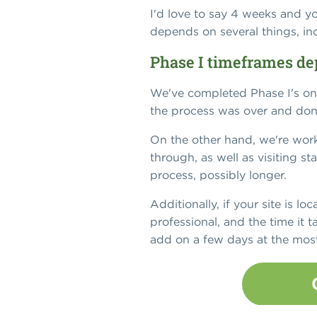
I'd love to say 4 weeks and yo
depends on several things, in
Phase I timeframes de
We've completed Phase I's on 
the process was over and don
On the other hand, we're work
through, as well as visiting st
process, possibly longer.
Additionally, if your site is lo
professional, and the time it t
add on a few days at the most, 