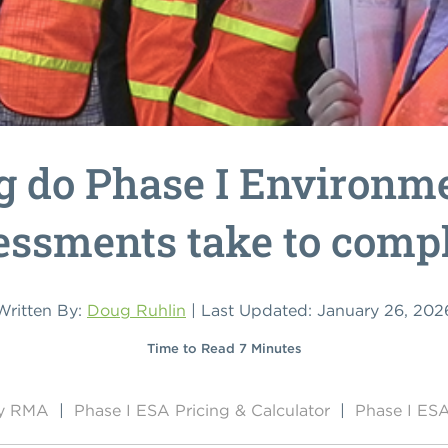
 do Phase I Environme
essments take to compl
Written By:
Doug Ruhlin
| Last Updated: January 26, 202
Time to Read 7 Minutes
by RMA
|
Phase I ESA Pricing & Calculator
|
Phase I ESA