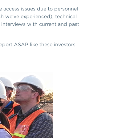
te access issues due to personnel
ch we've experienced), technical
g interviews with current and past
report ASAP like these investors