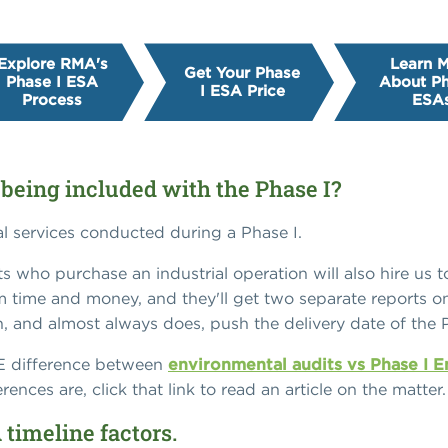
Explore RMA's
Learn 
Get Your Phase
Phase I ESA
About Ph
I ESA Price
Process
ESA
 being included with the Phase I?
al services conducted during a Phase I.
ents who purchase an industrial operation will also hire us
m time and money, and they'll get two separate reports on 
, and almost always does, push the delivery date of the 
GE difference between
environmental audits vs Phase I 
ences are, click that link to read an article on the matter.
 timeline factors.