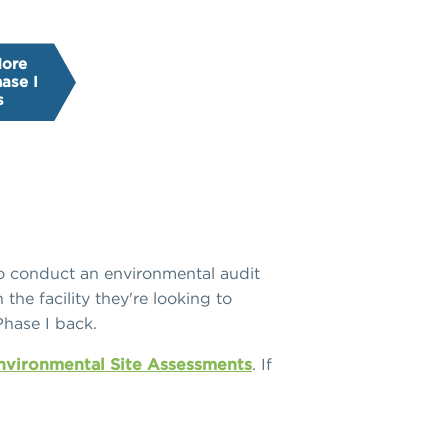
More
ase I
s
 to conduct an environmental audit
the facility they're looking to
Phase I back.
Environmental Site Assessments
. If