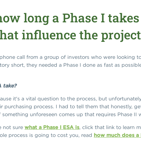
ow long a Phase I takes
hat influence the project
one call from a group of investors who were looking to 
ory short, they needed a Phase I done as fast as possibl
 take?
use it's a vital question to the process, but unfortunatel
r purchasing process. I had to tell them that honestly, ge
 if something unforeseen comes up that requires Phase II 
re not sure
what a Phase I ESA is
, click that link to learn
e process is going to cost you, read
how much does a P