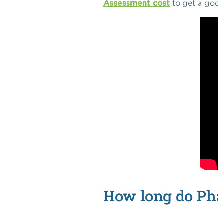
Assessment cost
to get a goo
How long do Pha