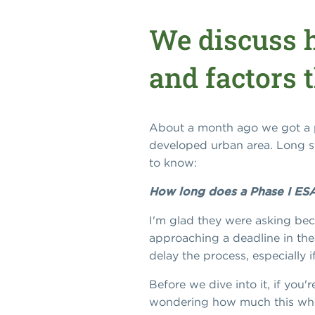
We discuss h
and factors t
About a month ago we got a ph
developed urban area. Long st
to know:
How long does a Phase I ESA
I'm glad they were asking beca
approaching a deadline in thei
delay the process, especially
Before we dive into it, if you'
wondering how much this whol