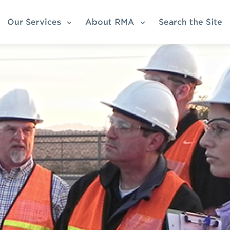
Our Services
About RMA
Search the Site