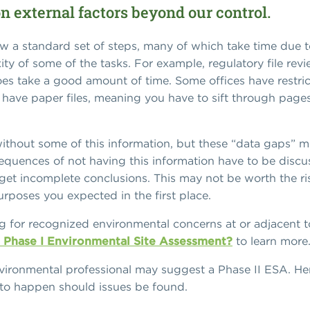
on external factors beyond our control.
ow a standard set of steps, many of which take time due t
ity of some of the tasks. For example, regulatory file re
es take a good amount of time. Some offices have restri
 have paper files, meaning you have to sift through pages
thout some of this information, but these “data gaps” mu
sequences of not having this information have to be disc
get incomplete conclusions. This may not be worth the risk
purposes you expected in the first place.
g for recognized environmental concerns at or adjacent t
a Phase I Environmental Site Assessment?
to learn more
nvironmental professional may suggest a Phase II ESA. H
 to happen should issues be found.