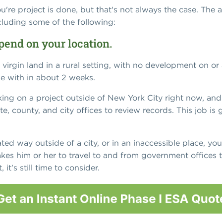
u're project is done, but that's not always the case. The a
cluding some of the following:
pend on your location.
virgin land in a rural setting, with no development on o
e with in about 2 weeks.
ing on a project outside of New York City right now, and
ate, county, and city offices to review records. This job is
cated way outside of a city, or in an inaccessible place, you'
akes him or her to travel to and from government offices to
it's still time to consider.