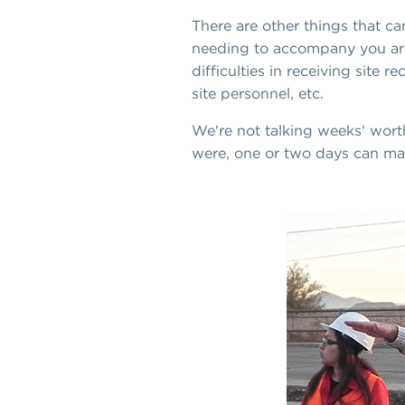
There are other things that ca
needing to accompany you aroun
difficulties in receiving site
site personnel, etc.
We're not talking weeks' worth
were, one or two days can mak