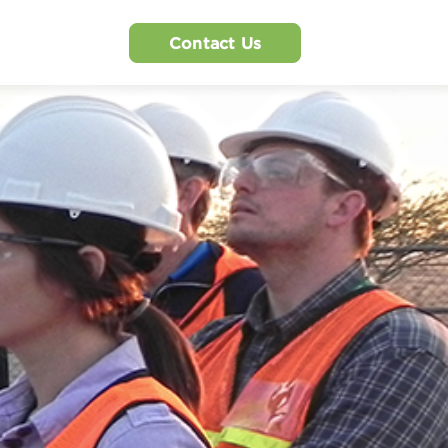
Contact Us