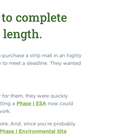
 to complete
 length.
purchase a strip mall in an highly
e to meet a deadline. They wanted
y for them, they were quickly
tting a
Phase I ESA
now could
work.
 more. And, since you're probably
hase I Environmental Site