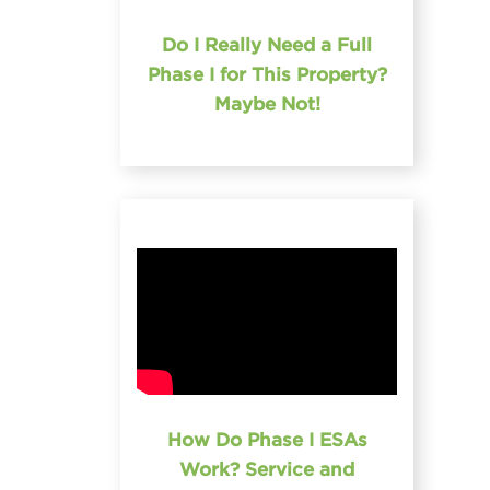
Do I Really Need a Full
Phase I for This Property?
Maybe Not!
How Do Phase I ESAs
Work? Service and