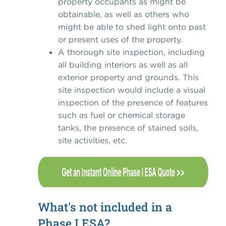
property occupants as might be
obtainable, as well as others who
might be able to shed light onto past
or present uses of the property.
A thorough site inspection, including
all building interiors as well as all
exterior property and grounds. This
site inspection would include a visual
inspection of the presence of features
such as fuel or chemical storage
tanks, the presence of stained soils,
site activities, etc.
What's not included in a
Phase I ESA?