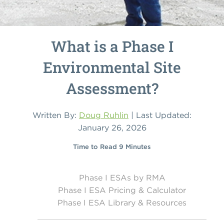
What is a Phase I
Environmental Site
Assessment?
Written By:
Doug Ruhlin
| Last Updated:
January 26, 2026
Time to Read 9 Minutes
Phase I ESAs by RMA
Phase I ESA Pricing & Calculator
Phase I ESA Library & Resources