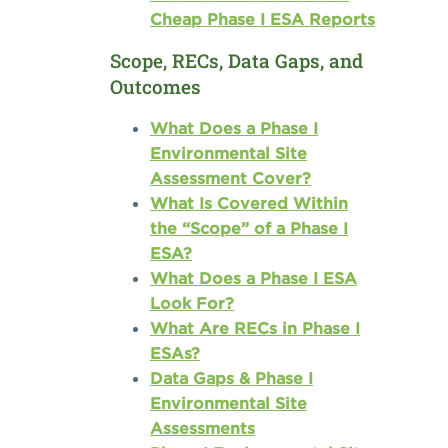
Cheap Phase I ESA Reports
Scope, RECs, Data Gaps, and
Outcomes
What Does a Phase I
Environmental Site
Assessment Cover?
What Is Covered Within
the “Scope” of a Phase I
ESA?
What Does a Phase I ESA
Look For?
What Are RECs in Phase I
ESAs?
Data Gaps & Phase I
Environmental Site
Assessments