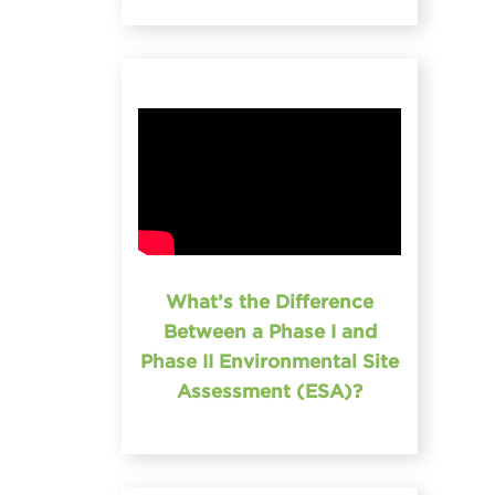
What’s the Difference
Between a Phase I and
Phase II Environmental Site
Assessment (ESA)?