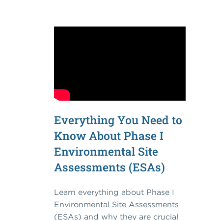
Everything You Need to
Know About Phase I
Environmental Site
Assessments (ESAs)
Learn everything about Phase I
Environmental Site Assessments
(ESAs) and why they are crucial