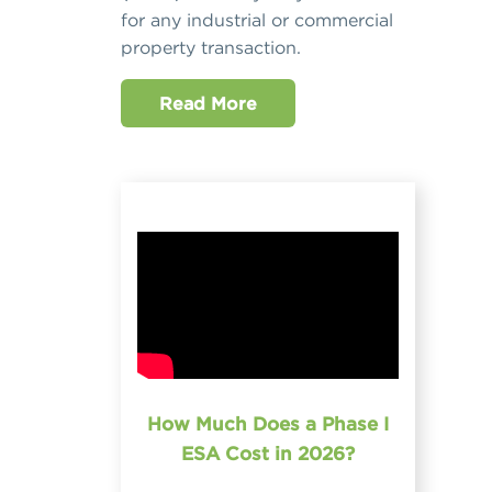
for any industrial or commercial
property transaction.
Read More
How Much Does a Phase I
ESA Cost in 2026?