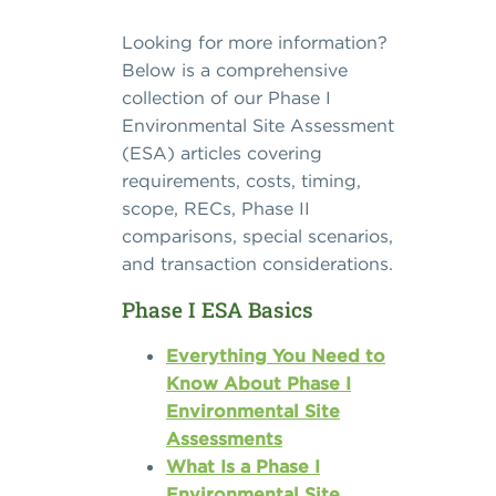
Looking for more information?
Below is a comprehensive
collection of our Phase I
Environmental Site Assessment
(ESA) articles covering
requirements, costs, timing,
scope, RECs, Phase II
comparisons, special scenarios,
and transaction considerations.
Phase I ESA Basics
Everything You Need to
Know About Phase I
Environmental Site
Assessments
What Is a Phase I
Environmental Site