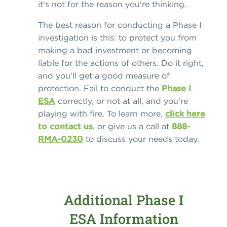
it's not for the reason you're thinking.
The best reason for conducting a Phase I
investigation is this: to protect you from
making a bad investment or becoming
liable for the actions of others. Do it right,
and you'll get a good measure of
protection. Fail to conduct the
Phase I
ESA
correctly, or not at all, and you're
playing with fire. To learn more,
click here
to contact us
, or give us a call at
888-
RMA-0230
to discuss your needs today.
Additional Phase I
ESA Information