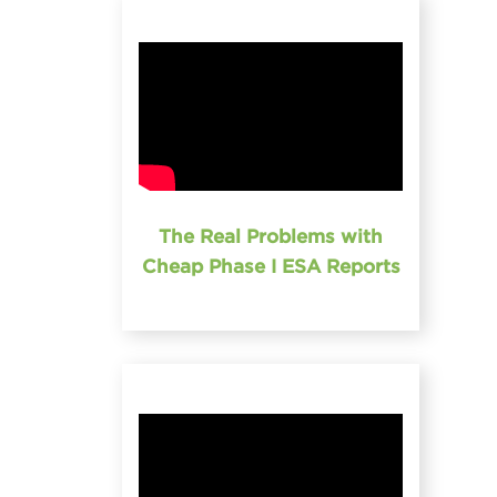
The Real Problems with
Cheap Phase I ESA Reports