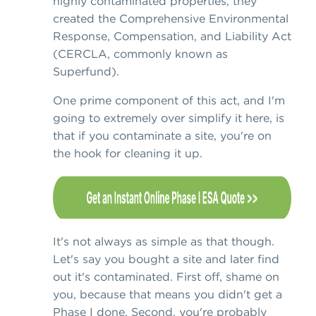
highly contaminated properties, they
created the Comprehensive Environmental
Response, Compensation, and Liability Act
(CERCLA, commonly known as
Superfund).
One prime component of this act, and I'm
going to extremely over simplify it here, is
that if you contaminate a site, you're on
the hook for cleaning it up.
It's not always as simple as that though.
Let's say you bought a site and later find
out it's contaminated. First off, shame on
you, because that means you didn't get a
Phase I done. Second, you're probably