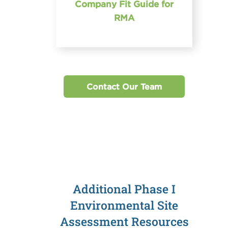
Company Fit Guide for
RMA
Contact Our Team
Additional Phase I
Environmental Site
Assessment Resources