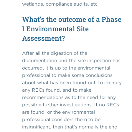
wetlands, compliance audits, etc.
What's the outcome of a Phase
I Environmental Site
Assessment?
After all the digestion of the
documentation and the site inspection has
occurred, it is up to the environmental
professional to make some conclusions
about what has been found out, to identify
any RECs found, and to make
recommendations as to the need for any
possible further investigations. If no RECs
are found, or the environmental
professional considers them to be
insignificant, then that's normally the end