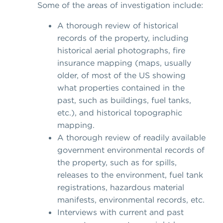
Some of the areas of investigation include:
A thorough review of historical
records of the property, including
historical aerial photographs, fire
insurance mapping (maps, usually
older, of most of the US showing
what properties contained in the
past, such as buildings, fuel tanks,
etc.), and historical topographic
mapping.
A thorough review of readily available
government environmental records of
the property, such as for spills,
releases to the environment, fuel tank
registrations, hazardous material
manifests, environmental records, etc.
Interviews with current and past