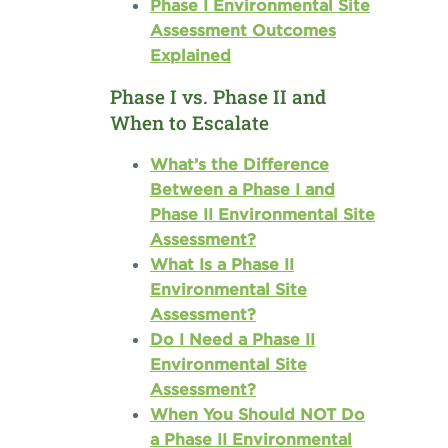
Phase I Environmental Site
Assessment Outcomes
Explained
Phase I vs. Phase II and
When to Escalate
What’s the Difference
Between a Phase I and
Phase II Environmental Site
Assessment?
What Is a Phase II
Environmental Site
Assessment?
Do I Need a Phase II
Environmental Site
Assessment?
When You Should NOT Do
a Phase II Environmental