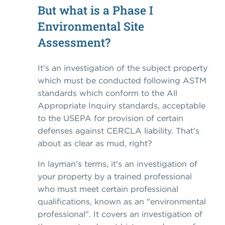
But what is a Phase I
Environmental Site
Assessment?
It's an investigation of the subject property
which must be conducted following ASTM
standards which conform to the All
Appropriate Inquiry standards, acceptable
to the USEPA for provision of certain
defenses against CERCLA liability. That's
about as clear as mud, right?
In layman's terms, it's an investigation of
your property by a trained professional
who must meet certain professional
qualifications, known as an "environmental
professional". It covers an investigation of