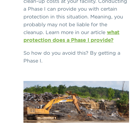
clean-up costs at your facility. Conducting
a Phase I can provide you with certain
protection in this situation. Meaning, you
probably may not be liable for the
cleanup. Learn more in our article
what
protection does a Phase I provide?
So how do you avoid this? By getting a
Phase I.