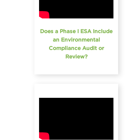
Does a Phase I ESA Include
an Environmental
Compliance Audit or
Review?