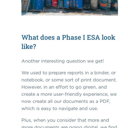
What does a Phase I ESA look
like?
Another interesting question we get!
We used to prepare reports in a binder, or
notebook, or some sort of print document.
However, in an effort to go green, and
create a more user-friendly experience, we
now create all our documents as a PDF,
which is easy to navigate and use.
Plus, when you consider that more and
more documents are going digital, we find