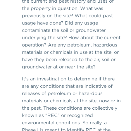
the current and past history and uses of
the property in question. What was
previously on the site? What could past
usage have done? Did any usage
contaminate the soil or groundwater
underlying the site? How about the current
operation? Are any petroleum, hazardous
materials or chemicals in use at the site, or
have they been released to the air, soil or
groundwater at or near the site?
It's an investigation to determine if there
are any conditions that are indicative of
releases of petroleum or hazardous
materials or chemicals at the site, now or in
the past. These conditions are collectively
known as "REC" or recognized
environmental conditions. So really, a
Phase I is meant to identify REC at the