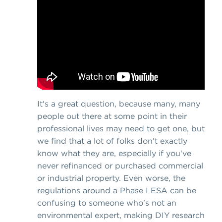
It's a great question, because many, many
people out there at some point in their
professional lives may need to get one, but
we find that a lot of folks don't exactly
know what they are, especially if you've
never refinanced or purchased commercial
or industrial property. Even worse, the
regulations around a Phase I ESA can be
confusing to someone who's not an
environmental expert, making DIY research