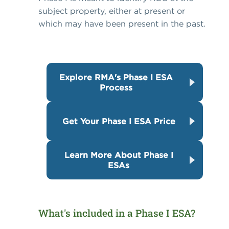
subject property, either at present or
which may have been present in the past.
Explore RMA's Phase I ESA
Process
Get Your Phase I ESA Price
Learn More About Phase I
ESAs
What's included in a Phase I ESA?