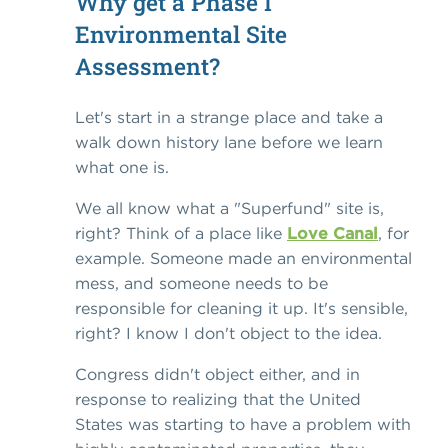
Why get a Phase I
Environmental Site
Assessment?
Let's start in a strange place and take a
walk down history lane before we learn
what one is.
We all know what a "Superfund" site is,
right? Think of a place like
Love Canal
, for
example. Someone made an environmental
mess, and someone needs to be
responsible for cleaning it up. It's sensible,
right? I know I don't object to the idea.
Congress didn't object either, and in
response to realizing that the United
States was starting to have a problem with