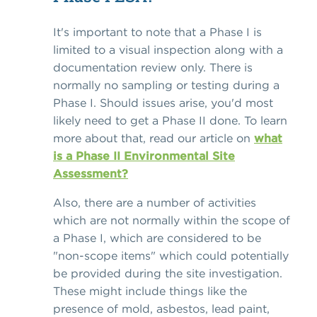
It's important to note that a Phase I is
limited to a visual inspection along with a
documentation review only. There is
normally no sampling or testing during a
Phase I. Should issues arise, you'd most
likely need to get a Phase II done. To learn
more about that, read our article on
what
is a Phase II Environmental Site
Assessment?
Also, there are a number of activities
which are not normally within the scope of
a Phase I, which are considered to be
"non-scope items" which could potentially
be provided during the site investigation.
These might include things like the
presence of mold, asbestos, lead paint,