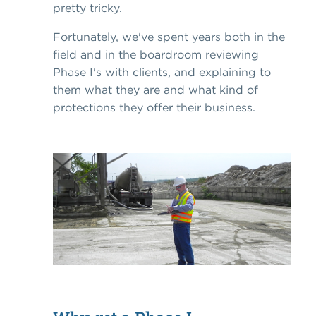
pretty tricky.
Fortunately, we've spent years both in the
field and in the boardroom reviewing
Phase I's with clients, and explaining to
them what they are and what kind of
protections they offer their business.