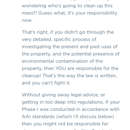
wondering who's going to clean up this
mess?! Guess what, it's your responsibility
now.
That's right, if you didn't go through the
very detailed, specific process of
investigating the present and past uses of
the property, and the potential presence of
environmental contamination of the
property, then YOU are responsible for the
cleanup! That's the way the law is written,
and you can't fight it.
Without giving away legal advice, or
getting in too deep into regulations, if your
Phase I was conducted in accordance with
AAI standards (which I'll discuss below)
then you might not be responsible for