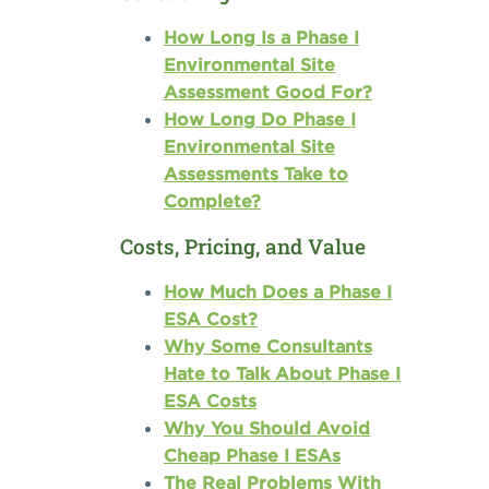
How Long Is a Phase I
Environmental Site
Assessment Good For?
How Long Do Phase I
Environmental Site
Assessments Take to
Complete?
Costs, Pricing, and Value
How Much Does a Phase I
ESA Cost?
Why Some Consultants
Hate to Talk About Phase I
ESA Costs
Why You Should Avoid
Cheap Phase I ESAs
The Real Problems With