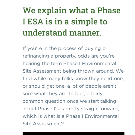
We explain what a Phase
I ESA is in a simple to
understand manner.
If you're in the process of buying or
refinancing a property, odds are you're
hearing the term Phase I Environmental
Site Assessment being thrown around. We
find while many folks know they need one,
or should get one, a lot of people aren’t
sure what they are. In fact, a fairly
common question once we start talking
about Phase I's is pretty straightforward,
which is what is a Phase I Environmental
Site Assessment?