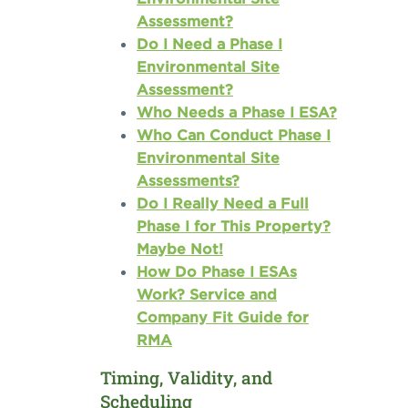
Assessment?
Do I Need a Phase I
Environmental Site
Assessment?
Who Needs a Phase I ESA?
Who Can Conduct Phase I
Environmental Site
Assessments?
Do I Really Need a Full
Phase I for This Property?
Maybe Not!
How Do Phase I ESAs
Work? Service and
Company Fit Guide for
RMA
Timing, Validity, and
Scheduling