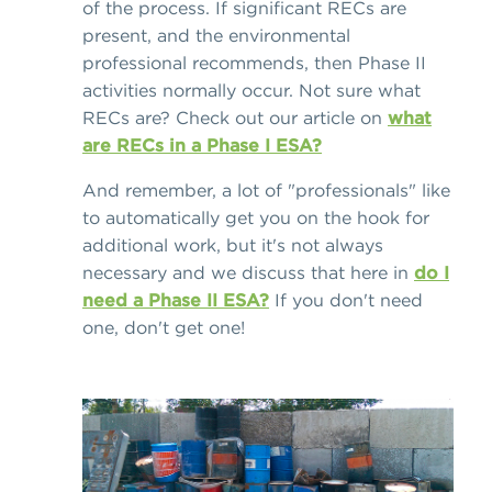
of the process. If significant RECs are
present, and the environmental
professional recommends, then Phase II
activities normally occur. Not sure what
RECs are? Check out our article on
what
are RECs in a Phase I ESA?
And remember, a lot of "professionals" like
to automatically get you on the hook for
additional work, but it's not always
necessary and we discuss that here in
do I
need a Phase II ESA?
If you don't need
one, don't get one!