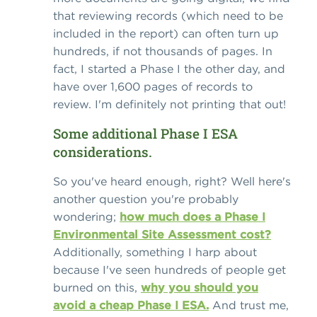
that reviewing records (which need to be
included in the report) can often turn up
hundreds, if not thousands of pages. In
fact, I started a Phase I the other day, and
have over 1,600 pages of records to
review. I'm definitely not printing that out!
Some additional Phase I ESA
considerations.
So you've heard enough, right? Well here's
another question you're probably
wondering;
how much does a Phase I
Environmental Site Assessment cost?
Additionally, something I harp about
because I've seen hundreds of people get
burned on this,
why you should you
avoid a cheap Phase I ESA.
And trust me,