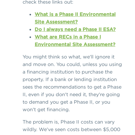
check these links out:
What is a Phase II Environmental
Site Assessment?
Do I always need a Phase II ESA?
What are RECs in a Phase I
Environmental Site Assessment?
You might think so what, we'll ignore it
and move on. You could, unless you using
a financing institution to purchase the
property. If a bank or lending institution
sees the recommendations to get a Phase
II, even if you don't need it, they're going
to demand you get a Phase II, or you
won't get financing.
The problem is, Phase II costs can vary
wildly. We've seen costs between $5,000