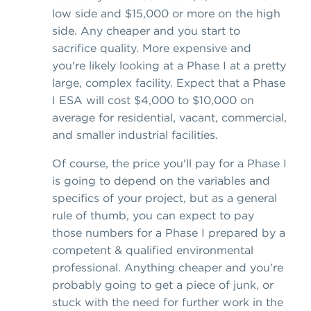
low side and $15,000 or more on the high
side. Any cheaper and you start to
sacrifice quality. More expensive and
you're likely looking at a Phase I at a pretty
large, complex facility. Expect that a Phase
I ESA will cost $4,000 to $10,000 on
average for residential, vacant, commercial,
and smaller industrial facilities.
Of course, the price you'll pay for a Phase I
is going to depend on the variables and
specifics of your project, but as a general
rule of thumb, you can expect to pay
those numbers for a Phase I prepared by a
competent & qualified environmental
professional. Anything cheaper and you're
probably going to get a piece of junk, or
stuck with the need for further work in the