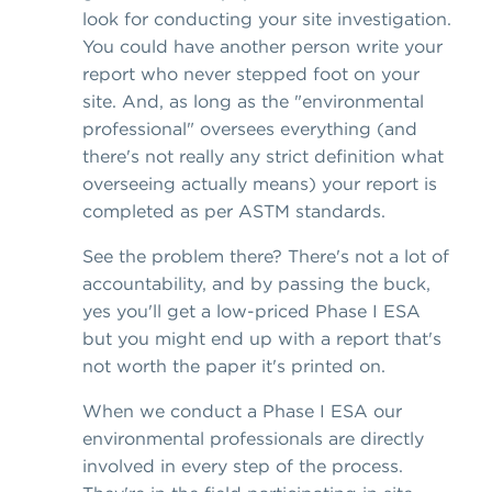
look for conducting your site investigation.
You could have another person write your
report who never stepped foot on your
site. And, as long as the "environmental
professional" oversees everything (and
there's not really any strict definition what
overseeing actually means) your report is
completed as per ASTM standards.
See the problem there? There's not a lot of
accountability, and by passing the buck,
yes you'll get a low-priced Phase I ESA
but you might end up with a report that's
not worth the paper it's printed on.
When we conduct a Phase I ESA our
environmental professionals are directly
involved in every step of the process.