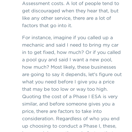
Assessment costs. A lot of people tend to
get discouraged when they hear that, but
like any other service, there are a lot of
factors that go into it.
For instance, imagine if you called up a
mechanic and said I need to bring my car
in to get fixed, how much? Or if you called
a pool guy and said I want a new pool,
how much? Most likely, these businesses
are going to say it depends, let's figure out
what you need before I give you a price
that may be too low or way too high.
Quoting the cost of a Phase I ESA is very
similar, and before someone gives you a
price, there are factors to take into
consideration. Regardless of who you end
up choosing to conduct a Phase I, these,