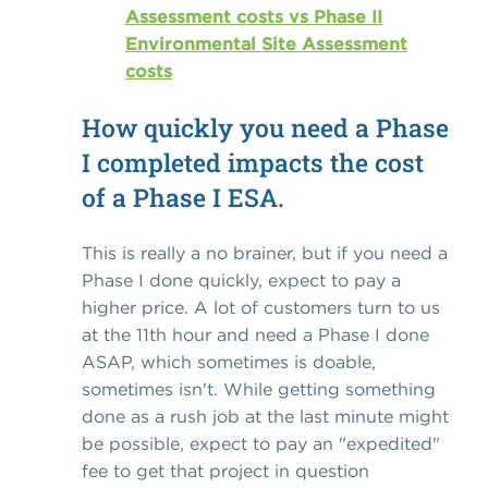
Assessment costs vs Phase II
Environmental Site Assessment
costs
How quickly you need a Phase
I completed impacts the cost
of a Phase I ESA.
This is really a no brainer, but if you need a
Phase I done quickly, expect to pay a
higher price. A lot of customers turn to us
at the 11th hour and need a Phase I done
ASAP, which sometimes is doable,
sometimes isn't. While getting something
done as a rush job at the last minute might
be possible, expect to pay an "expedited"
fee to get that project in question