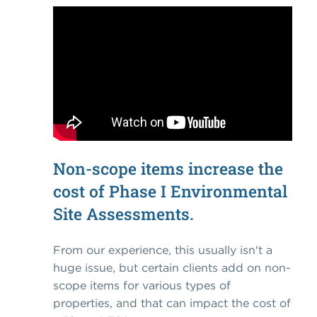
Non-scope items increase the
cost of Phase I Environmental
Site Assessments.
From our experience, this usually isn't a
huge issue, but certain clients add on non-
scope items for various types of
properties, and that can impact the cost of