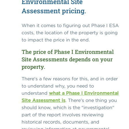
Environmental Site
Assessment pricing.
When it comes to figuring out Phase I ESA
costs, the location of the property is going
to impact the price in the end.
The price of Phase I Environmental
Site Assessments depends on your
property.
There's a few reasons for this, and in order
to understand why, you need to
understand
what a Phase I Environmental
Site Assessment is
. There's one thing you
should know, which is the "investigation"
part of the report involves reviewing
historical records, documents, and
reviewing information at governmental