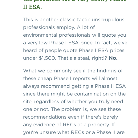
II ESA.
This is another classic tactic unscrupulous
professionals employ. A lot of
environmental professionals will quote you
a very low Phase I ESA price. In fact, we've
heard of people quote Phase I ESA prices
under $1,500. That's a steal, right!?
No.
What we commonly see if the findings of
these cheap Phase I reports will almost
always recommend getting a Phase II ESA
since there might be contamination on the
site, regardless of whether you truly need
one or not. The problem is, we see these
recommendations even if there's barely
any evidence of RECs at a property. If
you're unsure what RECs or a Phase II are