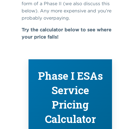
form of a Phase II (we also discuss this
below). Any more expensive and you're
probably overpaying.
Try the calculator below to see where
your price falls!
Phase I ESAs
Service
Pricing
Calculator