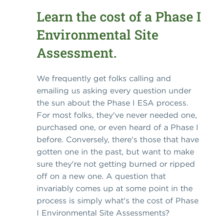
Learn the cost of a Phase I
Environmental Site
Assessment.
We frequently get folks calling and
emailing us asking every question under
the sun about the Phase I ESA process.
For most folks, they've never needed one,
purchased one, or even heard of a Phase I
before. Conversely, there's those that have
gotten one in the past, but want to make
sure they're not getting burned or ripped
off on a new one. A question that
invariably comes up at some point in the
process is simply what's the cost of Phase
I Environmental Site Assessments?