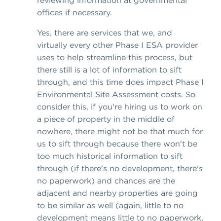
offices if necessary.
Yes, there are services that we, and
virtually every other Phase I ESA provider
uses to help streamline this process, but
there still is a lot of information to sift
through, and this time does impact Phase I
Environmental Site Assessment costs. So
consider this, if you're hiring us to work on
a piece of property in the middle of
nowhere, there might not be that much for
us to sift through because there won't be
too much historical information to sift
through (if there's no development, there's
no paperwork) and chances are the
adjacent and nearby properties are going
to be similar as well (again, little to no
development means little to no paperwork,