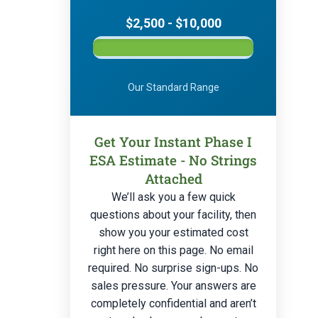
$2,500 - $10,000
Our Standard Range
Get Your Instant Phase I
ESA Estimate - No Strings
Attached
We’ll ask you a few quick
questions about your facility, then
show you your estimated cost
right here on this page. No email
required. No surprise sign-ups. No
sales pressure. Your answers are
completely confidential and aren’t