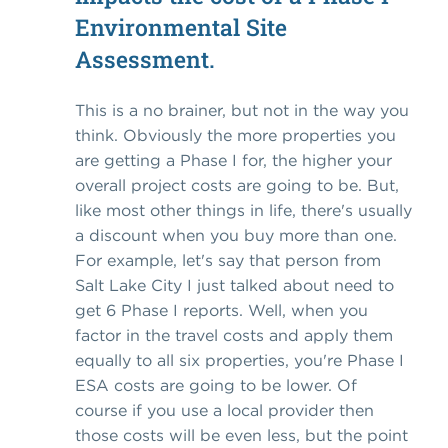
Environmental Site
Assessment.
This is a no brainer, but not in the way you
think. Obviously the more properties you
are getting a Phase I for, the higher your
overall project costs are going to be. But,
like most other things in life, there's usually
a discount when you buy more than one.
For example, let's say that person from
Salt Lake City I just talked about need to
get 6 Phase I reports. Well, when you
factor in the travel costs and apply them
equally to all six properties, you're Phase I
ESA costs are going to be lower. Of
course if you use a local provider then
those costs will be even less, but the point