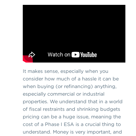
It makes sense, especially when you
consider how much of a hassle it can be
when buying (or refinancing) anything,
especially commercial or industrial
properties. We understand that in a world
of fiscal restraints and shrinking budgets
pricing can be a huge issue, meaning the
cost of a Phase I ESA is a crucial thing to
understand. Money is very important, and