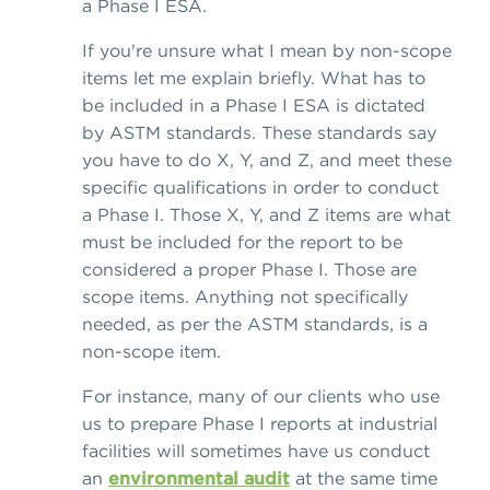
a Phase I ESA.
If you're unsure what I mean by non-scope
items let me explain briefly. What has to
be included in a Phase I ESA is dictated
by ASTM standards. These standards say
you have to do X, Y, and Z, and meet these
specific qualifications in order to conduct
a Phase I. Those X, Y, and Z items are what
must be included for the report to be
considered a proper Phase I. Those are
scope items. Anything not specifically
needed, as per the ASTM standards, is a
non-scope item.
For instance, many of our clients who use
us to prepare Phase I reports at industrial
facilities will sometimes have us conduct
an
environmental audit
at the same time