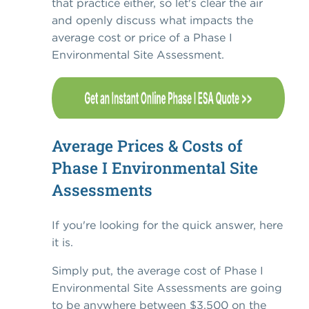
that practice either, so let's clear the air
and openly discuss what impacts the
average cost or price of a Phase I
Environmental Site Assessment.
Average Prices & Costs of
Phase I Environmental Site
Assessments
If you're looking for the quick answer, here
it is.
Simply put, the average cost of Phase I
Environmental Site Assessments are going
to be anywhere between $3,500 on the