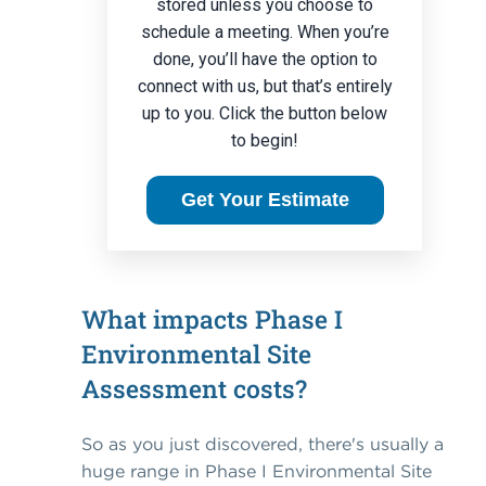
stored unless you choose to
schedule a meeting. When you’re
done, you’ll have the option to
connect with us, but that’s entirely
up to you. Click the button below
to begin!
Get Your Estimate
What impacts Phase I
Environmental Site
Assessment costs?
So as you just discovered, there's usually a
huge range in Phase I Environmental Site