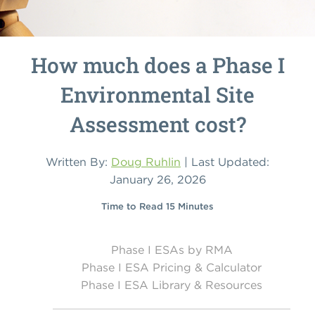
How much does a Phase I
Environmental Site
Assessment cost?
Written By:
Doug Ruhlin
| Last Updated:
January 26, 2026
Time to Read 15 Minutes
Phase I ESAs by RMA
Phase I ESA Pricing & Calculator
Phase I ESA Library & Resources