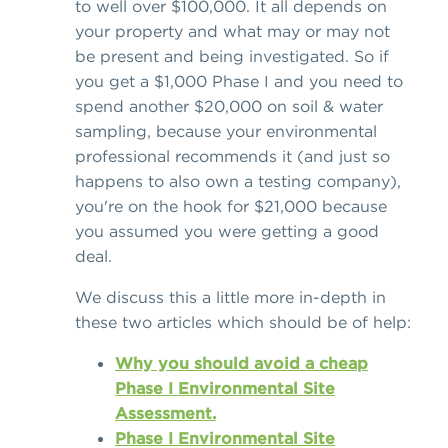
to well over $100,000. It all depends on
your property and what may or may not
be present and being investigated. So if
you get a $1,000 Phase I and you need to
spend another $20,000 on soil & water
sampling, because your environmental
professional recommends it (and just so
happens to also own a testing company),
you're on the hook for $21,000 because
you assumed you were getting a good
deal.
We discuss this a little more in-depth in
these two articles which should be of help:
Why you should avoid a cheap
Phase I Environmental Site
Assessment.
Phase I Environmental Site