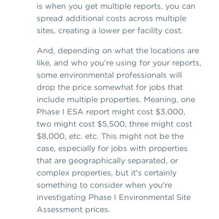
is when you get multiple reports, you can
spread additional costs across multiple
sites, creating a lower per facility cost.
And, depending on what the locations are
like, and who you're using for your reports,
some environmental professionals will
drop the price somewhat for jobs that
include multiple properties. Meaning, one
Phase I ESA report might cost $3,000,
two might cost $5,500, three might cost
$8,000, etc. etc. This might not be the
case, especially for jobs with properties
that are geographically separated, or
complex properties, but it's certainly
something to consider when you're
investigating Phase I Environmental Site
Assessment prices.