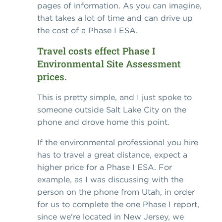
pages of information. As you can imagine,
that takes a lot of time and can drive up
the cost of a Phase I ESA.
Travel costs effect Phase I
Environmental Site Assessment
prices.
This is pretty simple, and I just spoke to
someone outside Salt Lake City on the
phone and drove home this point.
If the environmental professional you hire
has to travel a great distance, expect a
higher price for a Phase I ESA. For
example, as I was discussing with the
person on the phone from Utah, in order
for us to complete the one Phase I report,
since we're located in New Jersey, we