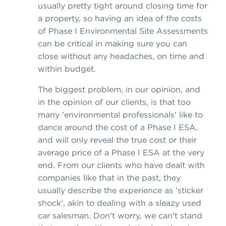
usually pretty tight around closing time for
a property, so having an idea of the costs
of Phase I Environmental Site Assessments
can be critical in making sure you can
close without any headaches, on time and
within budget.
The biggest problem, in our opinion, and
in the opinion of our clients, is that too
many 'environmental professionals' like to
dance around the cost of a Phase I ESA,
and will only reveal the true cost or their
average price of a Phase I ESA at the very
end. From our clients who have dealt with
companies like that in the past, they
usually describe the experience as 'sticker
shock', akin to dealing with a sleazy used
car salesman. Don't worry, we can't stand