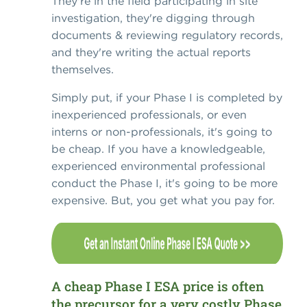
They're in the field participating in site
investigation, they're digging through
documents & reviewing regulatory records,
and they're writing the actual reports
themselves.
Simply put, if your Phase I is completed by
inexperienced professionals, or even
interns or non-professionals, it's going to
be cheap. If you have a knowledgeable,
experienced environmental professional
conduct the Phase I, it's going to be more
expensive. But, you get what you pay for.
A cheap Phase I ESA price is often
the precursor for a very costly Phase