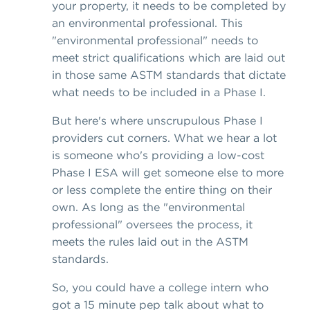
your property, it needs to be completed by
an environmental professional. This
"environmental professional" needs to
meet strict qualifications which are laid out
in those same ASTM standards that dictate
what needs to be included in a Phase I.
But here's where unscrupulous Phase I
providers cut corners. What we hear a lot
is someone who's providing a low-cost
Phase I ESA will get someone else to more
or less complete the entire thing on their
own. As long as the "environmental
professional" oversees the process, it
meets the rules laid out in the ASTM
standards.
So, you could have a college intern who
got a 15 minute pep talk about what to