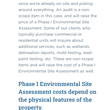
since we're already on-site and poking
around everything. An audit is a non-
scope item in this case, and will raise the
price of a Phase I Environmental Site
Assessment. Some of our clients who
typically purchase commercial or
residential units will inquire about
additional services, such as wetlands
delineation reports, mold testing, lead-
paint testing, etc. These are non-scope
items and will raise the cost of a Phase I
Environmental Site Assessment as well.
Phase I Environmental Site
Assessment costs depend on
the physical features of the
property.