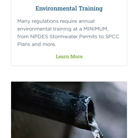
Environmental Training
Many regulations require annual
environmental training at a MINIMUM,
from NPDES Stormwater Permits to SPCC
Plans and more.
Learn More