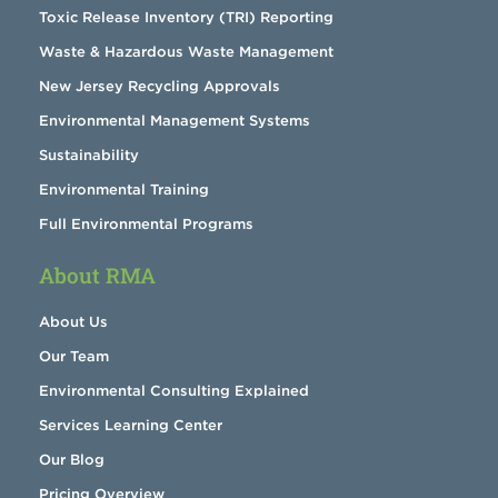
Toxic Release Inventory (TRI) Reporting
Waste & Hazardous Waste Management
New Jersey Recycling Approvals
Environmental Management Systems
Sustainability
Environmental Training
Full Environmental Programs
About RMA
About Us
Our Team
Environmental Consulting Explained
Services Learning Center
Our Blog
Pricing Overview