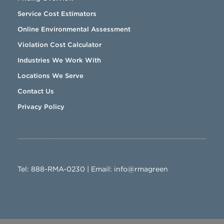
Service Cost Estimators
Online Environmental Assessment
Violation Cost Calculator
Industries We Work With
Locations We Serve
Contact Us
Privacy Policy
888-RMA-0230
Tel:
888-RMA-0230
| Email:
info@rmagreen