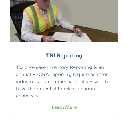
TRI Reporting
Toxic Release Inventory Reporting is an
annual EPCRA reporting requirement for
industrial and commercial facilities which
have the potential to release harmful
chemicals.
Learn More