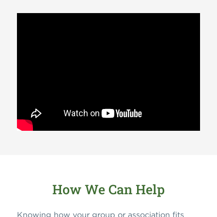
How We Can Help
Knowing how your group or association fits