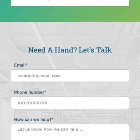
Need A Hand? Let's Talk
Email
*
Phone number
*
How can we help?
*