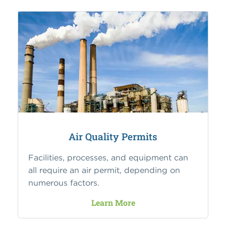
Air Quality Permits
Facilities, processes, and equipment can
all require an air permit, depending on
numerous factors.
Learn More