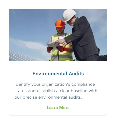
Environmental Audits
Identify your organization's compliance
status and establish a clear baseline with
our precise environmental audits.
Learn More