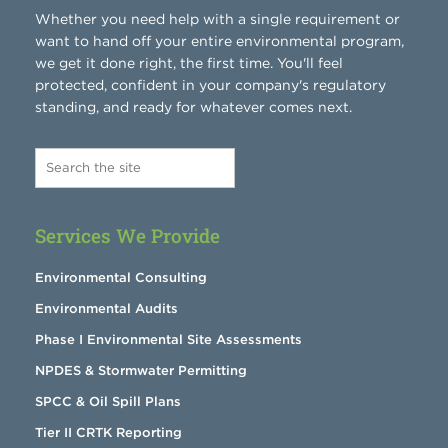
Whether you need help with a single requirement or
want to hand off your entire environmental program,
we get it done right, the first time. You'll feel
protected, confident in your company's regulatory
standing, and ready for whatever comes next.
Services We Provide
Environmental Consulting
Environmental Audits
Phase I Environmental Site Assessments
NPDES & Stormwater Permitting
SPCC & Oil Spill Plans
Tier II CRTK Reporting