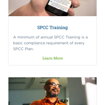
SPCC Training
A minimum of annual SPCC Training is a
basic compliance requirement of every
SPCC Plan.
Learn More