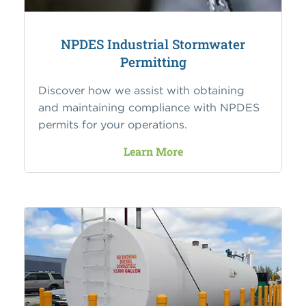
NPDES Industrial Stormwater
Permitting
Discover how we assist with obtaining
and maintaining compliance with NPDES
permits for your operations.
Learn More