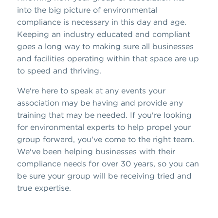
into the big picture of environmental
compliance is necessary in this day and age.
Keeping an industry educated and compliant
goes a long way to making sure all businesses
and facilities operating within that space are up
to speed and thriving.
We're here to speak at any events your
association may be having and provide any
training that may be needed. If you're looking
for environmental experts to help propel your
group forward, you've come to the right team.
We've been helping businesses with their
compliance needs for over 30 years, so you can
be sure your group will be receiving tried and
true expertise.