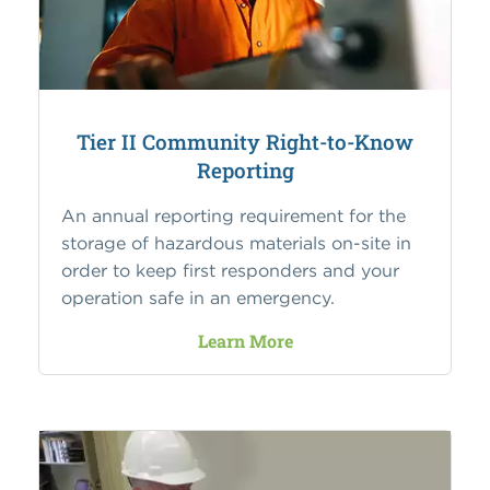
Tier II Community Right-to-Know
Reporting
An annual reporting requirement for the
storage of hazardous materials on-site in
order to keep first responders and your
operation safe in an emergency.
Learn More