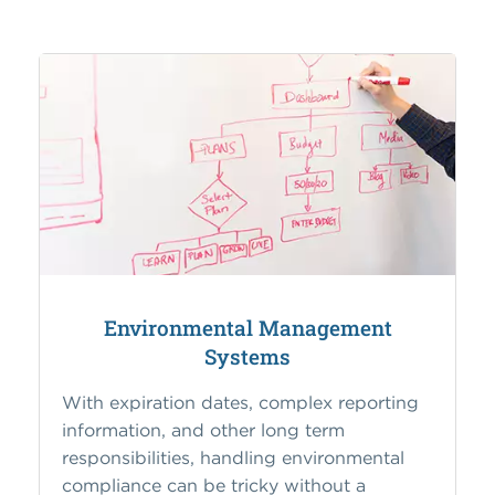
Environmental Management
Systems
With expiration dates, complex reporting
information, and other long term
responsibilities, handling environmental
compliance can be tricky without a