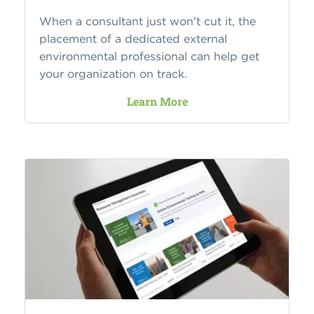
When a consultant just won't cut it, the
placement of a dedicated external
environmental professional can help get
your organization on track.
Learn More