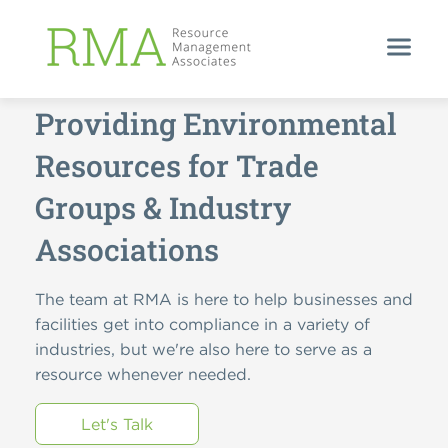
HELPING YOUR INDUSTRY THRIVE
Providing Environmental
Resources for Trade
Groups & Industry
Associations
The team at RMA is here to help businesses and
facilities get into compliance in a variety of
industries, but we're also here to serve as a
resource whenever needed.
Let's Talk