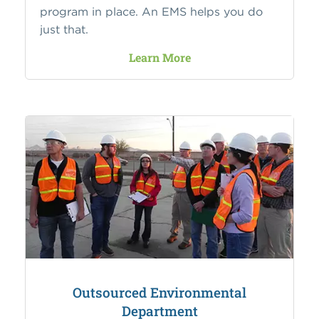
program in place. An EMS helps you do
just that.
Learn More
Outsourced Environmental
Department