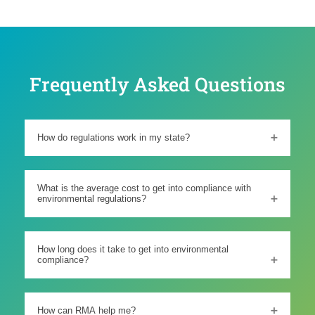
Frequently Asked Questions
How do regulations work in my state?
What is the average cost to get into compliance with
environmental regulations?
How long does it take to get into environmental
compliance?
How can RMA help me?