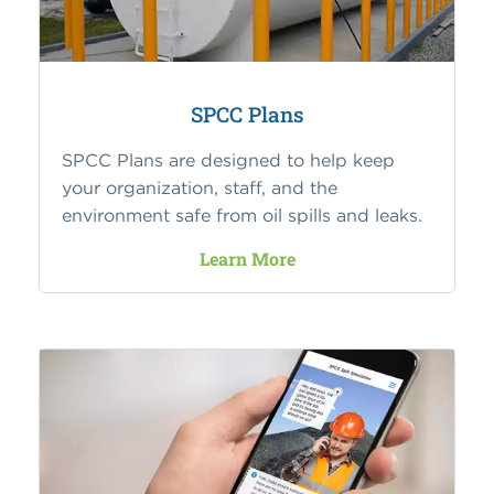
SPCC Plans
SPCC Plans are designed to help keep
your organization, staff, and the
environment safe from oil spills and leaks.
Learn More