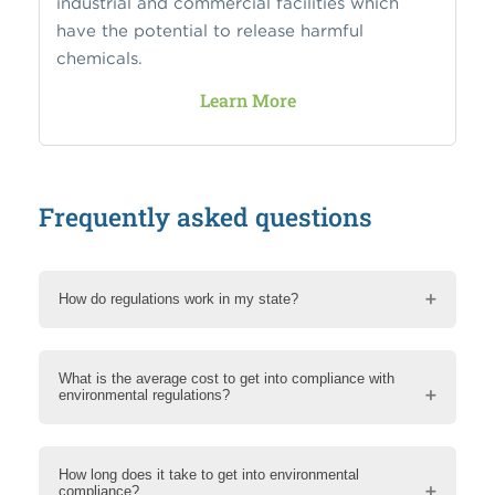
industrial and commercial facilities which
have the potential to release harmful
chemicals.
Learn More
Frequently asked questions
How do regulations work in my state?
What is the average cost to get into compliance with
environmental regulations?
How long does it take to get into environmental
compliance?