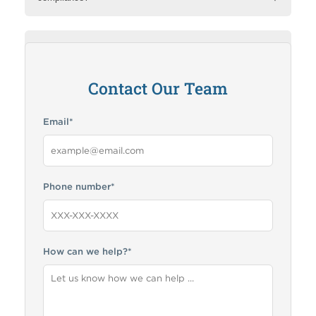
How can RMA help me?
Contact Our Team
Email
*
Phone number
*
How can we help?
*