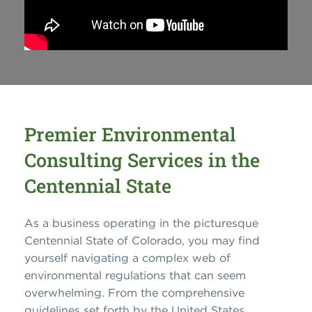
Premier Environmental
Consulting Services in the
Centennial State
As a business operating in the picturesque
Centennial State of Colorado, you may find
yourself navigating a complex web of
environmental regulations that can seem
overwhelming. From the comprehensive
guidelines set forth by the United States