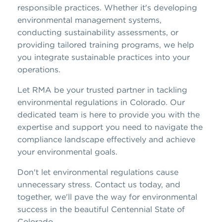
responsible practices. Whether it's developing
environmental management systems,
conducting sustainability assessments, or
providing tailored training programs, we help
you integrate sustainable practices into your
operations.
Let RMA be your trusted partner in tackling
environmental regulations in Colorado. Our
dedicated team is here to provide you with the
expertise and support you need to navigate the
compliance landscape effectively and achieve
your environmental goals.
Don't let environmental regulations cause
unnecessary stress. Contact us today, and
together, we'll pave the way for environmental
success in the beautiful Centennial State of
Colorado.