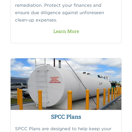
remediation. Protect your finances and
ensure due diligence against unforeseen
clean-up expenses.
Learn More
SPCC Plans
SPCC Plans are designed to help keep your