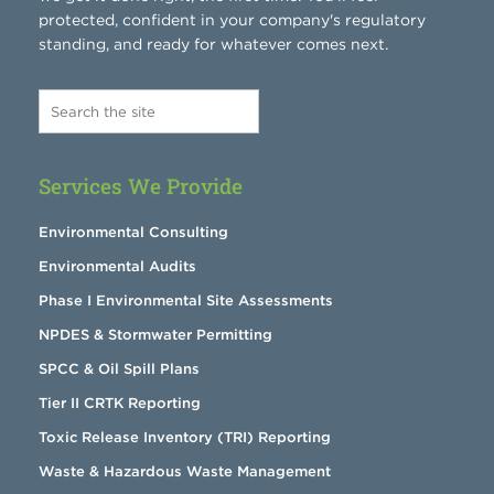
protected, confident in your company's regulatory
standing, and ready for whatever comes next.
Services We Provide
Environmental Consulting
Environmental Audits
Phase I Environmental Site Assessments
NPDES & Stormwater Permitting
SPCC & Oil Spill Plans
Tier II CRTK Reporting
Toxic Release Inventory (TRI) Reporting
Waste & Hazardous Waste Management