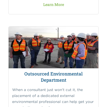
Learn More
Outsourced Environmental
Department
When a consultant just won't cut it, the
placement of a dedicated external
environmental professional can help get your