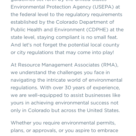
Environmental Protection Agency (USEPA) at
the federal level to the regulatory requirements
established by the Colorado Department of
Public Health and Environment (CDPHE) at the
state level, staying compliant is no small feat.
And let's not forget the potential local county
or city regulations that may come into play!
At Resource Management Associates (RMA),
we understand the challenges you face in
navigating the intricate world of environmental
regulations. With over 30 years of experience,
we are well-equipped to assist businesses like
yours in achieving environmental success not
only in Colorado but across the United States.
Whether you require environmental permits,
plans, or approvals, or you aspire to embrace