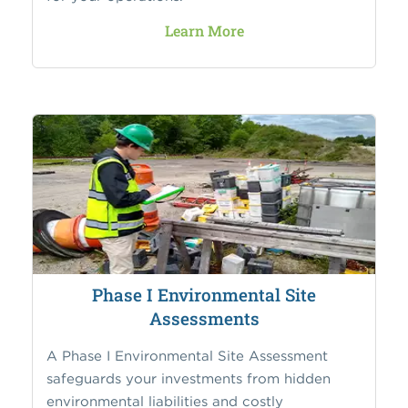
Learn More
Phase I Environmental Site
Assessments
A Phase I Environmental Site Assessment
safeguards your investments from hidden
environmental liabilities and costly