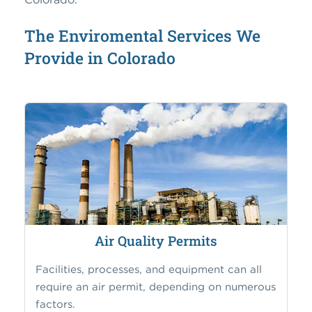
The Enviromental Services We
Provide in Colorado
Air Quality Permits
Facilities, processes, and equipment can all
require an air permit, depending on numerous
factors.