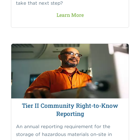
take that next step?
Learn More
Tier II Community Right-to-Know
Reporting
An annual reporting requirement for the
storage of hazardous materials on-site in