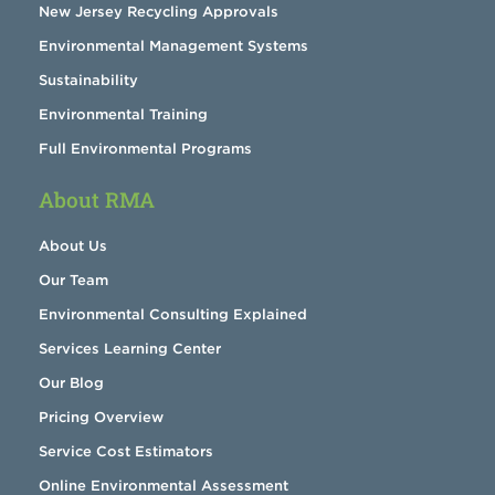
New Jersey Recycling Approvals
Environmental Management Systems
Sustainability
Environmental Training
Full Environmental Programs
About RMA
About Us
Our Team
Environmental Consulting Explained
Services Learning Center
Our Blog
Pricing Overview
Service Cost Estimators
Online Environmental Assessment