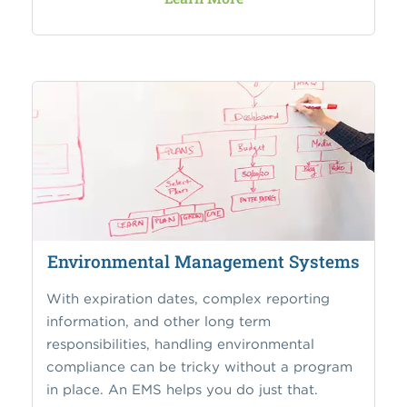
Environmental Management Systems
With expiration dates, complex reporting
information, and other long term
responsibilities, handling environmental
compliance can be tricky without a program
in place. An EMS helps you do just that.