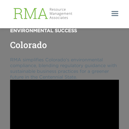
STREAMLINED COLORADO
ENVIRONMENTAL SUCCESS
Colorado
RMA simplifies Colorado's environmental
compliance, blending regulatory guidance with
sustainable business practices for a greener
future in the Centennial State.