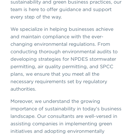
sustainability and green business practices, our
team is here to offer guidance and support
every step of the way.
We specialize in helping businesses achieve
and maintain compliance with the ever-
changing environmental regulations. From
conducting thorough environmental audits to
developing strategies for NPDES stormwater
permitting, air quality permitting, and SPCC
plans, we ensure that you meet all the
necessary requirements set by regulatory
authorities.
Moreover, we understand the growing
importance of sustainability in today's business
landscape. Our consultants are well-versed in
assisting companies in implementing green
initiatives and adopting environmentally