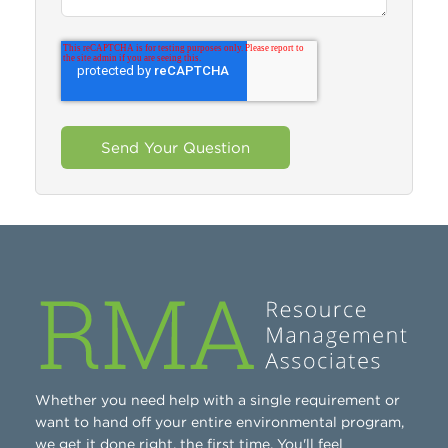
Whether you need help with a single requirement or
want to hand off your entire environmental program,
we get it done right, the first time. You'll feel