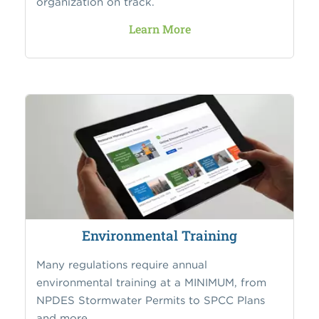
organization on track.
Learn More
Environmental Training
Many regulations require annual
environmental training at a MINIMUM, from
NPDES Stormwater Permits to SPCC Plans
and more.