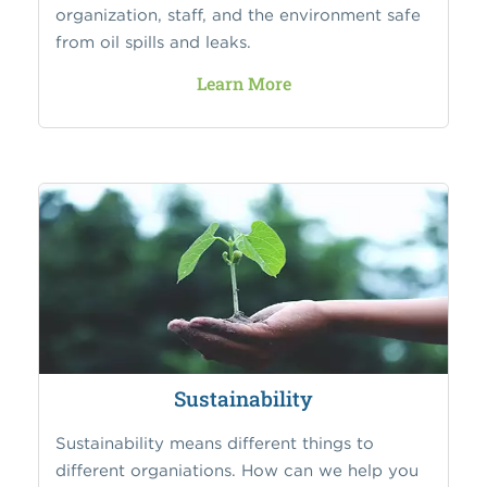
organization, staff, and the environment safe
from oil spills and leaks.
Learn More
Sustainability
Sustainability means different things to
different organiations. How can we help you