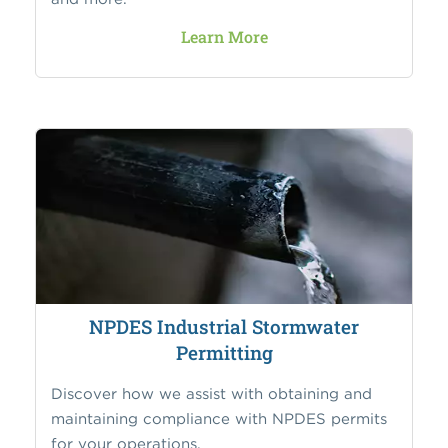
Learn More
NPDES Industrial Stormwater
Permitting
Discover how we assist with obtaining and
maintaining compliance with NPDES permits
for your operations.