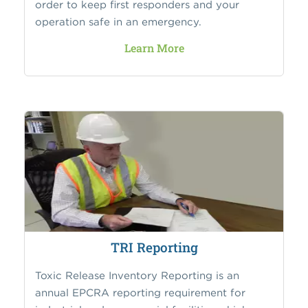
order to keep first responders and your
operation safe in an emergency.
Learn More
TRI Reporting
Toxic Release Inventory Reporting is an
annual EPCRA reporting requirement for