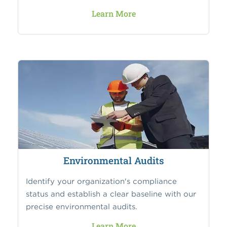
Learn More
Environmental Audits
Identify your organization's compliance
status and establish a clear baseline with our
precise environmental audits.
Learn More