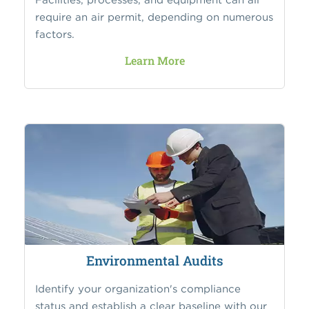
require an air permit, depending on numerous
factors.
Learn More
Environmental Audits
Identify your organization's compliance
status and establish a clear baseline with our