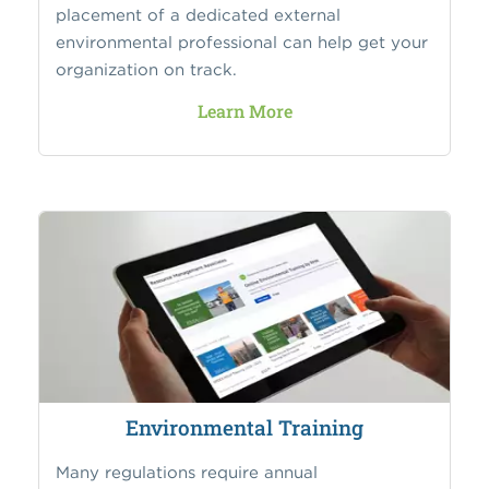
placement of a dedicated external
environmental professional can help get your
organization on track.
Learn More
Environmental Training
Many regulations require annual