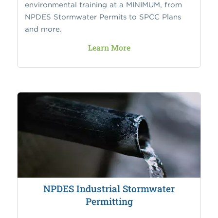
environmental training at a MINIMUM, from
NPDES Stormwater Permits to SPCC Plans
and more.
Learn More
NPDES Industrial Stormwater
Permitting