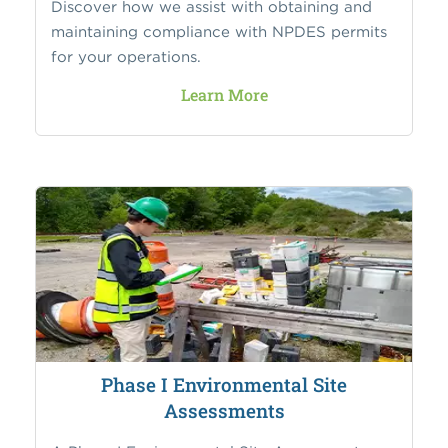
Discover how we assist with obtaining and
maintaining compliance with NPDES permits
for your operations.
Learn More
Phase I Environmental Site
Assessments