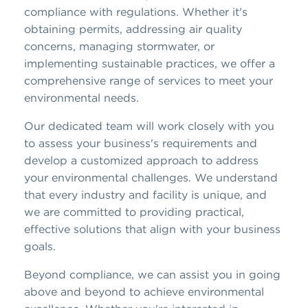
compliance with regulations. Whether it's
obtaining permits, addressing air quality
concerns, managing stormwater, or
implementing sustainable practices, we offer a
comprehensive range of services to meet your
environmental needs.
Our dedicated team will work closely with you
to assess your business's requirements and
develop a customized approach to address
your environmental challenges. We understand
that every industry and facility is unique, and
we are committed to providing practical,
effective solutions that align with your business
goals.
Beyond compliance, we can assist you in going
above and beyond to achieve environmental