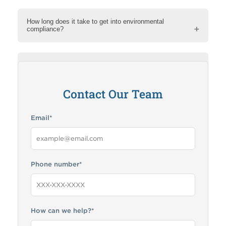
How long does it take to get into environmental
compliance?
How can RMA help me?
Contact Our Team
Email
*
Phone number
*
How can we help?
*