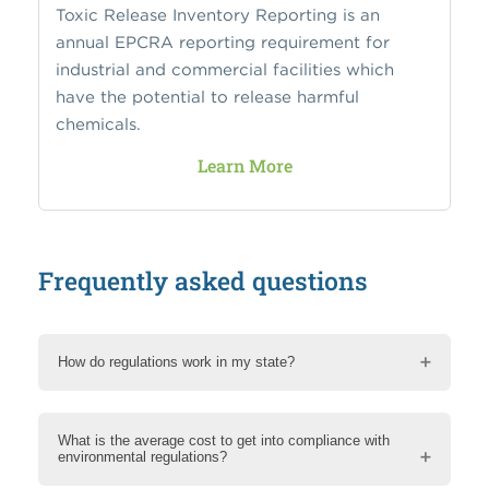
Toxic Release Inventory Reporting is an
annual EPCRA reporting requirement for
industrial and commercial facilities which
have the potential to release harmful
chemicals.
Learn More
Frequently asked questions
How do regulations work in my state?
What is the average cost to get into compliance with
environmental regulations?