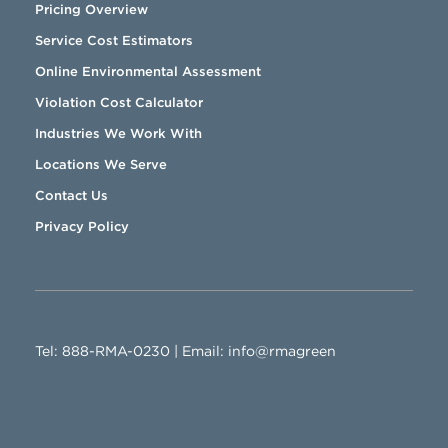
Pricing Overview
Service Cost Estimators
Online Environmental Assessment
Violation Cost Calculator
Industries We Work With
Locations We Serve
Contact Us
Privacy Policy
888-RMA-0230
Tel:
888-RMA-0230
| Email:
info@rmagreen