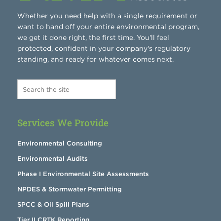
Whether you need help with a single requirement or
want to hand off your entire environmental program,
we get it done right, the first time. You'll feel
protected, confident in your company's regulatory
standing, and ready for whatever comes next.
Services We Provide
Environmental Consulting
Environmental Audits
Phase I Environmental Site Assessments
NPDES & Stormwater Permitting
SPCC & Oil Spill Plans
Tier II CRTK Reporting