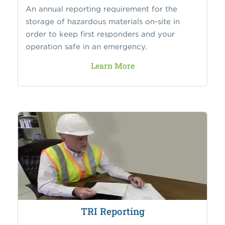
An annual reporting requirement for the
storage of hazardous materials on-site in
order to keep first responders and your
operation safe in an emergency.
Learn More
TRI Reporting