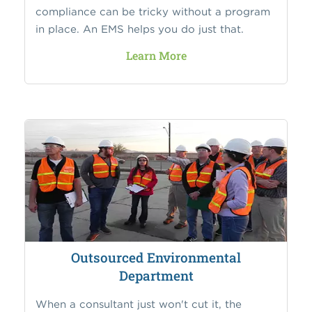
compliance can be tricky without a program
in place. An EMS helps you do just that.
Learn More
Outsourced Environmental
Department
When a consultant just won't cut it, the