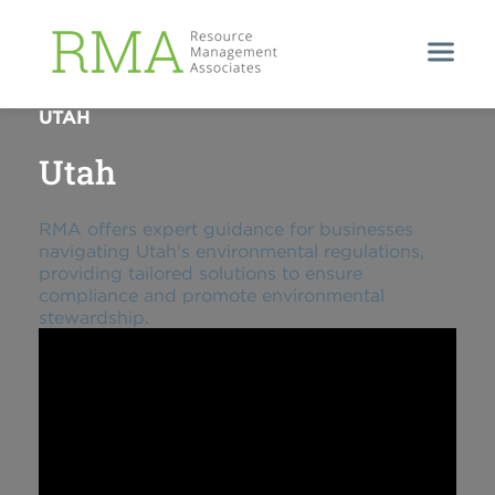
ENVIRONMENTAL COMPLIANCE SUPPORT IN
UTAH
Utah
RMA offers expert guidance for businesses
navigating Utah's environmental regulations,
providing tailored solutions to ensure
compliance and promote environmental
stewardship.