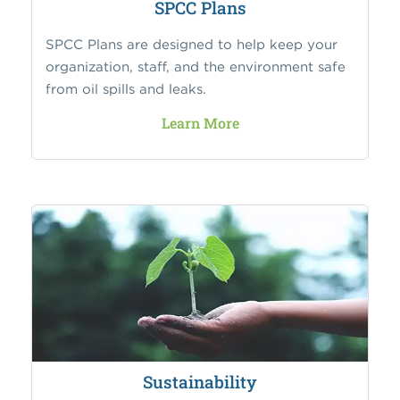
SPCC Plans
SPCC Plans are designed to help keep your
organization, staff, and the environment safe
from oil spills and leaks.
Learn More
Sustainability