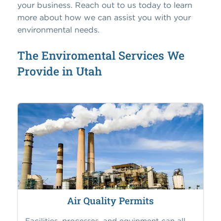
your business. Reach out to us today to learn
more about how we can assist you with your
environmental needs.
The Enviromental Services We
Provide in Utah
Air Quality Permits
Facilities, processes, and equipment can all