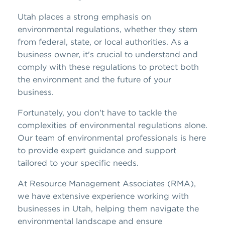
Utah places a strong emphasis on
environmental regulations, whether they stem
from federal, state, or local authorities. As a
business owner, it's crucial to understand and
comply with these regulations to protect both
the environment and the future of your
business.
Fortunately, you don't have to tackle the
complexities of environmental regulations alone.
Our team of environmental professionals is here
to provide expert guidance and support
tailored to your specific needs.
At Resource Management Associates (RMA),
we have extensive experience working with
businesses in Utah, helping them navigate the
environmental landscape and ensure