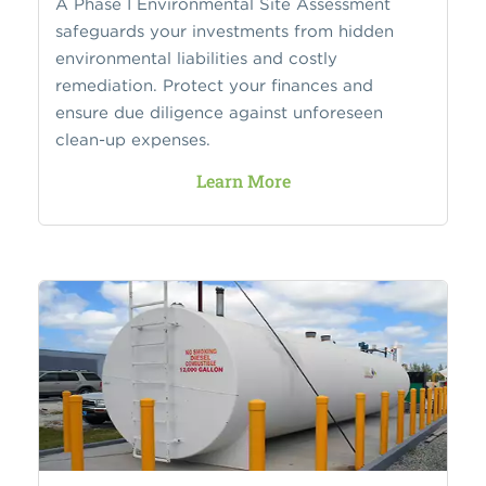
A Phase I Environmental Site Assessment
safeguards your investments from hidden
environmental liabilities and costly
remediation. Protect your finances and
ensure due diligence against unforeseen
clean-up expenses.
Learn More