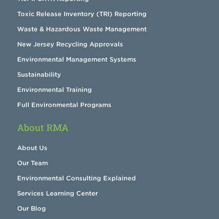
Toxic Release Inventory (TRI) Reporting
Waste & Hazardous Waste Management
New Jersey Recycling Approvals
Environmental Management Systems
Sustainability
Environmental Training
Full Environmental Programs
About RMA
About Us
Our Team
Environmental Consulting Explained
Services Learning Center
Our Blog