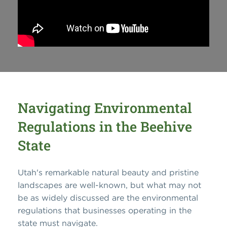
Navigating Environmental
Regulations in the Beehive
State
Utah's remarkable natural beauty and pristine
landscapes are well-known, but what may not
be as widely discussed are the environmental
regulations that businesses operating in the
state must navigate.