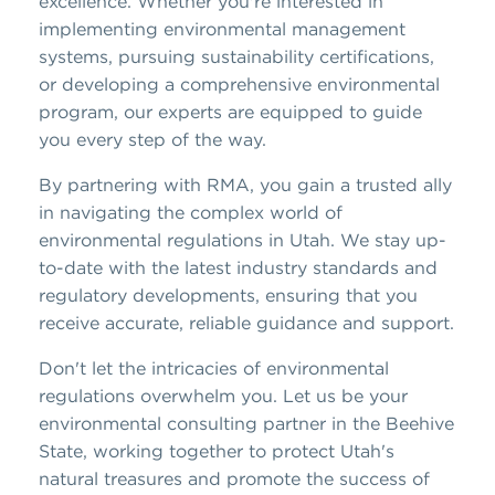
excellence. Whether you're interested in
implementing environmental management
systems, pursuing sustainability certifications,
or developing a comprehensive environmental
program, our experts are equipped to guide
you every step of the way.
By partnering with RMA, you gain a trusted ally
in navigating the complex world of
environmental regulations in Utah. We stay up-
to-date with the latest industry standards and
regulatory developments, ensuring that you
receive accurate, reliable guidance and support.
Don't let the intricacies of environmental
regulations overwhelm you. Let us be your
environmental consulting partner in the Beehive
State, working together to protect Utah's
natural treasures and promote the success of