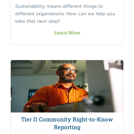
Sustainability means different things to
different organiations. How can we help you
take that next step?
Learn More
Tier II Community Right-to-Know
Reporting