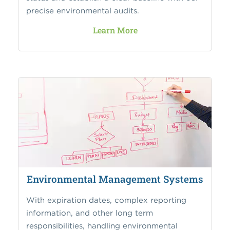
precise environmental audits.
Learn More
Environmental Management Systems
With expiration dates, complex reporting
information, and other long term
responsibilities, handling environmental