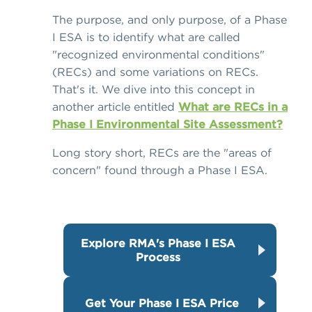
The purpose, and only purpose, of a Phase
I ESA is to identify what are called
"recognized environmental conditions"
(RECs) and some variations on RECs.
That's it. We dive into this concept in
another article entitled
What are RECs in a
Phase I Environmental Site Assessment?
Long story short, RECs are the "areas of
concern" found through a Phase I ESA.
Explore RMA's Phase I ESA
Process
Get Your Phase I ESA Price