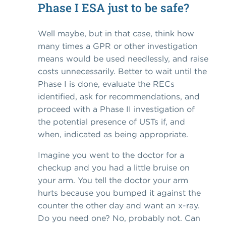
Phase I ESA just to be safe?
Well maybe, but in that case, think how
many times a GPR or other investigation
means would be used needlessly, and raise
costs unnecessarily. Better to wait until the
Phase I is done, evaluate the RECs
identified, ask for recommendations, and
proceed with a Phase II investigation of
the potential presence of USTs if, and
when, indicated as being appropriate.
Imagine you went to the doctor for a
checkup and you had a little bruise on
your arm. You tell the doctor your arm
hurts because you bumped it against the
counter the other day and want an x-ray.
Do you need one? No, probably not. Can