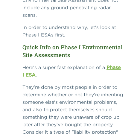
Environmental Site Assessment does not
include any ground penetrating radar
scans.
In order to understand why, let's look at
Phase I ESAs first.
Quick Info on Phase I Environmental
Site Assessments
Here's a super fast explanation of a
Phase
I ESA
.
They're done by most people in order to
determine whether or not they're inheriting
someone else's environmental problems,
and also to protect themselves should
something they were unaware of crop up
later after they've bought the property.
Consider it a type of "liability protection"