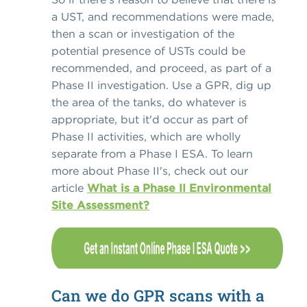
a UST, and recommendations were made,
then a scan or investigation of the
potential presence of USTs could be
recommended, and proceed, as part of a
Phase II investigation. Use a GPR, dig up
the area of the tanks, do whatever is
appropriate, but it'd occur as part of
Phase II activities, which are wholly
separate from a Phase I ESA. To learn
more about Phase II's, check out our
article
What is a Phase II Environmental
Site Assessment?
Can we do GPR scans with a