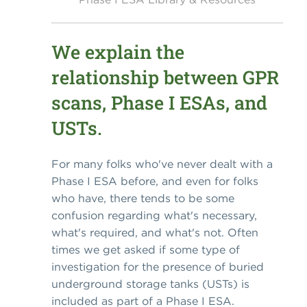
We explain the
relationship between GPR
scans, Phase I ESAs, and
USTs.
For many folks who've never dealt with a
Phase I ESA before, and even for folks
who have, there tends to be some
confusion regarding what's necessary,
what's required, and what's not. Often
times we get asked if some type of
investigation for the presence of buried
underground storage tanks (USTs) is
included as part of a Phase I ESA.