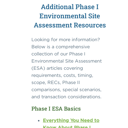
Additional Phase I
Environmental Site
Assessment Resources
Looking for more information?
Below is a comprehensive
collection of our Phase I
Environmental Site Assessment
(ESA) articles covering
requirements, costs, timing,
scope, RECs, Phase II
comparisons, special scenarios,
and transaction considerations.
Phase I ESA Basics
Everything You Need to
Know About Phase I