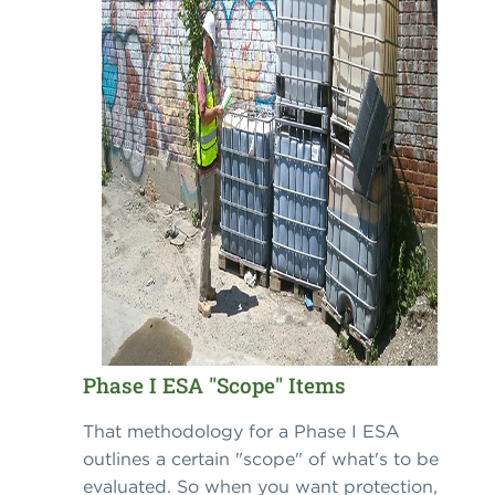
Phase I ESA "Scope" Items
That methodology for a Phase I ESA
outlines a certain "scope" of what's to be
evaluated. So when you want protection,