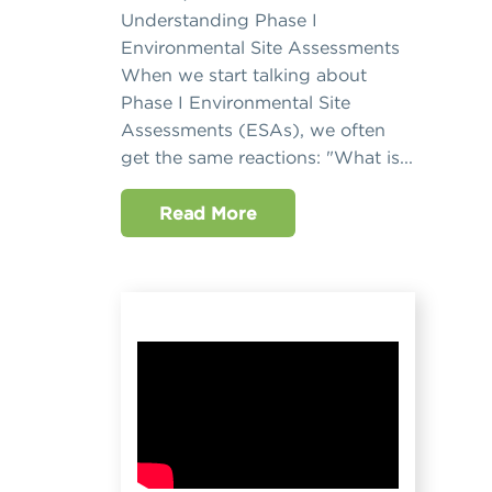
Understanding Phase I
Environmental Site Assessments
When we start talking about
Phase I Environmental Site
Assessments (ESAs), we often
get the same reactions: "What is...
Read More