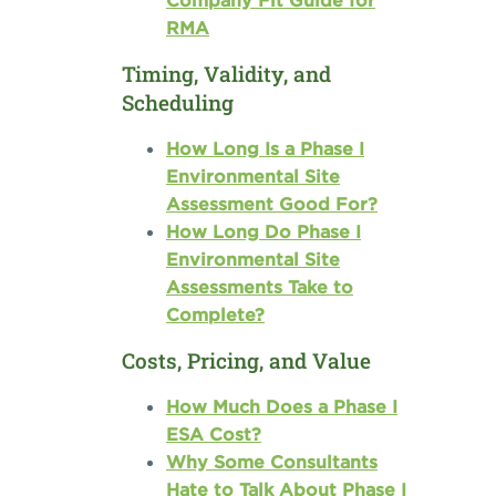
Company Fit Guide for
RMA
Timing, Validity, and
Scheduling
How Long Is a Phase I
Environmental Site
Assessment Good For?
How Long Do Phase I
Environmental Site
Assessments Take to
Complete?
Costs, Pricing, and Value
How Much Does a Phase I
ESA Cost?
Why Some Consultants
Hate to Talk About Phase I