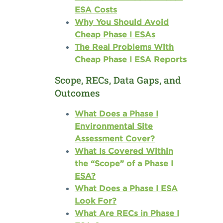
ESA Costs
Why You Should Avoid
Cheap Phase I ESAs
The Real Problems With
Cheap Phase I ESA Reports
Scope, RECs, Data Gaps, and
Outcomes
What Does a Phase I
Environmental Site
Assessment Cover?
What Is Covered Within
the “Scope” of a Phase I
ESA?
What Does a Phase I ESA
Look For?
What Are RECs in Phase I