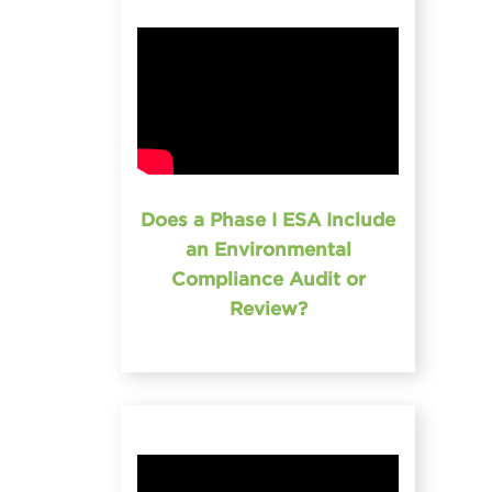
Does a Phase I ESA Include
an Environmental
Compliance Audit or
Review?