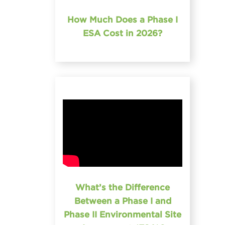
How Much Does a Phase I
ESA Cost in 2026?
What’s the Difference
Between a Phase I and
Phase II Environmental Site