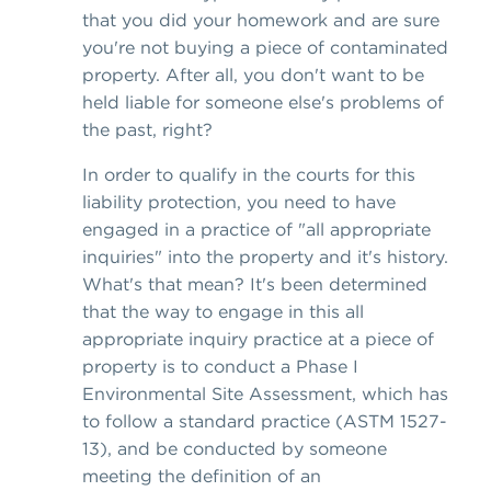
that you did your homework and are sure
you're not buying a piece of contaminated
property. After all, you don't want to be
held liable for someone else's problems of
the past, right?
In order to qualify in the courts for this
liability protection, you need to have
engaged in a practice of "all appropriate
inquiries" into the property and it's history.
What's that mean? It's been determined
that the way to engage in this all
appropriate inquiry practice at a piece of
property is to conduct a Phase I
Environmental Site Assessment, which has
to follow a standard practice (ASTM 1527-
13), and be conducted by someone
meeting the definition of an