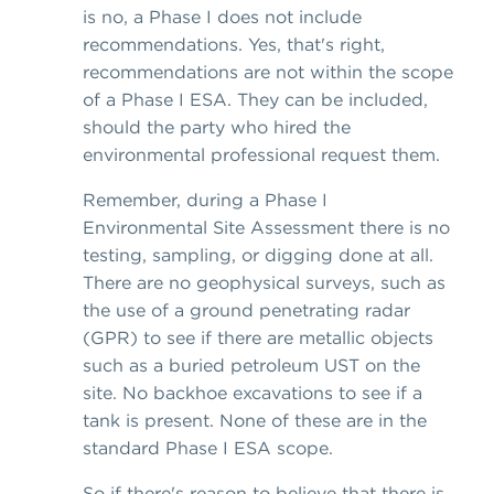
is no, a Phase I does not include
recommendations. Yes, that's right,
recommendations are not within the scope
of a Phase I ESA. They can be included,
should the party who hired the
environmental professional request them.
Remember, during a Phase I
Environmental Site Assessment there is no
testing, sampling, or digging done at all.
There are no geophysical surveys, such as
the use of a ground penetrating radar
(GPR) to see if there are metallic objects
such as a buried petroleum UST on the
site. No backhoe excavations to see if a
tank is present. None of these are in the
standard Phase I ESA scope.
So if there's reason to believe that there is