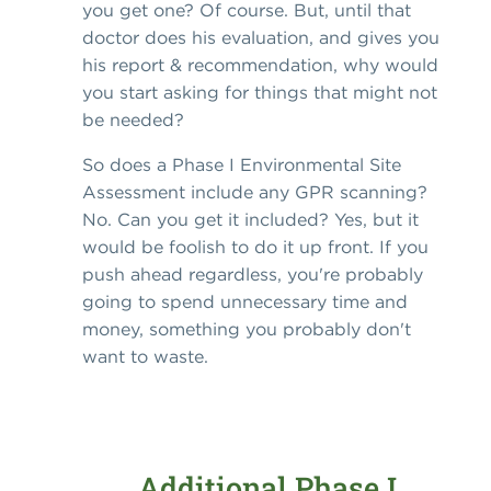
you get one? Of course. But, until that
doctor does his evaluation, and gives you
his report & recommendation, why would
you start asking for things that might not
be needed?
So does a Phase I Environmental Site
Assessment include any GPR scanning?
No. Can you get it included? Yes, but it
would be foolish to do it up front. If you
push ahead regardless, you're probably
going to spend unnecessary time and
money, something you probably don't
want to waste.
Additional Phase I