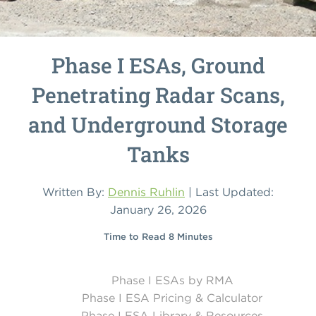
Phase I ESAs, Ground
Penetrating Radar Scans,
and Underground Storage
Tanks
Written By:
Dennis Ruhlin
| Last Updated:
January 26, 2026
Time to Read 8 Minutes
Phase I ESAs by RMA
Phase I ESA Pricing & Calculator
Phase I ESA Library & Resources