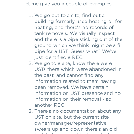
Let me give you a couple of examples.
We go out to a site, find out a
building formerly used heating oil for
heating, and there's no records of
tank removals. We visually inspect,
and there is a pipe sticking out of the
ground which we think might be a fill
pipe for a UST. Guess what? We've
just identified a REC.
We go to a site, know there were
USTs there which were abandoned in
the past, and cannot find any
information related to them having
been removed. We have certain
information on UST presence and no
information on their removal - so
another REC.
There's no documentation about any
UST on site, but the current site
owner/manager/representative
swears up and down there's an old