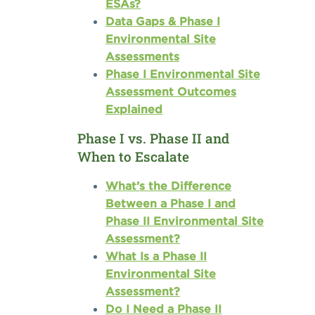
ESAs?
Data Gaps & Phase I
Environmental Site
Assessments
Phase I Environmental Site
Assessment Outcomes
Explained
Phase I vs. Phase II and
When to Escalate
What’s the Difference
Between a Phase I and
Phase II Environmental Site
Assessment?
What Is a Phase II
Environmental Site
Assessment?
Do I Need a Phase II