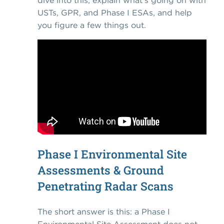
dive into this, explain what's going on with
USTs, GPR, and Phase I ESAs, and help
you figure a few things out.
Phase I Environmental Site
Assessments & Ground
Penetrating Radar Scans
The short answer is this: a Phase I