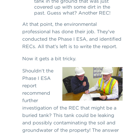
tank in the ground that was just
covered up with some dirt in the
past. Guess what? Another REC!
At that point, the environmental
professional has done their job. They've
conducted the Phase I ESA, and identified
RECs. All that's left is to write the report.
Now it gets a bit tricky.
Shouldn't the
Phase I ESA
report
recommend
further
investigation of the REC that might be a
buried tank? This tank could be leaking
and possibly contaminating the soil and
groundwater of the property! The answer