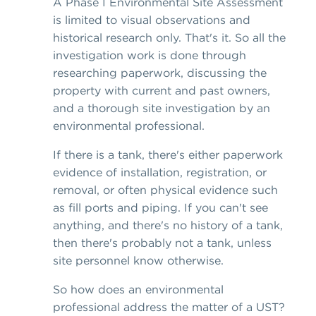
A Phase I Environmental Site Assessment
is limited to visual observations and
historical research only. That's it. So all the
investigation work is done through
researching paperwork, discussing the
property with current and past owners,
and a thorough site investigation by an
environmental professional.
If there is a tank, there's either paperwork
evidence of installation, registration, or
removal, or often physical evidence such
as fill ports and piping. If you can't see
anything, and there's no history of a tank,
then there's probably not a tank, unless
site personnel know otherwise.
So how does an environmental
professional address the matter of a UST?