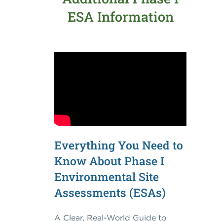
ESA Information
Everything You Need to
Know About Phase I
Environmental Site
Assessments (ESAs)
A Clear, Real-World Guide to