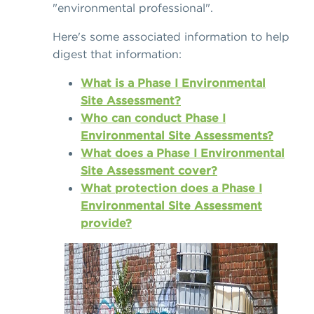
"environmental professional".
Here's some associated information to help
digest that information:
What is a Phase I Environmental
Site Assessment?
Who can conduct Phase I
Environmental Site Assessments?
What does a Phase I Environmental
Site Assessment cover?
What protection does a Phase I
Environmental Site Assessment
provide?