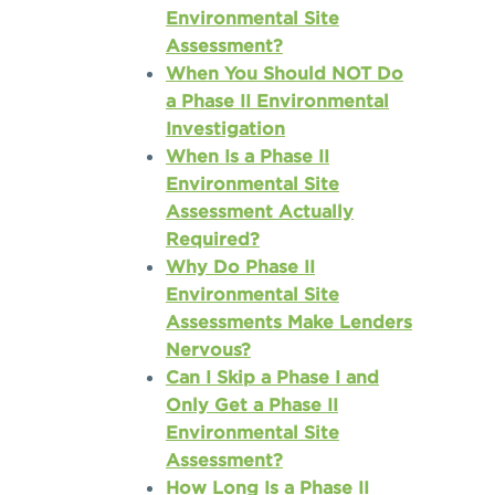
Environmental Site
Assessment?
When You Should NOT Do
a Phase II Environmental
Investigation
When Is a Phase II
Environmental Site
Assessment Actually
Required?
Why Do Phase II
Environmental Site
Assessments Make Lenders
Nervous?
Can I Skip a Phase I and
Only Get a Phase II
Environmental Site
Assessment?
How Long Is a Phase II