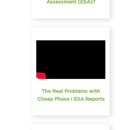
Assessment (ESA)?
The Real Problems with
Cheap Phase I ESA Reports