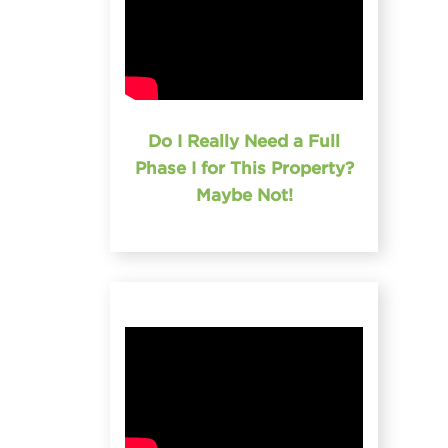
Do I Really Need a Full
Phase I for This Property?
Maybe Not!