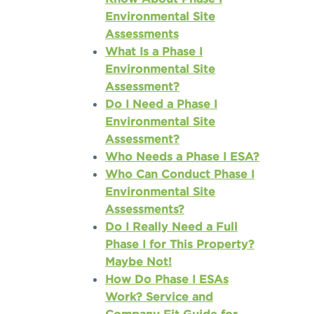
Environmental Site
Assessments
What Is a Phase I
Environmental Site
Assessment?
Do I Need a Phase I
Environmental Site
Assessment?
Who Needs a Phase I ESA?
Who Can Conduct Phase I
Environmental Site
Assessments?
Do I Really Need a Full
Phase I for This Property?
Maybe Not!
How Do Phase I ESAs
Work? Service and