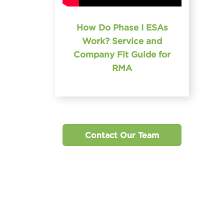
How Do Phase I ESAs
Work? Service and
Company Fit Guide for
RMA
Contact Our Team