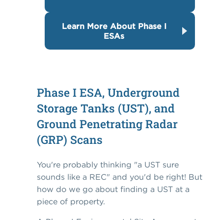
Learn More About Phase I
ESAs
Phase I ESA, Underground
Storage Tanks (UST), and
Ground Penetrating Radar
(GRP) Scans
You're probably thinking "a UST sure
sounds like a REC" and you'd be right! But
how do we go about finding a UST at a
piece of property.