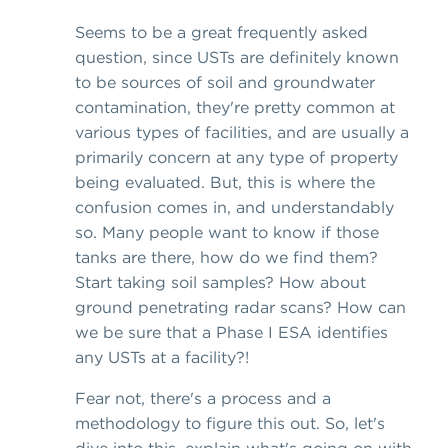
Seems to be a great frequently asked
question, since USTs are definitely known
to be sources of soil and groundwater
contamination, they're pretty common at
various types of facilities, and are usually a
primarily concern at any type of property
being evaluated. But, this is where the
confusion comes in, and understandably
so. Many people want to know if those
tanks are there, how do we find them?
Start taking soil samples? How about
ground penetrating radar scans? How can
we be sure that a Phase I ESA identifies
any USTs at a facility?!
Fear not, there's a process and a
methodology to figure this out. So, let's