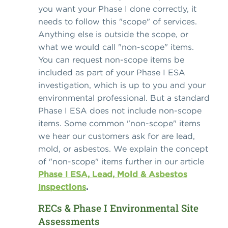
you want your Phase I done correctly, it
needs to follow this "scope" of services.
Anything else is outside the scope, or
what we would call "non-scope" items.
You can request non-scope items be
included as part of your Phase I ESA
investigation, which is up to you and your
environmental professional. But a standard
Phase I ESA does not include non-scope
items. Some common "non-scope" items
we hear our customers ask for are lead,
mold, or asbestos. We explain the concept
of "non-scope" items further in our article
Phase I ESA, Lead, Mold & Asbestos
Inspections
.
RECs & Phase I Environmental Site
Assessments