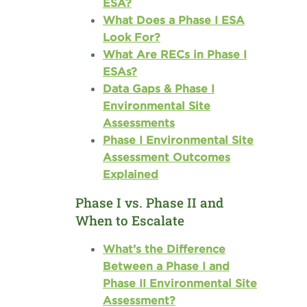
ESA?
What Does a Phase I ESA
Look For?
What Are RECs in Phase I
ESAs?
Data Gaps & Phase I
Environmental Site
Assessments
Phase I Environmental Site
Assessment Outcomes
Explained
Phase I vs. Phase II and
When to Escalate
What’s the Difference
Between a Phase I and
Phase II Environmental Site
Assessment?