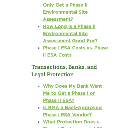
Only Get a Phase II
Environmental Site
Assessment?
How Long Is a Phase II
Environmental Site
Assessment Good For?
Phase I ESA Costs vs. Phase
II ESA Costs
Transactions, Banks, and
Legal Protection
Why Does My Bank Want
Me to Get a Phase I or
Phase II ESA?
Is RMA a Bank-Approved
Phase I ESA Vendor?
What Protection Does a