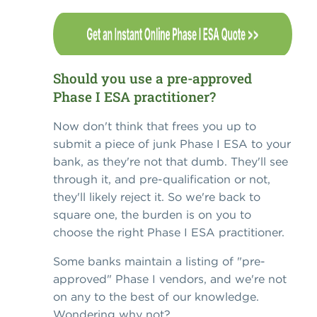
Should you use a pre-approved
Phase I ESA practitioner?
Now don't think that frees you up to
submit a piece of junk Phase I ESA to your
bank, as they're not that dumb. They'll see
through it, and pre-qualification or not,
they'll likely reject it. So we're back to
square one, the burden is on you to
choose the right Phase I ESA practitioner.
Some banks maintain a listing of "pre-
approved" Phase I vendors, and we're not
on any to the best of our knowledge.
Wondering why not?