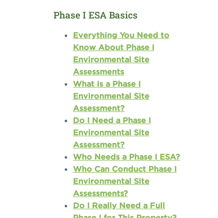
Phase I ESA Basics
Everything You Need to
Know About Phase I
Environmental Site
Assessments
What Is a Phase I
Environmental Site
Assessment?
Do I Need a Phase I
Environmental Site
Assessment?
Who Needs a Phase I ESA?
Who Can Conduct Phase I
Environmental Site
Assessments?
Do I Really Need a Full
Phase I for This Property?