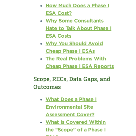
How Much Does a Phase I
ESA Cost?
Why Some Consultants
Hate to Talk About Phase I
ESA Costs
Why You Should Avoid
Cheap Phase I ESAs
The Real Problems With
Cheap Phase I ESA Reports
Scope, RECs, Data Gaps, and
Outcomes
What Does a Phase I
Environmental Site
Assessment Cover?
What Is Covered Within
the “Scope” of a Phase I