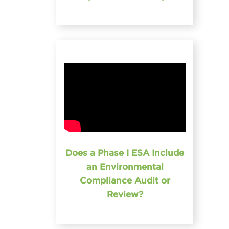
Does a Phase I ESA Include
an Environmental
Compliance Audit or
Review?