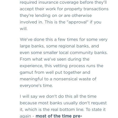
required insurance coverage before they'll
accept their work for property transactions
they're lending on or are otherwise
involved in. This is the "approval" if you
will.
We've done this a few times for some very
large banks, some regional banks, and
even some smaller local community banks.
From what we've seen during the
experience, this vetting process runs the
gamut from well put together and
meaningful to a nonsensical waste of
everyone's time.
I will say we don't do this all the time
because most banks usually don't request
it, which is the real bottom line. To state it
again -
most of the time pre-