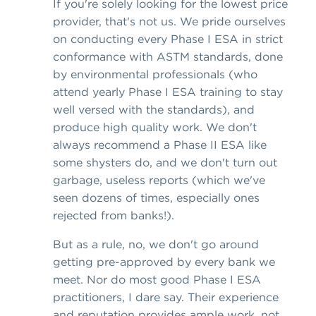
If you're solely looking for the lowest price
provider, that's not us. We pride ourselves
on conducting every Phase I ESA in strict
conformance with ASTM standards, done
by environmental professionals (who
attend yearly Phase I ESA training to stay
well versed with the standards), and
produce high quality work. We don't
always recommend a Phase II ESA like
some shysters do, and we don't turn out
garbage, useless reports (which we've
seen dozens of times, especially ones
rejected from banks!).
But as a rule, no, we don't go around
getting pre-approved by every bank we
meet. Nor do most good Phase I ESA
practitioners, I dare say. Their experience
and reputation provides ample work, not