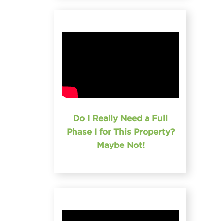
Do I Really Need a Full
Phase I for This Property?
Maybe Not!