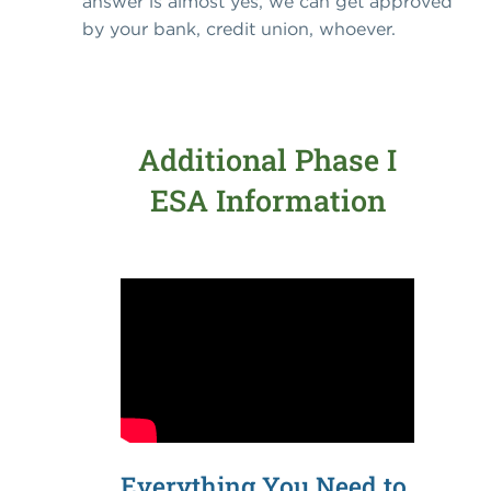
answer is almost yes, we can get approved
by your bank, credit union, whoever.
Additional Phase I
ESA Information
Everything You Need to