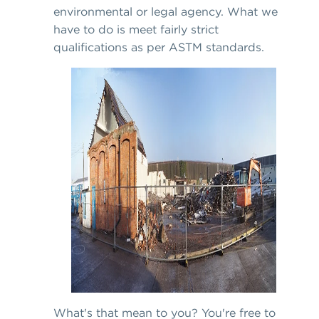
environmental or legal agency. What we
have to do is meet fairly strict
qualifications as per ASTM standards.
What's that mean to you? You're free to