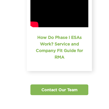
How Do Phase I ESAs
Work? Service and
Company Fit Guide for
RMA
Contact Our Team