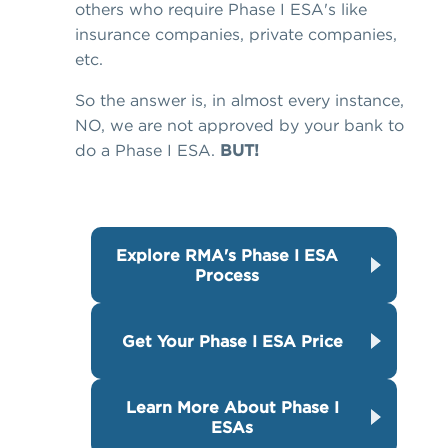
others who require Phase I ESA's like
insurance companies, private companies,
etc.
So the answer is, in almost every instance,
NO, we are not approved by your bank to
do a Phase I ESA.
BUT!
Explore RMA's Phase I ESA
Process
Get Your Phase I ESA Price
Learn More About Phase I
ESAs