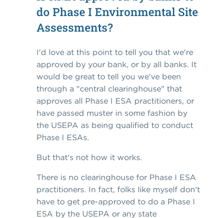
do Phase I Environmental Site
Assessments?
I'd love at this point to tell you that we're
approved by your bank, or by all banks. It
would be great to tell you we've been
through a "central clearinghouse" that
approves all Phase I ESA practitioners, or
have passed muster in some fashion by
the USEPA as being qualified to conduct
Phase I ESAs.
But that's not how it works.
There is no clearinghouse for Phase I ESA
practitioners. In fact, folks like myself don't
have to get pre-approved to do a Phase I
ESA by the USEPA or any state