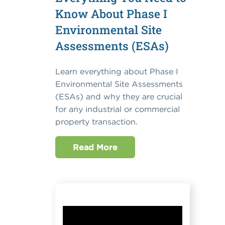
Know About Phase I
Environmental Site
Assessments (ESAs)
Learn everything about Phase I
Environmental Site Assessments
(ESAs) and why they are crucial
for any industrial or commercial
property transaction.
Read More