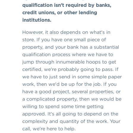
qualification isn't required by banks,
credit unions, or other lending
institutions.
However, it also depends on what's in
store. If you have one small piece of
property, and your bank has a substantial
qualification process where we have to
jump through innumerable hoops to get
certified, we're probably going to pass. If
we have to just send in some simple paper
work, then we'd be up for the job. If you
have a good project, several properties, or
a complicated property, then we would be
willing to spend some time getting
approved. It's all going to depend on the
complexity and quantity of the work. Your
call, we're here to help.