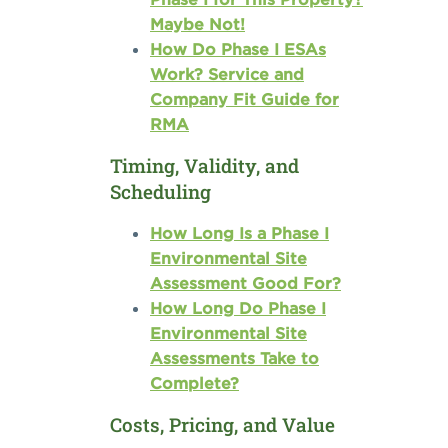
Maybe Not!
How Do Phase I ESAs
Work? Service and
Company Fit Guide for
RMA
Timing, Validity, and
Scheduling
How Long Is a Phase I
Environmental Site
Assessment Good For?
How Long Do Phase I
Environmental Site
Assessments Take to
Complete?
Costs, Pricing, and Value