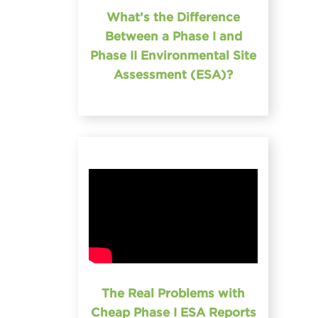
What’s the Difference
Between a Phase I and
Phase II Environmental Site
Assessment (ESA)?
The Real Problems with
Cheap Phase I ESA Reports