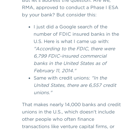
But let's address the question. Are we,
RMA, approved to conduct a Phase I ESA
by your bank? But consider this:
I just did a Google search of the
number of FDIC insured banks in the
U.S. Here is what I came up with:
"According to the FDIC, there were
6,799 FDIC-insured commercial
banks in the United States as of
February 11, 2014."
Same with credit unions:
"In the
United States, there are 6,557 credit
unions."
That makes nearly 14,000 banks and credit
unions in the U.S., which doesn't include
other people who often finance
transactions like venture capital firms, or