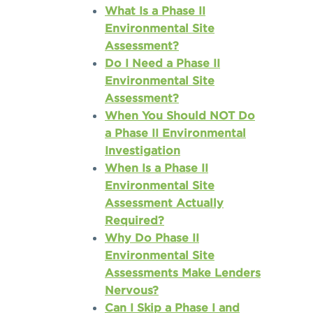
What Is a Phase II
Environmental Site
Assessment?
Do I Need a Phase II
Environmental Site
Assessment?
When You Should NOT Do
a Phase II Environmental
Investigation
When Is a Phase II
Environmental Site
Assessment Actually
Required?
Why Do Phase II
Environmental Site
Assessments Make Lenders
Nervous?
Can I Skip a Phase I and