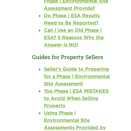
Phase I Environmental Site
Assessment Provide?
Do Phase I ESA Results
Need to Be Reported?
Can I Use an Old Phase I
ESA? 5 Reasons Why the
Answer Is NO!
Guides for Property Sellers
Seller's Guide to Preparing
for a Phase I Environmental
Site Assessment
Top Phase I ESA MISTAKES
to Avoid When Selling
Property
Using Phase I
Environmental Site
Assessments Provided by