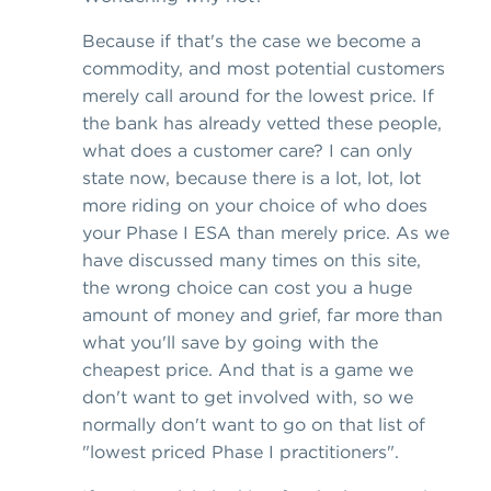
Because if that's the case we become a
commodity, and most potential customers
merely call around for the lowest price. If
the bank has already vetted these people,
what does a customer care? I can only
state now, because there is a lot, lot, lot
more riding on your choice of who does
your Phase I ESA than merely price. As we
have discussed many times on this site,
the wrong choice can cost you a huge
amount of money and grief, far more than
what you'll save by going with the
cheapest price. And that is a game we
don't want to get involved with, so we
normally don't want to go on that list of
"lowest priced Phase I practitioners".