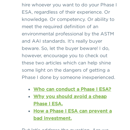
hire whoever you want to do your Phase I
ESA, regardless of their experience. Or
knowledge. Or competency. Or ability to
meet the required definition of an
environmental professional by the ASTM
and AAI standards. It's really buyer
beware. So, let the buyer beware! I do,
however, encourage you to check out
these two articles which can help shine
some light on the dangers of getting a
Phase I done by someone inexperienced.
Who can conduct a Phase I ESA?
Why you should avoid a cheap
Phase I ESA.
How a Phase I ESA can prevent a
bad investment.