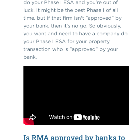
do your Phase I ESA and you're out of
luck. It might be the best Phase I of all
time, but if that firm isn't "approved" by
your bank, then it's no go. So obviously,
you want and need to have a company do
your Phase I ESA for your property
transaction who is "approved" by your
bank.
Is RMA approved by banks to