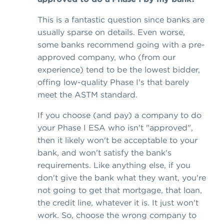
This is a fantastic question since banks are
usually sparse on details. Even worse,
some banks recommend going with a pre-
approved company, who (from our
experience) tend to be the lowest bidder,
offing low-quality Phase I's that barely
meet the ASTM standard.
If you choose (and pay) a company to do
your Phase I ESA who isn't "approved",
then it likely won't be acceptable to your
bank, and won't satisfy the bank's
requirements. Like anything else, if you
don't give the bank what they want, you're
not going to get that mortgage, that loan,
the credit line, whatever it is. It just won't
work. So, choose the wrong company to