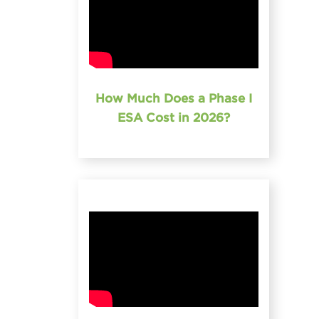
How Much Does a Phase I
ESA Cost in 2026?