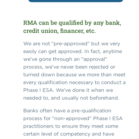
RMA can be qualified by any bank,
credit union, financer, etc.
We are not "pre-approved" but we very
easily can get approved. In fact, anytime
we've gone through an "approval"
process, we've never been rejected or
turned down because we more than meet
every qualification necessary to conduct a
Phase I ESA. We've done it when we
needed to, and usually not beforehand.
Banks often have a pre-qualification
process for "non-approved" Phase I ESA
practitioners to ensure they meet some
certain level of competency and have