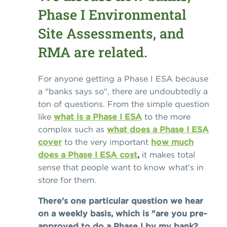
Phase I Environmental
Site Assessments, and
RMA are related.
For anyone getting a Phase I ESA because
a "banks says so", there are undoubtedly a
ton of questions. From the simple question
like
what is a Phase I ESA
to the more
complex such as
what does a Phase I ESA
cover
to the very important
how much
does a Phase I ESA cost
,
it makes total
sense that people want to know what's in
store for them.
There's one particular question we hear
on a weekly basis, which is "are you pre-
approved to do a Phase I by my bank?