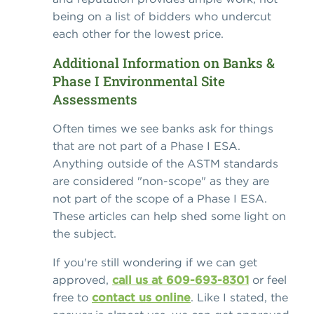
being on a list of bidders who undercut
each other for the lowest price.
Additional Information on Banks &
Phase I Environmental Site
Assessments
Often times we see banks ask for things
that are not part of a Phase I ESA.
Anything outside of the ASTM standards
are considered "non-scope" as they are
not part of the scope of a Phase I ESA.
These articles can help shed some light on
the subject.
If you're still wondering if we can get
approved,
call us at 609-693-8301
or feel
free to
contact us online
. Like I stated, the