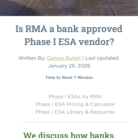
Is RMA a bank approved
Phase I ESA vendor?
Written By:
Dennis Ruhlin
| Last Updated:
January 26, 2026
Time to Read 7 Minutes
Phase I ESAs by RMA
Phase I ESA Pricing & Calculator
Phase I ESA Library & Resources
We discuss how banks,