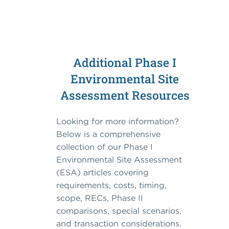
Additional Phase I
Environmental Site
Assessment Resources
Looking for more information?
Below is a comprehensive
collection of our Phase I
Environmental Site Assessment
(ESA) articles covering
requirements, costs, timing,
scope, RECs, Phase II
comparisons, special scenarios,
and transaction considerations.