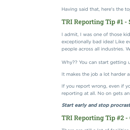
Having said that, here's the t
TRI Reporting Tip #1 - 
I admit, I was one of those ki
exceptionally bad idea! Like e
people across all industries. 
Why?? You can start getting u
It makes the job a lot harder a
If you report wrong, even if yo
reporting at all. No on gets an
Start early and stop procrast
TRI Reporting Tip #2 -