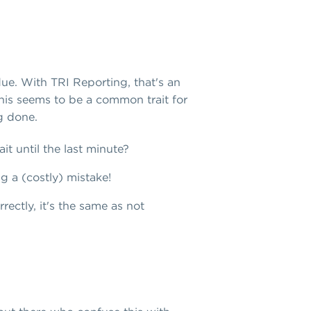
due. With TRI Reporting, that's an
This seems to be a common trait for
ng done.
it until the last minute?
ng a (costly) mistake!
rectly, it's the same as not