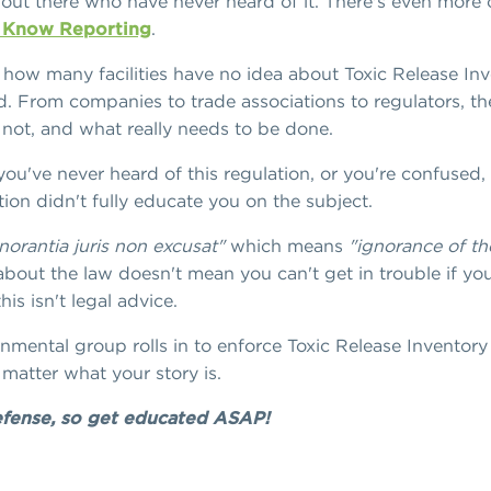
ties out there who have never heard of it. There's even mor
o Know Reporting
.
 how many facilities have no idea about Toxic Release In
. From companies to trade associations to regulators, the
 not, and what really needs to be done.
ou've never heard of this regulation, or you're confused,
tion didn't fully educate you on the subject.
norantia juris non excusat"
which means
"ignorance of th
bout the law doesn't mean you can't get in trouble if yo
is isn't legal advice.
ental group rolls in to enforce Toxic Release Inventory 
matter what your story is.
defense, so get educated ASAP!