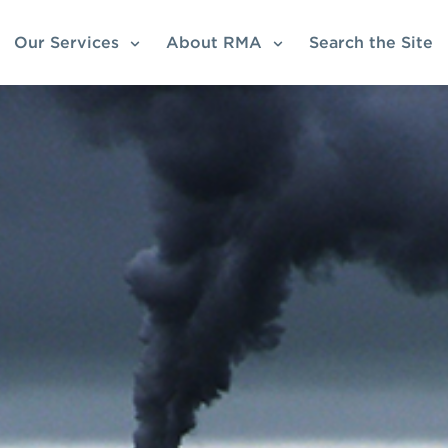
Our Services
About RMA
Search the Site