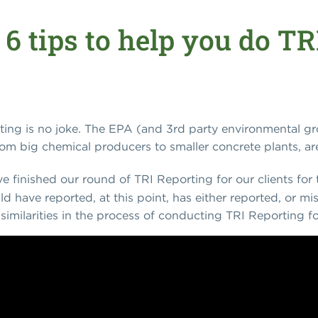
 6 tips to help you do T
ting is no joke. The EPA (and 3rd party environmental gro
from big chemical producers to smaller concrete plants, are 
've finished our round of TRI Reporting for our clients for t
 have reported, at this point, has either reported, or mi
similarities in the process of conducting TRI Reporting for