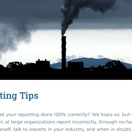
ting Tips
et your reporting done 100% correctly? We hope so, but c
at large organizations report incorrectly, through no fau
elf, talk to experts in your industry, and when in doubt,