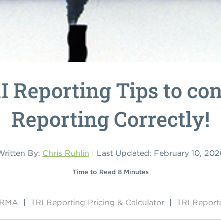
I Reporting Tips to co
Reporting Correctly!
Written By:
Chris Ruhlin
| Last Updated: February 10, 202
Time to Read 8 Minutes
y RMA
|
TRI Reporting Pricing & Calculator
|
TRI Report