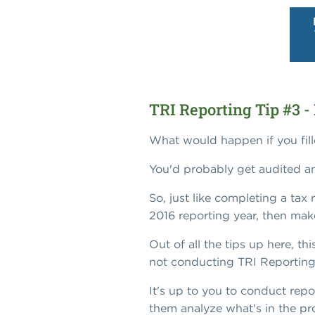
TRI Reporting Tip #3 - 
What would happen if you fille
You'd probably get audited an
So, just like completing a tax
2016 reporting year, then mak
Out of all the tips up here, th
not conducting TRI Reporting c
It's up to you to conduct rep
them analyze what's in the pro