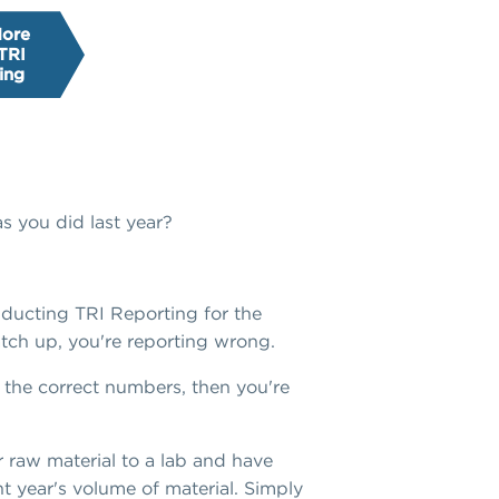
More
TRI
ing
s you did last year?
onducting TRI Reporting for the
tch up, you're reporting wrong.
on the correct numbers, then you're
r raw material to a lab and have
t year's volume of material. Simply