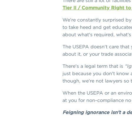
There are still a lot of facili
Tier II / Community Right t
We’re constantly surprised by
to take heed and get educated
about what's required, what's
The USEPA doesn't care that y
about it, or your trade associa
There's a legal term that is
"Ig
just because you don't know a
though, we're not lawyers so th
When the USEPA or an environm
at you for non-compliance no 
Feigning ignorance isn't a 