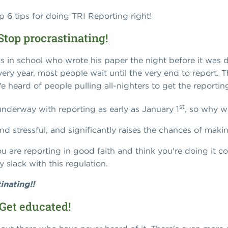
op 6 tips for doing TRI Reporting right!
Stop procrastinating!
ds in school who wrote his paper the night before it was 
very year, most people wait until the very end to report. 
We heard of people pulling all-nighters to get the reporti
st
nderway with reporting as early as January 1
, so why wa
nd stressful, and significantly raises the chances of maki
u are reporting in good faith and think you're doing it cor
y slack with this regulation.
inating!!
 Get educated!