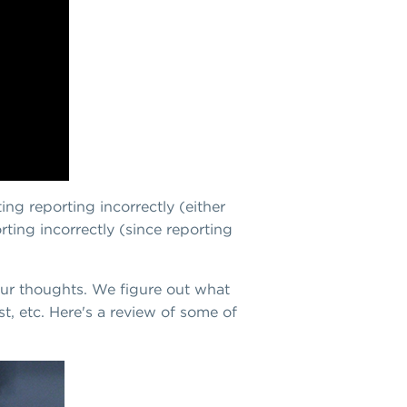
ing reporting incorrectly (either
rting incorrectly (since reporting
 our thoughts. We figure out what
, etc. Here's a review of some of