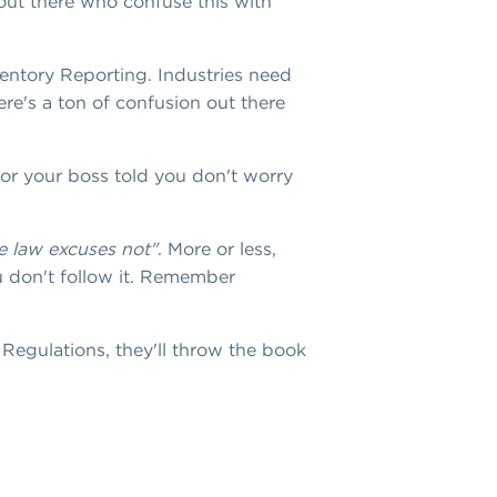
e out there who confuse this with
ventory Reporting. Industries need
re's a ton of confusion out there
 or your boss told you don't worry
e law excuses not"
. More or less,
u don't follow it. Remember
Regulations, they'll throw the book