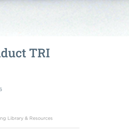
nduct TRI
6
ing Library & Resources