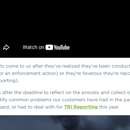
nts come to us after they've realized they've been conduct
or an enforcement action) or they're feverous they're repo
porting).
 after the deadline to reflect on the process and collect
tify common problems our customers have had in the past
eard, or had to deal with for
TRI Reporting
this year.