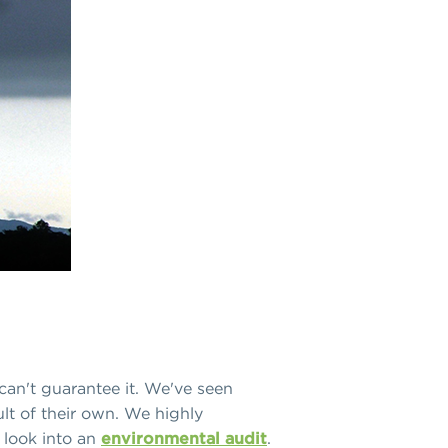
an't guarantee it. We've seen
lt of their own. We highly
 look into an
environmental audit
.