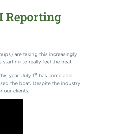
RI Reporting
ups) are taking this increasingly
starting to really feel the heat.
st
his year. July 1
has come and
ssed the boat. Despite the industry
 our clients.