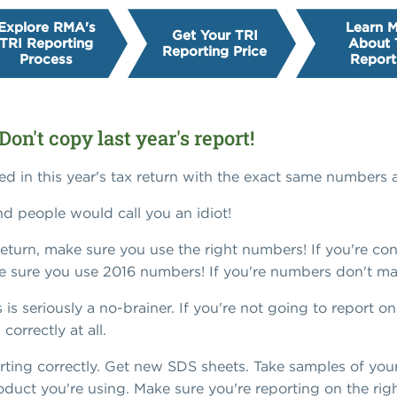
Explore RMA's
Learn 
Get Your TRI
TRI Reporting
About 
Reporting Price
Process
Report
Don't copy last year's report!
d in this year's tax return with the exact same numbers a
d people would call you an idiot!
 return, make sure you use the right numbers! If you're c
e sure you use 2016 numbers! If you're numbers don't ma
is is seriously a no-brainer. If you're not going to report 
orrectly at all.
orting correctly. Get new SDS sheets. Take samples of you
duct you're using. Make sure you're reporting on the righ