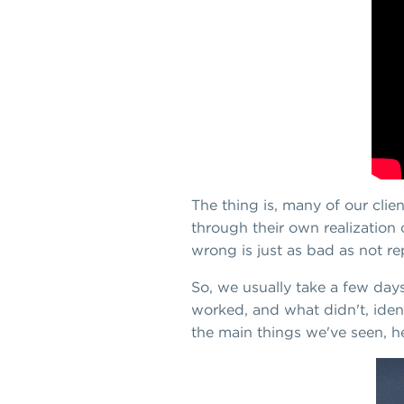
The thing is, many of our clie
through their own realization 
wrong is just as bad as not re
So, we usually take a few days
worked, and what didn't, iden
the main things we've seen, h