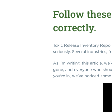
Follow these
correctly.
Toxic Release Inventory Repor
seriously. Several industries, 
As I'm writing this article, we
gone, and everyone who should
you're in, we've noticed some 