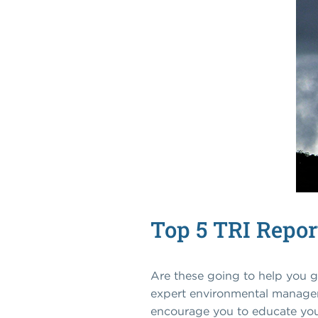
Top 5 TRI Repor
Are these going to help you g
expert environmental managers 
encourage you to educate yours