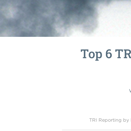
Top 6 TR
TRI Reporting b