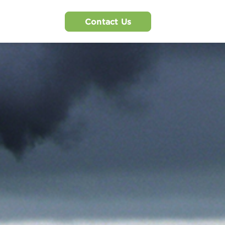
Contact Us