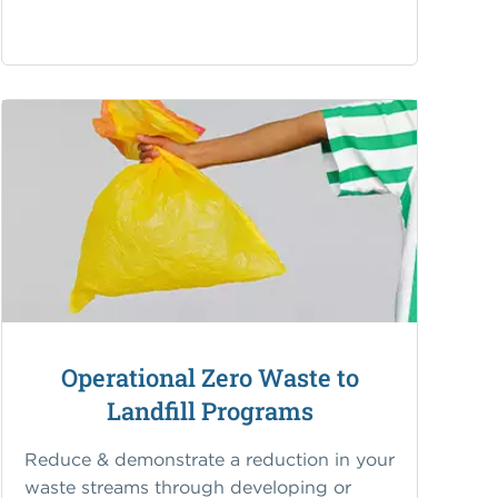
Operational Zero Waste to
Landfill Programs
Reduce & demonstrate a reduction in your
waste streams through developing or