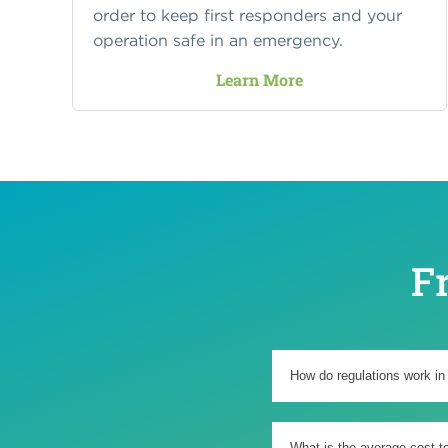
order to keep first responders and your
operation safe in an emergency.
Learn More
F
How do regulations work in
What is the average cost t