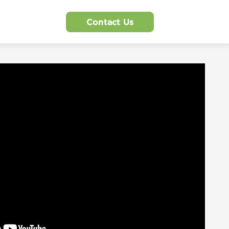
Contact Us