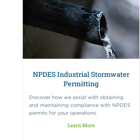
NPDES Industrial Stormwater
Permitting
Discover how we assist with obtaining
and maintaining compliance with NPDES
permits for your operations.
Learn More