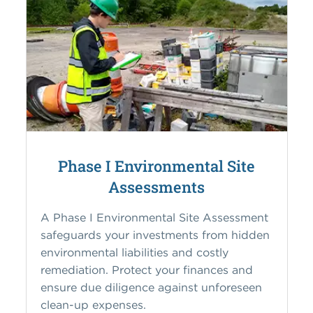
Phase I Environmental Site
Assessments
A Phase I Environmental Site Assessment
safeguards your investments from hidden
environmental liabilities and costly
remediation. Protect your finances and
ensure due diligence against unforeseen
clean-up expenses.