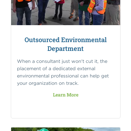
Outsourced Environmental
Department
When a consultant just won't cut it, the
placement of a dedicated external
environmental professional can help get
your organization on track.
Learn More