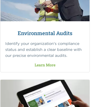
Environmental Audits
Identify your organization's compliance
status and establish a clear baseline with
our precise environmental audits.
Learn More