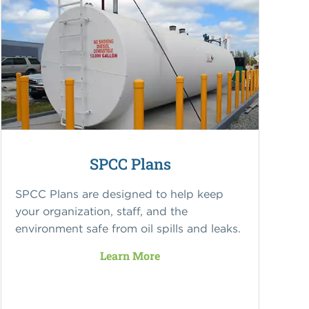
SPCC Plans
SPCC Plans are designed to help keep
your organization, staff, and the
environment safe from oil spills and leaks.
Learn More