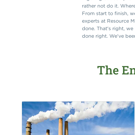
rather not do it. Wher
From start to finish, 
experts at Resource M
done. That's right, we
done right. We've been
The En