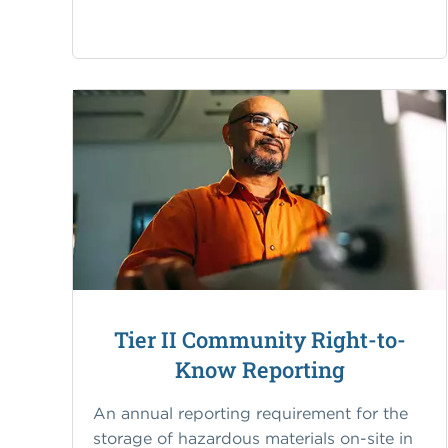
Tier II Community Right-to-
Know Reporting
An annual reporting requirement for the
storage of hazardous materials on-site in