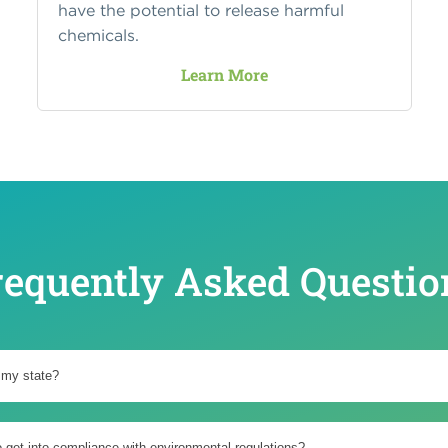
have the potential to release harmful
chemicals.
Learn More
requently Asked Questio
 my state?
o get into compliance with environmental regulations?