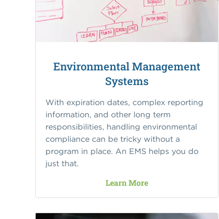
Environmental Management
Systems
With expiration dates, complex reporting
information, and other long term
responsibilities, handling environmental
compliance can be tricky without a
program in place. An EMS helps you do
just that.
Learn More