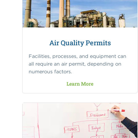
Air Quality Permits
Facilities, processes, and equipment can
all require an air permit, depending on
numerous factors.
Learn More