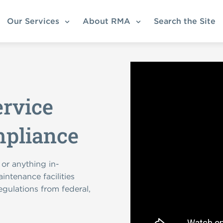
Our Services
About RMA
Search the Site
ervice
mpliance
 or anything in-
intenance facilities
egulations from federal,