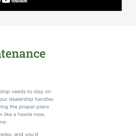
ntenance
ship needs to stay on
your dealership handles
aving the proper plans
m like a hassle now,
ine.
omplex, and you'd