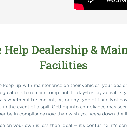
Help Dealership & Mai
Facilities
 keep up with maintenance on their vehicles, your dealer
egulations to remain compliant. In day-to-day activities 
ls whether it be coolant, oil, or any type of fluid. Not h
u in the event of a spill. Getting into compliance may see
ather be in compliance now than wish you were down the l
e on your own is less than ideal — it's confusing, it's c