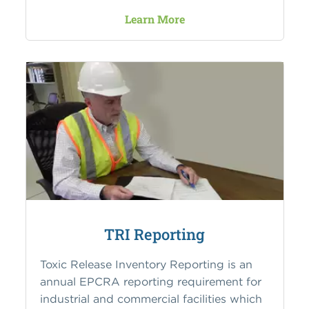
Learn More
TRI Reporting
Toxic Release Inventory Reporting is an
annual EPCRA reporting requirement for
industrial and commercial facilities which