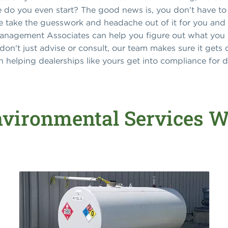
e do you even start? The good news is, you don't have to
we take the guesswork and headache out of it for you and
anagement Associates can help you figure out what you n
 don't just advise or consult, our team makes sure it gets 
 helping dealerships like yours get into compliance for 
vironmental Services W