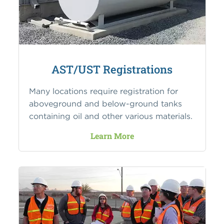
AST/UST Registrations
Many locations require registration for
aboveground and below-ground tanks
containing oil and other various materials.
Learn More