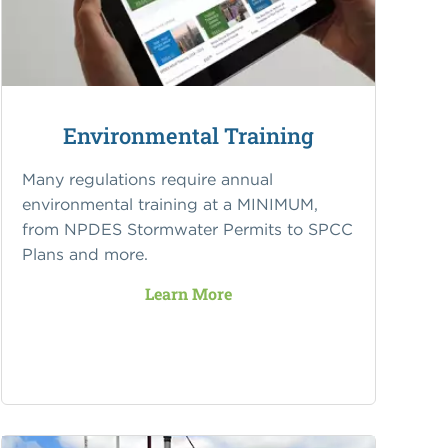
Environmental Training
Many regulations require annual
environmental training at a MINIMUM,
from NPDES Stormwater Permits to SPCC
Plans and more.
Learn More