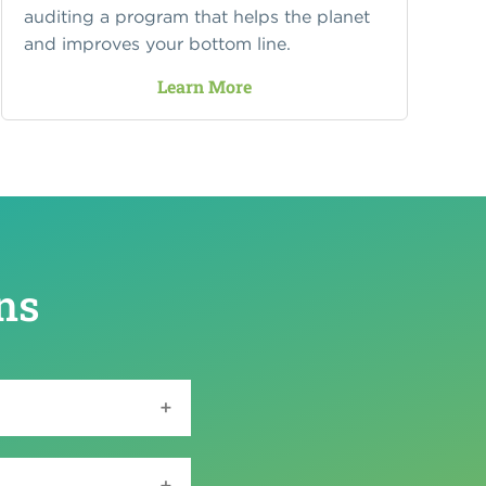
auditing a program that helps the planet
and improves your bottom line.
Learn More
ns