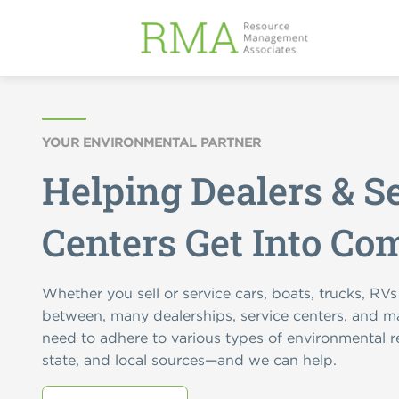
YOUR ENVIRONMENTAL PARTNER
Helping Dealers & S
Centers Get Into Co
Whether you sell or service cars, boats, trucks, RVs
between, many dealerships, service centers, and ma
need to adhere to various types of environmental r
state, and local sources—and we can help.