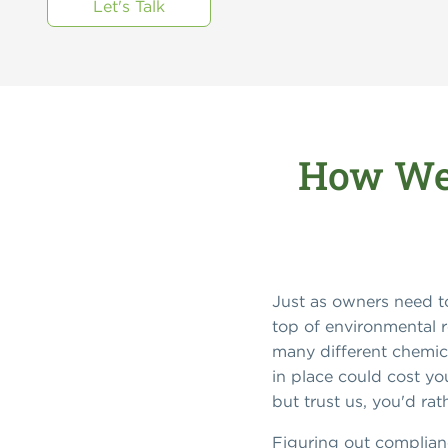
Let's Talk
How We 
Just as owners need to
top of environmental r
many different chemica
in place could cost yo
but trust us, you'd r
Figuring out complianc