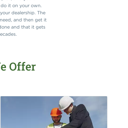
 do it on your own.
 your dealership. The
eed, and then get it
done and that it gets
decades.
e Offer