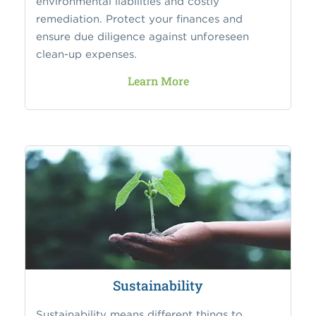
environmental liabilities and costly
remediation. Protect your finances and
ensure due diligence against unforeseen
clean-up expenses.
Learn More
Sustainability
Sustainability means different things to