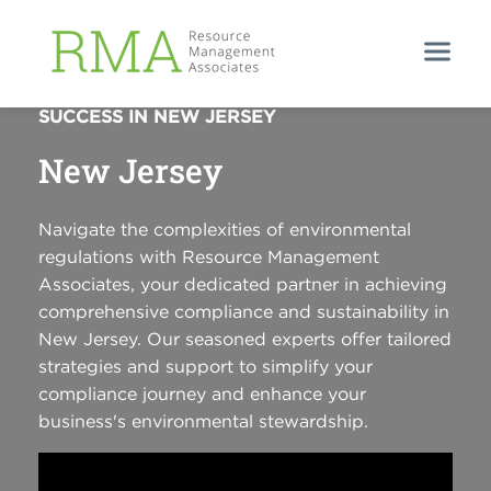
EMPOWERING COMPLIANCE, ENSURING
SUCCESS IN NEW JERSEY
New Jersey
Navigate the complexities of environmental
regulations with Resource Management
Associates, your dedicated partner in achieving
comprehensive compliance and sustainability in
New Jersey. Our seasoned experts offer tailored
strategies and support to simplify your
compliance journey and enhance your
business's environmental stewardship.