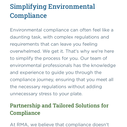
Simplifying Environmental
Compliance
Environmental compliance can often feel like a
daunting task, with complex regulations and
requirements that can leave you feeling
overwhelmed. We get it. That's why we're here
to simplify the process for you. Our team of
environmental professionals has the knowledge
and experience to guide you through the
compliance journey, ensuring that you meet all
the necessary regulations without adding
unnecessary stress to your plate.
Partnership and Tailored Solutions for
Compliance
At RMA, we believe that compliance doesn't