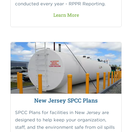
conducted every year - RPPR Reporting.
Learn More
New Jersey SPCC Plans
SPCC Plans for facilities in New Jersey are
designed to help keep your organization,
staff, and the environment safe from oil spills