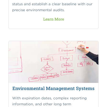
status and establish a clear baseline with our
precise environmental audits.
Learn More
Environmental Management Systems
With expiration dates, complex reporting
information, and other long term