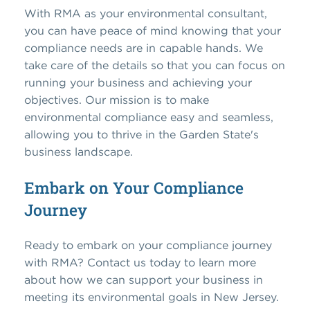
With RMA as your environmental consultant,
you can have peace of mind knowing that your
compliance needs are in capable hands. We
take care of the details so that you can focus on
running your business and achieving your
objectives. Our mission is to make
environmental compliance easy and seamless,
allowing you to thrive in the Garden State's
business landscape.
Embark on Your Compliance
Journey
Ready to embark on your compliance journey
with RMA? Contact us today to learn more
about how we can support your business in
meeting its environmental goals in New Jersey.