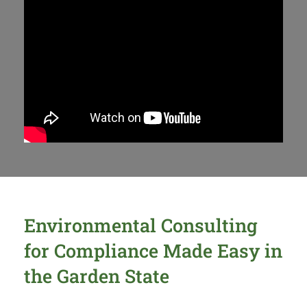
Environmental Consulting
for Compliance Made Easy in
the Garden State