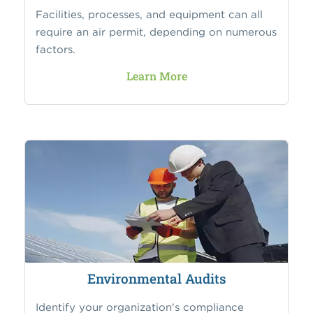
Facilities, processes, and equipment can all
require an air permit, depending on numerous
factors.
Learn More
Environmental Audits
Identify your organization's compliance