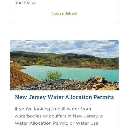
and leaks.
Learn More
New Jersey Water Allocation Permits
If you're looking to pull water from
waterbodies or aquifers in New Jersey, a
Water Allocation Permit, or Water Use