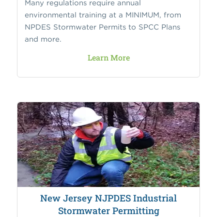
Many regulations require annual
environmental training at a MINIMUM, from
NPDES Stormwater Permits to SPCC Plans
and more.
Learn More
New Jersey NJPDES Industrial
Stormwater Permitting