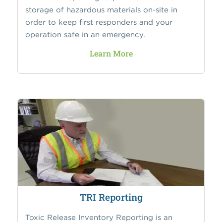
storage of hazardous materials on-site in
order to keep first responders and your
operation safe in an emergency.
Learn More
TRI Reporting
Toxic Release Inventory Reporting is an