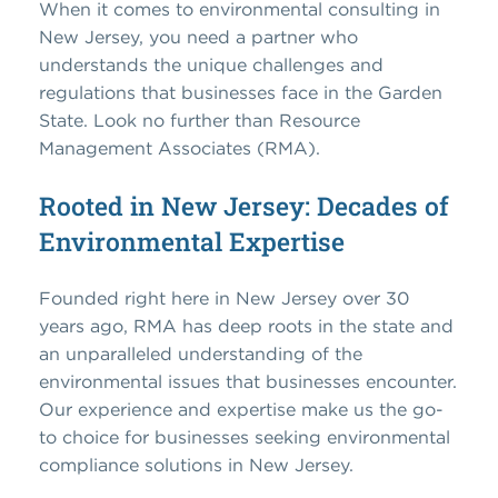
When it comes to environmental consulting in
New Jersey, you need a partner who
understands the unique challenges and
regulations that businesses face in the Garden
State. Look no further than Resource
Management Associates (RMA).
Rooted in New Jersey: Decades of
Environmental Expertise
Founded right here in New Jersey over 30
years ago, RMA has deep roots in the state and
an unparalleled understanding of the
environmental issues that businesses encounter.
Our experience and expertise make us the go-
to choice for businesses seeking environmental
compliance solutions in New Jersey.