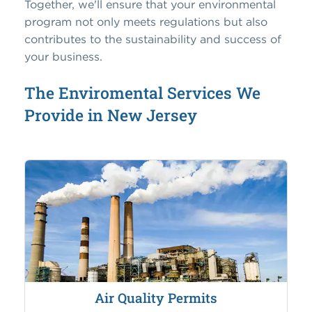
Together, we'll ensure that your environmental
program not only meets regulations but also
contributes to the sustainability and success of
your business.
The Enviromental Services We
Provide in New Jersey
Air Quality Permits