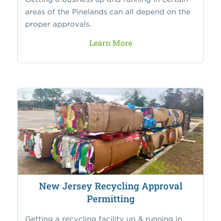
areas of the Pinelands can all depend on the
proper approvals.
Learn More
New Jersey Recycling Approval
Permitting
Getting a recycling facility up & running in