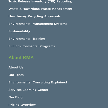
Toxic Release Inventory (TRI) Reporting
Waste & Hazardous Waste Management
New Jersey Recycling Approvals
Environmental Management Systems
Sustainability
Environmental Training
Full Environmental Programs
About RMA
About Us
Our Team
Environmental Consulting Explained
Services Learning Center
Our Blog
Pricing Overview