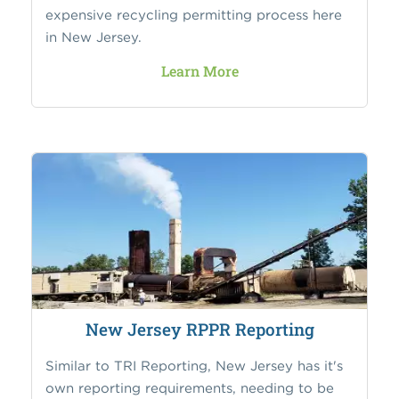
expensive recycling permitting process here
in New Jersey.
Learn More
New Jersey RPPR Reporting
Similar to TRI Reporting, New Jersey has it's
own reporting requirements, needing to be