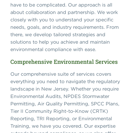
have to be complicated. Our approach is all
about collaboration and partnership. We work
closely with you to understand your specific
needs, goals, and industry requirements. From
there, we develop tailored strategies and
solutions to help you achieve and maintain
environmental compliance with ease.
Comprehensive Environmental Services
Our comprehensive suite of services covers
everything you need to navigate the regulatory
landscape in New Jersey. Whether you require
Environmental Audits, NPDES Stormwater
Permitting, Air Quality Permitting, SPCC Plans,
Tier II Community Right-to-Know (CRTK)
Reporting, TRI Reporting, or Environmental
Training, we have you covered. Our expertise