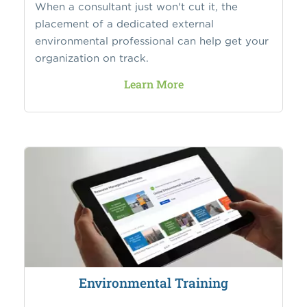
When a consultant just won't cut it, the
placement of a dedicated external
environmental professional can help get your
organization on track.
Learn More
Environmental Training