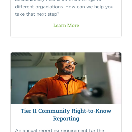
different organiations. How can we help you
take that next step?
Learn More
Tier II Community Right-to-Know
Reporting
An annual reporting requirement for the