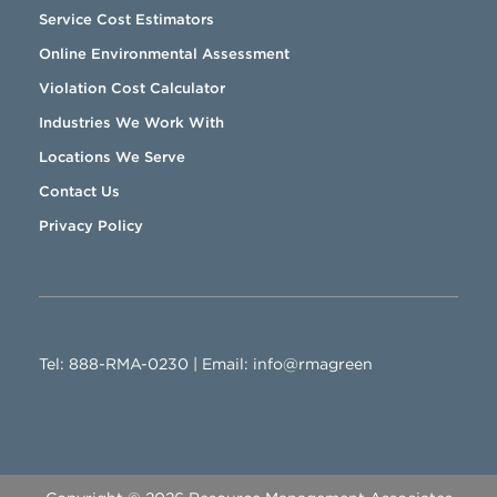
Service Cost Estimators
Online Environmental Assessment
Violation Cost Calculator
Industries We Work With
Locations We Serve
Contact Us
Privacy Policy
888-RMA-0230
Tel:
888-RMA-0230
| Email:
info@rmagreen