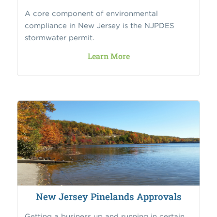
A core component of environmental
compliance in New Jersey is the NJPDES
stormwater permit.
Learn More
New Jersey Pinelands Approvals
Getting a business up and running in certain