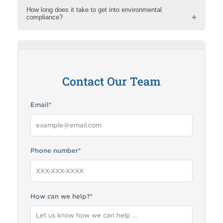
How long does it take to get into environmental
compliance?
How can RMA help me?
Contact Our Team
Email
*
Phone number
*
How can we help?
*