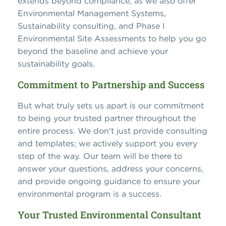
extends beyond compliance, as we also offer
Environmental Management Systems,
Sustainability consulting, and Phase I
Environmental Site Assessments to help you go
beyond the baseline and achieve your
sustainability goals.
Commitment to Partnership and Success
But what truly sets us apart is our commitment
to being your trusted partner throughout the
entire process. We don't just provide consulting
and templates; we actively support you every
step of the way. Our team will be there to
answer your questions, address your concerns,
and provide ongoing guidance to ensure your
environmental program is a success.
Your Trusted Environmental Consultant