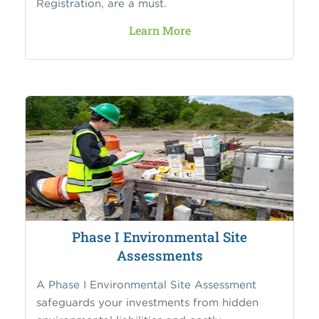
Registration, are a must.
Learn More
Phase I Environmental Site
Assessments
A Phase I Environmental Site Assessment
safeguards your investments from hidden