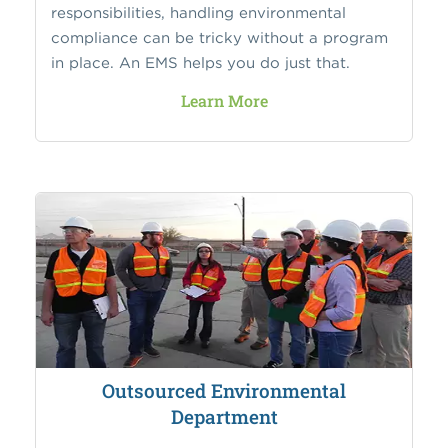
responsibilities, handling environmental
compliance can be tricky without a program
in place. An EMS helps you do just that.
Learn More
Outsourced Environmental
Department