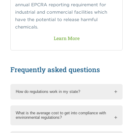
annual EPCRA reporting requirement for
industrial and commercial facilities which
have the potential to release harmful
chemicals.
Learn More
Frequently asked questions
How do regulations work in my state?
What is the average cost to get into compliance with
environmental regulations?