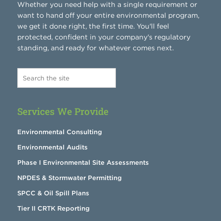
Whether you need help with a single requirement or
want to hand off your entire environmental program,
we get it done right, the first time. You'll feel
protected, confident in your company's regulatory
standing, and ready for whatever comes next.
Services We Provide
Environmental Consulting
Environmental Audits
Phase I Environmental Site Assessments
NPDES & Stormwater Permitting
SPCC & Oil Spill Plans
Tier II CRTK Reporting