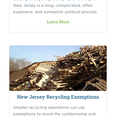
New Jersey is a long, complicated, often
expensive, and somewhat political process.
Learn More
New Jersey Recycling Exemptions
Smaller recycling operations can use
exemptions to avoid the cumbersome and