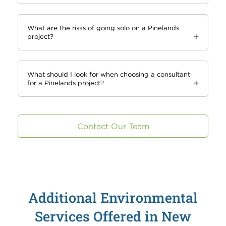
What are the risks of going solo on a Pinelands
project?
What should I look for when choosing a consultant
for a Pinelands project?
Contact Our Team
Additional Environmental
Services Offered in New