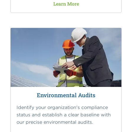
Learn More
Environmental Audits
Identify your organization's compliance
status and establish a clear baseline with
our precise environmental audits.