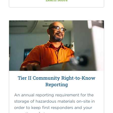
Tier II Community Right-to-Know
Reporting
An annual reporting requirement for the
storage of hazardous materials on-site in
order to keep first responders and your