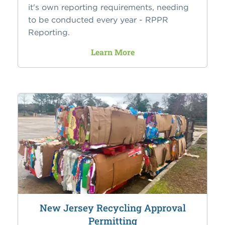
it's own reporting requirements, needing
to be conducted every year - RPPR
Reporting.
Learn More
New Jersey Recycling Approval
Permitting