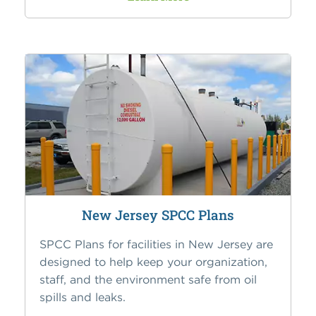
New Jersey SPCC Plans
SPCC Plans for facilities in New Jersey are
designed to help keep your organization,
staff, and the environment safe from oil
spills and leaks.