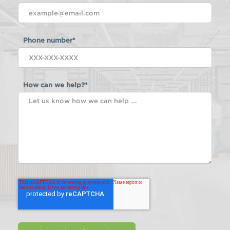
Phone number
*
How can we help?
*