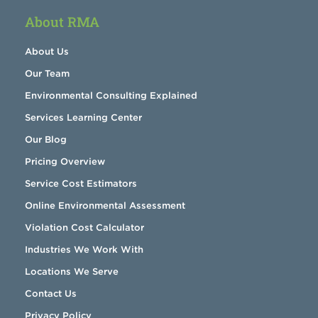
About RMA
About Us
Our Team
Environmental Consulting Explained
Services Learning Center
Our Blog
Pricing Overview
Service Cost Estimators
Online Environmental Assessment
Violation Cost Calculator
Industries We Work With
Locations We Serve
Contact Us
Privacy Policy