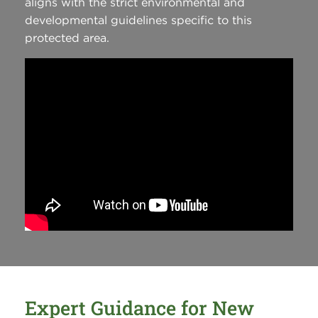
aligns with the strict environmental and
developmental guidelines specific to this
protected area.
Expert Guidance for New