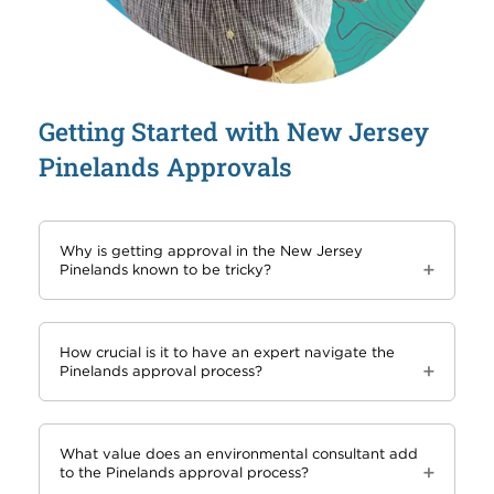
Getting Started with New Jersey
Pinelands Approvals
Why is getting approval in the New Jersey
Pinelands known to be tricky?
How crucial is it to have an expert navigate the
Pinelands approval process?
What value does an environmental consultant add
to the Pinelands approval process?