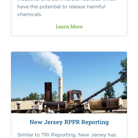
have the potential to release harmful
chemicals.
Learn More
New Jersey RPPR Reporting
Similar to TRI Reporting, New Jersey has