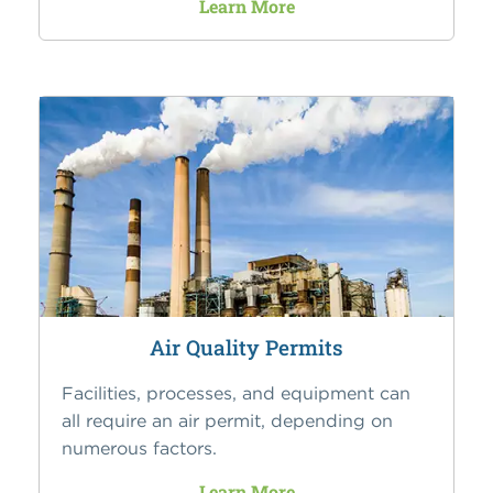
Learn More
Air Quality Permits
Facilities, processes, and equipment can
all require an air permit, depending on
numerous factors.
Learn More