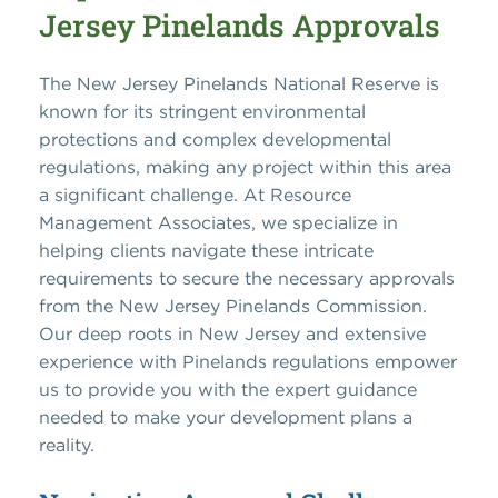
Jersey Pinelands Approvals
The New Jersey Pinelands National Reserve is
known for its stringent environmental
protections and complex developmental
regulations, making any project within this area
a significant challenge. At Resource
Management Associates, we specialize in
helping clients navigate these intricate
requirements to secure the necessary approvals
from the New Jersey Pinelands Commission.
Our deep roots in New Jersey and extensive
experience with Pinelands regulations empower
us to provide you with the expert guidance
needed to make your development plans a
reality.