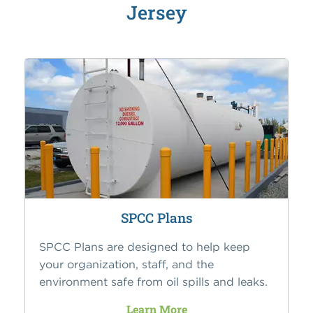
Jersey
SPCC Plans
SPCC Plans are designed to help keep
your organization, staff, and the
environment safe from oil spills and leaks.
Learn More