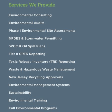
Services We Provide
Environmental Consulting
Environmental Audits
Phase I Environmental Site Assessments
NPDES & Stormwater Permitting
SPCC & Oil Spill Plans
Tier II CRTK Reporting
Toxic Release Inventory (TRI) Reporting
Waste & Hazardous Waste Management
New Jersey Recycling Approvals
Environmental Management Systems
Sustainability
Environmental Training
Full Environmental Programs