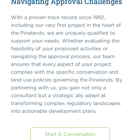
Navigating Approval Challenges
With a proven track record since 1992,
including our very first project in the heart of
the Pinelands, we are uniquely qualified to
support your needs. Whether evaluating the
feasibility of your proposed activities or
navigating the approval process, our team
ensures that every aspect of your project
complies with the specific conservation and
land use policies governing the Pinelands. By
partnering with us, you gain not only a
consultant but a strategic ally adept at
transforming complex regulatory landscapes
into actionable development plans.
Start A Conversation