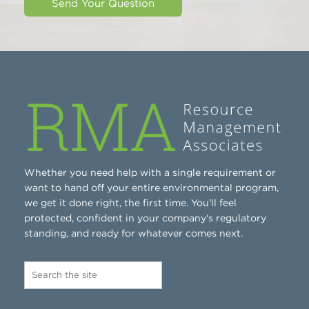
Whether you need help with a single requirement or
want to hand off your entire environmental program,
we get it done right, the first time. You'll feel
protected, confident in your company's regulatory
standing, and ready for whatever comes next.