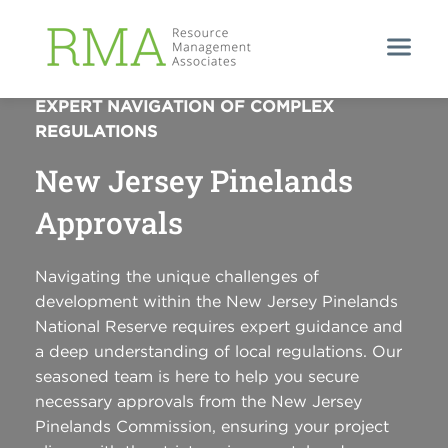
UNLOCKING PINELANDS POTENTIAL:
EXPERT NAVIGATION OF COMPLEX
REGULATIONS
New Jersey Pinelands
Approvals
Navigating the unique challenges of
development within the New Jersey Pinelands
National Reserve requires expert guidance and
a deep understanding of local regulations. Our
seasoned team is here to help you secure
necessary approvals from the New Jersey
Pinelands Commission, ensuring your project