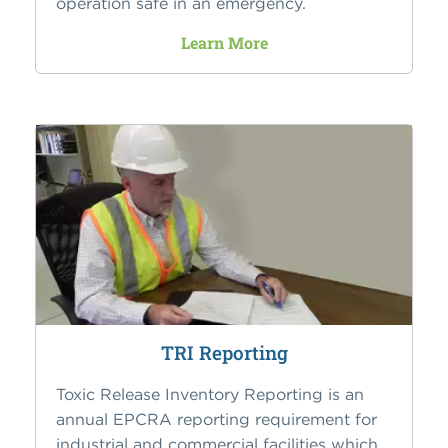
operation safe in an emergency.
Learn More
TRI Reporting
Toxic Release Inventory Reporting is an
annual EPCRA reporting requirement for
industrial and commercial facilities which