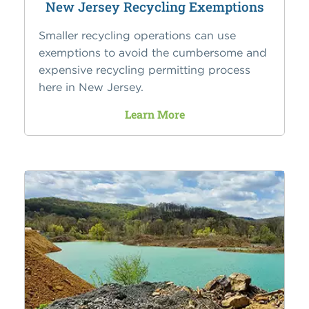
New Jersey Recycling Exemptions
Smaller recycling operations can use
exemptions to avoid the cumbersome and
expensive recycling permitting process
here in New Jersey.
Learn More