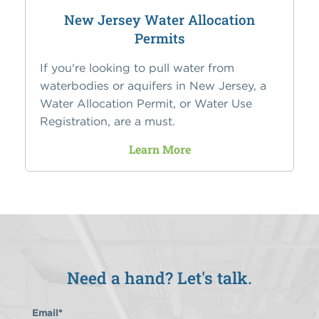
New Jersey Water Allocation
Permits
If you're looking to pull water from
waterbodies or aquifers in New Jersey, a
Water Allocation Permit, or Water Use
Registration, are a must.
Learn More
Need a hand? Let's talk.
Email
*