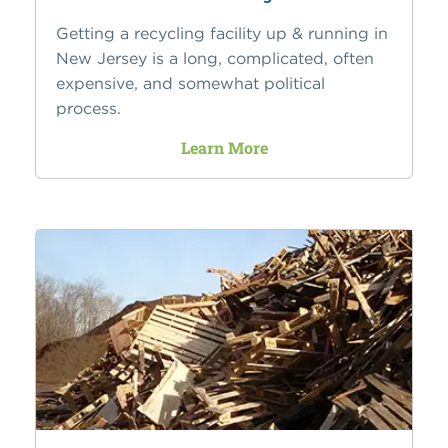
Getting a recycling facility up & running in
New Jersey is a long, complicated, often
expensive, and somewhat political
process.
Learn More