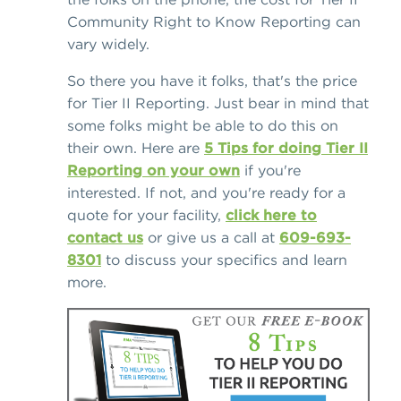
Community Right to Know Reporting can
vary widely.
So there you have it folks, that's the price
for Tier II Reporting. Just bear in mind that
some folks might be able to do this on
their own. Here are
5 Tips for doing Tier II
Reporting on your own
if you're
interested. If not, and you're ready for a
quote for your facility,
click here to
contact us
or give us a call at
609-693-
8301
to discuss your specifics and learn
more.