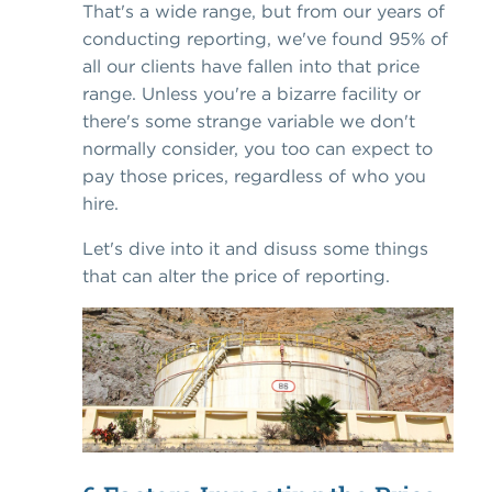
That's a wide range, but from our years of
conducting reporting, we've found 95% of
all our clients have fallen into that price
range. Unless you're a bizarre facility or
there's some strange variable we don't
normally consider, you too can expect to
pay those prices, regardless of who you
hire.
Let's dive into it and disuss some things
that can alter the price of reporting.