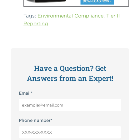
Tags:
Environmental Compliance
,
Tier II
Reporting
Have a Question? Get
Answers from an Expert!
Email
*
Phone number
*