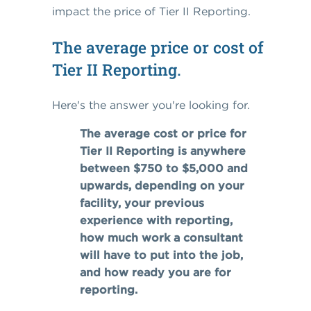
impact the price of Tier II Reporting.
The average price or cost of
Tier II Reporting.
Here's the answer you're looking for.
The average cost or price for
Tier II Reporting is anywhere
between $750 to $5,000 and
upwards, depending on your
facility, your previous
experience with reporting,
how much work a consultant
will have to put into the job,
and how ready you are for
reporting.