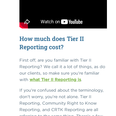
How much does Tier II
Reporting cost?
First off, are you familiar with Tier II
Reporting? We call it a lot of things, as do
our clients, so make sure you're familiar
with
what Tier II Reporting is
.
If you're confused about the terminology,
don't worry, you're not alone. Tier II
Reporting, Community Right to Know
Reporting, and CRTK Reporting are all