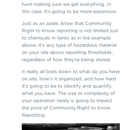
hunt making sure we get everything. In
this case, it's going to be more expensive.
Just as an aside, know that Community
Right to Know reporting is not limited just
to chemicals in tanks as in the example
above, it's any type of hazardous material
on your site above reporting thresholds,
regardless of how they're being stored.
It really all boils down to what do you have
on site, how's it organized, and how hard
it's going to be to identify and quantify
what you have. The size or complexity of
your operation rarely is going to impact
the price of Community Right to Know
Reporting.