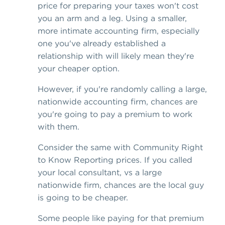
price for preparing your taxes won't cost
you an arm and a leg. Using a smaller,
more intimate accounting firm, especially
one you've already established a
relationship with will likely mean they're
your cheaper option.
However, if you're randomly calling a large,
nationwide accounting firm, chances are
you're going to pay a premium to work
with them.
Consider the same with Community Right
to Know Reporting prices. If you called
your local consultant, vs a large
nationwide firm, chances are the local guy
is going to be cheaper.
Some people like paying for that premium