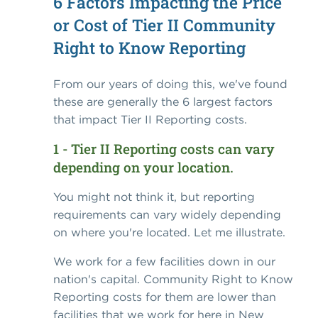
6 Factors Impacting the Price
or Cost of Tier II Community
Right to Know Reporting
From our years of doing this, we've found
these are generally the 6 largest factors
that impact Tier II Reporting costs.
1 - Tier II Reporting costs can vary
depending on your location.
You might not think it, but reporting
requirements can vary widely depending
on where you're located. Let me illustrate.
We work for a few facilities down in our
nation's capital. Community Right to Know
Reporting costs for them are lower than
facilities that we work for here in New