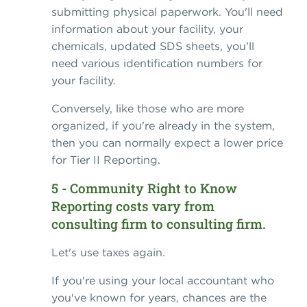
submitting physical paperwork. You'll need
information about your facility, your
chemicals, updated SDS sheets, you'll
need various identification numbers for
your facility.
Conversely, like those who are more
organized, if you're already in the system,
then you can normally expect a lower price
for Tier II Reporting.
5 - Community Right to Know
Reporting costs vary from
consulting firm to consulting firm.
Let's use taxes again.
If you're using your local accountant who
you've known for years, chances are the