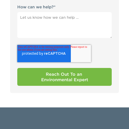
How can we help?
*