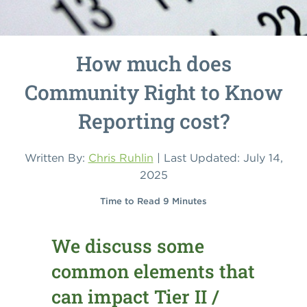
How much does
Community Right to Know
Reporting cost?
Written By:
Chris Ruhlin
| Last Updated: July 14,
2025
Time to Read 9 Minutes
We discuss some
common elements that
can impact Tier II /