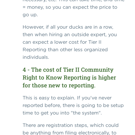
= money, so you can expect the price to
go up.
However, if all your ducks are in a row,
then when hiring an outside expert, you
can expect a lower cost for Tier II
Reporting than other less organized
individuals.
4 - The cost of Tier II Community
Right to Know Reporting is higher
for those new to reporting.
This is easy to explain. If you've never
reported before, there is going to be setup
time to get you into "the system".
There are registration steps, which could
be anything from filing electronically, to