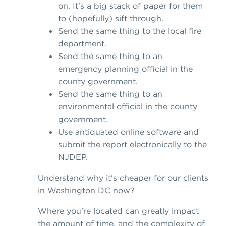
on. It's a big stack of paper for them
to (hopefully) sift through.
Send the same thing to the local fire
department.
Send the same thing to an
emergency planning official in the
county government.
Send the same thing to an
environmental official in the county
government.
Use antiquated online software and
submit the report electronically to the
NJDEP.
Understand why it's cheaper for our clients
in Washington DC now?
Where you're located can greatly impact
the amount of time, and the complexity of