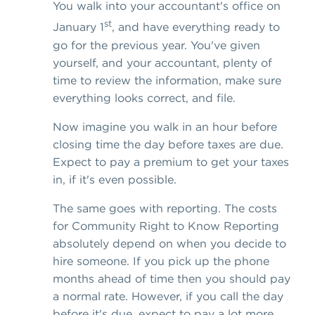
You walk into your accountant's office on
st
January 1
, and have everything ready to
go for the previous year. You've given
yourself, and your accountant, plenty of
time to review the information, make sure
everything looks correct, and file.
Now imagine you walk in an hour before
closing time the day before taxes are due.
Expect to pay a premium to get your taxes
in, if it's even possible.
The same goes with reporting. The costs
for Community Right to Know Reporting
absolutely depend on when you decide to
hire someone. If you pick up the phone
months ahead of time then you should pay
a normal rate. However, if you call the day
before it's due, expect to pay a lot more.