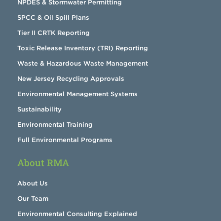
NPDES & Stormwater Permitting
SPCC & Oil Spill Plans
Tier II CRTK Reporting
Toxic Release Inventory (TRI) Reporting
Waste & Hazardous Waste Management
New Jersey Recycling Approvals
Environmental Management Systems
Sustainability
Environmental Training
Full Environmental Programs
About RMA
About Us
Our Team
Environmental Consulting Explained