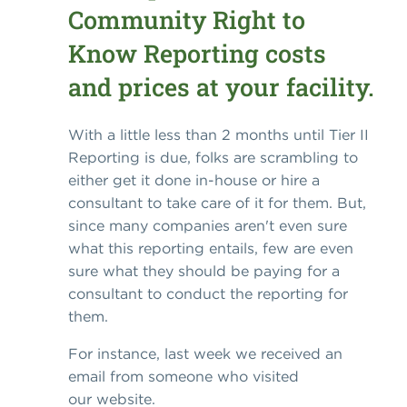
Community Right to
Know Reporting costs
and prices at your facility.
With a little less than 2 months until Tier II
Reporting is due, folks are scrambling to
either get it done in-house or hire a
consultant to take care of it for them. But,
since many companies aren't even sure
what this reporting entails, few are even
sure what they should be paying for a
consultant to conduct the reporting for
them.
For instance, last week we received an
email from someone who visited
our website.