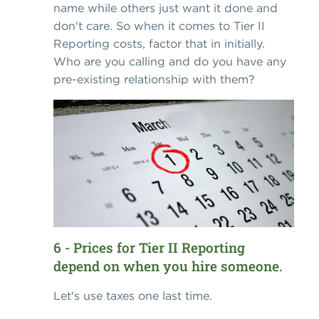
name while others just want it done and
don't care. So when it comes to Tier II
Reporting costs, factor that in initially.
Who are you calling and do you have any
pre-existing relationship with them?
6 - Prices for Tier II Reporting
depend on when you hire someone.
Let's use taxes one last time.