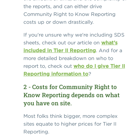
the reports, and can either drive
Community Right to Know Reporting
costs up or down drastically.
If you're unsure why we're including SDS
sheets, check out our article on
what's
included in Tier II Reporting
. And for a
more detailed breakdown on who to
report to, check out
who do I give Tier II
Reporting information to
?
2 - Costs for Community Right to
Know Reporting depends on what
you have on site.
Most folks think bigger, more complex
sites equate to higher prices for Tier II
Reporting.