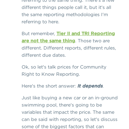
referring to the same thing. There's a few
different things people call it, but it's all
the same reporting methodologies I'm
referring to here.
But remember,
Tier II and TRI Reporting
are not the same thing
. Those two are
different. Different reports, different rules,
different due dates.
Ok, so let's talk prices for Community
Right to Know Reporting.
Here's the short answer:
It depends
.
Just like buying a new car or an in-ground
swimming pool, there's going to be
variables that impact the price. The same
can be said with reporting, so let's discuss
some of the biggest factors that can