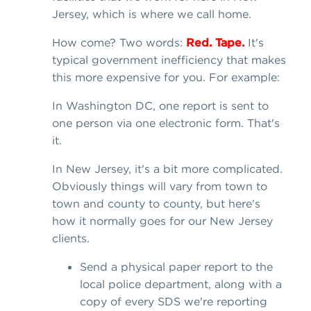
Jersey, which is where we call home.
How come? Two words:
Red. Tape.
It's
typical government inefficiency that makes
this more expensive for you. For example:
In Washington DC, one report is sent to
one person via one electronic form. That's
it.
In New Jersey, it's a bit more complicated.
Obviously things will vary from town to
town and county to county, but here's
how it normally goes for our New Jersey
clients.
Send a physical paper report to the
local police department, along with a
copy of every SDS we're reporting