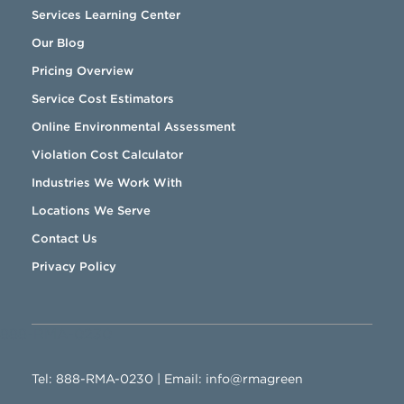
Services Learning Center
Our Blog
Pricing Overview
Service Cost Estimators
Online Environmental Assessment
Violation Cost Calculator
Industries We Work With
Locations We Serve
Contact Us
Privacy Policy
888-RMA-0230
Tel:
888-RMA-0230
| Email:
info@rmagreen