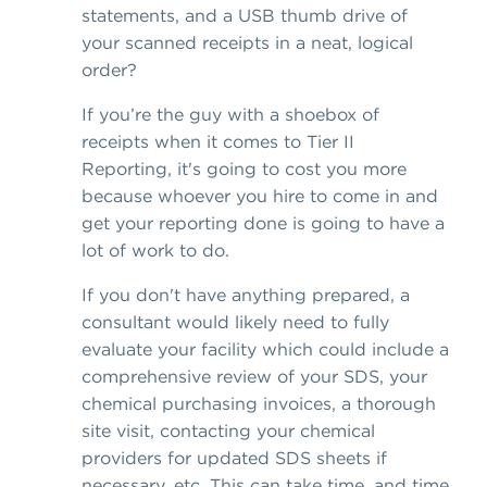
statements, and a USB thumb drive of
your scanned receipts in a neat, logical
order?
If you’re the guy with a shoebox of
receipts when it comes to Tier II
Reporting, it's going to cost you more
because whoever you hire to come in and
get your reporting done is going to have a
lot of work to do.
If you don't have anything prepared, a
consultant would likely need to fully
evaluate your facility which could include a
comprehensive review of your SDS, your
chemical purchasing invoices, a thorough
site visit, contacting your chemical
providers for updated SDS sheets if
necessary, etc. This can take time, and time