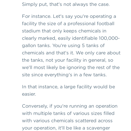
Simply put, that's not always the case.
For instance. Let's say you're operating a
facility the size of a professional football
stadium that only keeps chemicals in
clearly marked, easily identifiable 100,000-
gallon tanks. You're using 5 tanks of
chemicals and that's it. We only care about
the tanks, not your facility in general, so
we'll most likely be ignoring the rest of the
site since everything's in a few tanks.
In that instance, a large facility would be
easier.
Conversely, if you're running an operation
with multiple tanks of various sizes filled
with various chemicals scattered across
your operation, it'll be like a scavenger