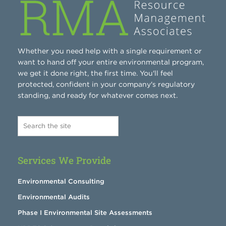
Whether you need help with a single requirement or
want to hand off your entire environmental program,
we get it done right, the first time. You'll feel
protected, confident in your company's regulatory
standing, and ready for whatever comes next.
Services We Provide
Environmental Consulting
Environmental Audits
Phase I Environmental Site Assessments