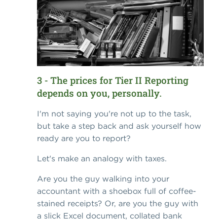
3 - The prices for Tier II Reporting
depends on you, personally.
I'm not saying you're not up to the task,
but take a step back and ask yourself how
ready are you to report?
Let's make an analogy with taxes.
Are you the guy walking into your
accountant with a shoebox full of coffee-
stained receipts? Or, are you the guy with
a slick Excel document, collated bank