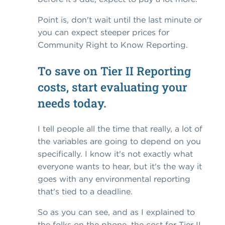
Point is, don't wait until the last minute or
you can expect steeper prices for
Community Right to Know Reporting.
To save on Tier II Reporting
costs, start evaluating your
needs today.
I tell people all the time that really, a lot of
the variables are going to depend on you
specifically. I know it's not exactly what
everyone wants to hear, but it's the way it
goes with any environmental reporting
that's tied to a deadline.
So as you can see, and as I explained to
the folks on the phone, the cost for Tier II