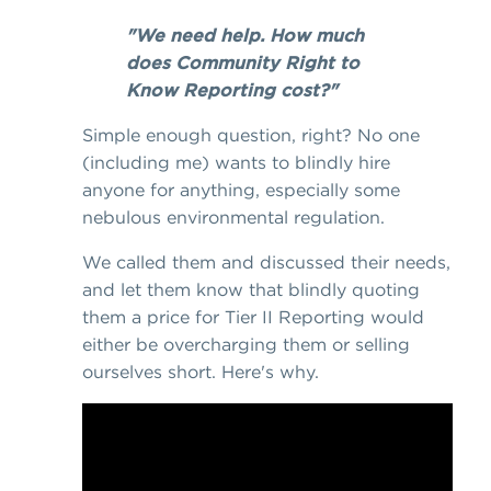
"We need help. How much
does Community Right to
Know Reporting cost?"
Simple enough question, right? No one
(including me) wants to blindly hire
anyone for anything, especially some
nebulous environmental regulation.
We called them and discussed their needs,
and let them know that blindly quoting
them a price for Tier II Reporting would
either be overcharging them or selling
ourselves short. Here's why.