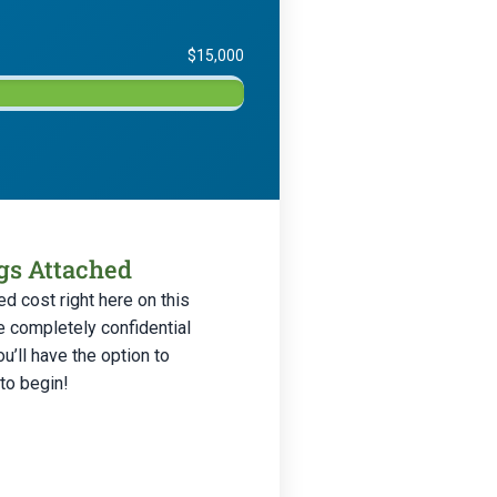
$15,000
ngs Attached
d cost right here on this
e completely confidential
’ll have the option to
 to begin!