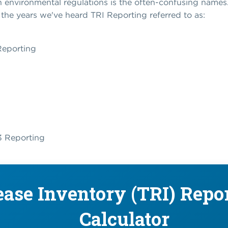
 environmental regulations is the often-confusing names. 
r the years we've heard TRI Reporting referred to as:
Reporting
13 Reporting
ease Inventory (TRI) Repo
Calculator