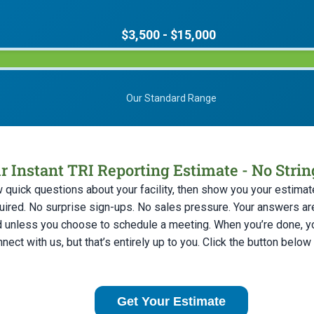
$3,500 - $15,000
Our Standard Range
r Instant TRI Reporting Estimate - No Stri
w quick questions about your facility, then show you your estimate
uired. No surprise sign-ups. No sales pressure. Your answers ar
d unless you choose to schedule a meeting. When you’re done, you
nect with us, but that’s entirely up to you. Click the button below
Get Your Estimate