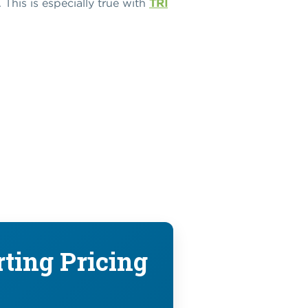
This is especially true with
TRI
rting Pricing