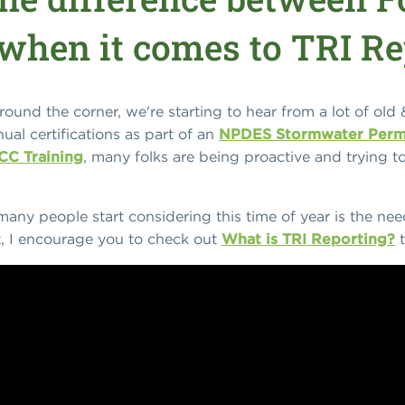
when it comes to TRI Re
und the corner, we're starting to hear from a lot of old 
ual certifications as part of an
NPDES Stormwater Perm
CC Training
, many folks are being proactive and trying to 
any people start considering this time of year is the ne
ct, I encourage you to check out
What is TRI Reporting?
t