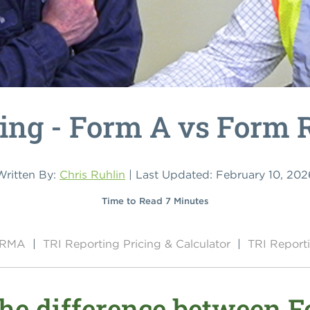
ing - Form A vs Form 
Written By:
Chris Ruhlin
| Last Updated: February 10, 202
Time to Read 7 Minutes
y RMA
|
TRI Reporting Pricing & Calculator
|
TRI Report
the difference between 