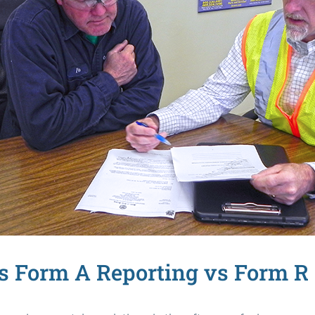
s Form A Reporting vs Form R