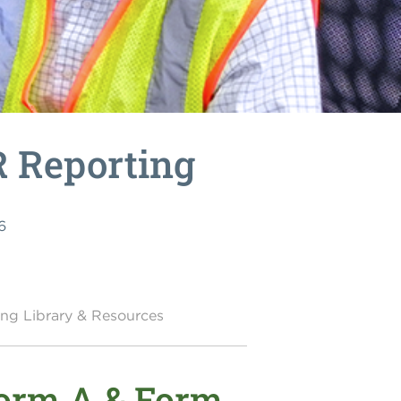
R Reporting
6
ing Library & Resources
Form A & Form