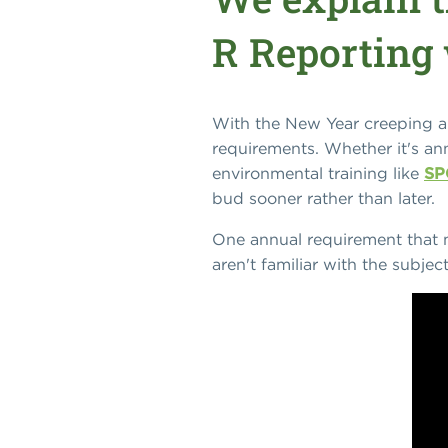
R Reporting 
With the New Year creeping aro
requirements. Whether it's ann
environmental training like
SP
bud sooner rather than later.
One annual requirement that m
aren't familiar with the subje