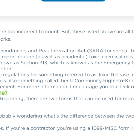
're too incorrect to count. But, these listed above are all
works.
endments and Reauthorization Act (SARA for short). Titl
to report routine (as well as accidental) toxic chemical rel
o known as Section 313, which is known as the Emergenc
short.
e regulations for something referred to as Toxic Release 
re's also something called Tier II Community Right-to-Kno
irement. For more information, I encourage you to check o
ng?
 Reporting, there are two forms that can be used for repo
robably wondering what's the difference between the two 
es. If you're a contractor, you're using a 1099-MISC form. 