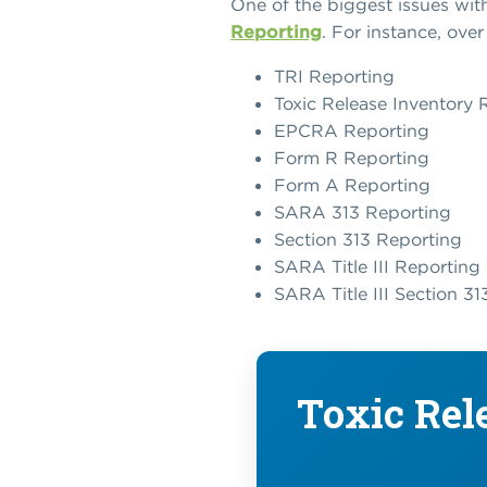
One of the biggest issues with
Reporting
. For instance, ove
TRI Reporting
Toxic Release Inventory 
EPCRA Reporting
Form R Reporting
Form A Reporting
SARA 313 Reporting
Section 313 Reporting
SARA Title III Reporting
SARA Title III Section 3
Toxic Rel