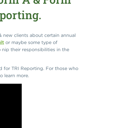
porting.
& new clients about certain annual
it
or maybe some type of
nip their responsibilities in the
ed for TRI Reporting. For those who
o learn more.