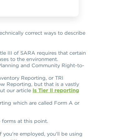
 technically correct ways to describe
e III of SARA requires that certain
eases to the environment.
y Planning and Community Right-to-
Inventory Reporting, or TRI
w Reporting, but that is a vastly
ut our article
Is Tier II reporting
rting which are called Form A or
forms at this point.
If you're employed, you'll be using