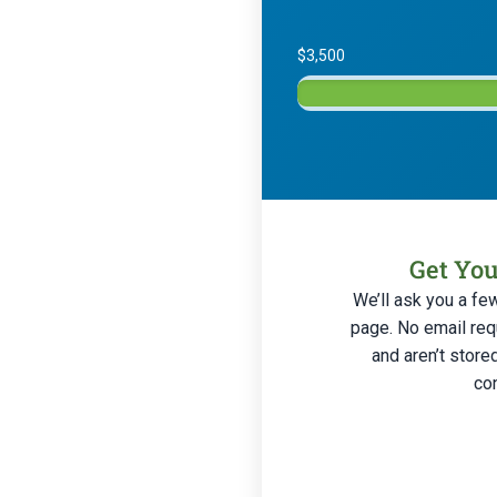
$3,500
Get You
We’ll ask you a fe
page. No email req
and aren’t store
con