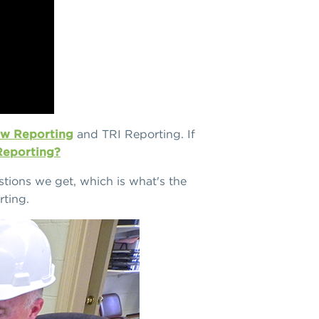
w Reporting
and TRI Reporting. If
 Reporting?
tions we get, which is what's the
ting.