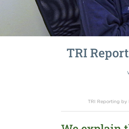
TRI Report
TRI Reporting b
We explain 