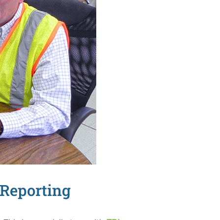
 Reporting