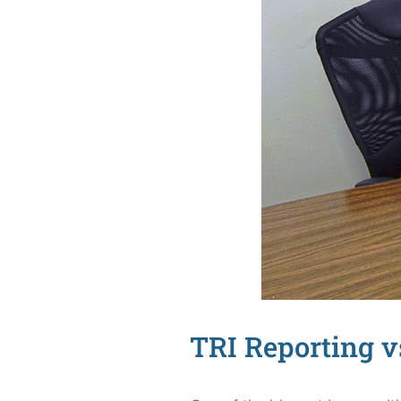
TRI Reporting v