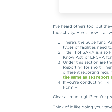
I've heard others too, but they
the activity. Here's how it all 
There's the Superfund Am
types of facilities need 
Title III of SARA is als
Know Act, or EPCRA for 
Under this section are th
Reporting for short. The
different reporting requ
the same as TRI reporti
If you're conducting TRI
Form R.
Clear as mud, right? You're p
Think of it like doing your tax