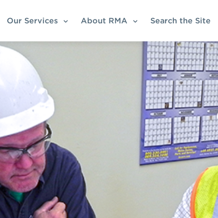
Our Services
About RMA
Search the Site