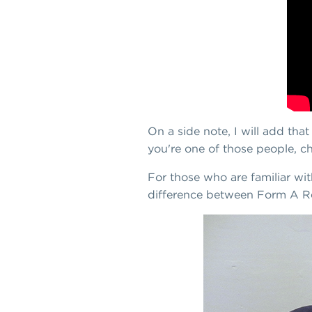
On a side note, I will add tha
you're one of those people, ch
For those who are familiar wi
difference between Form A R