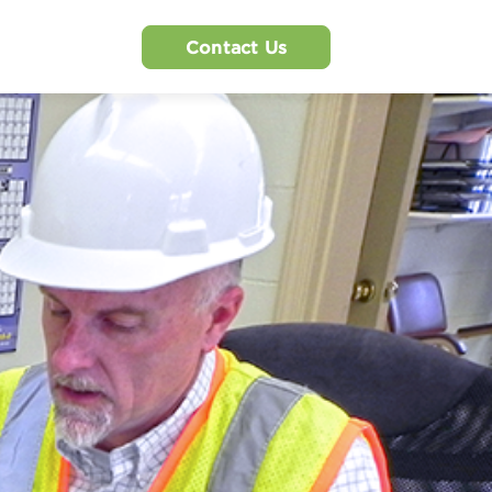
Contact Us