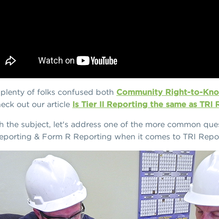
t plenty of folks confused both
Community Right-to-Kno
eck out our article
Is Tier II Reporting the same as TRI
th the subject, let's address one of the more common ques
eporting & Form R Reporting when it comes to TRI Repor