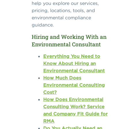
help you explore our services,
pricing, locations, tools, and
environmental compliance
guidance.
Hiring and Working With an
Environmental Consultant
Everything You Need to
Know About Hiring an
Environmental Consultant
How Much Does
Environmental Consulting
Cost?
How Does Environmental
Consulting Work? Service
and Company Fit Guide for
RMA
Do You Actually Need an