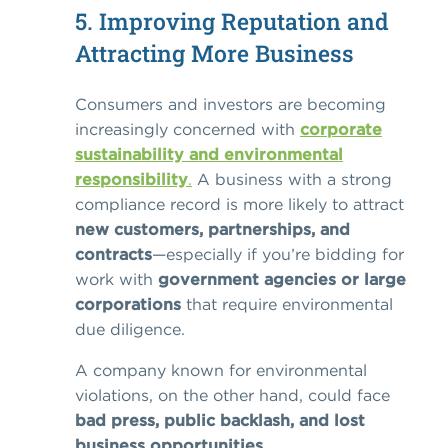
5. Improving Reputation and
Attracting More Business
Consumers and investors are becoming
increasingly concerned with
corporate
sustainability and environmental
responsibility
.
A business with a strong
compliance record is more likely to attract
new customers, partnerships, and
contracts
—especially if you’re bidding for
work with
government agencies or large
corporations
that require environmental
due diligence.
A company known for environmental
violations, on the other hand, could face
bad press, public backlash, and lost
business opportunities
.