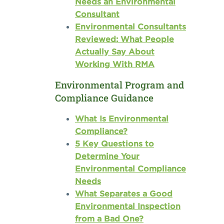
Needs an Environmental
Consultant
Environmental Consultants
Reviewed: What People
Actually Say About
Working With RMA
Environmental Program and
Compliance Guidance
What Is Environmental
Compliance?
5 Key Questions to
Determine Your
Environmental Compliance
Needs
What Separates a Good
Environmental Inspection
from a Bad One?