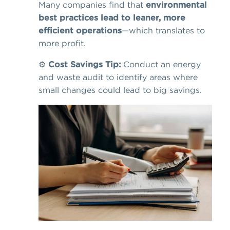
Many companies find that
environmental
best practices lead to leaner, more
efficient operations
—which translates to
more profit.
⚙️
Cost Savings Tip:
Conduct an energy
and waste audit to identify areas where
small changes could lead to big savings.