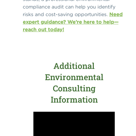
compliance audit can help you identify
risks and cost-saving opportunities.
Need
expert guidance? We’re here to help—
reach out today!
Additional
Environmental
Consulting
Information