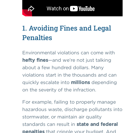
1. Avoiding Fines and Legal
Penalties
Environmental violations can come with
hefty fines
—and we’re not just talking
about a few hundred dollars. Many
violations start in the thousands and can
quickly escalate into
millions
depending
on the severity of the infraction.
For example, failing to properly manage
hazardous waste, discharge pollutants into
stormwater, or maintain air quality
standards can result in
state and federal
penalties
that cripple your budget. And