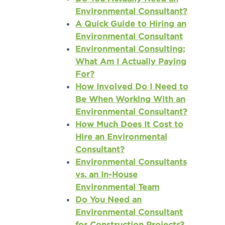
Environmental Consultant?
A Quick Guide to Hiring an
Environmental Consultant
Environmental Consulting:
What Am I Actually Paying
For?
How Involved Do I Need to
Be When Working With an
Environmental Consultant?
How Much Does It Cost to
Hire an Environmental
Consultant?
Environmental Consultants
vs. an In-House
Environmental Team
Do You Need an
Environmental Consultant
for Construction Projects?