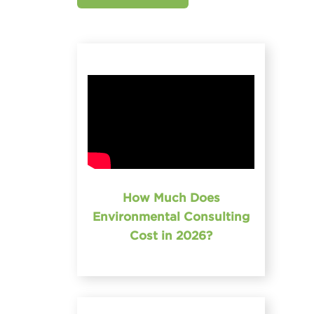
How Much Does
Environmental Consulting
Cost in 2026?