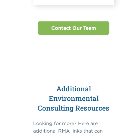
Contact Our Team
Additional
Environmental
Consulting Resources
Looking for more? Here are
additional RMA links that can