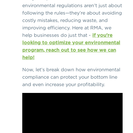
environmental regulations aren’t just about
following the rules—they’re about avoiding
costly mistakes, reducing waste, and
improving efficiency. Here at RMA, we
help businesses do just that -
if you're
looking to optimize your environmental
program, reach out to see how we can
help!
Now, let’s break down how environmental
compliance can protect your bottom line
and even increase your profitability.