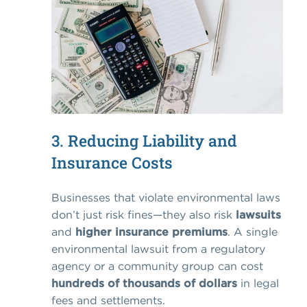
3. Reducing Liability and
Insurance Costs
Businesses that violate environmental laws
don’t just risk fines—they also risk
lawsuits
and
higher insurance premiums
. A single
environmental lawsuit from a regulatory
agency or a community group can cost
hundreds of thousands of dollars
in legal
fees and settlements.