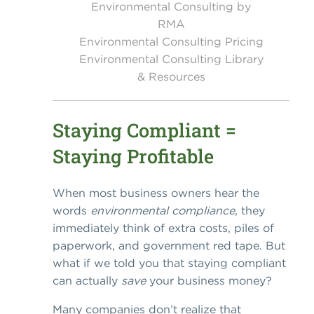
Environmental Consulting by
RMA
Environmental Consulting Pricing
Environmental Consulting Library
& Resources
Staying Compliant =
Staying Profitable
When most business owners hear the
words
environmental compliance
, they
immediately think of extra costs, piles of
paperwork, and government red tape. But
what if we told you that staying compliant
can actually
save
your business money?
Many companies don’t realize that