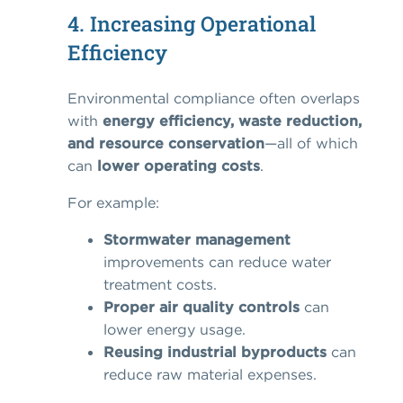
4. Increasing Operational
Efficiency
Environmental compliance often overlaps
with
energy efficiency, waste reduction,
and resource conservation
—all of which
can
lower operating costs
.
For example:
Stormwater management
improvements can reduce water
treatment costs.
Proper air quality controls
can
lower energy usage.
Reusing industrial byproducts
can
reduce raw material expenses.