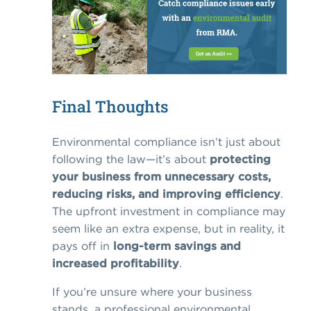
Final Thoughts
Environmental compliance isn’t just about
following the law—it’s about
protecting
your business from unnecessary costs,
reducing risks, and improving efficiency
.
The upfront investment in compliance may
seem like an extra expense, but in reality, it
pays off in
long-term savings and
increased profitability
.
If you’re unsure where your business
stands, a professional environmental