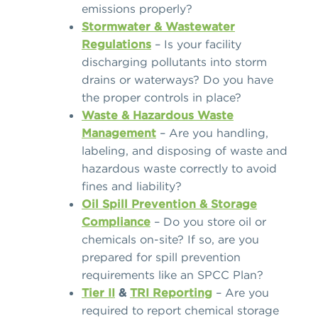
emissions properly?
Stormwater & Wastewater
Regulations
– Is your facility
discharging pollutants into storm
drains or waterways? Do you have
the proper controls in place?
Waste & Hazardous Waste
Management
– Are you handling,
labeling, and disposing of waste and
hazardous waste correctly to avoid
fines and liability?
Oil Spill Prevention & Storage
Compliance
– Do you store oil or
chemicals on-site? If so, are you
prepared for spill prevention
requirements like an SPCC Plan?
Tier II
&
TRI Reporting
– Are you
required to report chemical storage