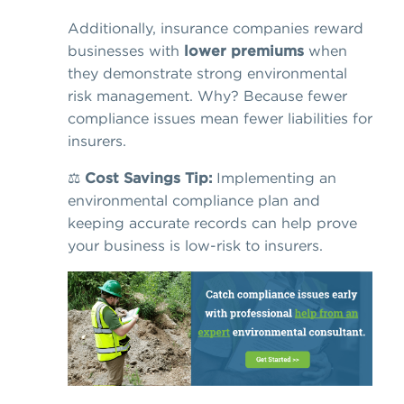
Additionally, insurance companies reward
businesses with
lower premiums
when
they demonstrate strong environmental
risk management. Why? Because fewer
compliance issues mean fewer liabilities for
insurers.
⚖️
Cost Savings Tip:
Implementing an
environmental compliance plan and
keeping accurate records can help prove
your business is low-risk to insurers.