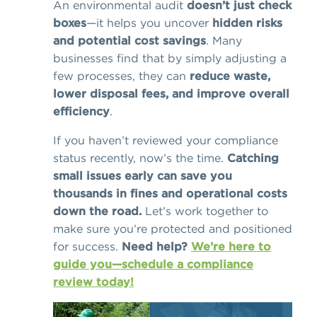
An environmental audit
doesn’t just check
boxes
—it helps you uncover
hidden risks
and potential cost savings
. Many
businesses find that by simply adjusting a
few processes, they can
reduce waste,
lower disposal fees, and improve overall
efficiency
.
If you haven’t reviewed your compliance
status recently, now’s the time.
Catching
small issues early can save you
thousands in fines and operational costs
down the road.
Let’s work together to
make sure you’re protected and positioned
for success.
Need help?
We’re here to
guide you—schedule a compliance
review today!