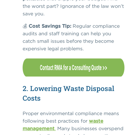
the worst part? Ignorance of the law won’t
save you.
💰
Cost Savings Tip:
Regular compliance
audits and staff training can help you
catch small issues before they become
expensive legal problems.
2. Lowering Waste Disposal
Costs
Proper environmental compliance means
following
best practices for
waste
management
.
Many businesses overspend