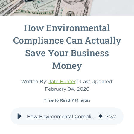
How Environmental
Compliance Can Actually
Save Your Business
Money
Written By:
Tate Hunter
| Last Updated:
February 04, 2026
Time to Read 7 Minutes
How Environmental Compliance Can Actually Save Your Business Money
7
:
32