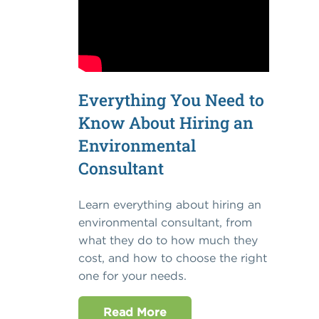
Everything You Need to
Know About Hiring an
Environmental
Consultant
Learn everything about hiring an
environmental consultant, from
what they do to how much they
cost, and how to choose the right
one for your needs.
Read More