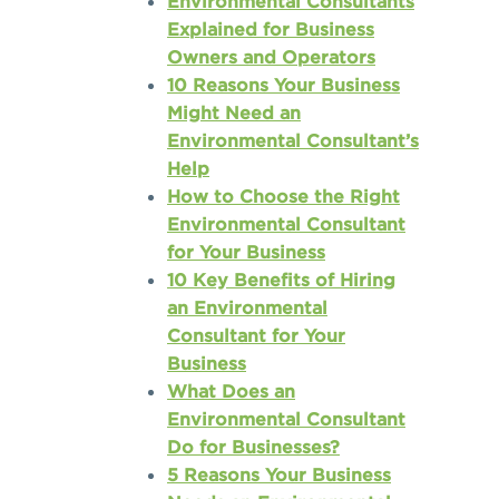
Environmental Consultants
Explained for Business
Owners and Operators
10 Reasons Your Business
Might Need an
Environmental Consultant’s
Help
How to Choose the Right
Environmental Consultant
for Your Business
10 Key Benefits of Hiring
an Environmental
Consultant for Your
Business
What Does an
Environmental Consultant
Do for Businesses?
5 Reasons Your Business