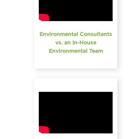
Environmental Consultants
vs. an In-House
Environmental Team