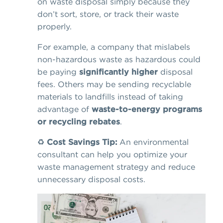
on waste disposal simply because they
don’t sort, store, or track their waste
properly.
For example, a company that mislabels
non-hazardous waste as hazardous could
be paying
significantly higher
disposal
fees. Others may be sending recyclable
materials to landfills instead of taking
advantage of
waste-to-energy programs
or recycling rebates
.
♻️
Cost Savings Tip:
An environmental
consultant can help you optimize your
waste management strategy and reduce
unnecessary disposal costs.