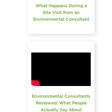
What Happens During a
Site Visit from an
Environmental Consultant
Environmental Consultants
Reviewed: What People
Actually Say About