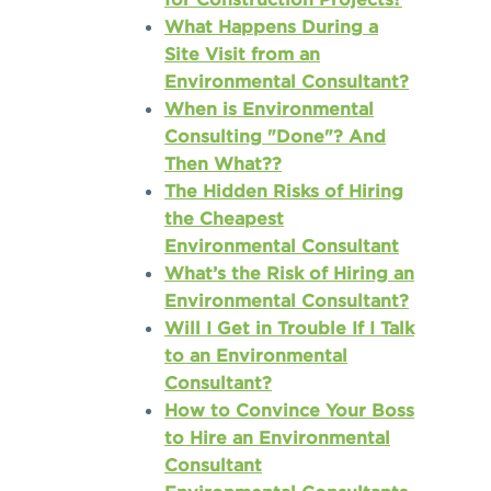
What Happens During a
Site Visit from an
Environmental Consultant?
When is Environmental
Consulting "Done"? And
Then What??
The Hidden Risks of Hiring
the Cheapest
Environmental Consultant
What’s the Risk of Hiring an
Environmental Consultant?
Will I Get in Trouble If I Talk
to an Environmental
Consultant?
How to Convince Your Boss
to Hire an Environmental
Consultant