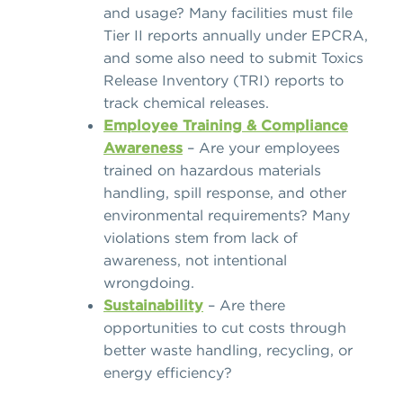
and usage? Many facilities must file
Tier II reports annually under EPCRA,
and some also need to submit Toxics
Release Inventory (TRI) reports to
track chemical releases.
Employee Training & Compliance
Awareness
– Are your employees
trained on hazardous materials
handling, spill response, and other
environmental requirements? Many
violations stem from
lack of
awareness, not intentional
wrongdoing.
Sustainability
– Are there
opportunities to cut costs through
better waste handling, recycling, or
energy efficiency?