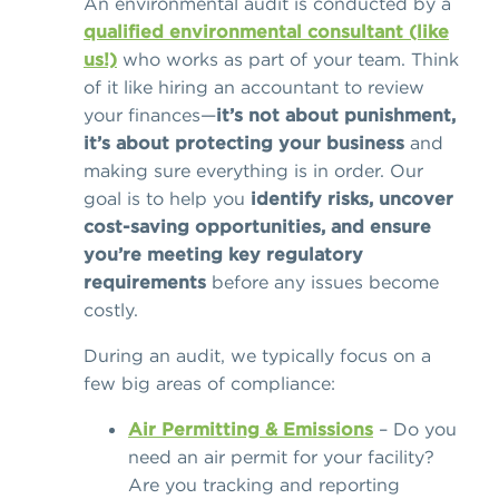
An environmental audit is conducted by a
qualified environmental consultant (like
us!)
who works as part of your team. Think
of it like hiring an accountant to review
your finances—
it’s not about punishment,
it’s about protecting your business
and
making sure everything is in order. Our
goal is to help you
identify risks, uncover
cost-saving opportunities, and ensure
you’re meeting key regulatory
requirements
before any issues become
costly.
During an audit, we typically focus on a
few big areas of compliance:
Air Permitting & Emissions
– Do you
need an air permit for your facility?
Are you tracking and reporting