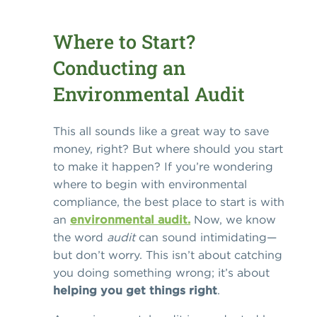
Where to Start?
Conducting an
Environmental Audit
This all sounds like a great way to save
money, right? But where should you start
to make it happen? If you’re wondering
where to begin with environmental
compliance, the best place to start is with
an
environmental audit
.
Now, we know
the word
audit
can sound intimidating—
but don’t worry. This isn’t about catching
you doing something wrong; it’s about
helping you get things right
.