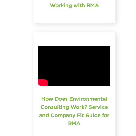
Working with RMA
How Does Environmental
Consulting Work? Service
and Company Fit Guide for
RMA