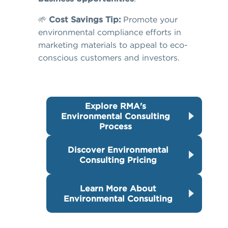
🌱
Cost Savings Tip:
Promote your
environmental compliance efforts in
marketing materials to appeal to eco-
conscious customers and investors.
Explore RMA's
Environmental Consulting
Process
Discover Environmental
Consulting Pricing
Learn More About
Environmental Consulting