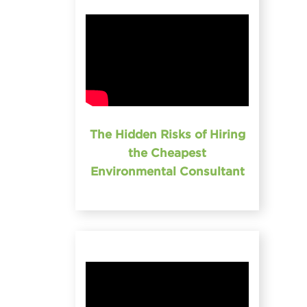
The Hidden Risks of Hiring
the Cheapest
Environmental Consultant