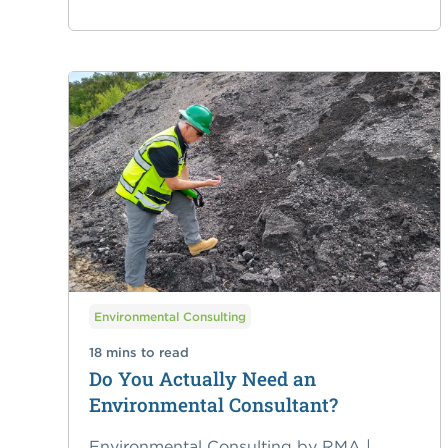
Environmental Consulting
18 mins to read
Do You Actually Need an
Environmental Consultant?
Environmental Consulting by RMA |