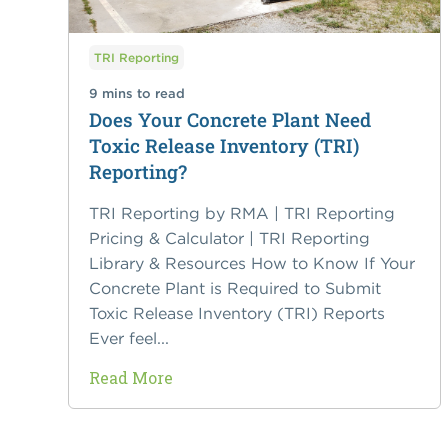
TRI Reporting
9 mins to read
Does Your Concrete Plant Need
Toxic Release Inventory (TRI)
Reporting?
TRI Reporting by RMA | TRI Reporting
Pricing & Calculator | TRI Reporting
Library & Resources How to Know If Your
Concrete Plant is Required to Submit
Toxic Release Inventory (TRI) Reports
Ever feel...
Read More