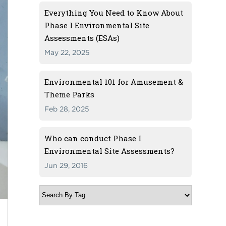
Everything You Need to Know About
Phase I Environmental Site
Assessments (ESAs)
May 22, 2025
Environmental 101 for Amusement &
Theme Parks
Feb 28, 2025
Who can conduct Phase I
Environmental Site Assessments?
Jun 29, 2016