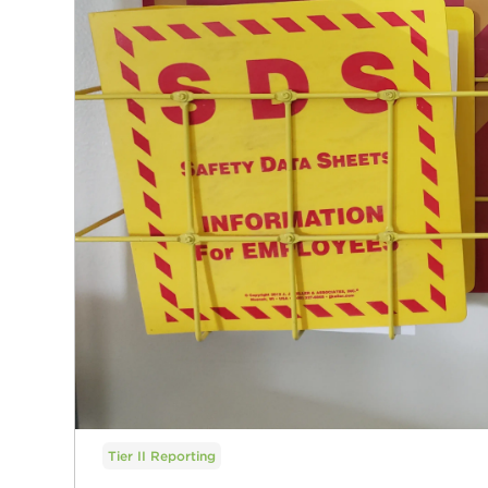
Tier II Reporting