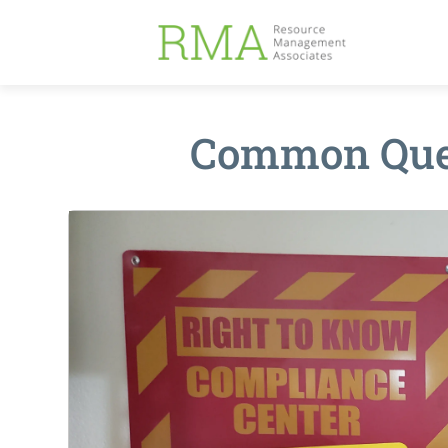
Common Ques