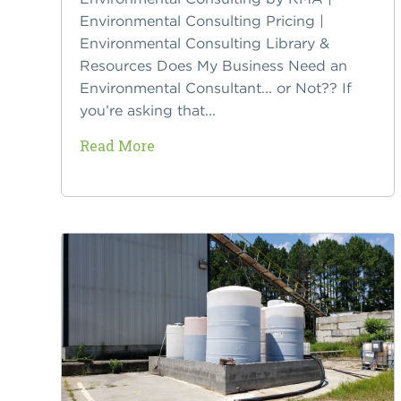
Environmental Consulting Pricing |
Environmental Consulting Library &
Resources Does My Business Need an
Environmental Consultant... or Not?? If
you’re asking that...
Read More