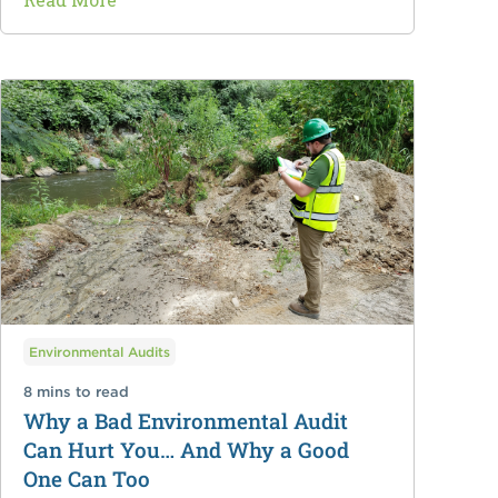
Environmental Audits
8 mins to read
Why a Bad Environmental Audit
Can Hurt You… And Why a Good
One Can Too