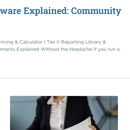
elaware Explained: Community
ricing & Calculator | Tier II Reporting Library &
ements Explained Without the Headache If you run a