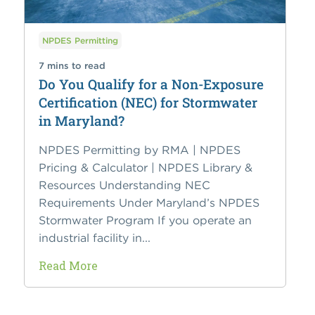
NPDES Permitting
7 mins to read
Do You Qualify for a Non-Exposure
Certification (NEC) for Stormwater
in Maryland?
NPDES Permitting by RMA | NPDES
Pricing & Calculator | NPDES Library &
Resources Understanding NEC
Requirements Under Maryland’s NPDES
Stormwater Program If you operate an
industrial facility in...
Read More