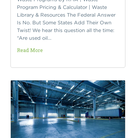
Program Pricing & Calculator | Waste
Library & Resources The Federal Answer
Is No. But Some States Add Their Own
Twist! We hear this question all the time:
“Are used oil...
Read More