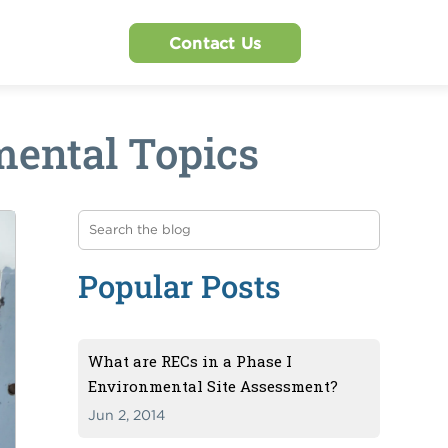
Contact Us
ental Topics
Popular Posts
What are RECs in a Phase I
Environmental Site Assessment?
Jun 2, 2014