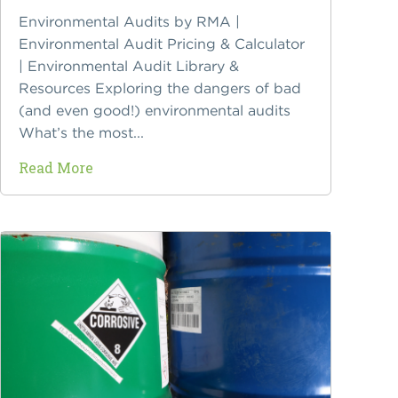
Environmental Audits by RMA |
Environmental Audit Pricing & Calculator
| Environmental Audit Library &
Resources Exploring the dangers of bad
(and even good!) environmental audits
What’s the most...
Read More