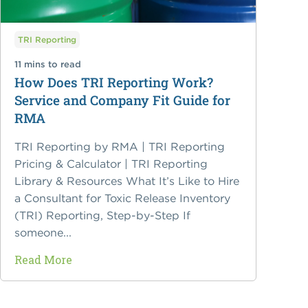
TRI Reporting
11 mins to read
How Does TRI Reporting Work?
Service and Company Fit Guide for
RMA
TRI Reporting by RMA | TRI Reporting
Pricing & Calculator | TRI Reporting
Library & Resources What It’s Like to Hire
a Consultant for Toxic Release Inventory
(TRI) Reporting, Step-by-Step If
someone...
Read More