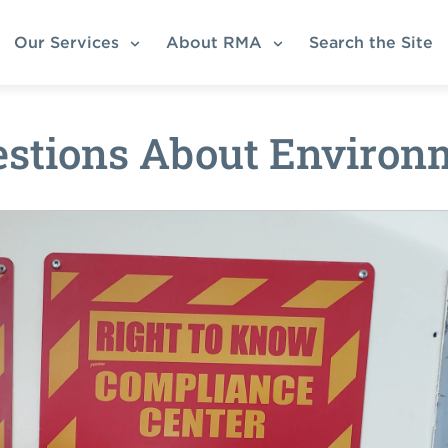
Our Services
About RMA
Search the Site
tions About Environm