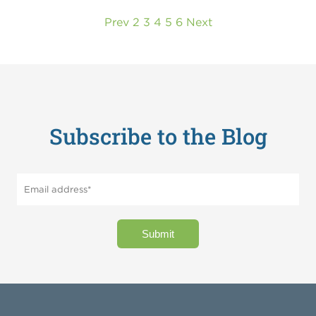
Prev
2
3
4
5
6
Next
Subscribe to the Blog