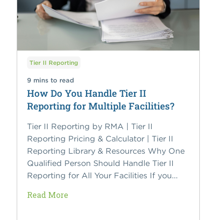
Tier II Reporting
9 mins to read
How Do You Handle Tier II
Reporting for Multiple Facilities?
Tier II Reporting by RMA | Tier II
Reporting Pricing & Calculator | Tier II
Reporting Library & Resources Why One
Qualified Person Should Handle Tier II
Reporting for All Your Facilities If you...
Read More