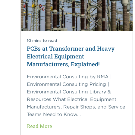
10 mins to read
PCBs at Transformer and Heavy
Electrical Equipment
Manufacturers, Explained!
Environmental Consulting by RMA |
Environmental Consulting Pricing |
Environmental Consulting Library &
Resources What Electrical Equipment
Manufacturers, Repair Shops, and Service
Teams Need to Know...
Read More