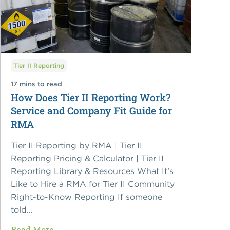
Tier II Reporting
17 mins to read
How Does Tier II Reporting Work?
Service and Company Fit Guide for
RMA
Tier II Reporting by RMA | Tier II
Reporting Pricing & Calculator | Tier II
Reporting Library & Resources What It’s
Like to Hire a RMA for Tier II Community
Right-to-Know Reporting If someone
told...
Read More