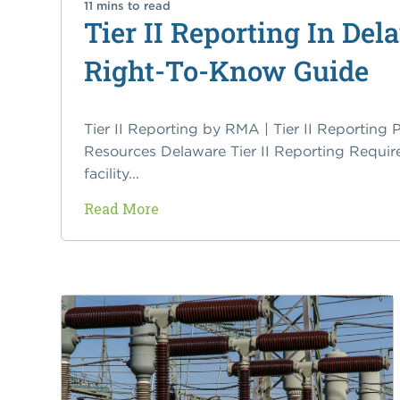
11 mins to read
Tier II Reporting In D
Right-To-Know Guide
Tier II Reporting by RMA | Tier II Reporting P
Resources Delaware Tier II Reporting Requir
facility...
Read More