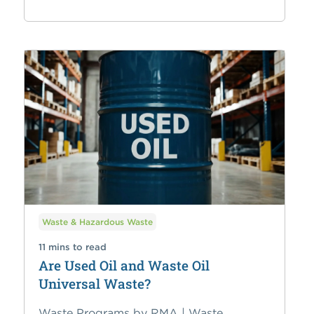
Waste & Hazardous Waste
11 mins to read
Are Used Oil and Waste Oil
Universal Waste?
Waste Programs by RMA | Waste