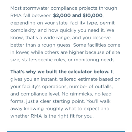
Most stormwater compliance projects through
RMA fall between
$2,000 and $10,000
,
depending on your state, facility type, permit
complexity, and how quickly you need it. We
know, that’s a wide range, and you deserve
better than a rough guess. Some facilities come
in lower, while others are higher because of site
size, state-specific rules, or monitoring needs.
That’s why we built the calculator below.
It
gives you an instant, tailored estimate based on
your facility’s operations, number of outfalls,
and compliance level. No gimmicks, no lead
forms, just a clear starting point. You’ll walk
away knowing roughly what to expect and
whether RMA is the right fit for you.