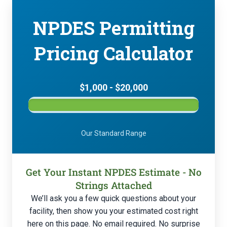
NPDES Permitting
Pricing Calculator
$1,000 - $20,000
Our Standard Range
Get Your Instant NPDES Estimate - No
Strings Attached
We’ll ask you a few quick questions about your
facility, then show you your estimated cost right
here on this page. No email required. No surprise