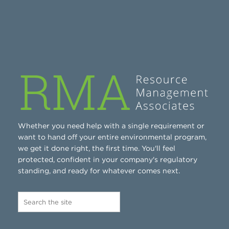
Whether you need help with a single requirement or
want to hand off your entire environmental program,
we get it done right, the first time. You'll feel
protected, confident in your company's regulatory
standing, and ready for whatever comes next.