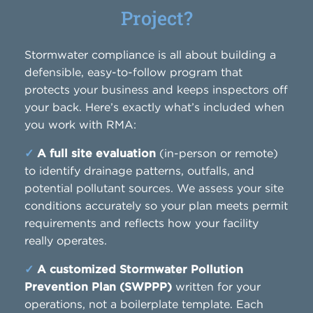
Project?
Stormwater compliance is all about building a
defensible, easy-to-follow program that
protects your business and keeps inspectors off
your back. Here’s exactly what’s included when
you work with RMA:
✓
A full site evaluation
(in-person or remote)
to identify drainage patterns, outfalls, and
potential pollutant sources. We assess your site
conditions accurately so your plan meets permit
requirements and reflects how your facility
really operates.
✓
A customized Stormwater Pollution
Prevention Plan (SWPPP)
written for your
operations, not a boilerplate template. Each