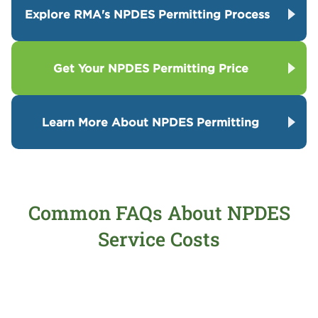
Explore RMA's NPDES Permitting Process
Get Your NPDES Permitting Price
Learn More About NPDES Permitting
Common FAQs About NPDES
Service Costs