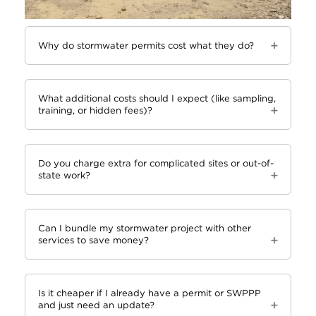
Why do stormwater permits cost what they do?
What additional costs should I expect (like sampling,
training, or hidden fees)?
Do you charge extra for complicated sites or out-of-
state work?
Can I bundle my stormwater project with other
services to save money?
Is it cheaper if I already have a permit or SWPPP
and just need an update?