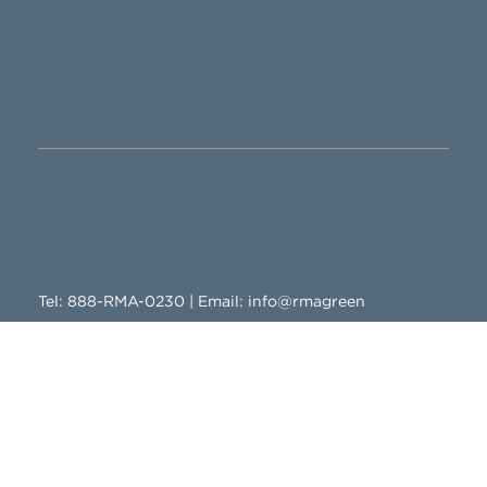
888-RMA-0230
Tel:
888-RMA-0230
| Email:
info@rmagreen