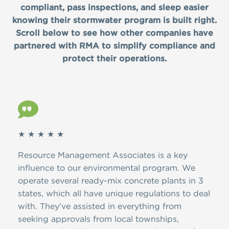
compliant, pass inspections, and sleep easier
knowing their stormwater program is built right.
Scroll below to see how other companies have
partnered with RMA to simplify compliance and
protect their operations.
★ ★ ★ ★ ★
★ ★
ver
Resource Management Associates is a key
Than
A.
influence to our environmental program. We
dedi
d
operate several ready-mix concrete plants in 3
the 
ion,
states, which all have unique regulations to deal
have
with. They've assisted in everything from
and 
ire
seeking approvals from local townships,
NJDE