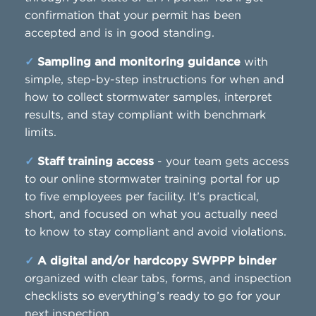
confirmation that your permit has been
accepted and is in good standing.
✓
Sampling and monitoring guidance
with
simple, step-by-step instructions for when and
how to collect stormwater samples, interpret
results, and stay compliant with benchmark
limits.
✓
Staff training access
- your team gets access
to our online stormwater training portal for up
to five employees per facility. It’s practical,
short, and focused on what you actually need
to know to stay compliant and avoid violations.
✓
A digital and/or hardcopy SWPPP binder
organized with clear tabs, forms, and inspection
checklists so everything’s ready to go for your
next inspection.