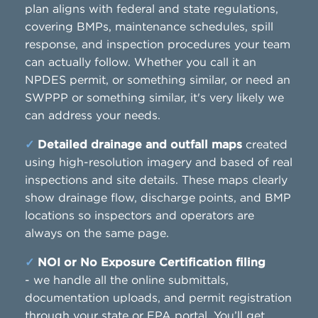
plan aligns with federal and state regulations,
covering BMPs, maintenance schedules, spill
response, and inspection procedures your team
can actually follow. Whether you call it an
NPDES permit, or something similar, or need an
SWPPP or something similar, it's very likely we
can address your needs.
✓
Detailed drainage and outfall maps
created
using high-resolution imagery and based of real
inspections and site details. These maps clearly
show drainage flow, discharge points, and BMP
locations so inspectors and operators are
always on the same page.
✓
NOI or No Exposure Certification filing
- we handle all the online submittals,
documentation uploads, and permit registration
through your state or EPA portal. You’ll get