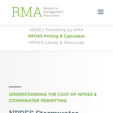
NPDES Permitting by RMA
NPDES Pricing & Calculator
NPDES Library & Resources
UNDERSTANDING THE COST OF NPDES &
STORMWATER PERMITTING