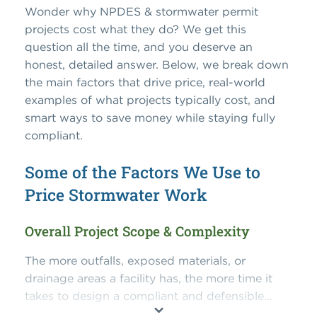
Wonder why NPDES & stormwater permit
projects cost what they do? We get this
question all the time, and you deserve an
honest, detailed answer. Below, we break down
the main factors that drive price, real-world
examples of what projects typically cost, and
smart ways to save money while staying fully
compliant.
Some of the Factors We Use to
Price Stormwater Work
Overall Project Scope & Complexity
The more outfalls, exposed materials, or
drainage areas a facility has, the more time it
takes to design a compliant and defensible...
⌄