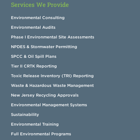
Services We Provide
Environmental Consulting
Environmental Audits
Phase I Environmental Site Assessments
NPDES & Stormwater Permitting
SPCC & Oil Spill Plans
Tier II CRTK Reporting
Toxic Release Inventory (TRI) Reporting
Waste & Hazardous Waste Management
New Jersey Recycling Approvals
Environmental Management Systems
Sustainability
Environmental Training
Full Environmental Programs