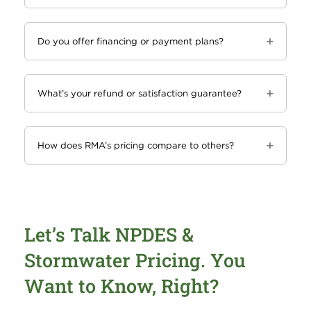
Do you offer financing or payment plans?
What’s your refund or satisfaction guarantee?
How does RMA’s pricing compare to others?
Let’s Talk NPDES &
Stormwater Pricing. You
Want to Know, Right?