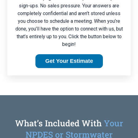
sign-ups. No sales pressure. Your answers are
completely confidential and aren’t stored unless
you choose to schedule a meeting. When you’re
done, you’ll have the option to connect with us, but
that’s entirely up to you. Click the button below to
begin!
Get Your Estimate
What’s Included With
Your
NPDES or Stormwater