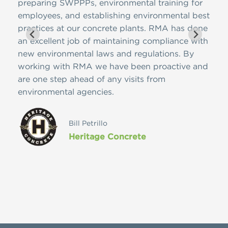
 has
preparing SWPPPs, environmental training for
SWPP
ons,
employees, and establishing environmental best
and 
practices at our concrete plants. RMA has done
is f
 on
an excellent job of maintaining compliance with
ease
meet
new environmental laws and regulations. By
nome
edge
working with RMA we have been proactive and
cont
pany
are one step ahead of any visits from
Reso
environmental agencies.
futu
ces
vast
ly
Bill Petrillo
Heritage Concrete