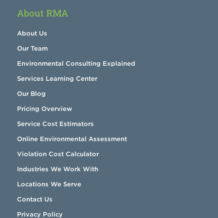
About RMA
About Us
Our Team
Environmental Consulting Explained
Services Learning Center
Our Blog
Pricing Overview
Service Cost Estimators
Online Environmental Assessment
Violation Cost Calculator
Industries We Work With
Locations We Serve
Contact Us
Privacy Policy