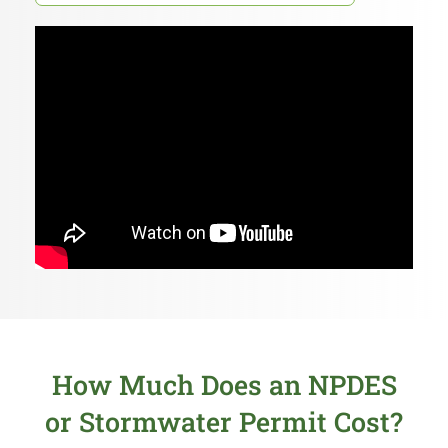
How Much Does an NPDES
or Stormwater Permit Cost?