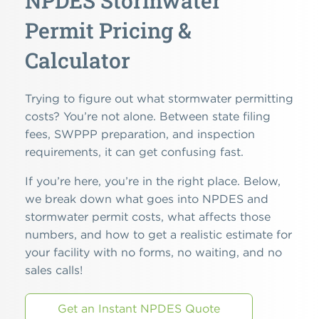
NPDES Stormwater
Permit Pricing &
Calculator
Trying to figure out what stormwater permitting
costs? You’re not alone. Between state filing
fees, SWPPP preparation, and inspection
requirements, it can get confusing fast.
If you’re here, you’re in the right place. Below,
we break down what goes into NPDES and
stormwater permit costs, what affects those
numbers, and how to get a realistic estimate for
your facility with no forms, no waiting, and no
sales calls!
Get an Instant NPDES Quote