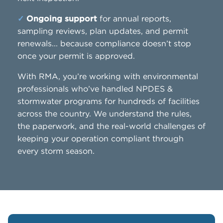
✓
Ongoing support
for annual reports,
sampling reviews, plan updates, and permit
renewals... because compliance doesn’t stop
once your permit is approved.
With RMA, you’re working with environmental
professionals who’ve handled NPDES &
stormwater programs for hundreds of facilities
across the country. We understand the rules,
the paperwork, and the real-world challenges of
keeping your operation compliant through
every storm season.