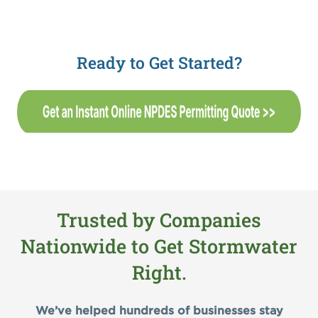
Ready to Get Started?
Trusted by Companies
Nationwide to Get Stormwater
Right.
We’ve helped hundreds of businesses stay