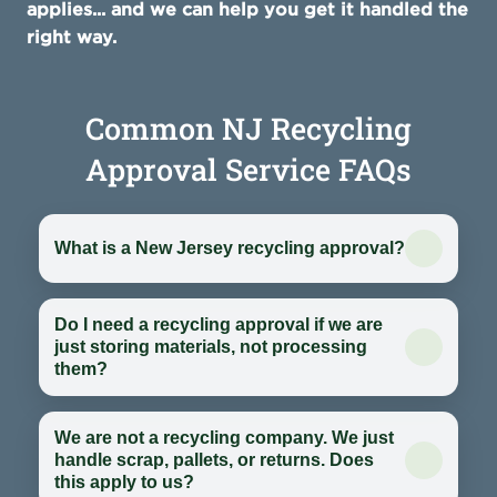
applies... and we can help you get it handled the
right way.
Common NJ Recycling
Approval Service FAQs
What is a New Jersey recycling approval?
Do I need a recycling approval if we are
just storing materials, not processing
them?
We are not a recycling company. We just
handle scrap, pallets, or returns. Does
this apply to us?