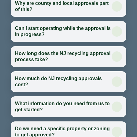
Why are county and local approvals part
of this?
Can I start operating while the approval is
in progress?
How long does the NJ recycling approval
process take?
How much do NJ recycling approvals
cost?
What information do you need from us to
get started?
Do we need a specific property or zoning
to get approved?