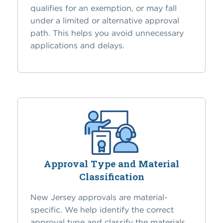
qualifies for an exemption, or may fall
under a limited or alternative approval
path. This helps you avoid unnecessary
applications and delays.
Approval Type and Material
Classification
New Jersey approvals are material-
specific. We help identify the correct
approval type and classify the materials