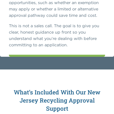
opportunities, such as whether an exemption
may apply or whether a limited or alternative
approval pathway could save time and cost.
This is not a sales call. The goal is to give you
clear, honest guidance up front so you
understand what you’re dealing with before
committing to an application.
What’s Included With Our New
Jersey Recycling Approval
Support