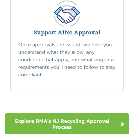
Support After Approval
Once approvals are issued, we help you
understand what they allow, any
conditions that apply, and what ongoing
requirements you’ll need to follow to stay
compliant.
Explore RMA's NJ Recycling Approval
Process