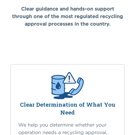
Clear guidance and hands-on support
through one of the most regulated recycling
approval processes in the country.
Clear Determination of What You
Need
We help you determine whether your
operation needs a recycling approval,