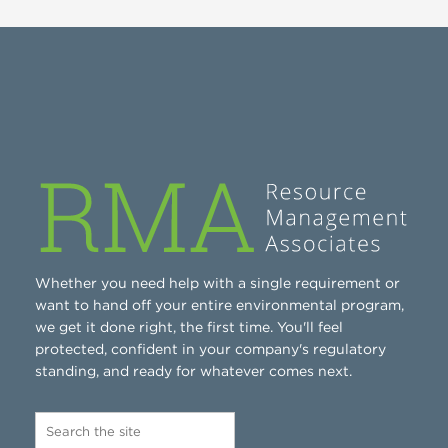
Whether you need help with a single requirement or
want to hand off your entire environmental program,
we get it done right, the first time. You'll feel
protected, confident in your company's regulatory
standing, and ready for whatever comes next.