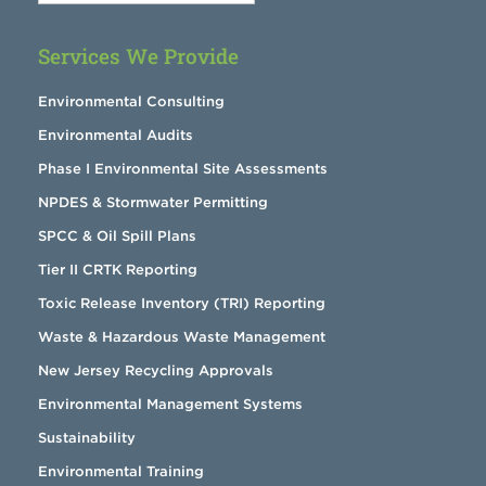
Services We Provide
Environmental Consulting
Environmental Audits
Phase I Environmental Site Assessments
NPDES & Stormwater Permitting
SPCC & Oil Spill Plans
Tier II CRTK Reporting
Toxic Release Inventory (TRI) Reporting
Waste & Hazardous Waste Management
New Jersey Recycling Approvals
Environmental Management Systems
Sustainability
Environmental Training