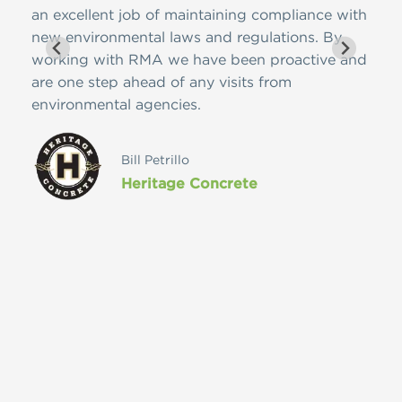
 on
an excellent job of maintaining compliance with
ease
meet
new environmental laws and regulations. By
nome
edge
working with RMA we have been proactive and
cont
pany
are one step ahead of any visits from
Reso
environmental agencies.
futu
ces
vast
ly
Bill Petrillo
Heritage Concrete