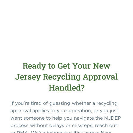
Ready to Get Your New
Jersey Recycling Approval
Handled?
If you’re tired of guessing whether a recycling
approval applies to your operation, or you just
want someone to help you navigate the NJDEP
process without delays or missteps, reach out
to RMA. We’ve helped facilities across New