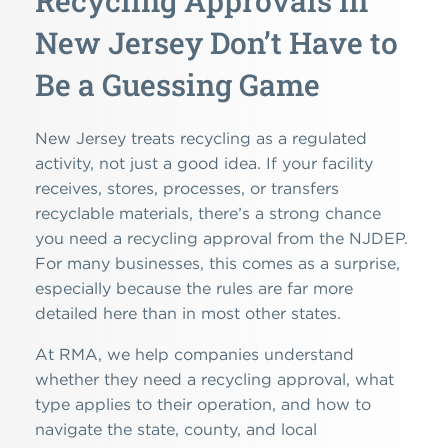
Recycling Approvals in
New Jersey Don’t Have to
Be a Guessing Game
New Jersey treats recycling as a regulated
activity, not just a good idea. If your facility
receives, stores, processes, or transfers
recyclable materials, there’s a strong chance
you need a recycling approval from the NJDEP.
For many businesses, this comes as a surprise,
especially because the rules are far more
detailed here than in most other states.
At RMA, we help companies understand
whether they need a recycling approval, what
type applies to their operation, and how to
navigate the state, county, and local