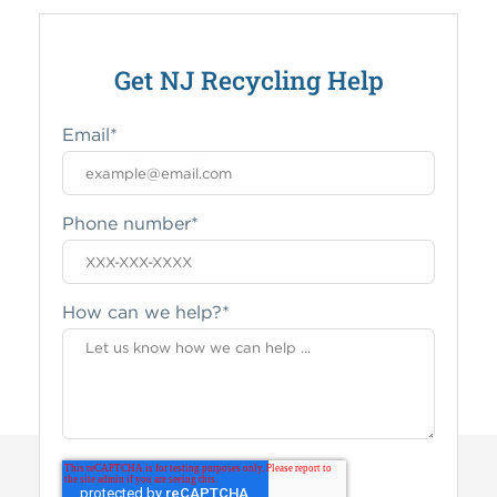
Get NJ Recycling Help
Email
*
Phone number
*
How can we help?
*