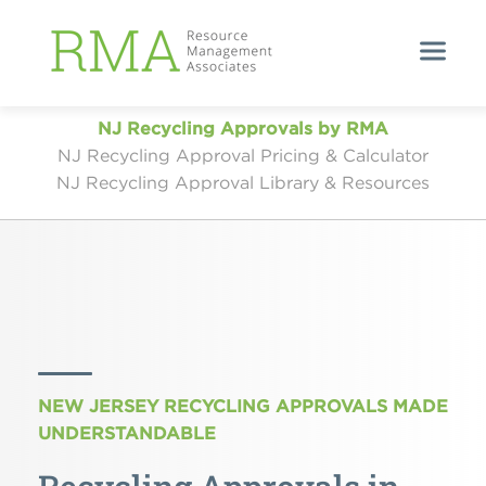
NJ Recycling Approvals by RMA
NJ Recycling Approval Pricing & Calculator
NJ Recycling Approval Library & Resources
NEW JERSEY RECYCLING APPROVALS MADE
UNDERSTANDABLE