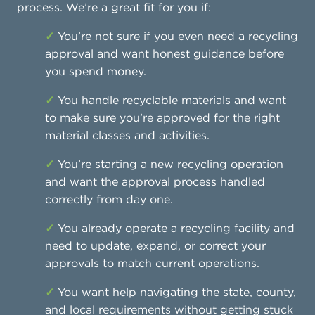
process. We’re a great fit for you if:
✓
You’re not sure if you even need a recycling
approval and want honest guidance before
you spend money.
✓
You handle recyclable materials and want
to make sure you’re approved for the right
material classes and activities.
✓
You’re starting a new recycling operation
and want the approval process handled
correctly from day one.
✓
You already operate a recycling facility and
need to update, expand, or correct your
approvals to match current operations.
✓
You want help navigating the state, county,
and local requirements without getting stuck