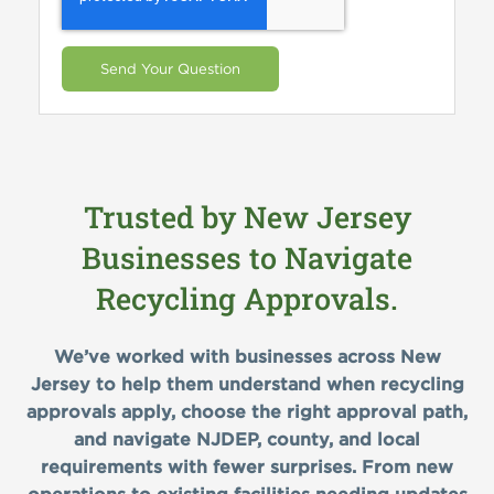
Trusted by New Jersey
Businesses to Navigate
Recycling Approvals.
We’ve worked with businesses across New
Jersey to help them understand when recycling
approvals apply, choose the right approval path,
and navigate NJDEP, county, and local
requirements with fewer surprises. From new