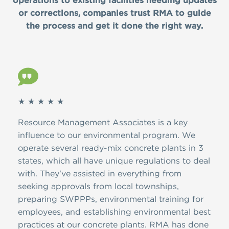
operations to existing facilities needing updates
or corrections, companies trust RMA to guide
the process and get it done the right way.
★ ★ ★ ★ ★
★ ★
ver
Resource Management Associates is a key
Than
A.
influence to our environmental program. We
dedi
d
operate several ready-mix concrete plants in 3
the 
ion,
states, which all have unique regulations to deal
have
with. They've assisted in everything from
and 
ire
seeking approvals from local townships,
NJDE
 has
preparing SWPPPs, environmental training for
SWPP
ons,
employees, and establishing environmental best
and 
practices at our concrete plants. RMA has done
is f