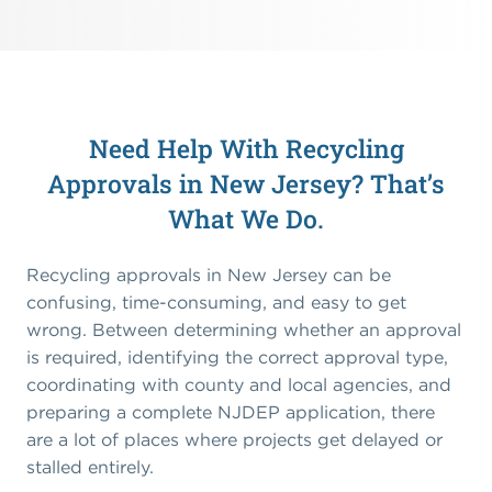
Need Help With Recycling
Approvals in New Jersey? That’s
What We Do.
Recycling approvals in New Jersey can be
confusing, time-consuming, and easy to get
wrong. Between determining whether an approval
is required, identifying the correct approval type,
coordinating with county and local agencies, and
preparing a complete NJDEP application, there
are a lot of places where projects get delayed or
stalled entirely.