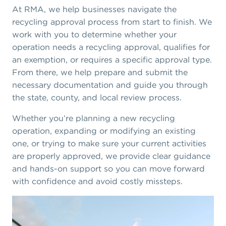
At RMA, we help businesses navigate the
recycling approval process from start to finish. We
work with you to determine whether your
operation needs a recycling approval, qualifies for
an exemption, or requires a specific approval type.
From there, we help prepare and submit the
necessary documentation and guide you through
the state, county, and local review process.
Whether you’re planning a new recycling
operation, expanding or modifying an existing
one, or trying to make sure your current activities
are properly approved, we provide clear guidance
and hands-on support so you can move forward
with confidence and avoid costly missteps.