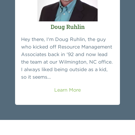
Doug Ruhlin
Hey there, I'm Doug Ruhlin, the guy
who kicked off Resource Management
Associates back in '92 and now lead
the team at our Wilmington, NC office.
I always liked being outside as a kid,
so it seems...
Learn More