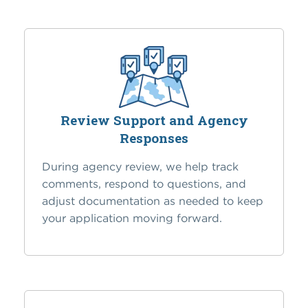
Review Support and Agency
Responses
During agency review, we help track
comments, respond to questions, and
adjust documentation as needed to keep
your application moving forward.