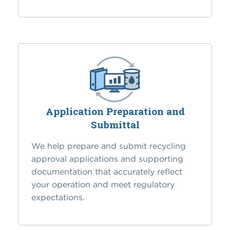
Application Preparation and
Submittal
We help prepare and submit recycling
approval applications and supporting
documentation that accurately reflect
your operation and meet regulatory
expectations.