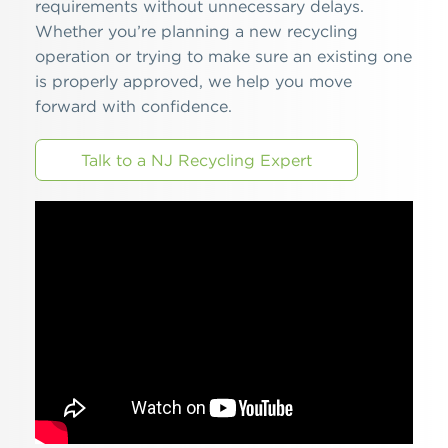
requirements without unnecessary delays.
Whether you’re planning a new recycling
operation or trying to make sure an existing one
is properly approved, we help you move
forward with confidence.
Talk to a NJ Recycling Expert