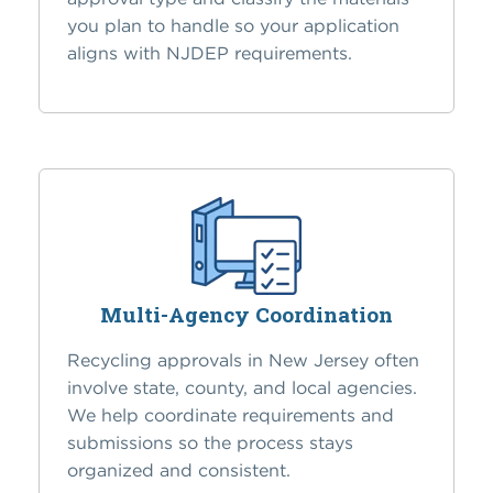
you plan to handle so your application
aligns with NJDEP requirements.
Multi-Agency Coordination
Recycling approvals in New Jersey often
involve state, county, and local agencies.
We help coordinate requirements and
submissions so the process stays
organized and consistent.