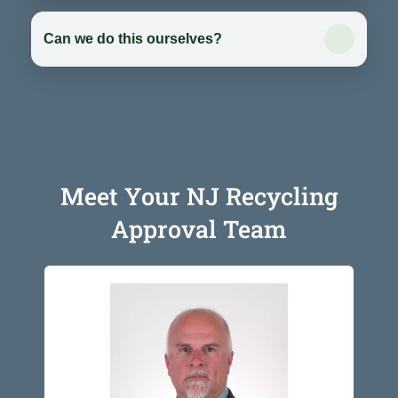
Can we do this ourselves?
Meet Your NJ Recycling
Approval Team