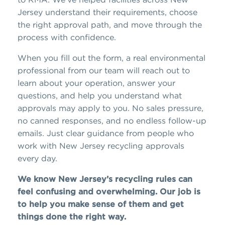
Jersey understand their requirements, choose
the right approval path, and move through the
process with confidence.
When you fill out the form, a real environmental
professional from our team will reach out to
learn about your operation, answer your
questions, and help you understand what
approvals may apply to you. No sales pressure,
no canned responses, and no endless follow-up
emails. Just clear guidance from people who
work with New Jersey recycling approvals
every day.
We know New Jersey’s recycling rules can
feel confusing and overwhelming. Our job is
to help you make sense of them and get
things done the right way.