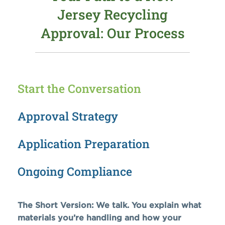
Jersey Recycling
Approval: Our Process
Start the Conversation
Approval Strategy
Application Preparation
Ongoing Compliance
The Short Version: We talk. You explain what
materials you’re handling and how your