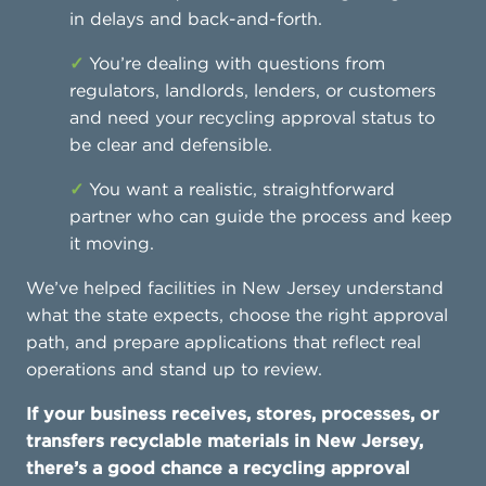
in delays and back-and-forth.
✓
You’re dealing with questions from
regulators, landlords, lenders, or customers
and need your recycling approval status to
be clear and defensible.
✓
You want a realistic, straightforward
partner who can guide the process and keep
it moving.
We’ve helped facilities in New Jersey understand
what the state expects, choose the right approval
path, and prepare applications that reflect real
operations and stand up to review.
If your business receives, stores, processes, or
transfers recyclable materials in New Jersey,
there’s a good chance a recycling approval