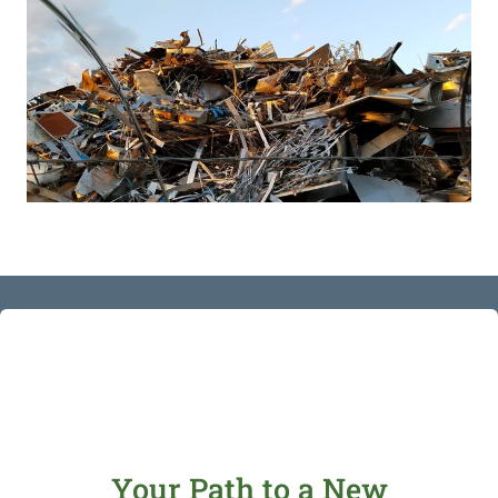
Your Path to a New