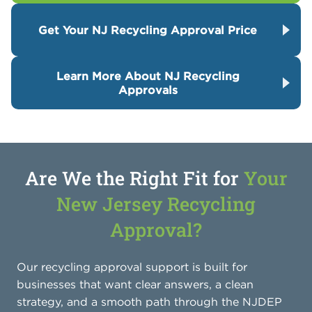
Get Your NJ Recycling Approval Price
Learn More About NJ Recycling
Approvals
Are We the Right Fit for
Your
New Jersey Recycling
Approval?
Our recycling approval support is built for
businesses that want clear answers, a clean
strategy, and a smooth path through the NJDEP