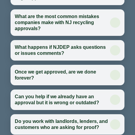
What are the most common mistakes
companies make with NJ recycling
approvals?
What happens if NJDEP asks questions
or issues comments?
Once we get approved, are we done
forever?
Can you help if we already have an
approval but it is wrong or outdated?
Do you work with landlords, lenders, and
customers who are asking for proof?