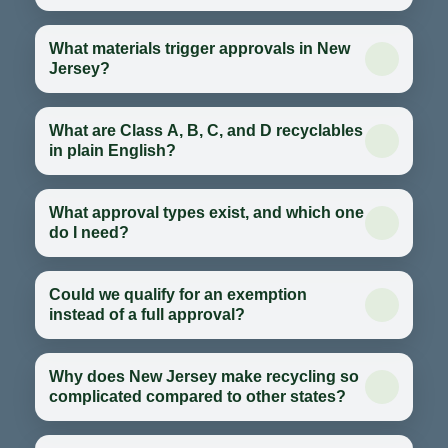
What materials trigger approvals in New
Jersey?
What are Class A, B, C, and D recyclables
in plain English?
What approval types exist, and which one
do I need?
Could we qualify for an exemption
instead of a full approval?
Why does New Jersey make recycling so
complicated compared to other states?