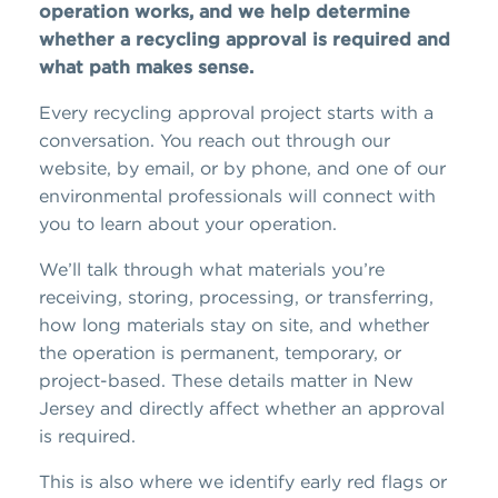
operation works, and we help determine
whether a recycling approval is required and
what path makes sense.
Every recycling approval project starts with a
conversation. You reach out through our
website, by email, or by phone, and one of our
environmental professionals will connect with
you to learn about your operation.
We’ll talk through what materials you’re
receiving, storing, processing, or transferring,
how long materials stay on site, and whether
the operation is permanent, temporary, or
project-based. These details matter in New
Jersey and directly affect whether an approval
is required.
This is also where we identify early red flags or