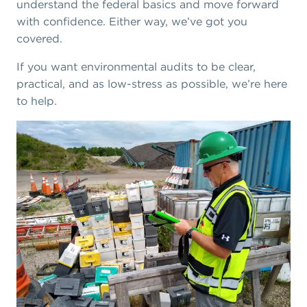
understand the federal basics and move forward
with confidence. Either way, we’ve got you
covered.
If you want environmental audits to be clear,
practical, and as low-stress as possible, we’re here
to help.