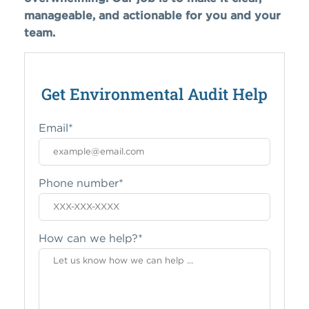
manageable, and actionable for you and your
team.
Get Environmental Audit Help
Email
*
Phone number
*
How can we help?
*