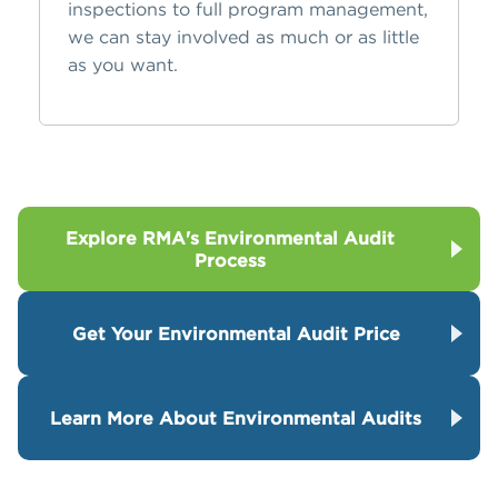
inspections to full program management,
we can stay involved as much or as little
as you want.
Explore RMA's Environmental Audit
Process
Get Your Environmental Audit Price
Learn More About Environmental Audits