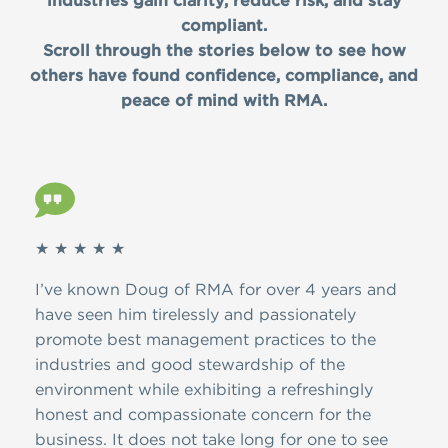
industries gain clarity, reduce risk, and stay
compliant.
Scroll through the stories below to see how
others have found confidence, compliance, and
peace of mind with RMA.
★ ★ ★ ★ ★
★ ★
I’ve known Doug of RMA for over 4 years and
Simp
have seen him tirelessly and passionately
conc
promote best management practices to the
RMA 
industries and good stewardship of the
term
environment while exhibiting a refreshingly
and 
honest and compassionate concern for the
business. It does not take long for one to see