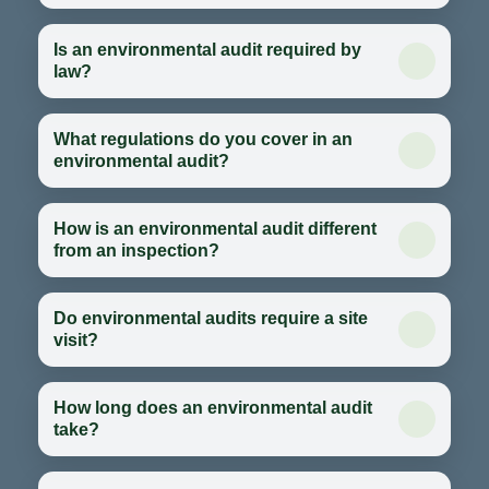
Is an environmental audit required by
law?
What regulations do you cover in an
environmental audit?
How is an environmental audit different
from an inspection?
Do environmental audits require a site
visit?
How long does an environmental audit
take?