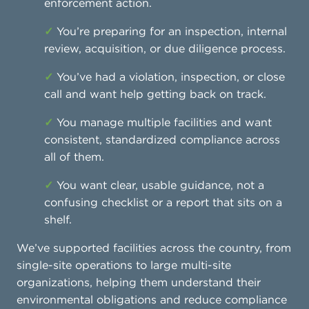
enforcement action.
✓
You’re preparing for an inspection, internal
review, acquisition, or due diligence process.
✓
You’ve had a violation, inspection, or close
call and want help getting back on track.
✓
You manage multiple facilities and want
consistent, standardized compliance across
all of them.
✓
You want clear, usable guidance, not a
confusing checklist or a report that sits on a
shelf.
We’ve supported facilities across the country, from
single-site operations to large multi-site
organizations, helping them understand their
environmental obligations and reduce compliance