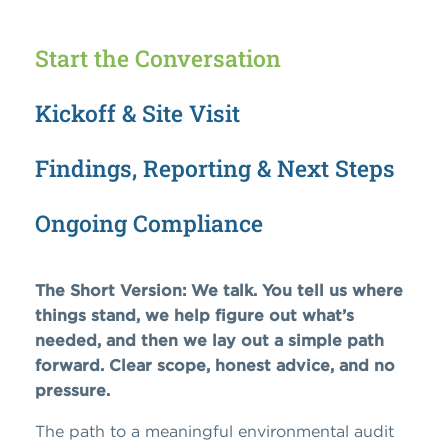
Start the Conversation
Kickoff & Site Visit
Findings, Reporting & Next Steps
Ongoing Compliance
The Short Version: We talk. You tell us where
things stand, we help figure out what’s
needed, and then we lay out a simple path
forward. Clear scope, honest advice, and no
pressure.
The path to a meaningful environmental audit