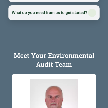
What do you need from us to get started?
Meet Your Environmental
Audit Team