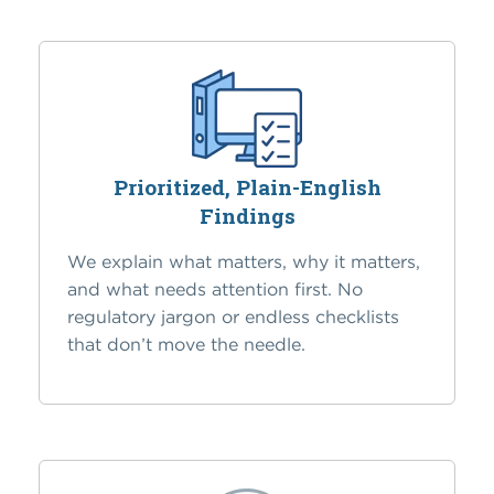
Prioritized, Plain-English
Findings
We explain what matters, why it matters,
and what needs attention first. No
regulatory jargon or endless checklists
that don’t move the needle.