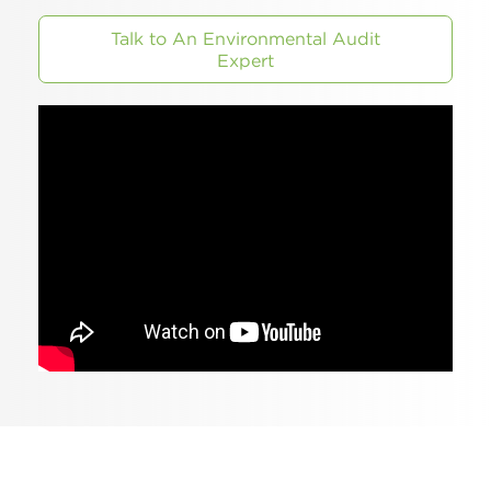
Talk to An Environmental Audit
Expert