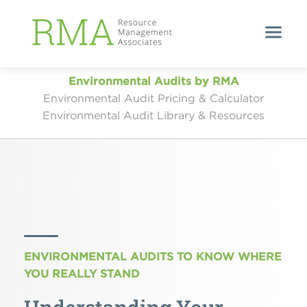
Environmental Audits by RMA
Environmental Audit Pricing & Calculator
Environmental Audit Library & Resources
ENVIRONMENTAL AUDITS TO KNOW WHERE
YOU REALLY STAND