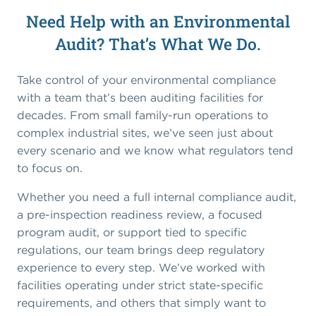
Need Help with an Environmental
Audit? That’s What We Do.
Take control of your environmental compliance
with a team that’s been auditing facilities for
decades. From small family-run operations to
complex industrial sites, we’ve seen just about
every scenario and we know what regulators tend
to focus on.
Whether you need a full internal compliance audit,
a pre-inspection readiness review, a focused
program audit, or support tied to specific
regulations, our team brings deep regulatory
experience to every step. We’ve worked with
facilities operating under strict state-specific
requirements, and others that simply want to