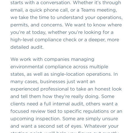
starts with a conversation. Whether it’s through
email, a quick phone call, or a Teams meeting,
we take the time to understand your operations,
permits, and concerns. We want to know where
you’re at today, whether you’re looking for a
high-level compliance check or a deeper, more
detailed audit.
We work with companies managing
environmental compliance across multiple
states, as well as single-location operations. In
many cases, businesses just want an
experienced professional to take an honest look
and tell them how they’re really doing. Some
clients need a full internal audit, others want a
focused review tied to specific regulations or an
upcoming inspection. Some are simply unsure
and want a second set of eyes. Whatever your