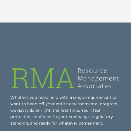
Whether you need help with a single requirement or
want to hand off your entire environmental program,
we get it done right, the first time. You'll feel
protected, confident in your company's regulatory
standing, and ready for whatever comes next.