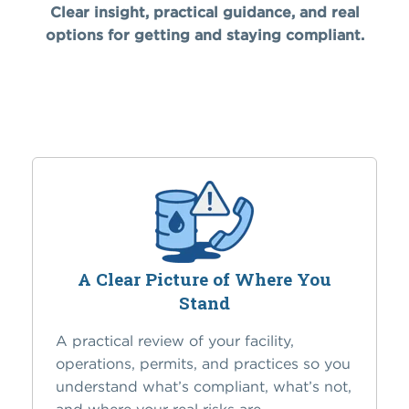
Clear insight, practical guidance, and real
options for getting and staying compliant.
A Clear Picture of Where You
Stand
A practical review of your facility,
operations, permits, and practices so you
understand what’s compliant, what’s not,