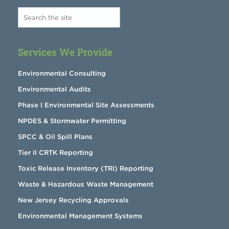
Services We Provide
Environmental Consulting
Environmental Audits
Phase I Environmental Site Assessments
NPDES & Stormwater Permitting
SPCC & Oil Spill Plans
Tier II CRTK Reporting
Toxic Release Inventory (TRI) Reporting
Waste & Hazardous Waste Management
New Jersey Recycling Approvals
Environmental Management Systems