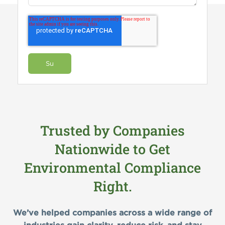
Trusted by Companies
Nationwide to Get
Environmental Compliance
Right.
We’ve helped companies across a wide range of