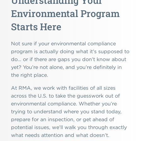
Understanding Your
Environmental Program
Starts Here
Not sure if your environmental compliance
program is actually doing what it’s supposed to
do… or if there are gaps you don’t know about
yet? You’re not alone, and you’re definitely in
the right place.
At RMA, we work with facilities of all sizes
across the U.S. to take the guesswork out of
environmental compliance. Whether you’re
trying to understand where you stand today,
prepare for an inspection, or get ahead of
potential issues, we’ll walk you through exactly
what needs attention and what doesn’t.