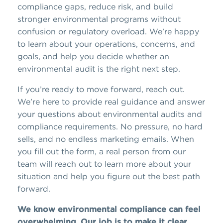
compliance gaps, reduce risk, and build
stronger environmental programs without
confusion or regulatory overload. We’re happy
to learn about your operations, concerns, and
goals, and help you decide whether an
environmental audit is the right next step.
If you’re ready to move forward, reach out.
We’re here to provide real guidance and answer
your questions about environmental audits and
compliance requirements. No pressure, no hard
sells, and no endless marketing emails. When
you fill out the form, a real person from our
team will reach out to learn more about your
situation and help you figure out the best path
forward.
We know environmental compliance can feel
overwhelming. Our job is to make it clear,