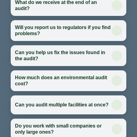
What do we receive at the end of an
audit?
Will you report us to regulators if you find
problems?
Can you help us fix the issues found in
the audit?
How much does an environmental audit
cost?
Can you audit multiple facilities at once?
Do you work with small companies or
only large ones?