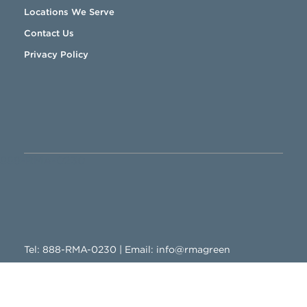
Locations We Serve
Contact Us
Privacy Policy
888-RMA-0230
Tel:
888-RMA-0230
| Email:
info@rmagreen