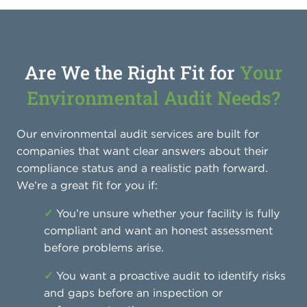
Are We the Right Fit for
Your
Environmental Audit Needs?
Our environmental audit services are built for
companies that want clear answers about their
compliance status and a realistic path forward.
We’re a great fit for you if:
✓
You’re unsure whether your facility is fully
compliant and want an honest assessment
before problems arise.
✓
You want a proactive audit to identify risks
and gaps before an inspection or