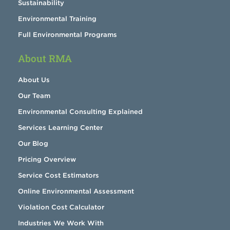
Sustainability
Environmental Training
Full Environmental Programs
About RMA
About Us
Our Team
Environmental Consulting Explained
Services Learning Center
Our Blog
Pricing Overview
Service Cost Estimators
Online Environmental Assessment
Violation Cost Calculator
Industries We Work With