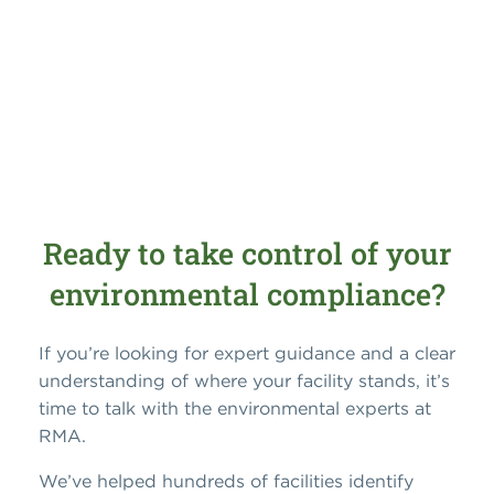
Ready to take control of your
environmental compliance?
If you’re looking for expert guidance and a clear
understanding of where your facility stands, it’s
time to talk with the environmental experts at
RMA.
We’ve helped hundreds of facilities identify