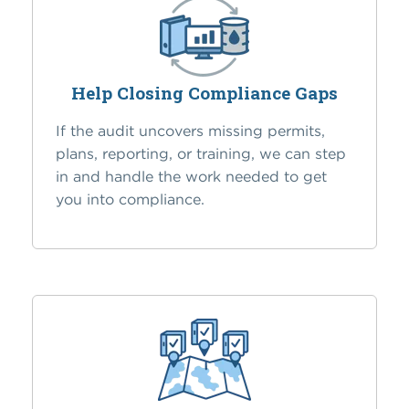
Help Closing Compliance Gaps
If the audit uncovers missing permits,
plans, reporting, or training, we can step
in and handle the work needed to get
you into compliance.