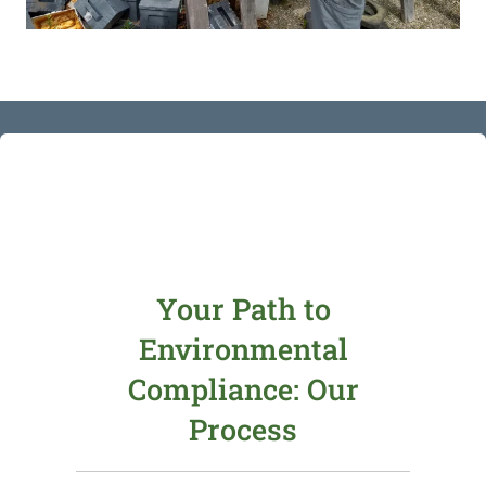
Your Path to
Environmental
Compliance: Our
Process