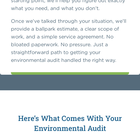
starting point, we’ll help you figure out exactly
what you need, and what you don’t.
Once we’ve talked through your situation, we’ll
provide a ballpark estimate, a clear scope of
work, and a simple service agreement. No
bloated paperwork. No pressure. Just a
straightforward path to getting your
environmental audit handled the right way.
Here’s What Comes With Your
Environmental Audit