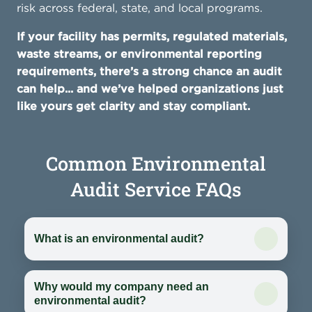
risk across federal, state, and local programs.
If your facility has permits, regulated materials,
waste streams, or environmental reporting
requirements, there’s a strong chance an audit
can help... and we’ve helped organizations just
like yours get clarity and stay compliant.
Common Environmental
Audit Service FAQs
What is an environmental audit?
Why would my company need an
environmental audit?