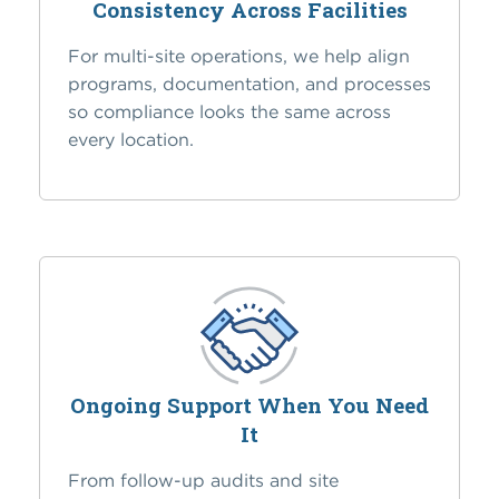
Consistency Across Facilities
For multi-site operations, we help align
programs, documentation, and processes
so compliance looks the same across
every location.
Ongoing Support When You Need
It
From follow-up audits and site