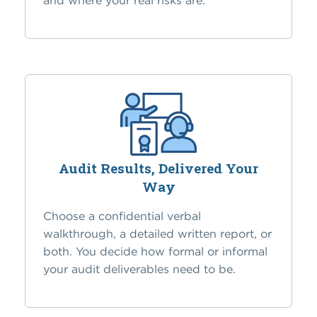
and where your real risks are.
Audit Results, Delivered Your
Way
Choose a confidential verbal
walkthrough, a detailed written report, or
both. You decide how formal or informal
your audit deliverables need to be.