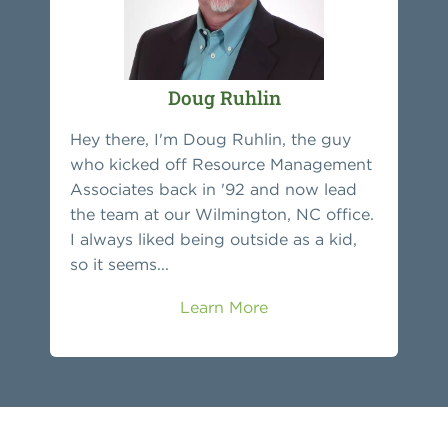
Doug Ruhlin
Hey there, I'm Doug Ruhlin, the guy
who kicked off Resource Management
Associates back in '92 and now lead
the team at our Wilmington, NC office.
I always liked being outside as a kid,
so it seems...
Learn More