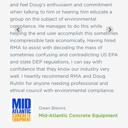
and feel Doug’s enthusiasm and commitment
e
when talking to him or hearing him educate a
group on the subject of environmental
compliance. He manages to do this while
helping the end user accomplish this sometimes
incompressible task economically. Having hired
Star
RMA to assist with decoding the mass of
sometimes confusing and contradicting US EPA
ed
and state DEP regulations, I can say with
confidence that they know our industry very
well. I heartily recommend RMA and Doug
Ruhlin for anyone needing professional and
ethical council with environmental compliance.
Owen Blevins
Mid-Atlantic Concrete Equipment