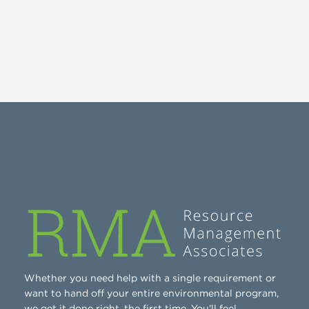
Whether you need help with a single requirement or
want to hand off your entire environmental program,
we get it done right, the first time. You'll feel