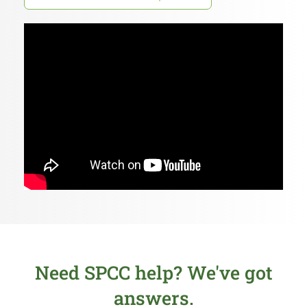
Need SPCC help? We've got
answers.