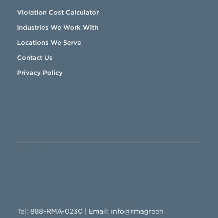
Violation Cost Calculator
Industries We Work With
Locations We Serve
Contact Us
Privacy Policy
888-RMA-0230
Tel:
888-RMA-0230
| Email:
info@rmagreen