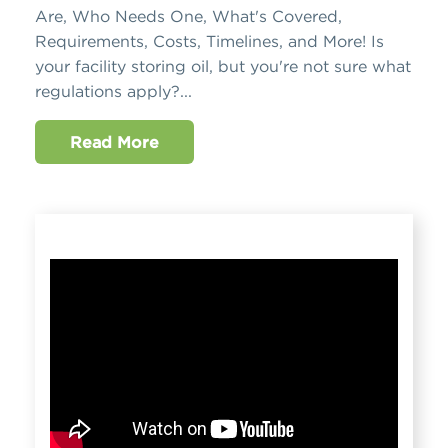
Are, Who Needs One, What's Covered,
Requirements, Costs, Timelines, and More! Is
your facility storing oil, but you're not sure what
regulations apply?...
Read More