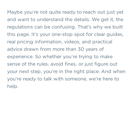
Maybe you’re not quite ready to reach out just yet
and want to understand the details. We get it, the
regulations can be confusing. That’s why we built
this page. It’s your one-stop spot for clear guides,
real pricing information, videos, and practical
advice drawn from more than 30 years of
experience. So whether you’re trying to make
sense of the rules, avoid fines, or just figure out
your next step, you’re in the right place. And when
you’re ready to talk with someone, we’re here to
help.