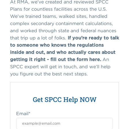
At RMA, we’ve created and reviewed SPCC
Plans for countless facilities across the U.S.
We’ve trained teams, walked sites, handled
complex secondary containment calculations,
and worked through state and federal nuances
that trip up a lot of folks.
If you’re ready to talk
to someone who knows the regulations
inside and out, and who actually cares about
getting it right - fill out the form here.
An
SPCC expert will get in touch, and we’ll help
you figure out the best next steps.
Get SPCC Help NOW
Email
*