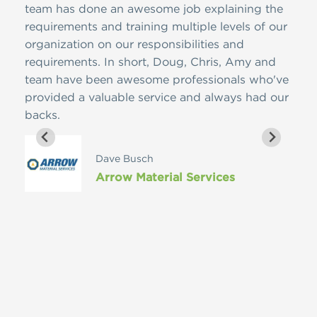
team has done an awesome job explaining the
envi
requirements and training multiple levels of our
hone
organization on our responsibilities and
busi
requirements. In short, Doug, Chris, Amy and
and 
team have been awesome professionals who've
when
provided a valuable service and always had our
grou
backs.
comp
help
inco
Dave Busch
RMA 
Arrow Material Services
some
and 
conf
well
Ruhl
ethi