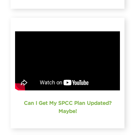
Can I Get My SPCC Plan Updated?
Maybe!