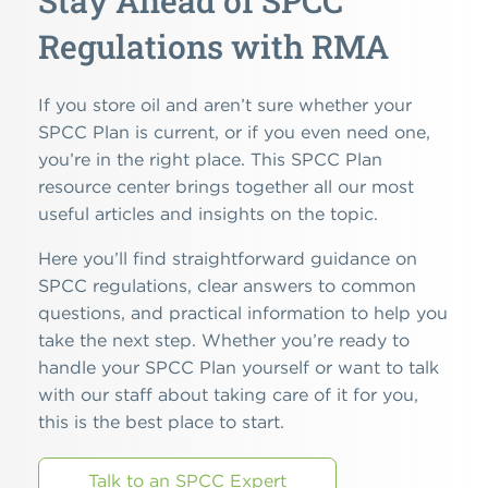
Stay Ahead of SPCC
Regulations with RMA
If you store oil and aren’t sure whether your
SPCC Plan is current, or if you even need one,
you’re in the right place. This SPCC Plan
resource center brings together all our most
useful articles and insights on the topic.
Here you’ll find straightforward guidance on
SPCC regulations, clear answers to common
questions, and practical information to help you
take the next step. Whether you’re ready to
handle your SPCC Plan yourself or want to talk
with our staff about taking care of it for you,
this is the best place to start.
Talk to an SPCC Expert