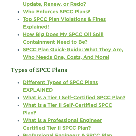
Update, Renew, or Redo?
Who Enforces SPCC Plans?
Top SPCC Plan Violations & Fines
Explained!
How Big Does My SPCC Oil Spill
Containment Need to Be?
SPCC Plan Quick-Guide: What They Are,
Who Needs One, Costs, And More!
Types of SPCC Plans
Different Types of SPCC Plans
EXPLAINED
What is a Tier I Self-Certified SPCC Plan?
What is a Tier II Self-Certified SPCC
Plan?
What is a Professional Engineer
Certified Tier II SPCC Plan?
Professional Engineers & SPCC Plan