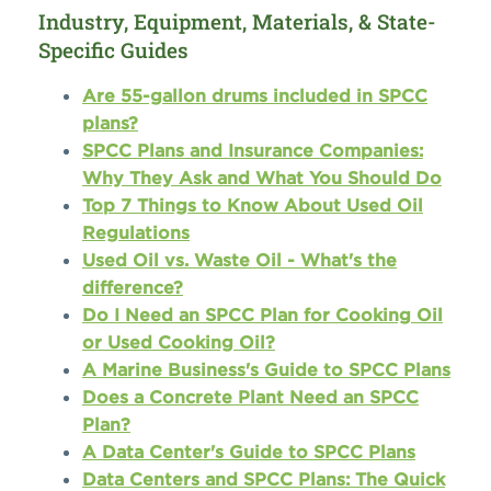
Industry, Equipment, Materials, & State-
Specific Guides
Are 55-gallon drums included in SPCC
plans?
SPCC Plans and Insurance Companies:
Why They Ask and What You Should Do
Top 7 Things to Know About Used Oil
Regulations
Used Oil vs. Waste Oil - What's the
difference?
Do I Need an SPCC Plan for Cooking Oil
or Used Cooking Oil?
A Marine Business's Guide to SPCC Plans
Does a Concrete Plant Need an SPCC
Plan?
A Data Center's Guide to SPCC Plans
Data Centers and SPCC Plans: The Quick