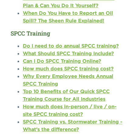
Plan & Can You Do It Yourself?
When Do You Have to Report an Oil
Spill? The Sheen Rule Explained!
SPCC Training
Do I need to do annual SPCC training?
What Should SPCC Training Include?
Can I Do SPCC Training Online?
How much does SPCC training cost?
Why Every Employee Needs Annual
SPCC Training
Top 10 Benefits of Our Quick SPCC
Training Course for All Industries
How much does in-person / live / on-
site SPCC training cost?
SPCC Training vs. Stormwater Training -
What's the difference?