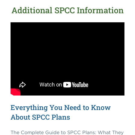
Additional SPCC Information
Everything You Need to Know
About SPCC Plans
The Complete Guide to SPCC Plans: What They