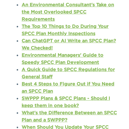
An Environmental Consultant's Take on
the Most Overlooked SPCC
Requirements
The Top 10 Things to Do During Your
SPCC Plan Monthly Inspections
Can ChatGPT or AI Write an SPCC Plan?
We Checked!
Environmental Managers' Guide to
Speedy SPCC Plan Development
A Quick Guide to SPCC Regulations for
General Staff
Best 4 Steps to Figure Out if You Need
an SPCC Plan
SWPPP Plans & SPCC Plans - Should I
keep them in one book?
What's the Difference Between an SPCC
Plan and a SWPPP?
When Should You Update Your SPCC