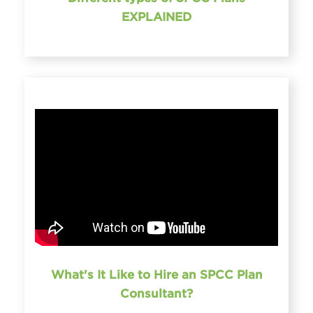
EXPLAINED
What's It Like to Hire an SPCC Plan
Consultant?