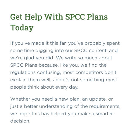
Get Help With SPCC Plans
Today
If you’ve made it this far, you’ve probably spent
some time digging into our SPCC content, and
we’re glad you did. We write so much about
SPCC Plans because, like you, we find the
regulations confusing, most competitors don’t
explain them well, and it’s not something most
people think about every day.
Whether you need a new plan, an update, or
just a better understanding of the requirements,
we hope this has helped you make a smarter
decision.