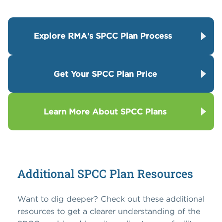
Explore RMA's SPCC Plan Process
Get Your SPCC Plan Price
Learn More About SPCC Plans
Additional SPCC Plan Resources
Want to dig deeper? Check out these additional
resources to get a clearer understanding of the