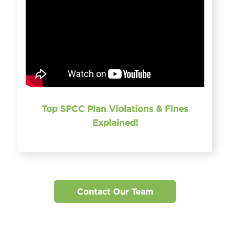
Top SPCC Plan Violations & Fines
Explained!
Contact Our Team