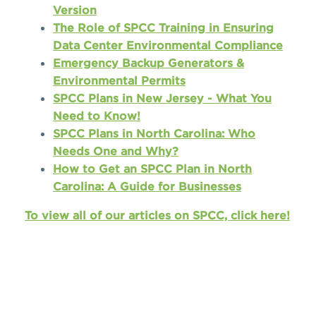
Version
The Role of SPCC Training in Ensuring
Data Center Environmental Compliance
Emergency Backup Generators &
Environmental Permits
SPCC Plans in New Jersey - What You
Need to Know!
SPCC Plans in North Carolina: Who
Needs One and Why?
How to Get an SPCC Plan in North
Carolina: A Guide for Businesses
To view all of our articles on SPCC, click here!