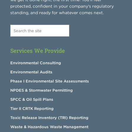
protected, confident in your company's regulatory
standing, and ready for whatever comes next.
Services We Provide
Environmental Consulting
Environmental Audits
Phase I Environmental Site Assessments
NPDES & Stormwater Permitting
SPCC & Oil Spill Plans
Tier II CRTK Reporting
Toxic Release Inventory (TRI) Reporting
Waste & Hazardous Waste Management