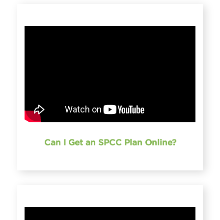
Can I Get an SPCC Plan Online?