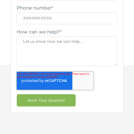
Phone number
*
How can we help?
*