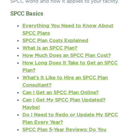
SPCC world and how it applies to your facility.
SPCC Basics
Everything You Need to Know About
SPCC Plans
SPCC Plan Costs Explained
What is an SPCC Plan?
How Much Does an SPCC Plan Cost?
How Long Does It Take to Get an SPCC
Plan?
What's It Like to Hire an SPCC Plan
Consultant?
Can I Get an SPCC Plan Online?
Can I Get My SPCC Plan Updated?
Maybe!
Do I Need to Redo or Update My SPCC
Plan Every Year?
SPCC Plan 5-Year Reviews: Do You