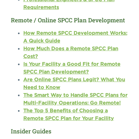
Requirements
Remote / Online SPCC Plan Development
How Remote SPCC Development Works:
A Quick Guide
How Much Does a Remote SPCC Plan
Cost?
Is Your Facility a Good Fit for Remote
SPCC Plan Development?
Are Online SPCC Plans Legit? What You
Need to Know
The Smart Way to Handle SPCC Plans for
Multi-Facility Operations: Go Remote!
The Top 5 Benefits of Choosing a
Remote SPCC Plan for Your Facility
Insider Guides