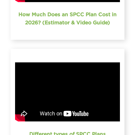
How Much Does an SPCC Plan Cost in
2026? (Estimator & Video Guide)
Different types of SPCC Plans