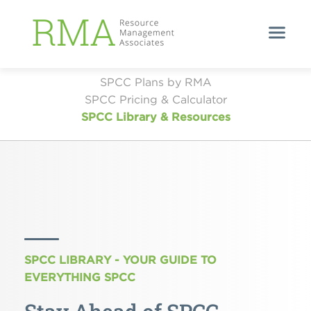
SPCC Plans by RMA
SPCC Pricing & Calculator
SPCC Library & Resources
SPCC LIBRARY - YOUR GUIDE TO
EVERYTHING SPCC