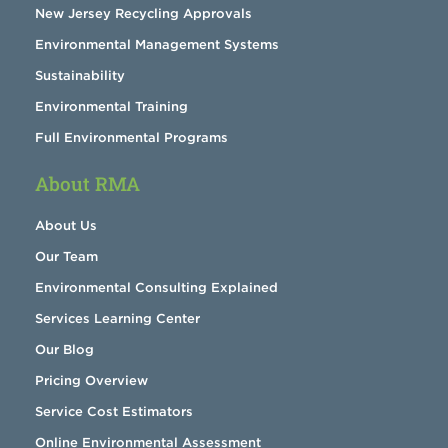
New Jersey Recycling Approvals
Environmental Management Systems
Sustainability
Environmental Training
Full Environmental Programs
About RMA
About Us
Our Team
Environmental Consulting Explained
Services Learning Center
Our Blog
Pricing Overview
Service Cost Estimators
Online Environmental Assessment