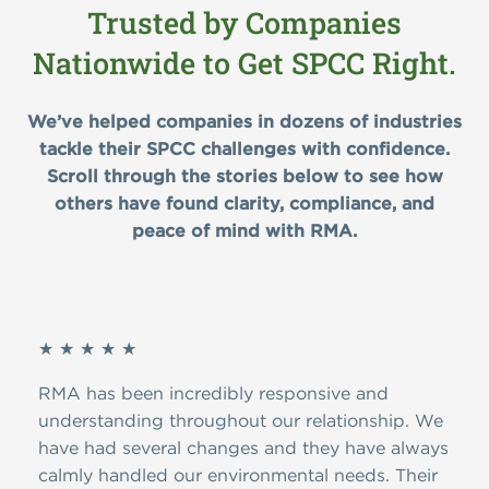
Trusted by Companies
Nationwide to Get SPCC Right.
We’ve helped companies in dozens of industries
tackle their SPCC challenges with confidence.
Scroll through the stories below to see how
others have found clarity, compliance, and
peace of mind with RMA.
★ ★ ★ ★ ★
★ ★
 The
RMA has been incredibly responsive and
I’ve
as
understanding throughout our relationship. We
have
ry
have had several changes and they have always
prom
ly
calmly handled our environmental needs. Their
indu