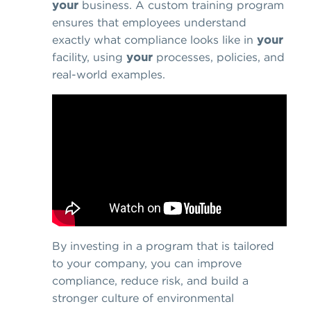
your
business. A custom training program
ensures that employees understand
exactly what compliance looks like in
your
facility, using
your
processes, policies, and
real-world examples.
By investing in a program that is tailored
to your company, you can improve
compliance, reduce risk, and build a
stronger culture of environmental