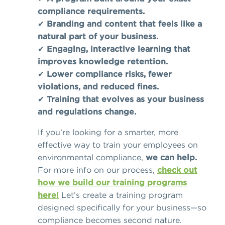
compliance requirements.
✔
Branding and content that feels like a
natural part of your business.
✔
Engaging, interactive learning that
improves knowledge retention.
✔
Lower compliance risks, fewer
violations, and reduced fines.
✔
Training that evolves as your business
and regulations change.
If you’re looking for a smarter, more
effective way to train your employees on
environmental compliance,
we can help.
For more info on our process,
check out
how we build our training programs
here!
Let’s create a training program
designed specifically for your business—so
compliance becomes second nature.