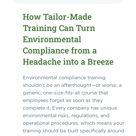
How Tailor-Made
Training Can Turn
Environmental
Compliance from a
Headache into a Breeze
Environmental compliance training
shouldn’t be an afterthought—or worse, a
generic, one-size-fits-all course that
employees forget as soon as they
complete it. Every company has unique
environmental risks, regulations, and
operational procedures, which means your
training should be built specifically around