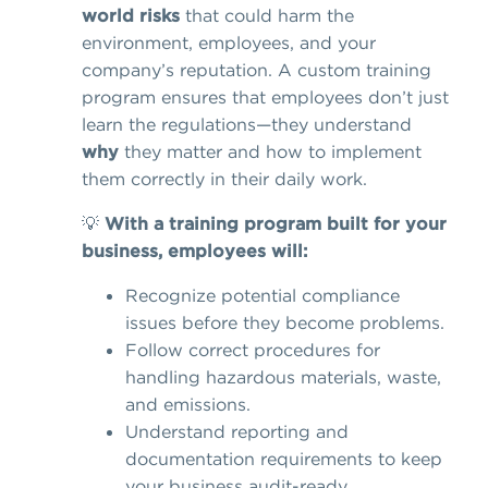
world risks
that could harm the
environment, employees, and your
company’s reputation. A custom training
program ensures that employees don’t just
learn the regulations—they understand
why
they matter and how to implement
them correctly in their daily work.
💡
With a training program built for your
business, employees will:
Recognize potential compliance
issues before they become problems.
Follow correct procedures for
handling hazardous materials, waste,
and emissions.
Understand reporting and
documentation requirements to keep
your business audit-ready.