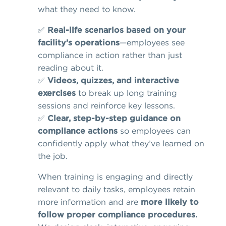
what they need to know.
✅
Real-life scenarios based on your
facility’s operations
—employees see
compliance in action rather than just
reading about it.
✅
Videos, quizzes, and interactive
exercises
to break up long training
sessions and reinforce key lessons.
✅
Clear, step-by-step guidance on
compliance actions
so employees can
confidently apply what they’ve learned on
the job.
When training is engaging and directly
relevant to daily tasks, employees retain
more information and are
more likely to
follow proper compliance procedures.