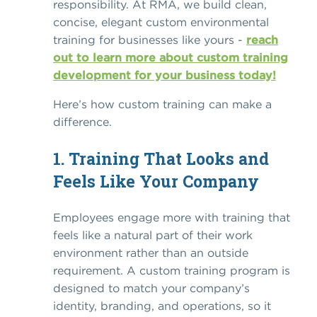
responsibility. At RMA, we build clean,
concise, elegant custom environmental
training for businesses like yours -
reach
out to learn more about custom training
development for your business today!
Here’s how custom training can make a
difference.
1. Training That Looks and
Feels Like Your Company
Employees engage more with training that
feels like a natural part of their work
environment rather than an outside
requirement.
A custom training program
is
designed to match your company’s
identity, branding, and operations, so it