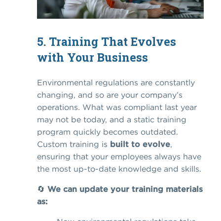
5. Training That Evolves
with Your Business
Environmental regulations are constantly
changing, and so are your company’s
operations. What was compliant last year
may not be today, and a static training
program quickly becomes outdated.
Custom training is
built to evolve
,
ensuring that your employees always have
the most up-to-date knowledge and skills.
🔄
We can update your training materials
as: