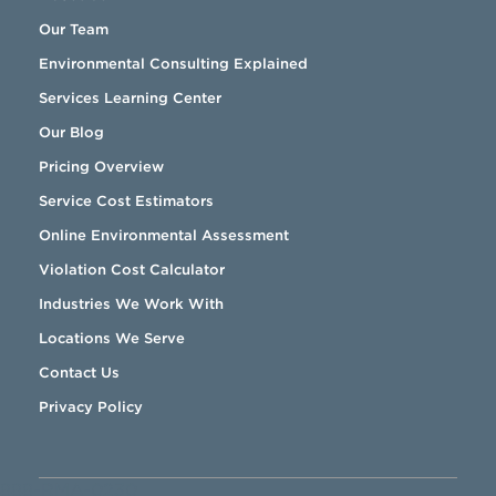
Our Team
Environmental Consulting Explained
Services Learning Center
Our Blog
Pricing Overview
Service Cost Estimators
Online Environmental Assessment
Violation Cost Calculator
Industries We Work With
Locations We Serve
Contact Us
Privacy Policy
888-RMA-0230