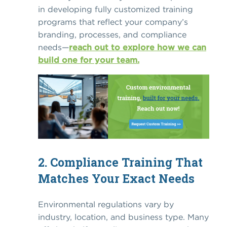
in developing fully customized training
programs that reflect your company’s
branding, processes, and compliance
needs—
reach out to explore how we can
build one for your team.
2. Compliance Training That
Matches Your Exact Needs
Environmental regulations vary by
industry, location, and business type. Many