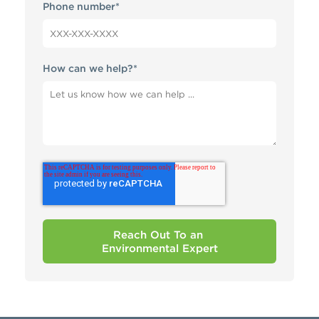
Phone number
*
How can we help?
*