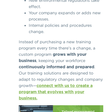
New environmental regulations take
effect.
Your company expands or adds new
processes.
Internal policies and procedures
change.
Instead of purchasing a new training
program every time there’s a change, a
custom program
grows with your
business
, keeping your workforce
continuously informed and prepared
.
Our training solutions are designed to
adapt to regulatory changes and company
growth—
connect with us to create a
program that evolves with your
business.