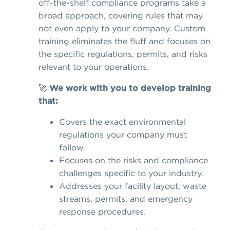
off-the-shelf compliance programs take a
broad approach, covering rules that may
not even apply to your company. Custom
training eliminates the fluff and focuses on
the specific regulations, permits, and risks
relevant to your operations.
🚀
We work with you to develop training
that:
Covers the exact environmental
regulations your company must
follow.
Focuses on the risks and compliance
challenges specific to your industry.
Addresses your facility layout, waste
streams, permits, and emergency
response procedures.