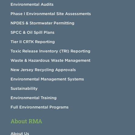
Environmental Audits
Phase I Environmental Site Assessments
NPDES & Stormwater Permitting
SPCC & Oil Spill Plans
Tier II CRTK Reporting
Toxic Release Inventory (TRI) Reporting
Waste & Hazardous Waste Management
New Jersey Recycling Approvals
Environmental Management Systems
Sustainability
Environmental Training
Full Environmental Programs
About RMA
About Us