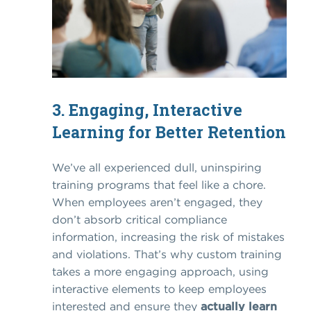
3. Engaging, Interactive
Learning for Better Retention
We’ve all experienced dull, uninspiring
training programs that feel like a chore.
When employees aren’t engaged, they
don’t absorb critical compliance
information, increasing the risk of mistakes
and violations. That’s why custom training
takes a more engaging approach, using
interactive elements to keep employees
interested and ensure they
actually learn