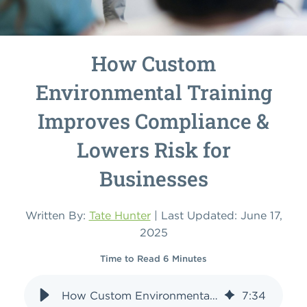
How Custom
Environmental Training
Improves Compliance &
Lowers Risk for
Businesses
Written By:
Tate Hunter
| Last Updated: June 17,
2025
Time to Read 6 Minutes
How Custom Environmental Training Improves Compliance & Lowers Risk for Businesses
7
:
34