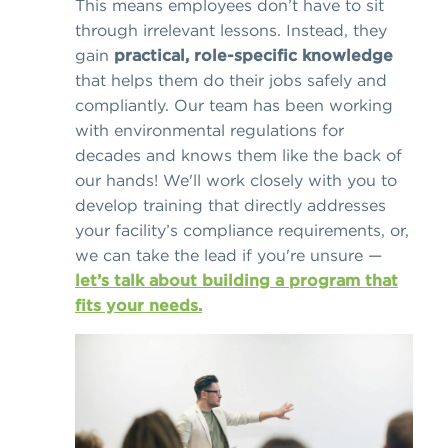
This means employees don’t have to sit
through irrelevant lessons. Instead, they
gain
practical, role-specific knowledge
that helps them do their jobs safely and
compliantly. Our team has been working
with environmental regulations for
decades and knows them like the back of
our hands! We'll work closely with you to
develop training that directly addresses
your facility’s compliance requirements, or,
we can take the lead if you're unsure —
let’s talk about building a program that
fits your needs.