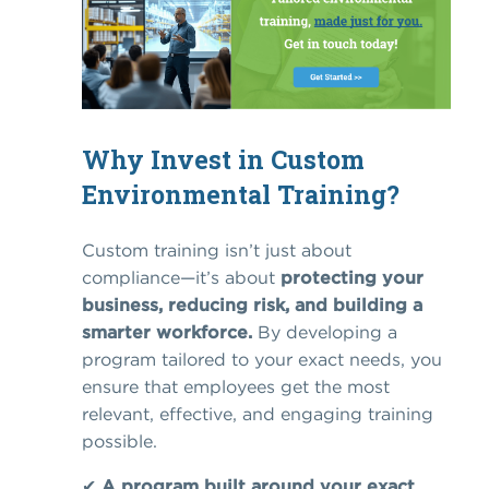
Why Invest in Custom
Environmental Training?
Custom training isn’t just about
compliance—it’s about
protecting your
business, reducing risk, and building a
smarter workforce.
By developing a
program tailored to your exact needs, you
ensure that employees get the most
relevant, effective, and engaging training
possible.
✔
A program built around your exact