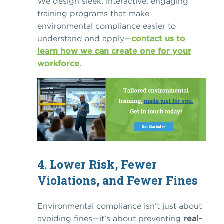
We design sleek, interactive, engaging
training programs that make
environmental compliance easier to
understand and apply—
contact us to
learn how we can create one for your
workforce.
4. Lower Risk, Fewer
Violations, and Fewer Fines
Environmental compliance isn’t just about
avoiding fines—it’s about preventing
real-