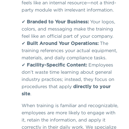
feels like an internal resource—not a third-
party module with irrelevant information.
✔
Branded to Your Business:
Your logos,
colors, and messaging make the training
feel like an official part of your company.
✔
Built Around Your Operations:
The
training references your actual equipment,
materials, and daily compliance tasks.
✔
Facility-Specific Content:
Employees
don’t waste time learning about general
industry practices; instead, they focus on
procedures that apply
directly to your
site
.
When training is familiar and recognizable,
employees are more likely to engage with
it, retain the information, and apply it
correctly in their daily work. We specialize