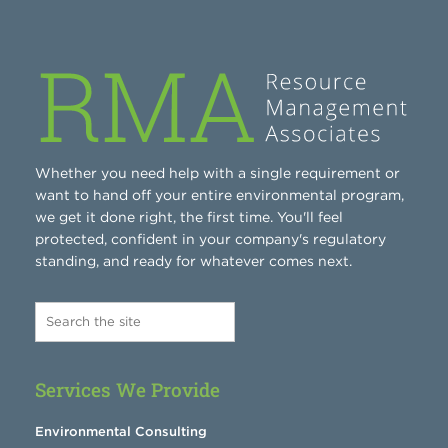
Whether you need help with a single requirement or
want to hand off your entire environmental program,
we get it done right, the first time. You'll feel
protected, confident in your company's regulatory
standing, and ready for whatever comes next.
Services We Provide
Environmental Consulting