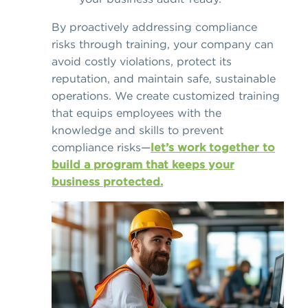
By proactively addressing compliance
risks through training, your company can
avoid costly violations, protect its
reputation, and maintain safe, sustainable
operations. We create customized training
that equips employees with the
knowledge and skills to prevent
compliance risks—
let’s work together to
build a program that keeps your
business protected.