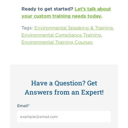
Ready to get started?
Let’s talk about
your custom training needs today.
Tags:
Environmental Speaking & Training
,
Environmental Compliance Training
,
Environmental Training Courses
Have a Question? Get
Answers from an Expert!
Email
*