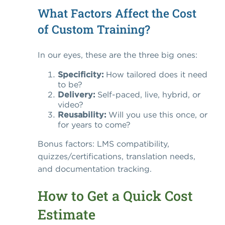
What Factors Affect the Cost
of Custom Training?
In our eyes, these are the three big ones:
Specificity:
How tailored does it need
to be?
Delivery:
Self-paced, live, hybrid, or
video?
Reusability:
Will you use this once, or
for years to come?
Bonus factors: LMS compatibility,
quizzes/certifications, translation needs,
and documentation tracking.
How to Get a Quick Cost
Estimate