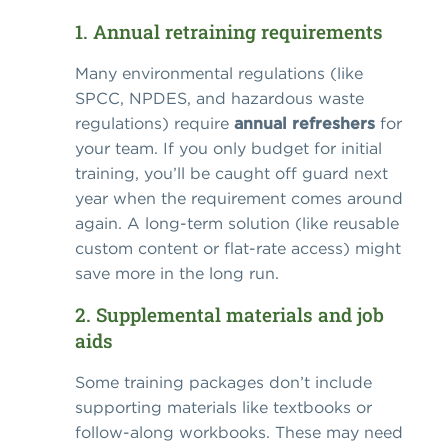
1. Annual retraining requirements
Many environmental regulations (like
SPCC, NPDES, and hazardous waste
regulations) require
annual refreshers
for
your team. If you only budget for initial
training, you’ll be caught off guard next
year when the requirement comes around
again. A long-term solution (like reusable
custom content or flat-rate access) might
save more in the long run.
2. Supplemental materials and job
aids
Some training packages don’t include
supporting materials like textbooks or
follow-along workbooks. These may need