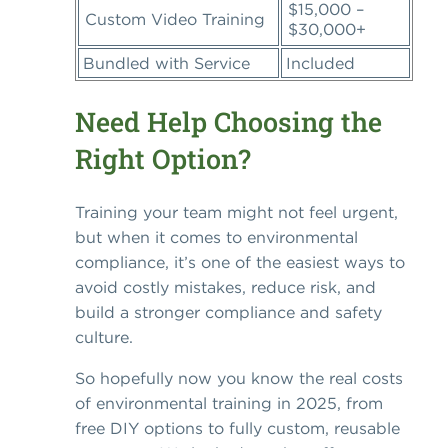
$15,000 –
Custom Video Training
$30,000+
Bundled with Service
Included
Need Help Choosing the
Right Option?
Training your team might not feel urgent,
but when it comes to environmental
compliance, it’s one of the easiest ways to
avoid costly mistakes, reduce risk, and
build a stronger compliance and safety
culture.
So hopefully now you know the real costs
of environmental training in 2025, from
free DIY options to fully custom, reusable