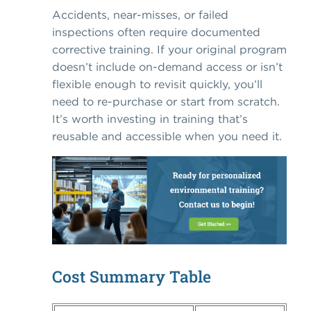
Accidents, near-misses, or failed
inspections often require documented
corrective training. If your original program
doesn’t include on-demand access or isn’t
flexible enough to revisit quickly, you’ll
need to re-purchase or start from scratch.
It’s worth investing in training that’s
reusable and accessible when you need it.
Cost Summary Table