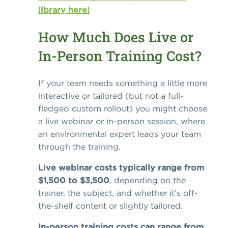
library here!
How Much Does Live or
In-Person Training Cost?
If your team needs something a little more
interactive or tailored (but not a full-
fledged custom rollout) you might choose
a live webinar or in-person session, where
an environmental expert leads your team
through the training.
Live webinar costs typically range from
$1,500 to $3,500
, depending on the
trainer, the subject, and whether it’s off-
the-shelf content or slightly tailored.
In-person training costs can range from