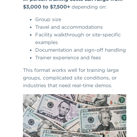
$3,000 to $7,500+
depending on:
Group size
Travel and accommodations
Facility walkthrough or site-specific
examples
Documentation and sign-off handling
Trainer experience and fees
This format works well for training large
groups, complicated site conditions, or
industries that need real-time demos.