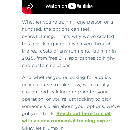
Whether you’re training one person or a
hundred, the options can feel
overwhelming. That’s why we’ve created
this detailed guide to walk you through
the real costs of environmental training in
2025, from free DIY approaches to high-
end custom solutions.
And whether you're looking for a quick
online course to take now, want a fully
customized training program for your
operation, or you're just looking to pick
someone's brain about your options, we've
got your back.
Reach out here to chat
with an environmental training expert!
Okay, let's jump in.