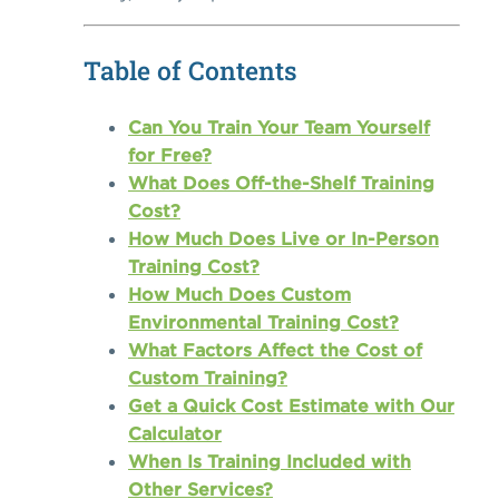
Table of Contents
Can You Train Your Team Yourself
for Free?
What Does Off-the-Shelf Training
Cost?
How Much Does Live or In-Person
Training Cost?
How Much Does Custom
Environmental Training Cost?
What Factors Affect the Cost of
Custom Training?
Get a Quick Cost Estimate with Our
Calculator
When Is Training Included with
Other Services?