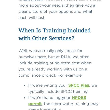
more about your needs, then give you a
clear picture of your options and what
each will cost!
When Is Training Included
with Other Services?
Well, we can really only speak for
ourselves here, but at RMA, we often
include training at no extra cost when
you’re already working with us on a
compliance project. For example:
If we’re writing your
SPCC Plan
, we
typically include SPCC training.
If we’re handling your
NPDES
permit
,
the stormwater training may
come bundled in.