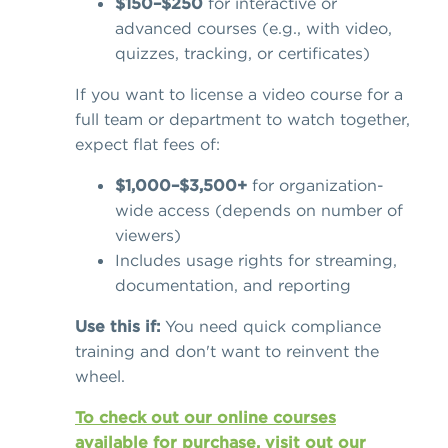
$150–$250
for interactive or
advanced courses (e.g., with video,
quizzes, tracking, or certificates)
If you want to license a video course for a
full team or department to watch together,
expect flat fees of:
$1,000–$3,500+
for organization-
wide access (depends on number of
viewers)
Includes usage rights for streaming,
documentation, and reporting
Use this if:
You need quick compliance
training and don't want to reinvent the
wheel.
To check out our online courses
available for purchase, visit out our