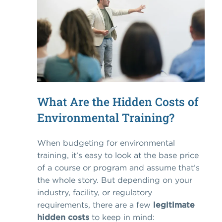
What Are the Hidden Costs of
Environmental Training?
When budgeting for environmental
training, it’s easy to look at the base price
of a course or program and assume that’s
the whole story. But depending on your
industry, facility, or regulatory
requirements, there are a few
legitimate
hidden costs
to keep in mind: