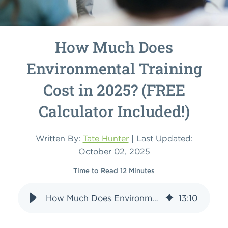
How Much Does
Environmental Training
Cost in 2025? (FREE
Calculator Included!)
Written By:
Tate Hunter
| Last Updated:
October 02, 2025
Time to Read 12 Minutes
How Much Does Environmental Training Cost in 2025? (FREE Calculator Included!)
13
:
10