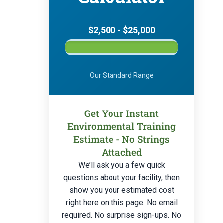
$2,500 - $25,000
Our Standard Range
Get Your Instant
Environmental Training
Estimate - No Strings
Attached
We’ll ask you a few quick
questions about your facility, then
show you your estimated cost
right here on this page. No email
required. No surprise sign-ups. No