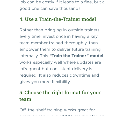
job can be costly if it leads to a fine, but a
good one can save thousands.
4. Use a Train-the-Trainer model
Rather than bringing in outside trainers
every time, invest once in having a key
team member trained thoroughly, then
empower them to deliver future training
internally. This
“Train the Trainer” model
works especially well where updates are
infrequent but consistent delivery is
required. It also reduces downtime and
gives you more flexibility.
5. Choose the right format for your
team
Off-the-shelf training works great for