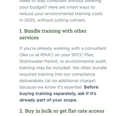
Need to stay compliant without blowing
your budget? Here are smart ways to
reduce your environmental training costs
in 2025, without cutting corners.
1. Bundle training with other
services
If you're already working with a consultant
(like us at RMA!) on your SPCC Plan,
Stormwater Permit, or environmental audit,
training may be included. We often bundle
required training into our compliance
deliverables (at no additional charge)
because we know it's essential.
Before
buying training separately, ask if it’s
already part of your scope.
2. Buy in bulk or get flat-rate access