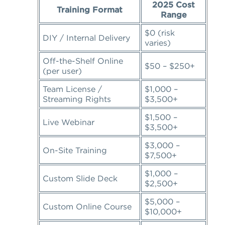
2025 Cost
Training Format
Range
$0 (risk
DIY / Internal Delivery
varies)
Off-the-Shelf Online
$50 – $250+
(per user)
Team License /
$1,000 –
Streaming Rights
$3,500+
$1,500 –
Live Webinar
$3,500+
$3,000 –
On-Site Training
$7,500+
$1,000 –
Custom Slide Deck
$2,500+
$5,000 –
Custom Online Course
$10,000+