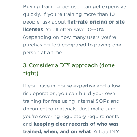
Buying training per user can get expensive
quickly. If you're training more than 10
people, ask about
flat-rate pricing or site
licenses
. You’ll often save 10–50%
(depending on how many users you're
purchasing for) compared to paying one
person at a time.
3. Consider a DIY approach (done
right)
If you have in-house expertise and a low-
risk operation, you can build your own
training for free using internal SOPs and
documented materials. Just make sure
you’re covering regulatory requirements
and
keeping clear records of who was
trained, when, and on what
. A bad DIY