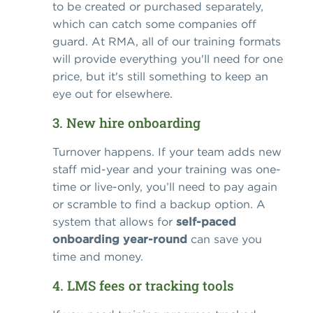
to be created or purchased separately,
which can catch some companies off
guard. At RMA, all of our training formats
will provide everything you'll need for one
price, but it's still something to keep an
eye out for elsewhere.
3. New hire onboarding
Turnover happens. If your team adds new
staff mid-year and your training was one-
time or live-only, you’ll need to pay again
or scramble to find a backup option. A
system that allows for
self-paced
onboarding year-round
can save you
time and money.
4. LMS fees or tracking tools