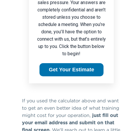
sales pressure. Your answers are
completely confidential and aren’t
stored unless you choose to
schedule a meeting. When you’re
done, you’ll have the option to
connect with us, but that’s entirely
up to you. Click the button below
to begin!
Get Your Estimate
If you used the calculator above and want
to get an even better idea of what training
might cost for your operation,
just fill out
your email address and submit on that
final screen.
We'll reach out to learn a little