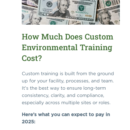
How Much Does Custom
Environmental Training
Cost?
Custom training is built from the ground
up for your facility, processes, and team.
It’s the best way to ensure long-term
consistency, clarity, and compliance,
especially across multiple sites or roles.
Here’s what you can expect to pay in
2025: