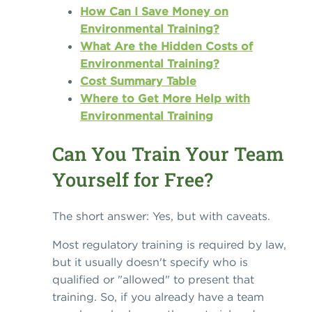
How Can I Save Money on
Environmental Training?
What Are the Hidden Costs of
Environmental Training?
Cost Summary Table
Where to Get More Help with
Environmental Training
Can You Train Your Team
Yourself for Free?
The short answer: Yes, but with caveats.
Most regulatory training is required by law,
but it usually doesn't specify who is
qualified or "allowed" to present that
training. So, if you already have a team