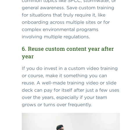
common topics like SPCC, stormwater, or
general awareness. Save custom training
for situations that truly require it, like
onboarding across multiple sites or for
complex environmental programs
involving multiple regulations.
6. Reuse custom content year after
year
If you do invest in a custom video training
or course, make it something you can
reuse. A well-made training video or slide
deck can pay for itself after just a few uses
over the years, especially if your team
grows or turns over frequently.