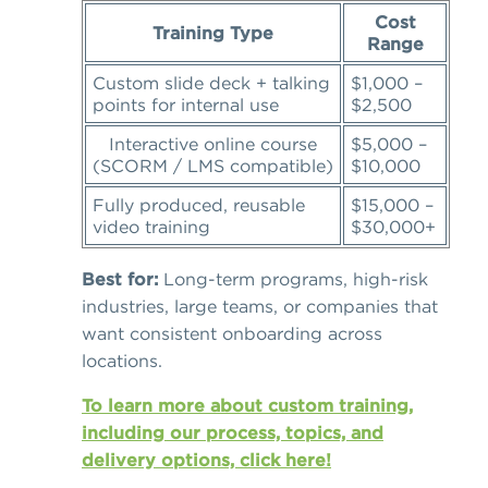
Cost
Training Type
Range
Custom slide deck + talking
$1,000 –
points for internal use
$2,500
Interactive online course
$5,000 –
(SCORM / LMS compatible)
$10,000
Fully produced, reusable
$15,000 –
video training
$30,000+
Best for:
Long-term programs, high-risk
industries, large teams, or companies that
want consistent onboarding across
locations.
To learn more about custom training,
including our process, topics, and
delivery options, click here!