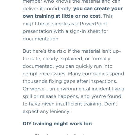
member who knows the material and can
deliver it confidently,
you can create your
own training at little or no cost.
This
might be as simple as a PowerPoint
presentation with a sign-in sheet for
documentation.
But here’s the risk: if the material isn’t up-
to-date, clearly explained, or formally
documented, you can quickly run into
compliance issues. Many companies spend
thousands fixing gaps after inspections.
Or worse... an environmental incident like a
spill or release happens, and you're found
to have given insufficient training. Don't
expect any leniency!
DIY training might work for: