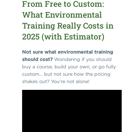
From Free to Custom:
What Environmental
Training Really Costs in
2025 (with Estimator)
Not sure what environmental training
should cost?
Wondering if you should
buy a course, build your own, or go fully
custom... but not sure how the pricing
shakes out? You’re not alone!