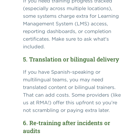
If you need training progress tracked
(especially across multiple locations),
some systems charge extra for Learning
Management System (LMS) access,
reporting dashboards, or completion
certificates. Make sure to ask what's
included.
5. Translation or bilingual delivery
If you have Spanish-speaking or
multilingual teams, you may need
translated content or bilingual trainers.
That can add costs. Some providers (like
us at RMA!) offer this upfront so you’re
not scrambling or paying extra later.
6. Re-training after incidents or
audits