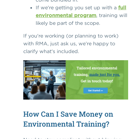
If we're getting you set up with a
full
environmental program
, training will
likely be part of the scope.
If you're working (or planning to work)
with RMA, just ask us, we’re happy to
clarify what's included.
How Can I Save Money on
Environmental Training?