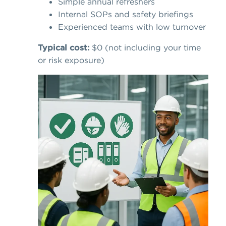
Simple annual refreshers
Internal SOPs and safety briefings
Experienced teams with low turnover
Typical cost:
$0 (not including your time
or risk exposure)