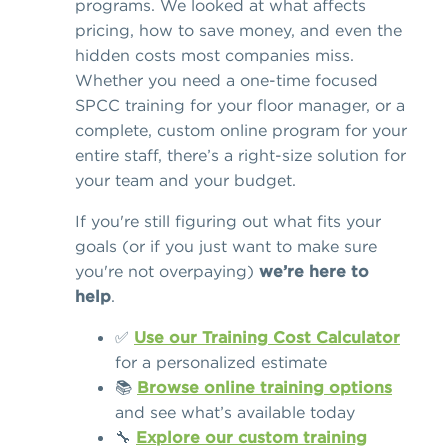
programs. We looked at what affects
pricing, how to save money, and even the
hidden costs most companies miss.
Whether you need a one-time focused
SPCC training for your floor manager, or a
complete, custom online program for your
entire staff, there’s a right-size solution for
your team and your budget.
If you're still figuring out what fits your
goals (or if you just want to make sure
you're not overpaying)
we’re here to
help
.
✅
Use our Training Cost Calculator
for a personalized estimate
📚
Browse online training options
and see what’s available today
🔧
Explore our custom training