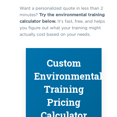
Want a personalized quote in less than 2
minutes?
Try the environmental training
calculator below.
It’s fast, free, and helps
you figure out what your training might
actually cost based on your needs.
Custom
Environmental
Training
Pricing
Calculator