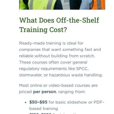
What Does Off-the-Shelf
Training Cost?
Ready-made training is ideal for
companies that want something fast and
reliable without building from scratch.
These courses often cover general
regulatory requirements like SPCC,
stormwater, or hazardous waste handling.
Most online or video-based courses are
priced
per person
, ranging from:
$50–$95
for basic slideshow or PDF-
based training