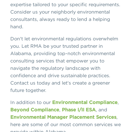
expertise tailored to your specific requirements.
Consider us your neighborly environmental
consultants, always ready to lend a helping
hand.
Don't let environmental regulations overwhelm
you. Let RMA be your trusted partner in
Alabama, providing top-notch environmental
consulting services that empower you to
navigate the regulatory landscape with
confidence and drive sustainable practices.
Contact us today and let's create a greener
future together.
In addition to our
Environmental Compliance
,
Beyond Compliance
,
Phase I/II ESA
, and
Environmental Manager Placement Services
,
here are some of our most common services we
provide within Alabama.