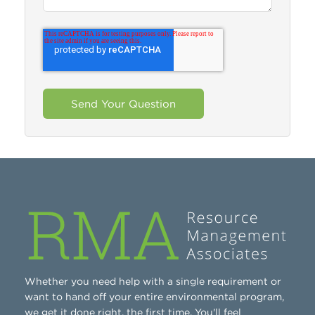
Whether you need help with a single requirement or
want to hand off your entire environmental program,
we get it done right, the first time. You'll feel