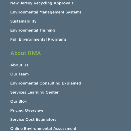
New Jersey Recycling Approvals
Environmental Management Systems
Sustainability
Environmental Training
Full Environmental Programs
About RMA
About Us
Our Team
Environmental Consulting Explained
Services Learning Center
Our Blog
Pricing Overview
Service Cost Estimators
Online Environmental Assessment