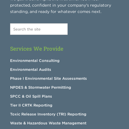
protected, confident in your company's regulatory
standing, and ready for whatever comes next.
Services We Provide
Environmental Consulting
Environmental Audits
Phase I Environmental Site Assessments
NPDES & Stormwater Permitting
SPCC & Oil Spill Plans
Tier II CRTK Reporting
Toxic Release Inventory (TRI) Reporting
Waste & Hazardous Waste Management