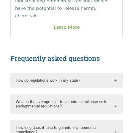
industrial and commercial facilities which
have the potential to release harmful
chemicals.
Learn More
Frequently asked questions
How do regulations work in my state?
What is the average cost to get into compliance with
environmental regulations?
How long does it take to get into environmental
compliance?