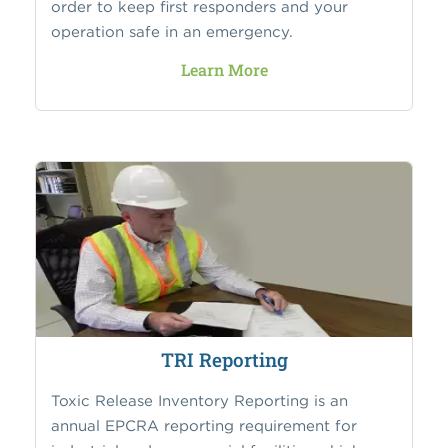
order to keep first responders and your
operation safe in an emergency.
Learn More
TRI Reporting
Toxic Release Inventory Reporting is an
annual EPCRA reporting requirement for