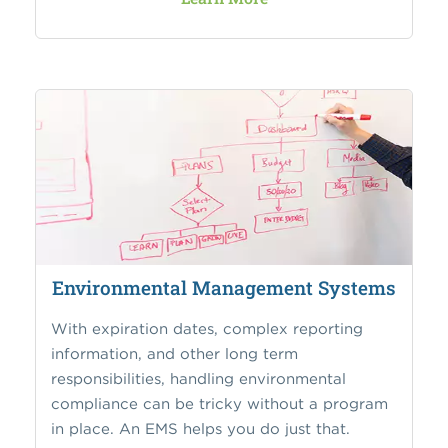
Environmental Management Systems
With expiration dates, complex reporting
information, and other long term
responsibilities, handling environmental
compliance can be tricky without a program
in place. An EMS helps you do just that.