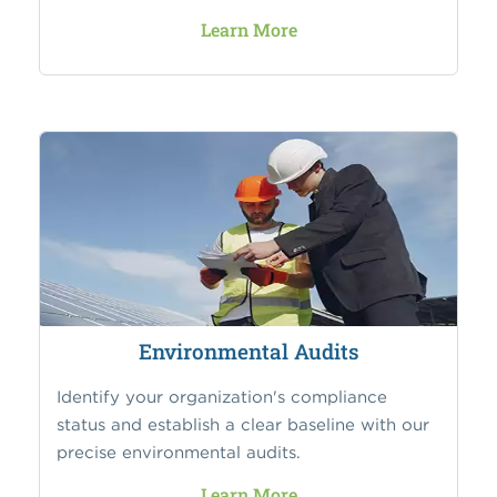
Learn More
Environmental Audits
Identify your organization's compliance
status and establish a clear baseline with our
precise environmental audits.
Learn More