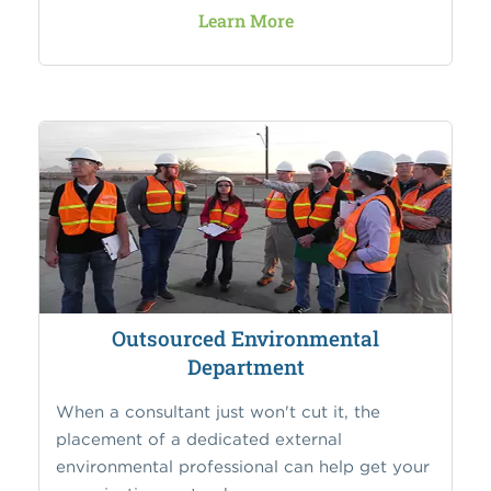
Learn More
Outsourced Environmental
Department
When a consultant just won't cut it, the
placement of a dedicated external
environmental professional can help get your