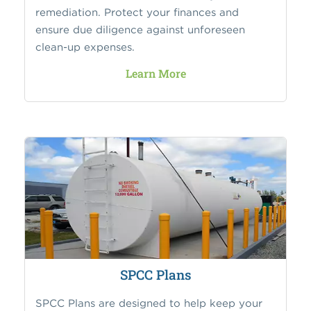
remediation. Protect your finances and
ensure due diligence against unforeseen
clean-up expenses.
Learn More
SPCC Plans
SPCC Plans are designed to help keep your