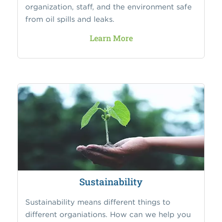
organization, staff, and the environment safe
from oil spills and leaks.
Learn More
Sustainability
Sustainability means different things to
different organiations. How can we help you