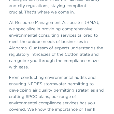
and city regulations, staying compliant is
crucial. That's where we come in.
At Resource Management Associates (RMA),
we specialize in providing comprehensive
environmental consulting services tailored to
meet the unique needs of businesses in
Alabama. Our team of experts understands the
regulatory intricacies of the Cotton State and
can guide you through the compliance maze
with ease.
From conducting environmental audits and
ensuring NPDES stormwater permitting to
developing air quality permitting strategies and
crafting SPCC plans, our range of
environmental compliance services has you
covered. We know the importance of Tier II