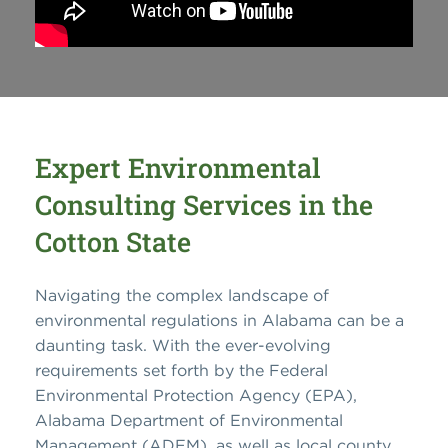
Expert Environmental
Consulting Services in the
Cotton State
Navigating the complex landscape of
environmental regulations in Alabama can be a
daunting task. With the ever-evolving
requirements set forth by the Federal
Environmental Protection Agency (EPA),
Alabama Department of Environmental
Management (ADEM), as well as local county