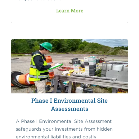
Learn More
Phase I Environmental Site
Assessments
A Phase I Environmental Site Assessment
safeguards your investments from hidden
environmental liabilities and costly