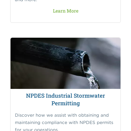
Learn More
NPDES Industrial Stormwater
Permitting
Discover how we assist with obtaining and
maintaining compliance with NPDES permits
for your operations.