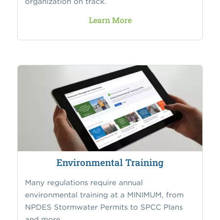
organization on track.
Learn More
Environmental Training
Many regulations require annual
environmental training at a MINIMUM, from
NPDES Stormwater Permits to SPCC Plans
and more.