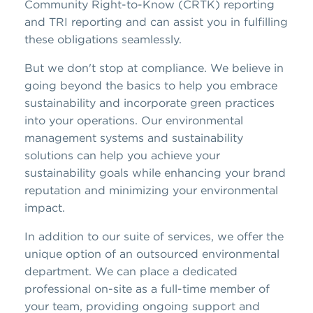
Community Right-to-Know (CRTK) reporting
and TRI reporting and can assist you in fulfilling
these obligations seamlessly.
But we don't stop at compliance. We believe in
going beyond the basics to help you embrace
sustainability and incorporate green practices
into your operations. Our environmental
management systems and sustainability
solutions can help you achieve your
sustainability goals while enhancing your brand
reputation and minimizing your environmental
impact.
In addition to our suite of services, we offer the
unique option of an outsourced environmental
department. We can place a dedicated
professional on-site as a full-time member of
your team, providing ongoing support and