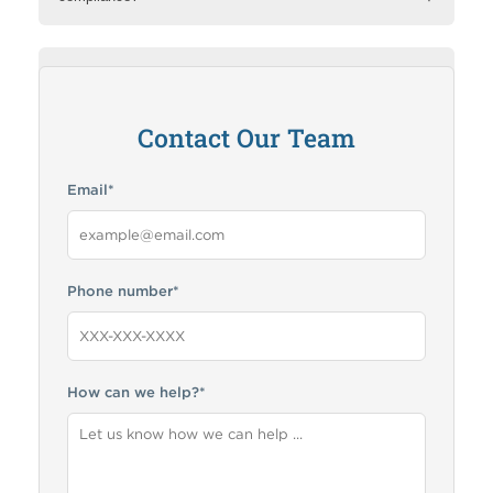
How can RMA help me?
Contact Our Team
Email
*
Phone number
*
How can we help?
*