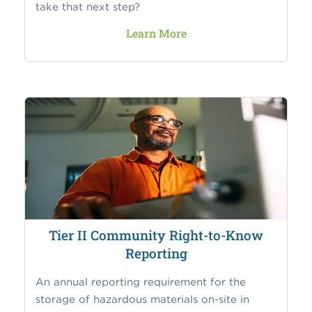
take that next step?
Learn More
Tier II Community Right-to-Know
Reporting
An annual reporting requirement for the
storage of hazardous materials on-site in