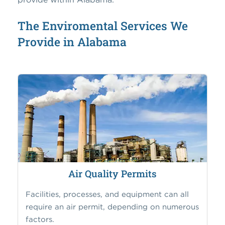
The Enviromental Services We
Provide in Alabama
Air Quality Permits
Facilities, processes, and equipment can all
require an air permit, depending on numerous
factors.