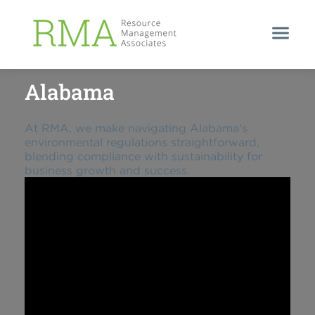
EFFORTLESS COMPLIANCE IN ALABAMA
Alabama
At RMA, we make navigating Alabama's
environmental regulations straightforward,
blending compliance with sustainability for
business growth and success.