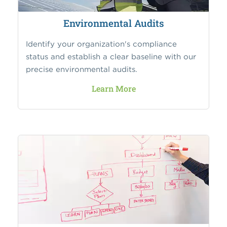
Environmental Audits
Identify your organization's compliance
status and establish a clear baseline with our
precise environmental audits.
Learn More