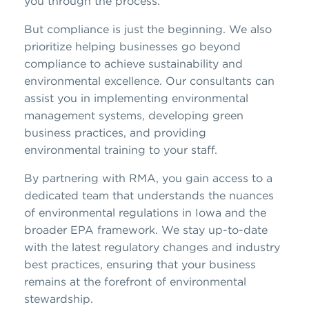
you through the process.
But compliance is just the beginning. We also
prioritize helping businesses go beyond
compliance to achieve sustainability and
environmental excellence. Our consultants can
assist you in implementing environmental
management systems, developing green
business practices, and providing
environmental training to your staff.
By partnering with RMA, you gain access to a
dedicated team that understands the nuances
of environmental regulations in Iowa and the
broader EPA framework. We stay up-to-date
with the latest regulatory changes and industry
best practices, ensuring that your business
remains at the forefront of environmental
stewardship.