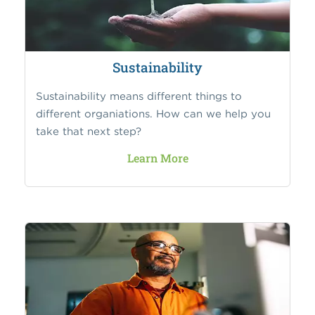
Sustainability
Sustainability means different things to
different organiations. How can we help you
take that next step?
Learn More