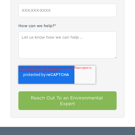
How can we help?
*