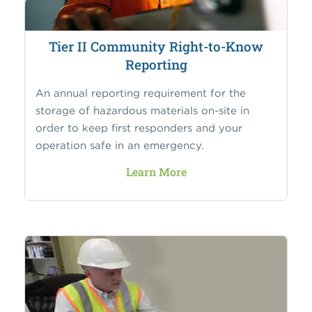
Tier II Community Right-to-Know
Reporting
An annual reporting requirement for the
storage of hazardous materials on-site in
order to keep first responders and your
operation safe in an emergency.
Learn More