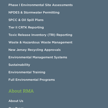
Phase I Environmental Site Assessments
NPDES & Stormwater Permitting
SPCC & Oil Spill Plans
Tier II CRTK Reporting
Toxic Release Inventory (TRI) Reporting
Waste & Hazardous Waste Management
New Jersey Recycling Approvals
Environmental Management Systems
Sustainability
Environmental Training
Full Environmental Programs
About RMA
About Us