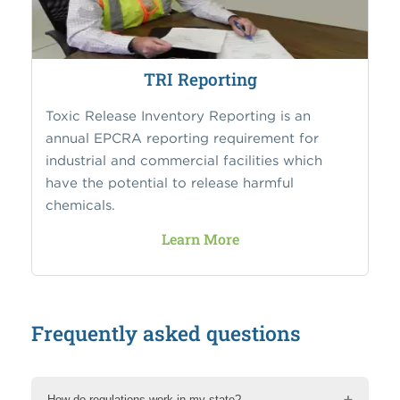
TRI Reporting
Toxic Release Inventory Reporting is an
annual EPCRA reporting requirement for
industrial and commercial facilities which
have the potential to release harmful
chemicals.
Learn More
Frequently asked questions
How do regulations work in my state?