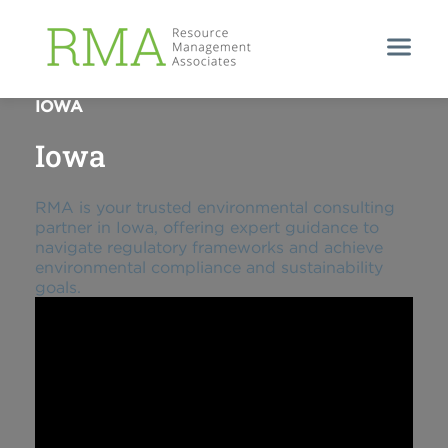
EXPERT ENVIRONMENTAL CONSULTING IN
IOWA
Iowa
RMA is your trusted environmental consulting
partner in Iowa, offering expert guidance to
navigate regulatory frameworks and achieve
environmental compliance and sustainability
goals.