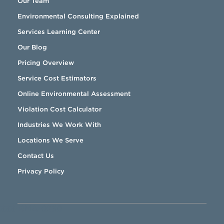
Our Team
Environmental Consulting Explained
Services Learning Center
Our Blog
Pricing Overview
Service Cost Estimators
Online Environmental Assessment
Violation Cost Calculator
Industries We Work With
Locations We Serve
Contact Us
Privacy Policy
888-RMA-0230