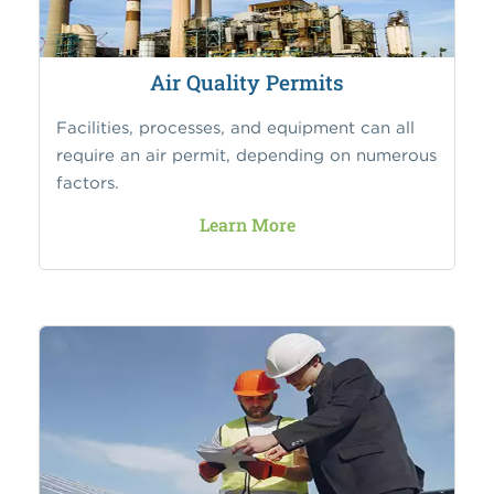
Air Quality Permits
Facilities, processes, and equipment can all
require an air permit, depending on numerous
factors.
Learn More