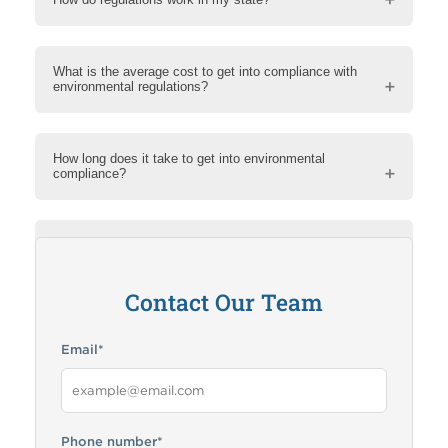
What is the average cost to get into compliance with
environmental regulations?
How long does it take to get into environmental
compliance?
How can RMA help me?
Contact Our Team
Email
*
Phone number
*