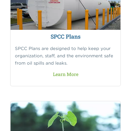
SPCC Plans
SPCC Plans are designed to help keep your
organization, staff, and the environment safe
from oil spills and leaks.
Learn More