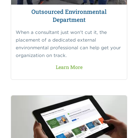
Outsourced Environmental
Department
When a consultant just won't cut it, the
placement of a dedicated external
environmental professional can help get your
organization on track.
Learn More