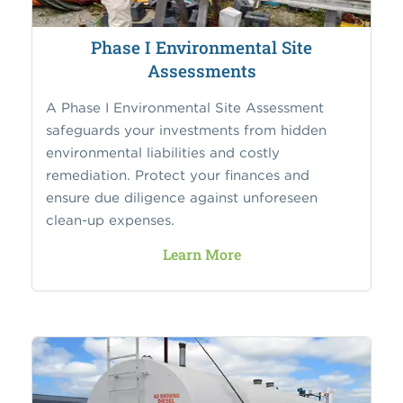
Phase I Environmental Site
Assessments
A Phase I Environmental Site Assessment
safeguards your investments from hidden
environmental liabilities and costly
remediation. Protect your finances and
ensure due diligence against unforeseen
clean-up expenses.
Learn More