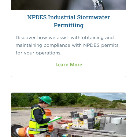
NPDES Industrial Stormwater
Permitting
Discover how we assist with obtaining and
maintaining compliance with NPDES permits
for your operations.
Learn More