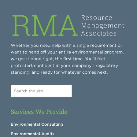
Whether you need help with a single requirement or
want to hand off your entire environmental program,
we get it done right, the first time. You'll feel
protected, confident in your company's regulatory
standing, and ready for whatever comes next.
Services We Provide
Environmental Consulting
Environmental Audits