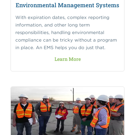
Environmental Management Systems
With expiration dates, complex reporting
information, and other long term
responsibilities, handling environmental
compliance can be tricky without a program
in place. An EMS helps you do just that.
Learn More