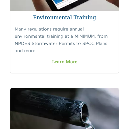
Environmental Training
Many regulations require annual
environmental training at a MINIMUM, from
NPDES Stormwater Permits to SPCC Plans
and more.
Learn More