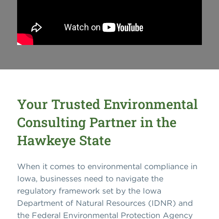
Your Trusted Environmental
Consulting Partner in the
Hawkeye State
When it comes to environmental compliance in
Iowa, businesses need to navigate the
regulatory framework set by the Iowa
Department of Natural Resources (IDNR) and
the Federal Environmental Protection Agency