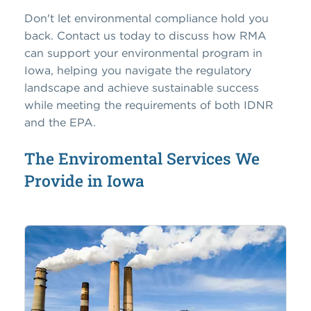
Don't let environmental compliance hold you
back. Contact us today to discuss how RMA
can support your environmental program in
Iowa, helping you navigate the regulatory
landscape and achieve sustainable success
while meeting the requirements of both IDNR
and the EPA.
The Enviromental Services We
Provide in Iowa