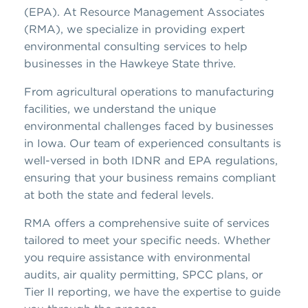
(EPA). At Resource Management Associates
(RMA), we specialize in providing expert
environmental consulting services to help
businesses in the Hawkeye State thrive.
From agricultural operations to manufacturing
facilities, we understand the unique
environmental challenges faced by businesses
in Iowa. Our team of experienced consultants is
well-versed in both IDNR and EPA regulations,
ensuring that your business remains compliant
at both the state and federal levels.
RMA offers a comprehensive suite of services
tailored to meet your specific needs. Whether
you require assistance with environmental
audits, air quality permitting, SPCC plans, or
Tier II reporting, we have the expertise to guide