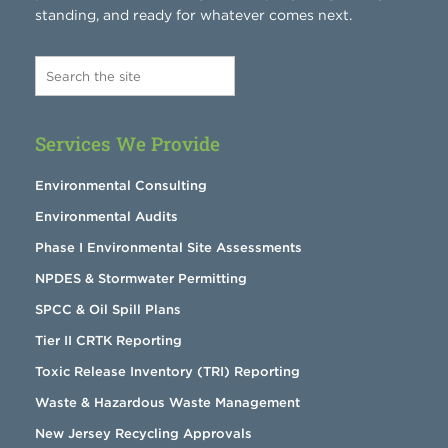
standing, and ready for whatever comes next.
Services We Provide
Environmental Consulting
Environmental Audits
Phase I Environmental Site Assessments
NPDES & Stormwater Permitting
SPCC & Oil Spill Plans
Tier II CRTK Reporting
Toxic Release Inventory (TRI) Reporting
Waste & Hazardous Waste Management
New Jersey Recycling Approvals