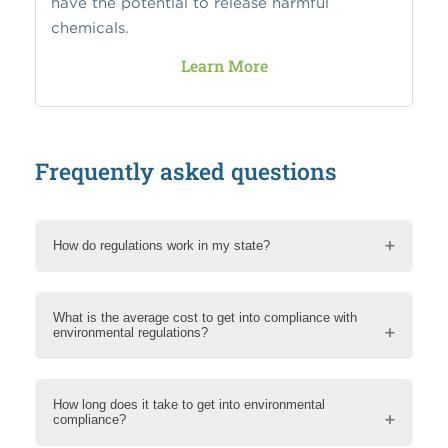
have the potential to release harmful
chemicals.
Learn More
Frequently asked questions
How do regulations work in my state?
What is the average cost to get into compliance with
environmental regulations?
How long does it take to get into environmental
compliance?