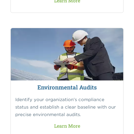
Learn More
Environmental Audits
Identify your organization's compliance
status and establish a clear baseline with our
precise environmental audits.
Learn More