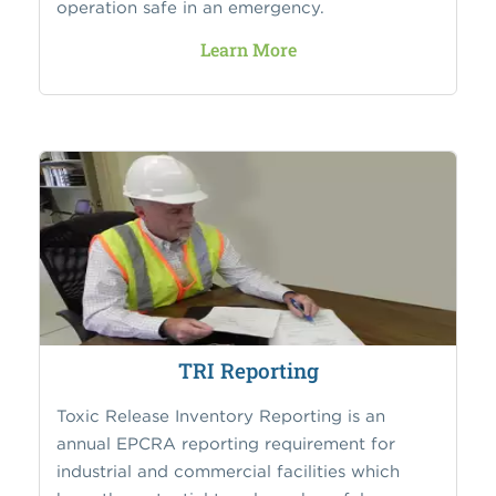
operation safe in an emergency.
Learn More
TRI Reporting
Toxic Release Inventory Reporting is an
annual EPCRA reporting requirement for
industrial and commercial facilities which