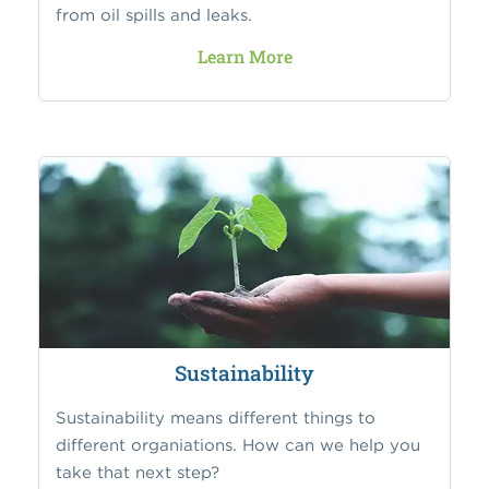
from oil spills and leaks.
Learn More
Sustainability
Sustainability means different things to
different organiations. How can we help you
take that next step?