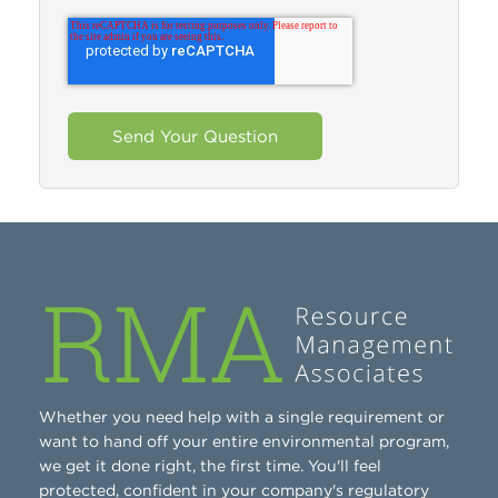
Whether you need help with a single requirement or
want to hand off your entire environmental program,
we get it done right, the first time. You'll feel
protected, confident in your company's regulatory