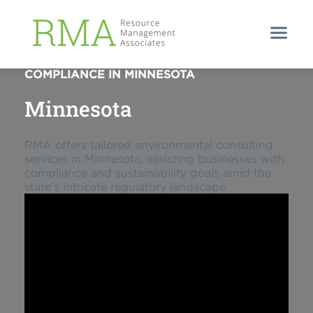
NAVIGATING ENVIRONMENTAL
COMPLIANCE IN MINNESOTA
Minnesota
RMA offers tailored environmental consulting
services in Minnesota, assisting businesses with
compliance and sustainability goals amid the
state's intricate regulatory landscape.