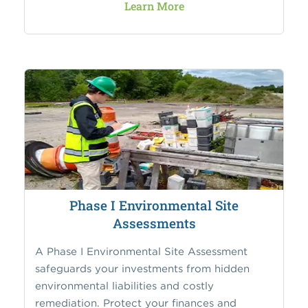
Learn More
Phase I Environmental Site
Assessments
A Phase I Environmental Site Assessment
safeguards your investments from hidden
environmental liabilities and costly
remediation. Protect your finances and