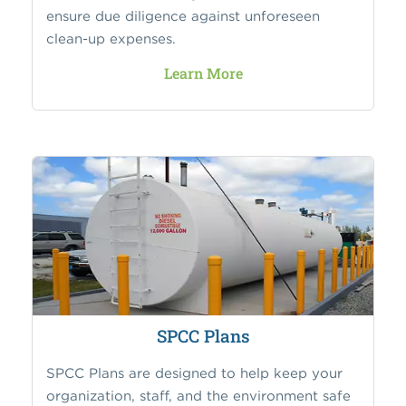
ensure due diligence against unforeseen
clean-up expenses.
Learn More
SPCC Plans
SPCC Plans are designed to help keep your
organization, staff, and the environment safe