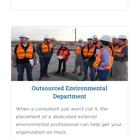
Outsourced Environmental
Department
When a consultant just won't cut it, the
placement of a dedicated external
environmental professional can help get your
organization on track.