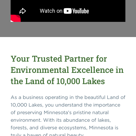
Your Trusted Partner for
Environmental Excellence in
the Land of 10,000 Lakes
As a business operating in the beautiful Land of
10,000 Lakes, you understand the importance
of preserving Minnesota's pristine natural
environment. With its abundance of lakes,
forests, and diverse ecosystems, Minnesota is
truly a haven of natural beauty.