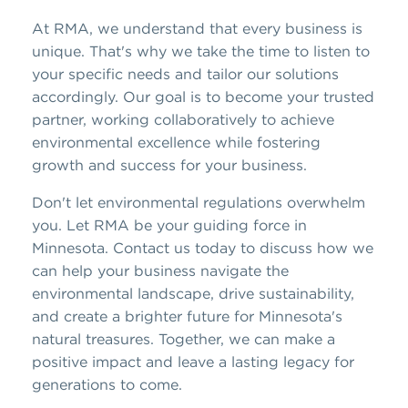
At RMA, we understand that every business is
unique. That's why we take the time to listen to
your specific needs and tailor our solutions
accordingly. Our goal is to become your trusted
partner, working collaboratively to achieve
environmental excellence while fostering
growth and success for your business.
Don't let environmental regulations overwhelm
you. Let RMA be your guiding force in
Minnesota. Contact us today to discuss how we
can help your business navigate the
environmental landscape, drive sustainability,
and create a brighter future for Minnesota's
natural treasures. Together, we can make a
positive impact and leave a lasting legacy for
generations to come.