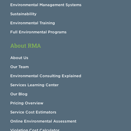
Environmental Management Systems
Sustainability
Environmental Training
Full Environmental Programs
About RMA
About Us
Our Team
Environmental Consulting Explained
Services Learning Center
Our Blog
Pricing Overview
Service Cost Estimators
Online Environmental Assessment
Violation Cost Calculator