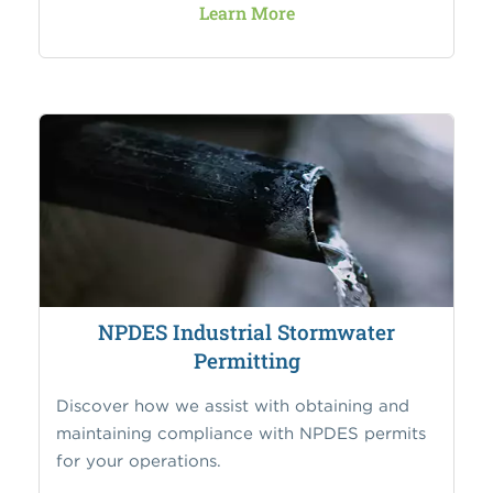
Learn More
NPDES Industrial Stormwater
Permitting
Discover how we assist with obtaining and
maintaining compliance with NPDES permits
for your operations.