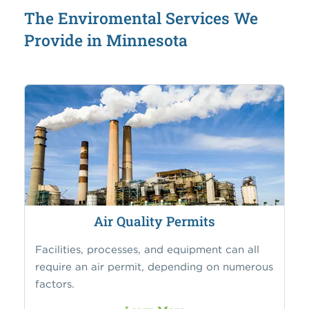
The Enviromental Services We
Provide in Minnesota
Air Quality Permits
Facilities, processes, and equipment can all
require an air permit, depending on numerous
factors.