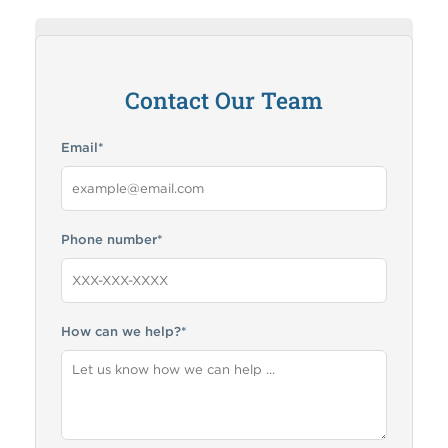
How can RMA help me?
Contact Our Team
Email
*
Phone number
*
How can we help?
*