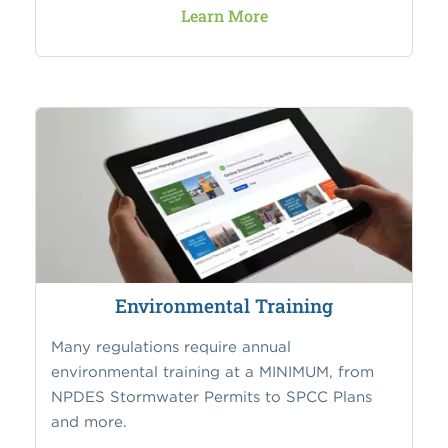
Learn More
Environmental Training
Many regulations require annual
environmental training at a MINIMUM, from
NPDES Stormwater Permits to SPCC Plans
and more.