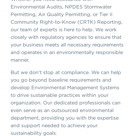
Environmental Audits, NPDES Stormwater
Permitting, Air Quality Permitting, or Tier II
Community Right-to-Know (CRTK) Reporting,
our team of experts is here to help. We work
closely with regulatory agencies to ensure that
your business meets all necessary requirements
and operates in an environmentally responsible
manner.
But we don't stop at compliance. We can help
you go beyond baseline requirements and
develop Environmental Management Systems
to drive sustainable practices within your
organization. Our dedicated professionals can
even serve as an outsourced environmental
department, providing you with the expertise
and support needed to achieve your
sustainability goals.