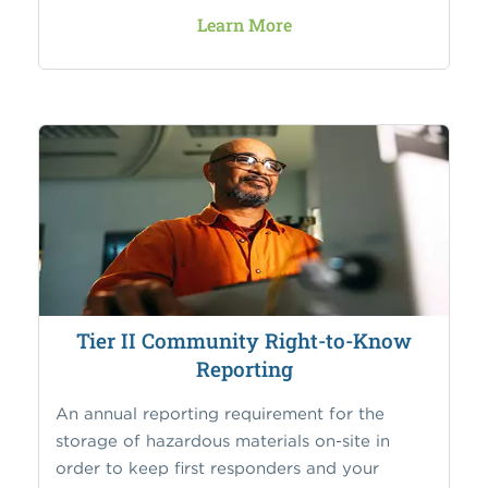
Learn More
Tier II Community Right-to-Know
Reporting
An annual reporting requirement for the
storage of hazardous materials on-site in
order to keep first responders and your