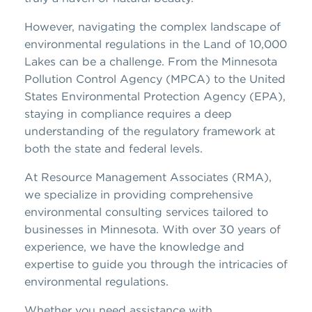
However, navigating the complex landscape of
environmental regulations in the Land of 10,000
Lakes can be a challenge. From the Minnesota
Pollution Control Agency (MPCA) to the United
States Environmental Protection Agency (EPA),
staying in compliance requires a deep
understanding of the regulatory framework at
both the state and federal levels.
At Resource Management Associates (RMA),
we specialize in providing comprehensive
environmental consulting services tailored to
businesses in Minnesota. With over 30 years of
experience, we have the knowledge and
expertise to guide you through the intricacies of
environmental regulations.
Whether you need assistance with