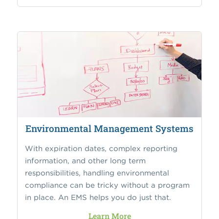
Environmental Management Systems
With expiration dates, complex reporting
information, and other long term
responsibilities, handling environmental
compliance can be tricky without a program
in place. An EMS helps you do just that.
Learn More