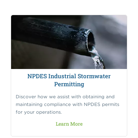
NPDES Industrial Stormwater
Permitting
Discover how we assist with obtaining and
maintaining compliance with NPDES permits
for your operations.
Learn More