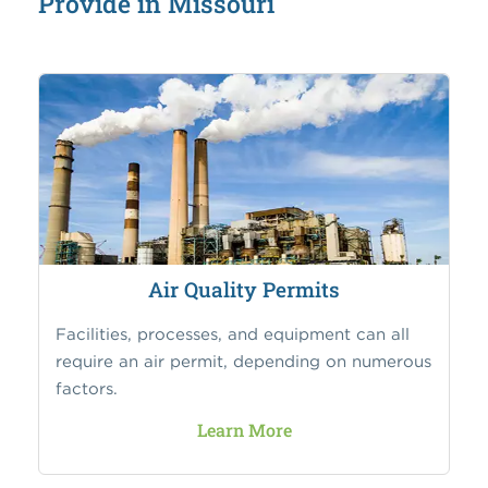
Provide in Missouri
Air Quality Permits
Facilities, processes, and equipment can all
require an air permit, depending on numerous
factors.
Learn More