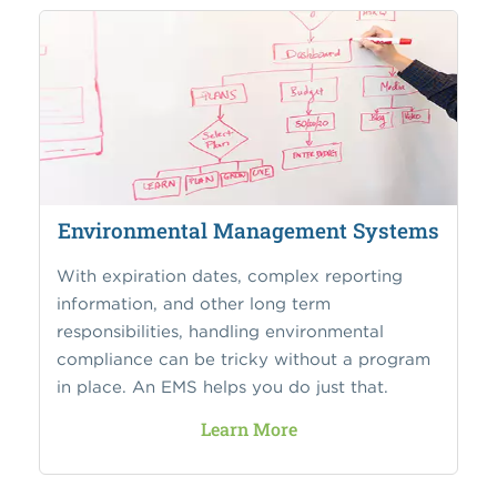
Environmental Management Systems
With expiration dates, complex reporting
information, and other long term
responsibilities, handling environmental
compliance can be tricky without a program
in place. An EMS helps you do just that.
Learn More