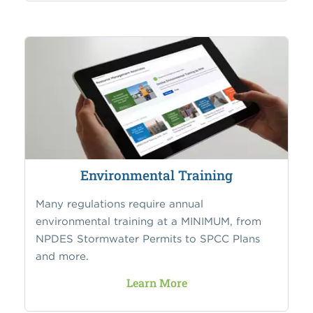
Environmental Training
Many regulations require annual
environmental training at a MINIMUM, from
NPDES Stormwater Permits to SPCC Plans
and more.
Learn More