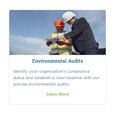
Environmental Audits
Identify your organization's compliance
status and establish a clear baseline with our
precise environmental audits.
Learn More