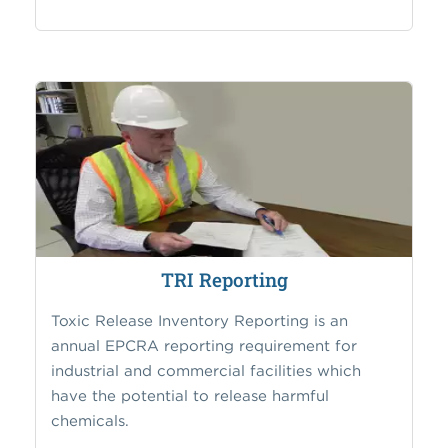
TRI Reporting
Toxic Release Inventory Reporting is an
annual EPCRA reporting requirement for
industrial and commercial facilities which
have the potential to release harmful
chemicals.