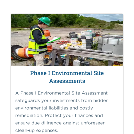
Phase I Environmental Site
Assessments
A Phase I Environmental Site Assessment
safeguards your investments from hidden
environmental liabilities and costly
remediation. Protect your finances and
ensure due diligence against unforeseen
clean-up expenses.