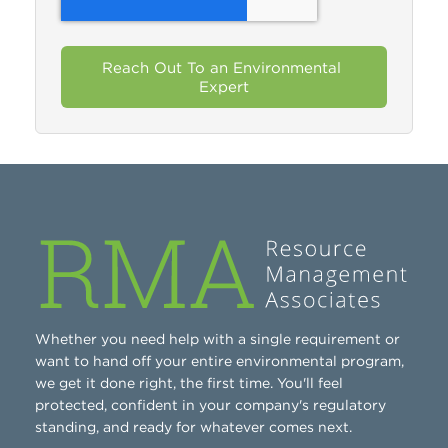
Whether you need help with a single requirement or
want to hand off your entire environmental program,
we get it done right, the first time. You'll feel
protected, confident in your company's regulatory
standing, and ready for whatever comes next.