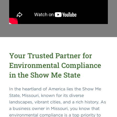
Your Trusted Partner for
Environmental Compliance
in the Show Me State
In the heartland of America lies the Show Me
State, Missouri, known for its diverse
landscapes, vibrant cities, and a rich history.
As
a business owner in Missouri, you know that
environmental compliance is a top priority to