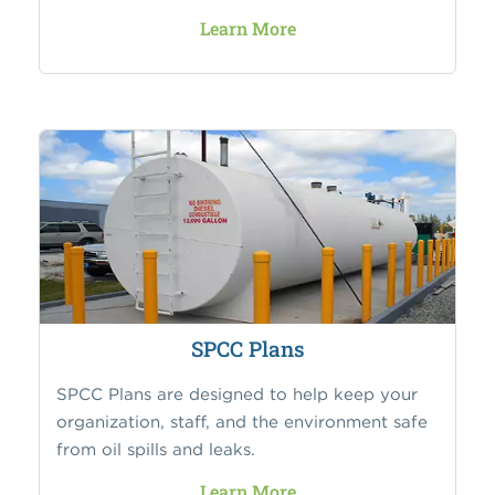
Learn More
SPCC Plans
SPCC Plans are designed to help keep your
organization, staff, and the environment safe
from oil spills and leaks.
Learn More