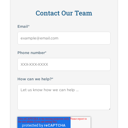
Contact Our Team
Email
*
Phone number
*
How can we help?
*