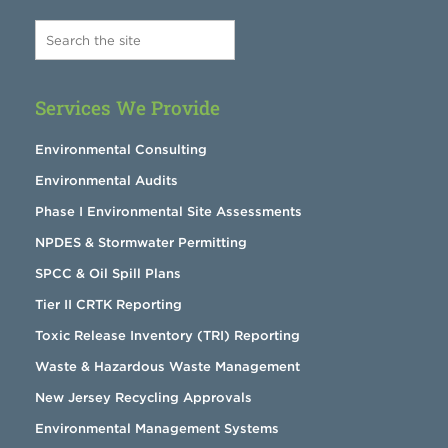
Services We Provide
Environmental Consulting
Environmental Audits
Phase I Environmental Site Assessments
NPDES & Stormwater Permitting
SPCC & Oil Spill Plans
Tier II CRTK Reporting
Toxic Release Inventory (TRI) Reporting
Waste & Hazardous Waste Management
New Jersey Recycling Approvals
Environmental Management Systems