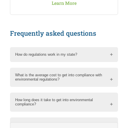
Learn More
Frequently asked questions
How do regulations work in my state?
What is the average cost to get into compliance with
environmental regulations?
How long does it take to get into environmental
compliance?
How can RMA help me?