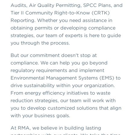
Audits, Air Quality Permitting, SPCC Plans, and
Tier II Community Right-to-Know (CRTK)
Reporting. Whether you need assistance in
obtaining permits or developing compliance
strategies, our team of experts is here to guide
you through the process.
But our commitment doesn't stop at
compliance. We can help you go beyond
regulatory requirements and implement
Environmental Management Systems (EMS) to
drive sustainability within your organization.
From energy efficiency initiatives to waste
reduction strategies, our team will work with
you to develop customized solutions that align
with your business goals.
At RMA, we believe in building lasting