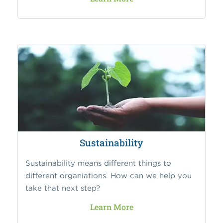
Sustainability
Sustainability means different things to
different organiations. How can we help you
take that next step?
Learn More