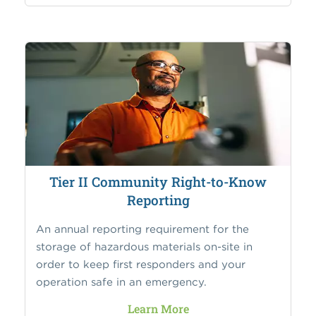
Tier II Community Right-to-Know
Reporting
An annual reporting requirement for the
storage of hazardous materials on-site in
order to keep first responders and your
operation safe in an emergency.
Learn More