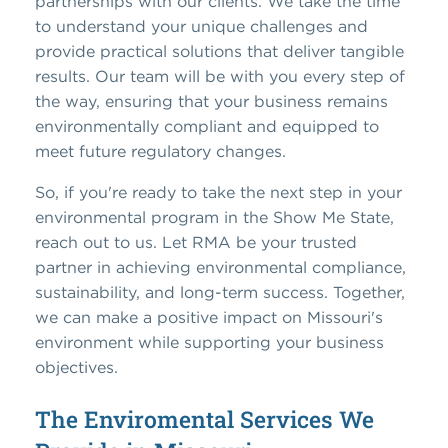
partnerships with our clients. We take the time
to understand your unique challenges and
provide practical solutions that deliver tangible
results. Our team will be with you every step of
the way, ensuring that your business remains
environmentally compliant and equipped to
meet future regulatory changes.
So, if you're ready to take the next step in your
environmental program in the Show Me State,
reach out to us. Let RMA be your trusted
partner in achieving environmental compliance,
sustainability, and long-term success. Together,
we can make a positive impact on Missouri's
environment while supporting your business
objectives.
The Enviromental Services We