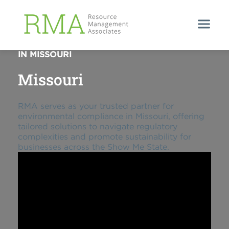
ENVIRONMENTAL COMPLIANCE PARTNER
IN MISSOURI
Missouri
RMA serves as your trusted partner for
environmental compliance in Missouri, offering
tailored solutions to navigate regulatory
complexities and promote sustainability for
businesses across the Show Me State.