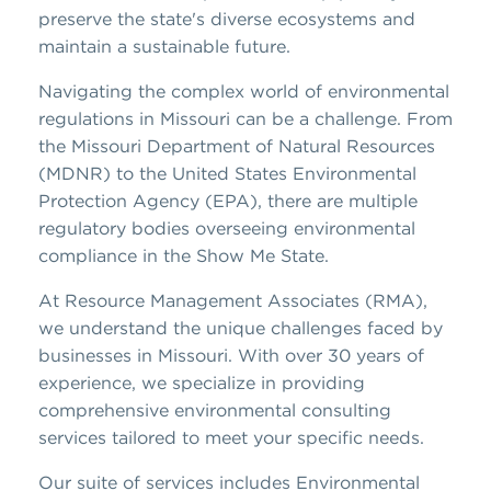
preserve the state's diverse ecosystems and
maintain a sustainable future.
Navigating the complex world of environmental
regulations in Missouri can be a challenge. From
the Missouri Department of Natural Resources
(MDNR) to the United States Environmental
Protection Agency (EPA), there are multiple
regulatory bodies overseeing environmental
compliance in the Show Me State.
At Resource Management Associates (RMA),
we understand the unique challenges faced by
businesses in Missouri. With over 30 years of
experience, we specialize in providing
comprehensive environmental consulting
services tailored to meet your specific needs.
Our suite of services includes Environmental