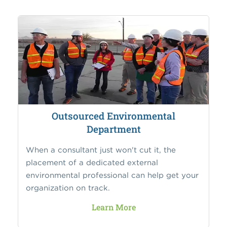
Outsourced Environmental
Department
When a consultant just won't cut it, the
placement of a dedicated external
environmental professional can help get your
organization on track.
Learn More