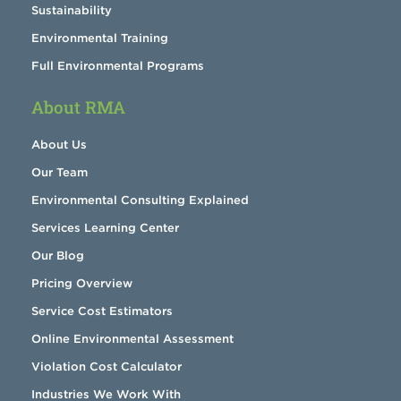
Sustainability
Environmental Training
Full Environmental Programs
About RMA
About Us
Our Team
Environmental Consulting Explained
Services Learning Center
Our Blog
Pricing Overview
Service Cost Estimators
Online Environmental Assessment
Violation Cost Calculator
Industries We Work With