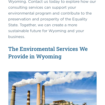
Wyoming. Contact us today to explore how our
consulting services can support your
environmental program and contribute to the
preservation and prosperity of the Equality
State. Together, we can create a more
sustainable future for Wyoming and your
business.
The Enviromental Services We
Provide in Wyoming