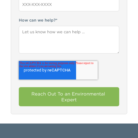
How can we help?
*