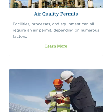
Air Quality Permits
Facilities, processes, and equipment can all
require an air permit, depending on numerous
factors.
Learn More