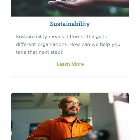
Sustainability
Sustainability means different things to
different organiations. How can we help you
take that next step?
Learn More