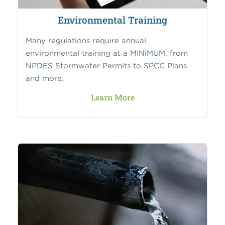
Environmental Training
Many regulations require annual
environmental training at a MINIMUM, from
NPDES Stormwater Permits to SPCC Plans
and more.
Learn More