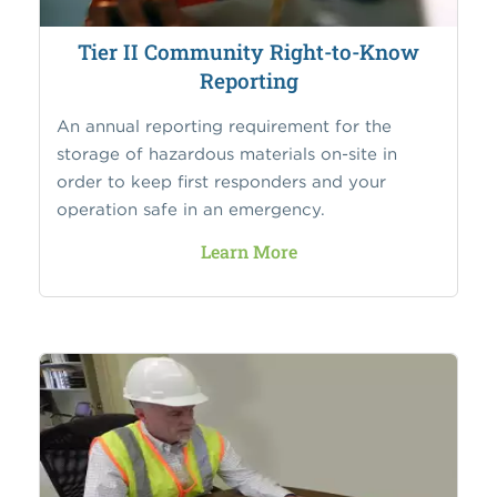
Tier II Community Right-to-Know
Reporting
An annual reporting requirement for the
storage of hazardous materials on-site in
order to keep first responders and your
operation safe in an emergency.
Learn More