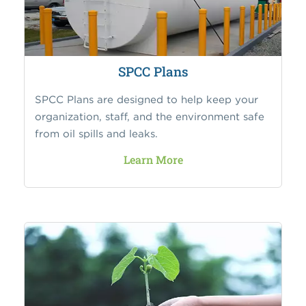
SPCC Plans
SPCC Plans are designed to help keep your
organization, staff, and the environment safe
from oil spills and leaks.
Learn More