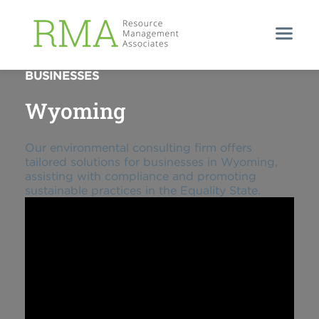
ENVIRONMENTAL SUPPORT FOR WYOMING
BUSINESSES
Wyoming
Our environmental consulting firm offers
tailored solutions for businesses in Wyoming,
assisting with compliance and promoting
sustainable practices in the Equality State.