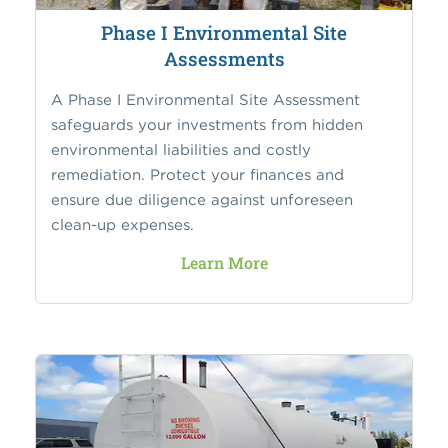
Phase I Environmental Site
Assessments
A Phase I Environmental Site Assessment
safeguards your investments from hidden
environmental liabilities and costly
remediation. Protect your finances and
ensure due diligence against unforeseen
clean-up expenses.
Learn More