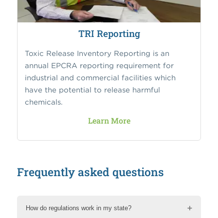
TRI Reporting
Toxic Release Inventory Reporting is an
annual EPCRA reporting requirement for
industrial and commercial facilities which
have the potential to release harmful
chemicals.
Learn More
Frequently asked questions
How do regulations work in my state?