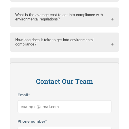
What is the average cost to get into compliance with
environmental regulations?
How long does it take to get into environmental
compliance?
How can RMA help me?
Contact Our Team
Email
*
Phone number
*