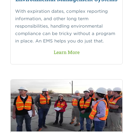
With expiration dates, complex reporting
information, and other long term
responsibilities, handling environmental
compliance can be tricky without a program
in place. An EMS helps you do just that.
Learn More