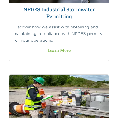
NPDES Industrial Stormwater
Permitting
Discover how we assist with obtaining and
maintaining compliance with NPDES permits
for your operations.
Learn More