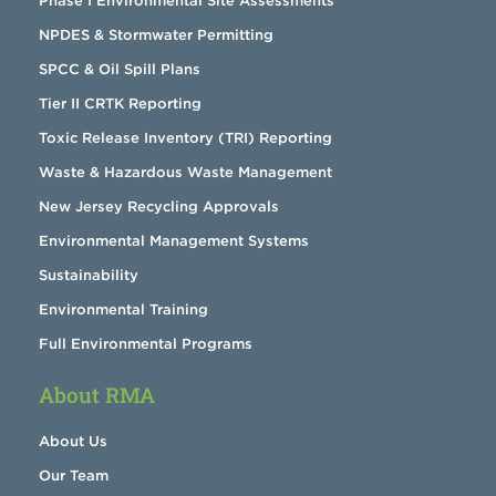
Phase I Environmental Site Assessments
NPDES & Stormwater Permitting
SPCC & Oil Spill Plans
Tier II CRTK Reporting
Toxic Release Inventory (TRI) Reporting
Waste & Hazardous Waste Management
New Jersey Recycling Approvals
Environmental Management Systems
Sustainability
Environmental Training
Full Environmental Programs
About RMA
About Us
Our Team