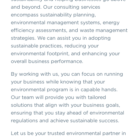
and beyond. Our consulting services
encompass sustainability planning,
environmental management systems, energy
efficiency assessments, and waste management
strategies. We can assist you in adopting
sustainable practices, reducing your
environmental footprint, and enhancing your
overall business performance.
By working with us, you can focus on running
your business while knowing that your
environmental program is in capable hands.
Our team will provide you with tailored
solutions that align with your business goals,
ensuring that you stay ahead of environmental
regulations and achieve sustainable success.
Let us be your trusted environmental partner in