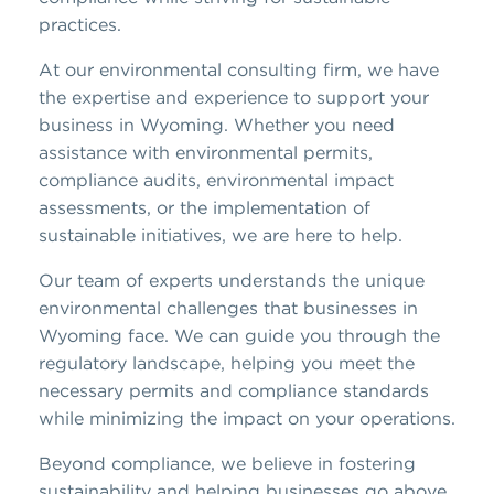
practices.
At our environmental consulting firm, we have
the expertise and experience to support your
business in Wyoming. Whether you need
assistance with environmental permits,
compliance audits, environmental impact
assessments, or the implementation of
sustainable initiatives, we are here to help.
Our team of experts understands the unique
environmental challenges that businesses in
Wyoming face. We can guide you through the
regulatory landscape, helping you meet the
necessary permits and compliance standards
while minimizing the impact on your operations.
Beyond compliance, we believe in fostering
sustainability and helping businesses go above