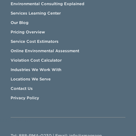
Environmental Consulting Explained
Services Learning Center
Our Blog
Pricing Overview
Service Cost Estimators
Online Environmental Assessment
Violation Cost Calculator
Industries We Work With
Locations We Serve
Contact Us
Privacy Policy
888-RMA-0230
Tel:
888-RMA-0230
| Email:
info@rmagreen