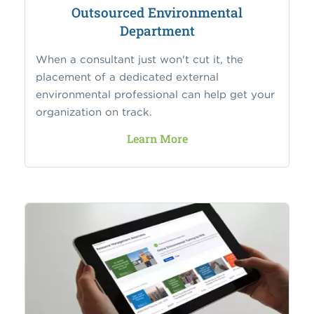
Outsourced Environmental
Department
When a consultant just won't cut it, the
placement of a dedicated external
environmental professional can help get your
organization on track.
Learn More