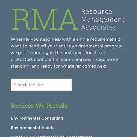
Whether you need help with a single requirement or
want to hand off your entire environmental program,
we get it done right, the first time. You'll feel
protected, confident in your company's regulatory
standing, and ready for whatever comes next.
Services We Provide
Environmental Consulting
Environmental Audits