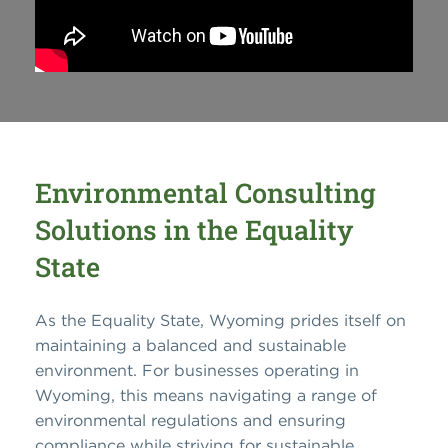
Environmental Consulting
Solutions in the Equality
State
As the Equality State, Wyoming prides itself on
maintaining a balanced and sustainable
environment. For businesses operating in
Wyoming, this means navigating a range of
environmental regulations and ensuring
compliance while striving for sustainable