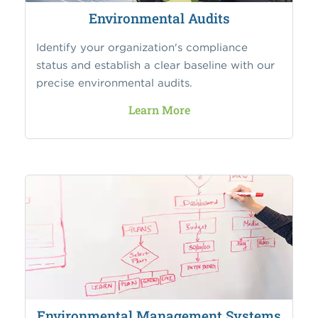
Environmental Audits
Identify your organization's compliance
status and establish a clear baseline with our
precise environmental audits.
Learn More
Environmental Management Systems