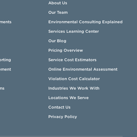
About Us
Our Team
sments
Environmental Consulting Explained
Services Learning Center
Our Blog
Pricing Overview
orting
Service Cost Estimators
ement
Online Environmental Assessment
Violation Cost Calculator
ms
Industries We Work With
Locations We Serve
Contact Us
Privacy Policy