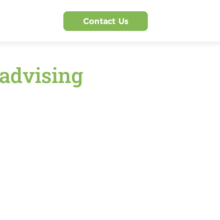
Contact Us
 advising