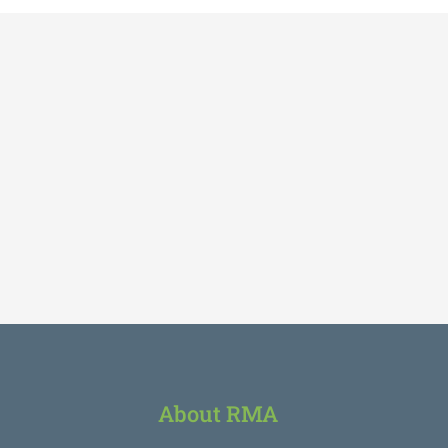
About RMA