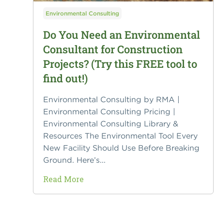
Environmental Consulting
Do You Need an Environmental
Consultant for Construction
Projects? (Try this FREE tool to
find out!)
Environmental Consulting by RMA |
Environmental Consulting Pricing |
Environmental Consulting Library &
Resources The Environmental Tool Every
New Facility Should Use Before Breaking
Ground. Here’s...
Read More