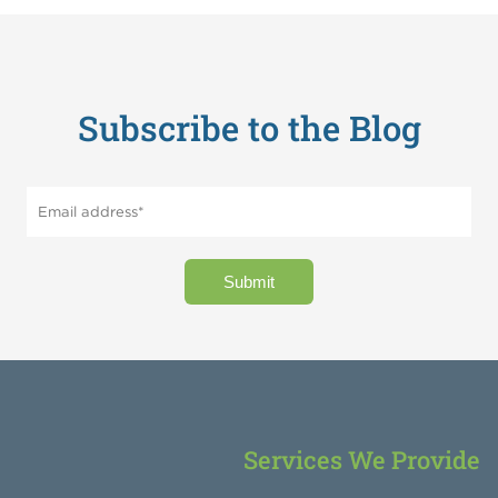
Subscribe to the Blog
Services We Provide