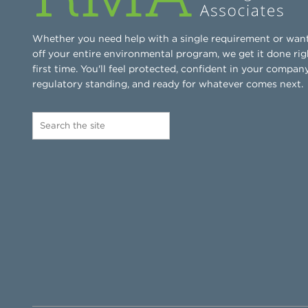
Whether you need help with a single requirement or wan
off your entire environmental program, we get it done rig
first time. You'll feel protected, confident in your company
regulatory standing, and ready for whatever comes next.