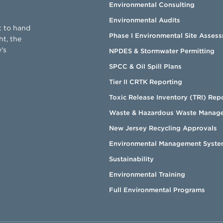
Environmental Consulting
Environmental Audits
t to hand
Phase I Environmental Site Asses
ht, the
's
NPDES & Stormwater Permitting
SPCC & Oil Spill Plans
Tier II CRTK Reporting
Toxic Release Inventory (TRI) Rep
Waste & Hazardous Waste Manag
New Jersey Recycling Approvals
Environmental Management Syste
Sustainability
Environmental Training
Full Environmental Programs