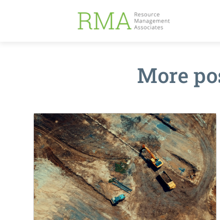
More po