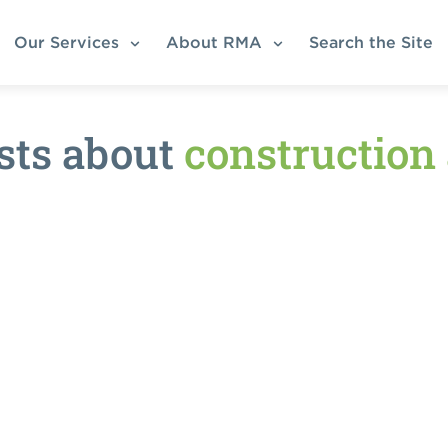
Our Services
About RMA
Search the Site
sts about
construction