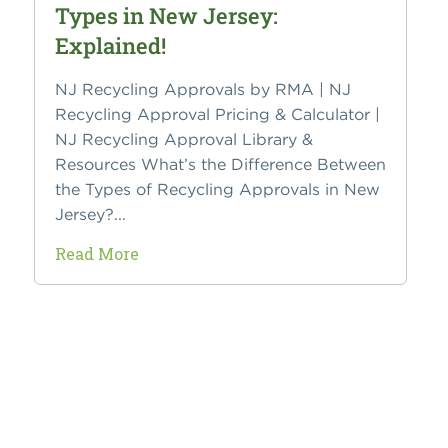
Types in New Jersey:
Explained!
NJ Recycling Approvals by RMA | NJ
Recycling Approval Pricing & Calculator |
NJ Recycling Approval Library &
Resources What’s the Difference Between
the Types of Recycling Approvals in New
Jersey?...
Read More