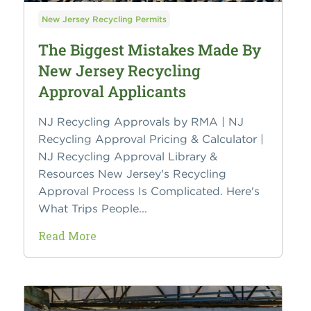
New Jersey Recycling Permits
The Biggest Mistakes Made By
New Jersey Recycling
Approval Applicants
NJ Recycling Approvals by RMA | NJ
Recycling Approval Pricing & Calculator |
NJ Recycling Approval Library &
Resources New Jersey's Recycling
Approval Process Is Complicated. Here's
What Trips People...
Read More