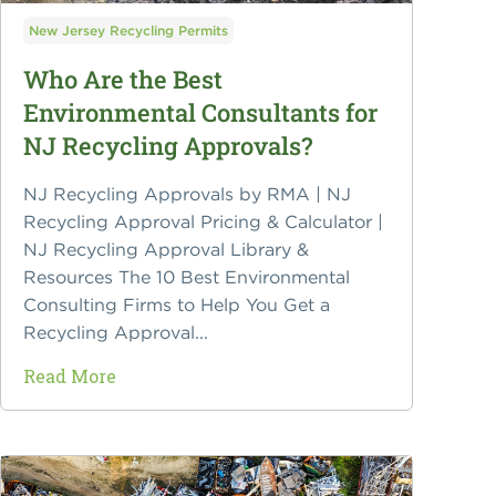
New Jersey Recycling Permits
Who Are the Best
Environmental Consultants for
NJ Recycling Approvals?
NJ Recycling Approvals by RMA | NJ
Recycling Approval Pricing & Calculator |
NJ Recycling Approval Library &
Resources The 10 Best Environmental
Consulting Firms to Help You Get a
Recycling Approval...
Read More