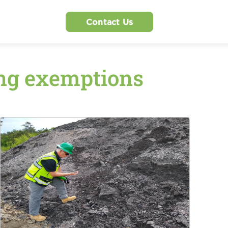
Contact Us
ing exemptions