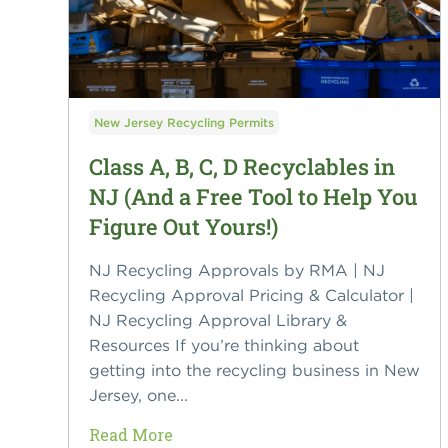
New Jersey Recycling Permits
Class A, B, C, D Recyclables in
NJ (And a Free Tool to Help You
Figure Out Yours!)
NJ Recycling Approvals by RMA | NJ
Recycling Approval Pricing & Calculator |
NJ Recycling Approval Library &
Resources If you’re thinking about
getting into the recycling business in New
Jersey, one...
Read More