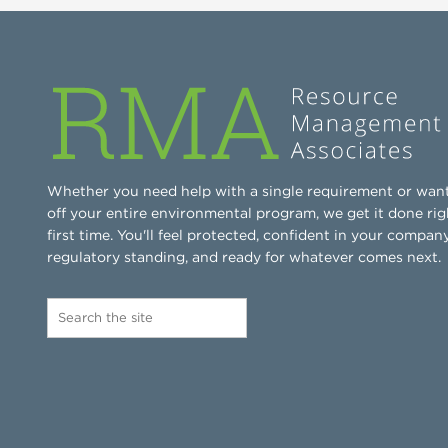
Whether you need help with a single requirement or wan
off your entire environmental program, we get it done rig
first time. You'll feel protected, confident in your company
regulatory standing, and ready for whatever comes next.