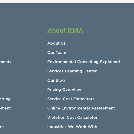
About RMA
About Us
Our Team
sments
Environmental Consulting Explained
Services Learning Center
Our Blog
Pricing Overview
orting
Service Cost Estimators
ement
Online Environmental Assessment
Violation Cost Calculator
ms
Industries We Work With