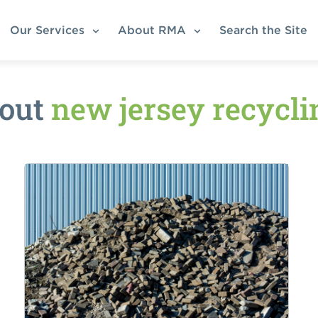
Our Services
About RMA
Search the Site
bout
new jersey recycl