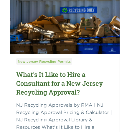
New Jersey Recycling Permits
What's It Like to Hire a
Consultant for a New Jersey
Recycling Approval?
NJ Recycling Approvals by RMA | NJ
Recycling Approval Pricing & Calculator |
NJ Recycling Approval Library &
Resources What's It Like to Hire a