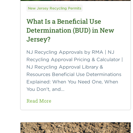
New Jersey Recycling Permits
What Is a Beneficial Use
Determination (BUD) in New
Jersey?
NJ Recycling Approvals by RMA | NJ
Recycling Approval Pricing & Calculator |
NJ Recycling Approval Library &
Resources Beneficial Use Determinations
Explained: When You Need One, When
You Don't, and...
Read More