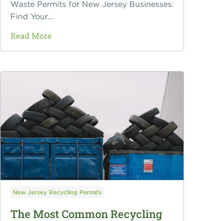
Waste Permits for New Jersey Businesses:
Find Your...
Read More
New Jersey Recycling Permits
The Most Common Recycling