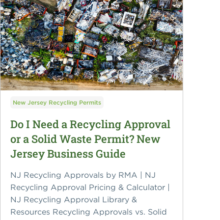
New Jersey Recycling Permits
Do I Need a Recycling Approval
or a Solid Waste Permit? New
Jersey Business Guide
NJ Recycling Approvals by RMA | NJ
Recycling Approval Pricing & Calculator |
NJ Recycling Approval Library &
Resources Recycling Approvals vs. Solid