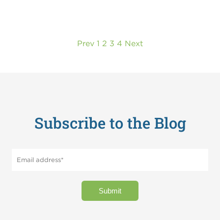
Prev
1
2
3
4
Next
Subscribe to the Blog