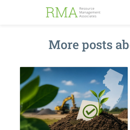
More posts a