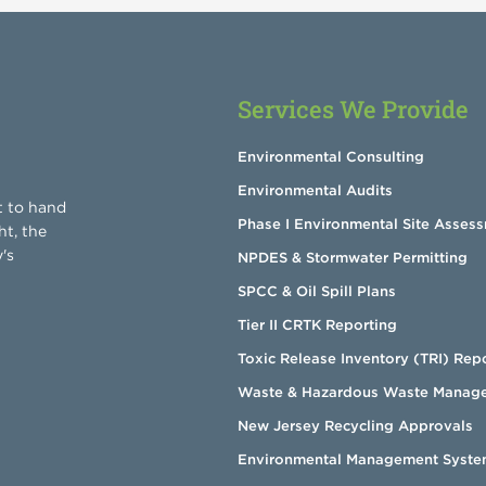
Services We Provide
Environmental Consulting
Environmental Audits
t to hand
Phase I Environmental Site Asses
ht, the
's
NPDES & Stormwater Permitting
SPCC & Oil Spill Plans
Tier II CRTK Reporting
Toxic Release Inventory (TRI) Rep
Waste & Hazardous Waste Manag
New Jersey Recycling Approvals
Environmental Management Syste