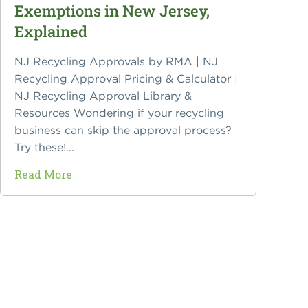
Exemptions in New Jersey,
Explained
NJ Recycling Approvals by RMA | NJ
Recycling Approval Pricing & Calculator |
NJ Recycling Approval Library &
Resources Wondering if your recycling
business can skip the approval process?
Try these!...
Read More