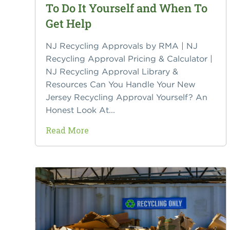
To Do It Yourself and When To
Get Help
NJ Recycling Approvals by RMA | NJ
Recycling Approval Pricing & Calculator |
NJ Recycling Approval Library &
Resources Can You Handle Your New
Jersey Recycling Approval Yourself? An
Honest Look At...
Read More