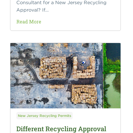
Consultant for a New Jersey Recycling
Approval? If...
Read More
New Jersey Recycling Permits
Different Recycling Approval