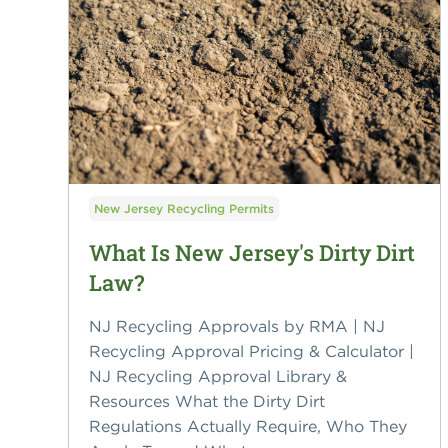
New Jersey Recycling Permits
What Is New Jersey's Dirty Dirt
Law?
NJ Recycling Approvals by RMA | NJ
Recycling Approval Pricing & Calculator |
NJ Recycling Approval Library &
Resources What the Dirty Dirt
Regulations Actually Require, Who They