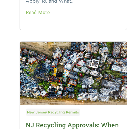
Apply To, and What...
Read More
New Jersey Recycling Permits
NJ Recycling Approvals: When