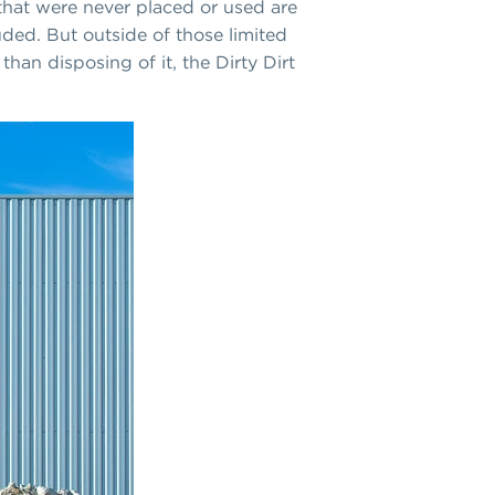
that were never placed or used are
uded. But outside of those limited
than disposing of it, the Dirty Dirt