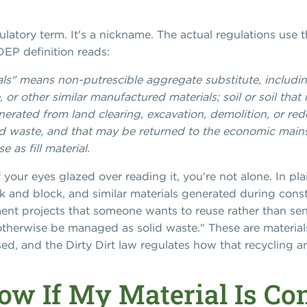
egulatory term. It's a nickname. The actual regulations use t
JDEP definition reads:
rials" means non-putrescible aggregate substitute, includin
, or other similar manufactured materials; soil or soil tha
enerated from land clearing, excavation, demolition, or re
d waste, and that may be returned to the economic mains
e as fill material.
f your eyes glazed over reading it, you're not alone. In pla
k and block, and similar materials generated during const
nt projects that someone wants to reuse rather than send
 otherwise be managed as solid waste." These are material
sed, and the Dirty Dirt law regulates how that recycling 
w If My Material Is Con