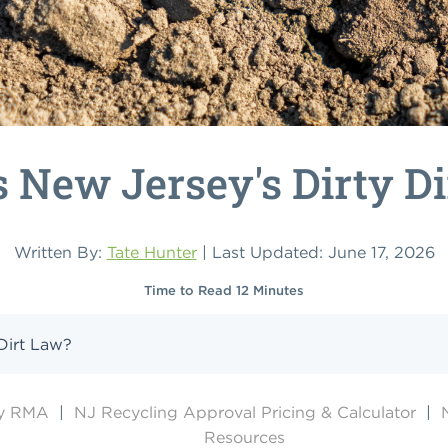
 New Jersey's Dirty D
Written By:
Tate Hunter
| Last Updated: June 17, 2026
Time to Read 12 Minutes
Dirt Law?
by RMA
|
NJ Recycling Approval Pricing & Calculator
|
Resources