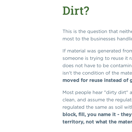
Dirt?
This is the question that neith
most to the businesses handlin
If material was generated from
someone is trying to reuse it ra
does not have to be contaminat
isn't the condition of the mate
moved for reuse instead of go
Most people hear "dirty dirt" a
clean, and assume the regulati
regulated the same as soil wit
block, fill, you name it - they
territory, not what the materi