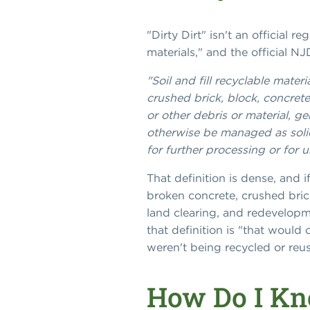
"Dirty Dirt" isn't an official r
materials," and the official N
"Soil and fill recyclable mate
crushed brick, block, concrete
or other debris or material, g
otherwise be managed as soli
for further processing or for us
That definition is dense, and i
broken concrete, crushed bric
land clearing, and redevelopme
that definition is "that would
weren't being recycled or reu
How Do I Kno