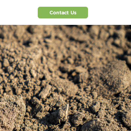
Contact Us