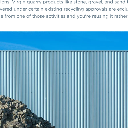
ons. Virgin quarry products like stone, gravel, and sand 
vered under certain existing recycling approvals are excl
e from one of those activities and you're reusing it rather 