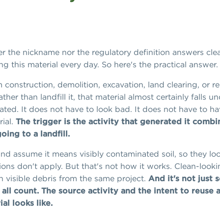
er the nickname nor the regulatory definition answers clea
g this material every day. So here's the practical answer.
 construction, demolition, excavation, land clearing, or r
ther than landfill it, that material almost certainly falls un
ed. It does not have to look bad. It does not have to have
rial.
The trigger is the activity that generated it combin
ing to a landfill.
nd assume it means visibly contaminated soil, so they look 
ons don't apply. But that's not how it works. Clean-lookin
h visible debris from the same project.
And it's not just s
 all count.
The source activity and the intent to reuse 
al looks like.