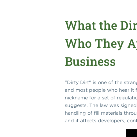
What the Dir
Who They Ap
Business
"Dirty Dirt" is one of the str
and most people who hear it fo
nickname for a set of regulat
suggests. The law was signed
handling of fill materials throu
and it affects developers, con