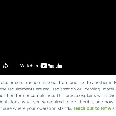
ncrete, or construction material from one site to another i
 the requirements are real: registration or licensing, mate
olation for noncompliance. This article explains what Dirty
egulations, what you're required to do about it, and how it
 not sure where your operation stands,
reach out to RMA
an