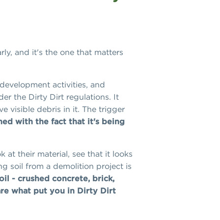
rly, and it's the one that matters
edevelopment activities, and
der the Dirty Dirt regulations. It
 visible debris in it. The trigger
ed with the fact that it's being
at their material, see that it looks
g soil from a demolition project is
oil - crushed concrete, brick,
are what put you in Dirty Dirt