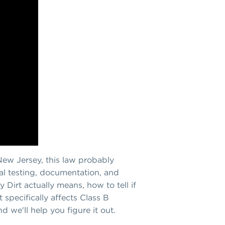
n New Jersey, this law probably
rial testing, documentation, and
 Dirt actually means, how to tell if
 specifically affects Class B
d we'll help you figure it out.