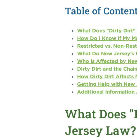
Table of Conten
What Does "Dirty Dirt"
How Do I Know If My Mat
Restricted vs. Non-Rest
What Do New Jersey's D
Who Is Affected by New
Dirty Dirt and the Cha
How Dirty Dirt Affects N
Getting Help with New J
Additional Information
What Does "
Jersey Law?