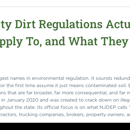
ty Dirt Regulations Actu
ply To, and What They
angest names in environmental regulation. It sounds redunda
r the first time assume it just means contaminated soil. B
ions that are far broader, far more consequential, and fa
 in January 2020 and was created to crack down on ille
ghout the state. Its official focus is on what NJDEP calls "s
tractors, trucking companies, brokers, property owners, and