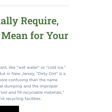
ally Require,
 Mean for Your
nt, like "wet water" or "cold ice,"
ut in New Jersey, "Dirty Dirt" is a
r more confusing than the name
gal dumping and the improper
oil and fill recyclable materials,"
 recycling facilities.