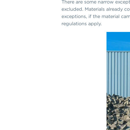
There are some narrow excepti
excluded. Materials already co
exceptions, if the material cam
regulations apply.