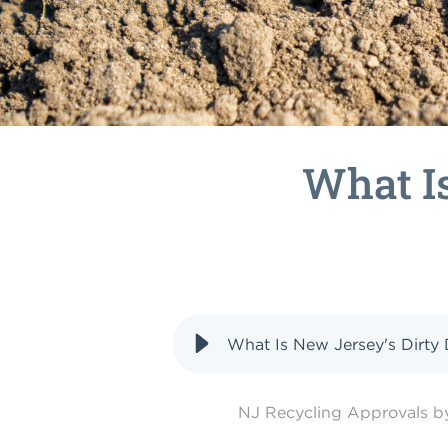
What Is
What Is New Jersey's Dirty 
NJ Recycling Approvals 