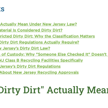
ts
 Actually Mean Under New Jersey Law?
erial Is Considered Dirty Dirt?
ricted Dirty Dirt: Why the Classification Matters
irty Dirt Regulations Actually Require?
 Jersey's Dirty Dirt Law?
in of Custody: Why "Someone Else Checked It" Doesn't
J Class B Recycling Facilities Specifically
ersey's Dirty Dirt Regulations
 About New Jersey Recycling Approvals
Dirty Dirt" Actually Me