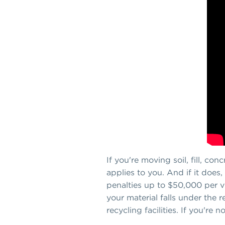
If you're moving soil, fill, co
applies to you. And if it does,
penalties up to $50,000 per vi
your material falls under the r
recycling facilities. If you're