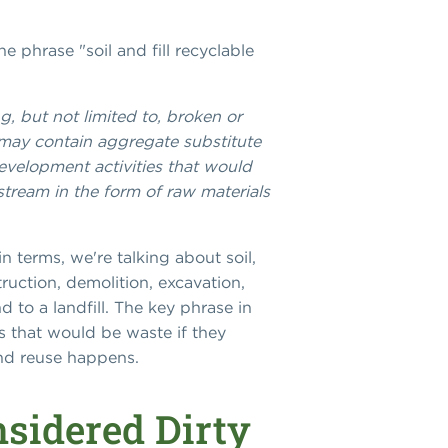
he phrase "soil and fill recyclable
g, but not limited to, broken or
t may contain aggregate substitute
development activities that would
tream in the form of raw materials
in terms, we're talking about soil,
ruction, demolition, excavation,
 to a landfill. The key phrase in
s that would be waste if they
and reuse happens.
sidered Dirty