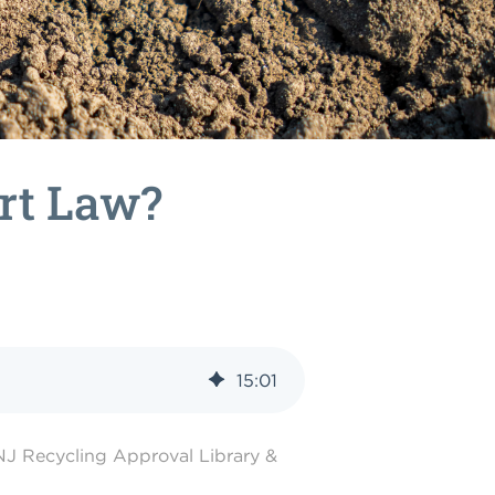
irt Law?
15
:
01
NJ Recycling Approval Library &