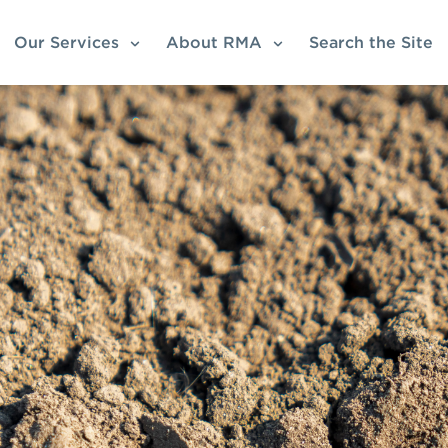
Our Services
About RMA
Search the Site