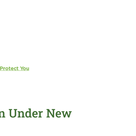
 Protect You
an Under New