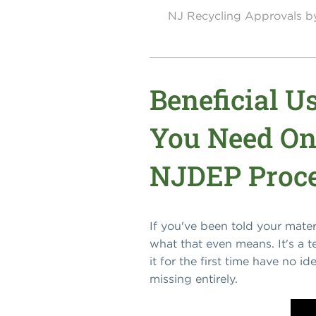
NJ Recycling Approvals 
Beneficial 
You Need On
NJDEP Proce
If you've been told your mate
what that even means. It's a 
it for the first time have no i
missing entirely.