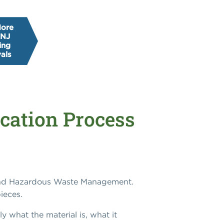
More
 NJ
ing
als
cation Process
 and Hazardous Waste Management.
ieces.
ly what the material is, what it