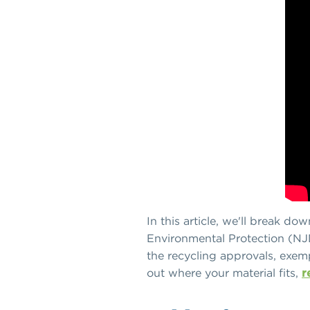
In this article, we'll break d
Environmental Protection (NJ
the recycling approvals, exemp
out where your material fits,
r