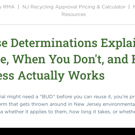
by RMA
|
NJ Recycling Approval Pricing & Calculator
|
Resources
Use Determinations Expl
e, When You Don't, and
ss Actually Works
rial might need a "BUD" before you can reuse it, you're 
term that gets thrown around in New Jersey environmenta
dea whether it applies to them, how long it takes, or wheth