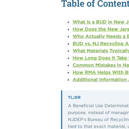
Table of Conten
What Is a BUD in New J
How Does the New Jers
Who Actually Needs a 
BUD vs. NJ Recycling A
What Materials Typical
How Long Does It Take 
Common Mistakes in Ne
How RMA Helps With BU
Additional Information
TL;DR
A Beneficial Use Determinati
purpose, instead of managing 
NJDEP's Bureau of Recycling
tied to that exact material,