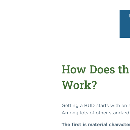
How Does th
Work?
Getting a BUD starts with an
Among lots of other standard 
The first is material characte