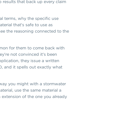
b results that back up every claim
al terms, why the specific use
terial that's safe to use as
 see the reasoning connected to the
ommon for them to come back with
ey're not convinced it's been
plication, they issue a written
D, and it spells out exactly what
 way you might with a stormwater
aterial, use the same material a
an extension of the one you already