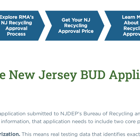
Explore RMA's
Learn 
Get Your NJ
NJ Recycling
About
Recycling
Approval
Recycl
Approval Price
Process
Approv
e New Jersey BUD Appli
 application submitted to NJDEP's Bureau of Recycling
information, that application needs to include two core p
rization.
This means real testing data that identifies exact