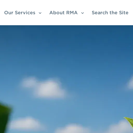
Our Services
About RMA
Search the Site