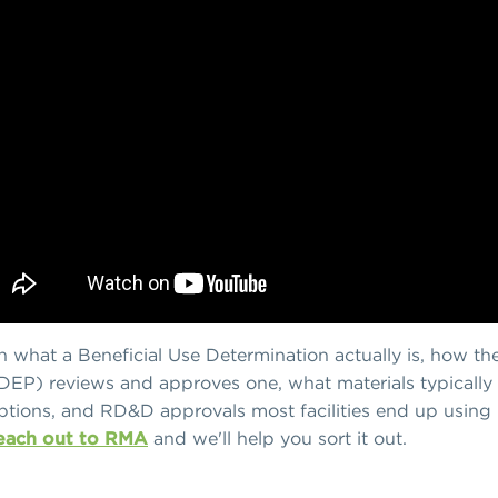
own what a Beneficial Use Determination actually is, how 
DEP) reviews and approves one, what materials typically
tions, and RD&D approvals most facilities end up using in
each out to RMA
and we'll help you sort it out.