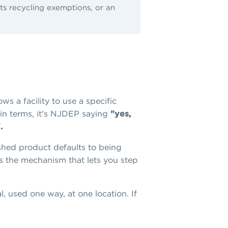
its recycling exemptions, or an
s a facility to use a specific
lain terms, it's NJDEP saying
"yes,
.
ished product defaults to being
 is the mechanism that lets you step
al, used one way, at one location. If