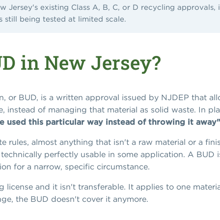
ew Jersey's existing Class A, B, C, or D recycling approvals, 
still being tested at limited scale.
UD in New Jersey?
, or BUD, is a written approval issued by NJDEP that allow
se, instead of managing that material as solid waste. In p
be used this particular way instead of throwing it away"
 rules, almost anything that isn't a raw material or a fin
t's technically perfectly usable in some application. A BUD
tion for a narrow, specific circumstance.
 license and it isn't transferable. It applies to one materi
nge, the BUD doesn't cover it anymore.