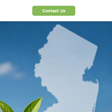
Contact Us