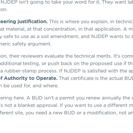
NJDEP isn't going to take your word for it. They want la
ion.
ering justification.
This is where you explain, in technic
at material, at that concentration, in that application. A ma
cally safe to use as a soil amendment, and NJDEP wants to
neric safety argument.
n, their reviewers evaluate the technical merits. It's c
dditional testing, or push back on the proposed use if th
t a rubber-stamp process. If NJDEP is satisfied with the ap
of Authority to Operate.
That certificate is the actual BU
an be used for, and where.
ring here. A BUD isn't a permit you renew annually the
's not a blanket approval. If you want to use a different m
different site, you need a new BUD or a modification, not 