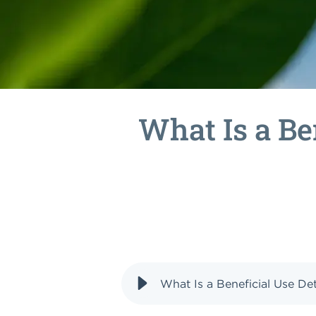
What Is a Be
What Is a Beneficial Use D