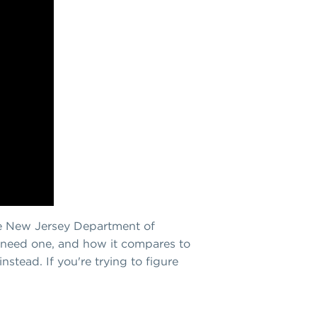
the New Jersey Department of
 need one, and how it compares to
stead. If you're trying to figure