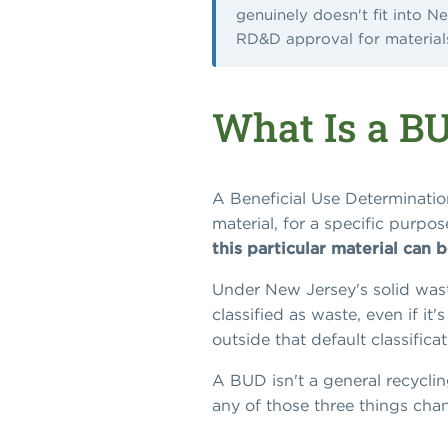
genuinely doesn't fit into N
RD&D approval for materials 
What Is a B
A Beneficial Use Determination
material, for a specific purpo
this particular material can 
Under New Jersey's solid waste
classified as waste, even if i
outside that default classifica
A BUD isn't a general recycling
any of those three things cha