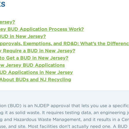
ts
ersey?
ey BUD Application Process Work?
BUD in New Jersey?
pprovals, Exemptions, and RD&D: What's the Differenc
ly Require a BUD in New Jersey?
to Get a BUD in New Jersey?
w Jersey BUD Applications
D Applications in New Jersey
 About BUDs and NJ Recycling
on (BUD) is an NJDEP approval that lets you use a specific 
it as solid waste. It requires testing data, an engineering j
 and Hazardous Waste Management, and it results in a Cert
 use, and site. Most facilities don't actually need one. A B