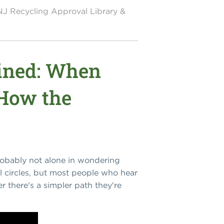
NJ Recycling Approval Library &
ained: When
 How the
probably not alone in wondering
l circles, but most people who hear
er there's a simpler path they're