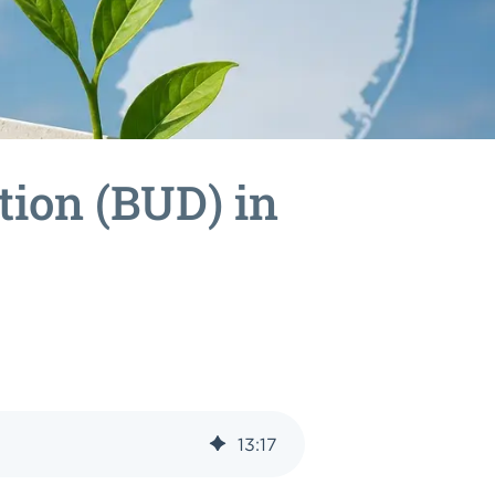
tion (BUD) in
13
:
17