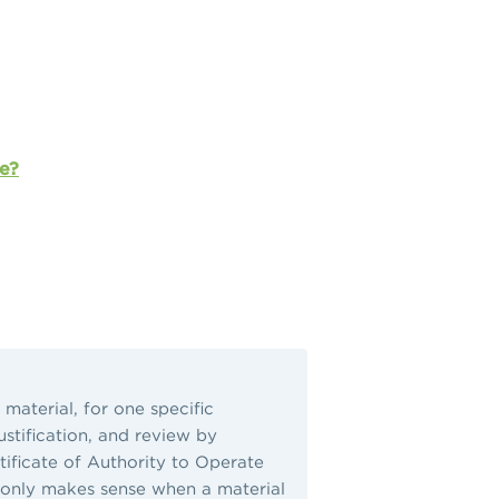
e?
material, for one specific
ustification, and review by
ificate of Authority to Operate
UD only makes sense when a material