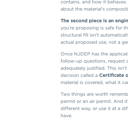
contains, and how it behaves. 
about the material's composit
The second piece is an engine
you're proposing is safe for th
structural fill isn't automati
actual proposed use, not a ge
Once NJDEP has the applicatio
follow-up questions, request a
adequately justified. This isn'
decision called a
Certificate 
material is covered, what it c
Two things are worth remembe
permit or an air permit. And it
different way, or use it at a 
have.