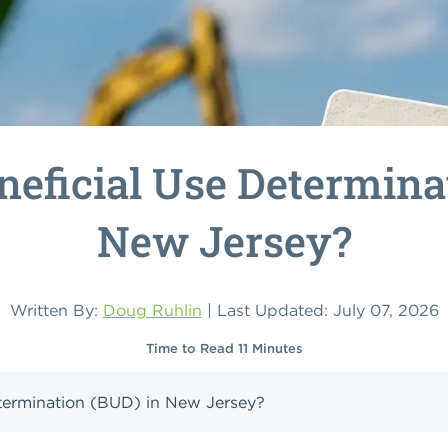
neficial Use Determina
New Jersey?
Written By:
Doug Ruhlin
| Last Updated: July 07, 2026
Time to Read 11 Minutes
etermination (BUD) in New Jersey?