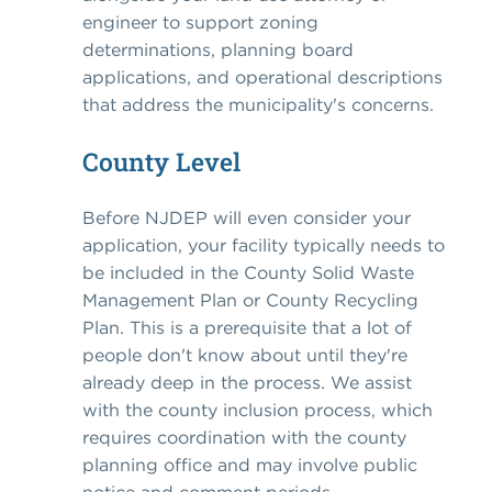
engineer to support zoning
determinations, planning board
applications, and operational descriptions
that address the municipality's concerns.
County Level
Before NJDEP will even consider your
application, your facility typically needs to
be included in the County Solid Waste
Management Plan or County Recycling
Plan. This is a prerequisite that a lot of
people don't know about until they're
already deep in the process. We assist
with the county inclusion process, which
requires coordination with the county
planning office and may involve public