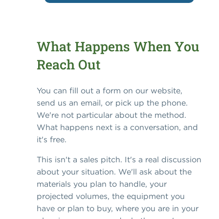
What Happens When You
Reach Out
You can fill out a form on our website,
send us an email, or pick up the phone.
We're not particular about the method.
What happens next is a conversation, and
it's free.
This isn't a sales pitch. It's a real discussion
about your situation. We'll ask about the
materials you plan to handle, your
projected volumes, the equipment you
have or plan to buy, where you are in your