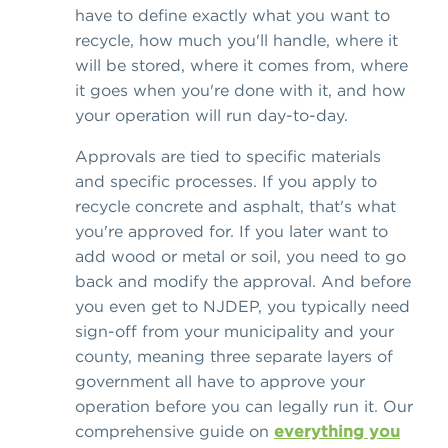
have to define exactly what you want to
recycle, how much you'll handle, where it
will be stored, where it comes from, where
it goes when you're done with it, and how
your operation will run day-to-day.
Approvals are tied to specific materials
and specific processes. If you apply to
recycle concrete and asphalt, that's what
you're approved for. If you later want to
add wood or metal or soil, you need to go
back and modify the approval. And before
you even get to NJDEP, you typically need
sign-off from your municipality and your
county, meaning three separate layers of
government all have to approve your
operation before you can legally run it. Our
comprehensive guide on
everything you