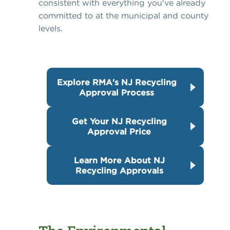
consistent with everything you've already
committed to at the municipal and county
levels.
Explore RMA's NJ Recycling
Approval Process
Get Your NJ Recycling
Approval Price
Learn More About NJ
Recycling Approvals