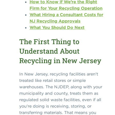
How to Know If We're the Right
Firm for Your Recycling Operation
What Hiring a Consultant Costs for
NJ Recycling Approvals
What You Should Do Next
The First Thing to
Understand About
Recycling in New Jersey
In New Jersey, recycling facilities aren't
treated like retail stores or simple
warehouses. The NJDEP, along with your
municipality and county, treats them as
regulated solid waste facilities, even if all
you're doing is receiving, storing, or
transferring materials. That means you