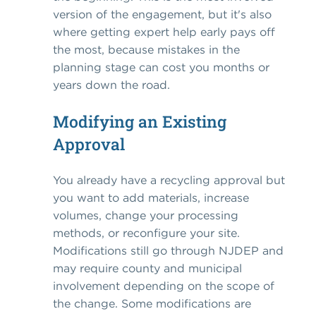
version of the engagement, but it's also
where getting expert help early pays off
the most, because mistakes in the
planning stage can cost you months or
years down the road.
Modifying an Existing
Approval
You already have a recycling approval but
you want to add materials, increase
volumes, change your processing
methods, or reconfigure your site.
Modifications still go through NJDEP and
may require county and municipal
involvement depending on the scope of
the change. Some modifications are