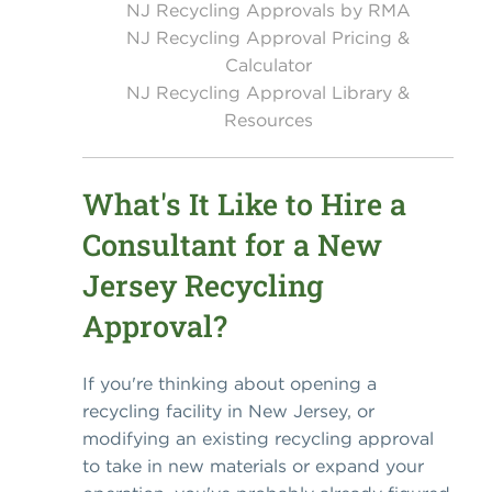
NJ Recycling Approvals by RMA
NJ Recycling Approval Pricing &
Calculator
NJ Recycling Approval Library &
Resources
What's It Like to Hire a
Consultant for a New
Jersey Recycling
Approval?
If you're thinking about opening a
recycling facility in New Jersey, or
modifying an existing recycling approval
to take in new materials or expand your