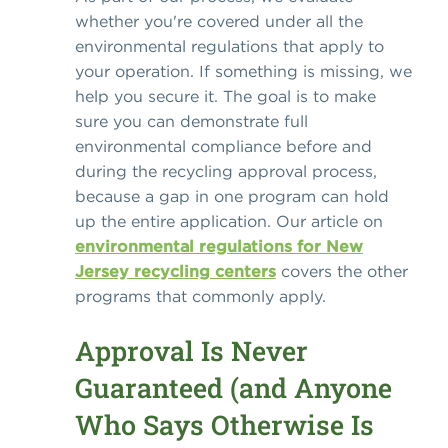
whether you're covered under all the
environmental regulations that apply to
your operation. If something is missing, we
help you secure it. The goal is to make
sure you can demonstrate full
environmental compliance before and
during the recycling approval process,
because a gap in one program can hold
up the entire application. Our article on
environmental regulations for New
Jersey recycling centers
covers the other
programs that commonly apply.
Approval Is Never
Guaranteed (and Anyone
Who Says Otherwise Is