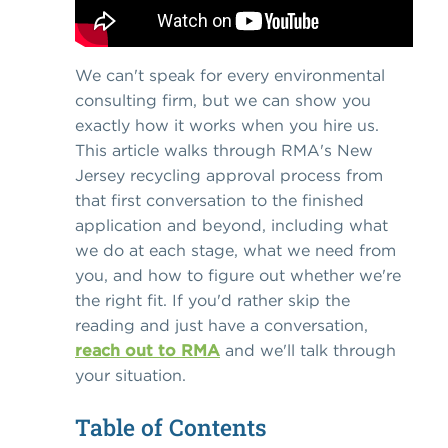
We can't speak for every environmental
consulting firm, but we can show you
exactly how it works when you hire us.
This article walks through RMA's New
Jersey recycling approval process from
that first conversation to the finished
application and beyond, including what
we do at each stage, what we need from
you, and how to figure out whether we're
the right fit. If you'd rather skip the
reading and just have a conversation,
reach out to RMA
and we'll talk through
your situation.
Table of Contents