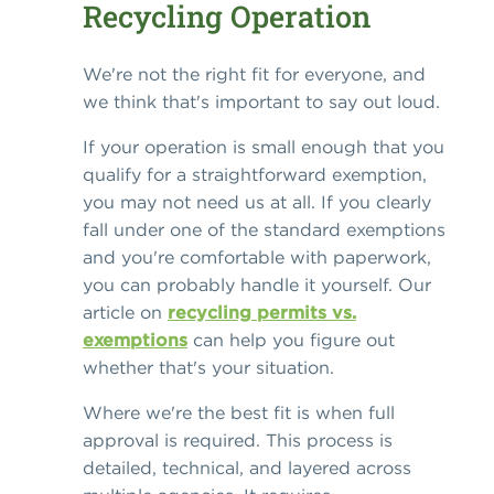
Recycling Operation
We're not the right fit for everyone, and
we think that's important to say out loud.
If your operation is small enough that you
qualify for a straightforward exemption,
you may not need us at all. If you clearly
fall under one of the standard exemptions
and you're comfortable with paperwork,
you can probably handle it yourself. Our
article on
recycling permits vs.
exemptions
can help you figure out
whether that's your situation.
Where we're the best fit is when full
approval is required. This process is
detailed, technical, and layered across