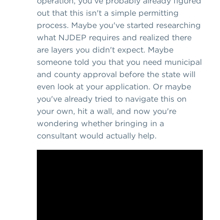
operation, you've probably already figured
out that this isn't a simple permitting
process. Maybe you've started researching
what NJDEP requires and realized there
are layers you didn't expect. Maybe
someone told you that you need municipal
and county approval before the state will
even look at your application. Or maybe
you've already tried to navigate this on
your own, hit a wall, and now you're
wondering whether bringing in a
consultant would actually help.