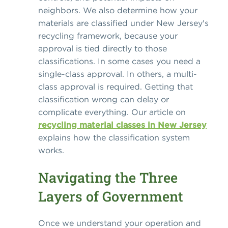
neighbors. We also determine how your
materials are classified under New Jersey's
recycling framework, because your
approval is tied directly to those
classifications. In some cases you need a
single-class approval. In others, a multi-
class approval is required. Getting that
classification wrong can delay or
complicate everything. Our article on
recycling material classes in New Jersey
explains how the classification system
works.
Navigating the Three
Layers of Government
Once we understand your operation and