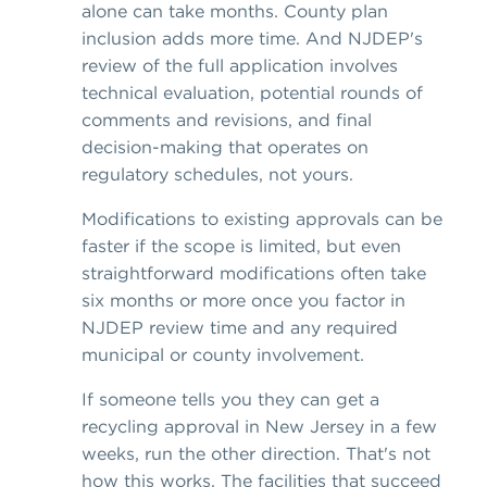
alone can take months. County plan
inclusion adds more time. And NJDEP's
review of the full application involves
technical evaluation, potential rounds of
comments and revisions, and final
decision-making that operates on
regulatory schedules, not yours.
Modifications to existing approvals can be
faster if the scope is limited, but even
straightforward modifications often take
six months or more once you factor in
NJDEP review time and any required
municipal or county involvement.
If someone tells you they can get a
recycling approval in New Jersey in a few
weeks, run the other direction. That's not
how this works. The facilities that succeed