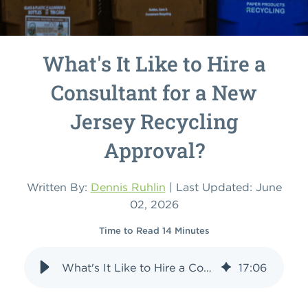
What's It Like to Hire a
Consultant for a New
Jersey Recycling
Approval?
Written By:
Dennis Ruhlin
| Last Updated: June
02, 2026
Time to Read 14 Minutes
What's It Like to Hire a Consultant for a New Jersey Recycling Approval?
17
:
06