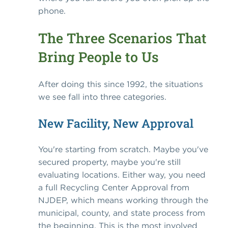
phone.
The Three Scenarios That
Bring People to Us
After doing this since 1992, the situations
we see fall into three categories.
New Facility, New Approval
You're starting from scratch. Maybe you've
secured property, maybe you're still
evaluating locations. Either way, you need
a full Recycling Center Approval from
NJDEP, which means working through the
municipal, county, and state process from
the beginning. This is the most involved