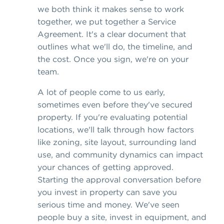
we both think it makes sense to work
together, we put together a Service
Agreement. It's a clear document that
outlines what we'll do, the timeline, and
the cost. Once you sign, we're on your
team.
A lot of people come to us early,
sometimes even before they've secured
property. If you're evaluating potential
locations, we'll talk through how factors
like zoning, site layout, surrounding land
use, and community dynamics can impact
your chances of getting approved.
Starting the approval conversation before
you invest in property can save you
serious time and money. We've seen
people buy a site, invest in equipment, and