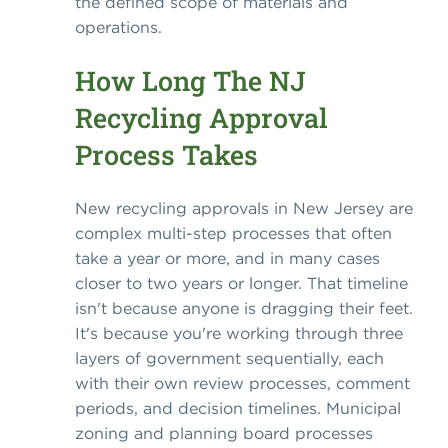
the defined scope of materials and
operations.
How Long The NJ
Recycling Approval
Process Takes
New recycling approvals in New Jersey are
complex multi-step processes that often
take a year or more, and in many cases
closer to two years or longer. That timeline
isn't because anyone is dragging their feet.
It's because you're working through three
layers of government sequentially, each
with their own review processes, comment
periods, and decision timelines. Municipal
zoning and planning board processes