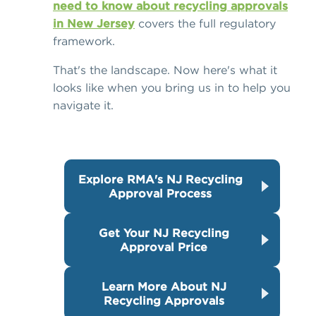
need to know about recycling approvals
in New Jersey
covers the full regulatory
framework.
That's the landscape. Now here's what it
looks like when you bring us in to help you
navigate it.
Explore RMA's NJ Recycling
Approval Process
Get Your NJ Recycling
Approval Price
Learn More About NJ
Recycling Approvals