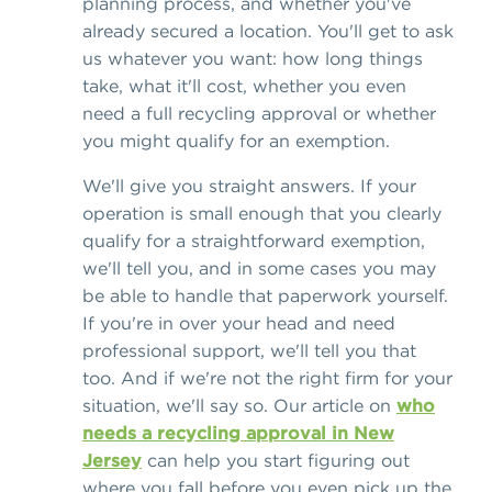
planning process, and whether you've
already secured a location. You'll get to ask
us whatever you want: how long things
take, what it'll cost, whether you even
need a full recycling approval or whether
you might qualify for an exemption.
We'll give you straight answers. If your
operation is small enough that you clearly
qualify for a straightforward exemption,
we'll tell you, and in some cases you may
be able to handle that paperwork yourself.
If you're in over your head and need
professional support, we'll tell you that
too. And if we're not the right firm for your
situation, we'll say so. Our article on
who
needs a recycling approval in New
Jersey
can help you start figuring out
where you fall before you even pick up the