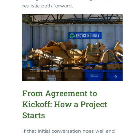
realistic path forward.
From Agreement to
Kickoff: How a Project
Starts
If that initial conversation goes well and