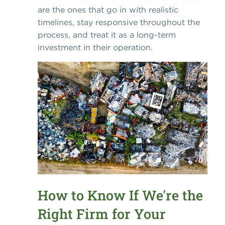
are the ones that go in with realistic
timelines, stay responsive throughout the
process, and treat it as a long-term
investment in their operation.
How to Know If We're the
Right Firm for Your