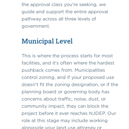
the approval class you're seeking, we
guide and support the entire approval
pathway across all three levels of
government.
Municipal Level
This is where the process starts for most
facilities, and it's often where the hardest
pushback comes from. Municipalities
control zoning, and if your proposed use
doesn't fit the zoning designation, or if the
planning board or governing body has
concerns about traffic, noise, dust, or
community impact, they can block the
project before it ever reaches NJDEP. Our
role at this stage may include working
alongside your land use attorney or