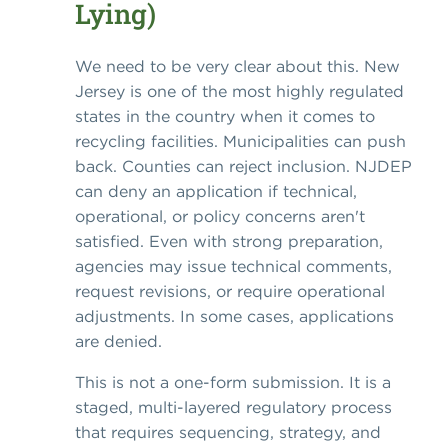
Lying)
We need to be very clear about this. New
Jersey is one of the most highly regulated
states in the country when it comes to
recycling facilities. Municipalities can push
back. Counties can reject inclusion. NJDEP
can deny an application if technical,
operational, or policy concerns aren't
satisfied. Even with strong preparation,
agencies may issue technical comments,
request revisions, or require operational
adjustments. In some cases, applications
are denied.
This is not a one-form submission. It is a
staged, multi-layered regulatory process
that requires sequencing, strategy, and