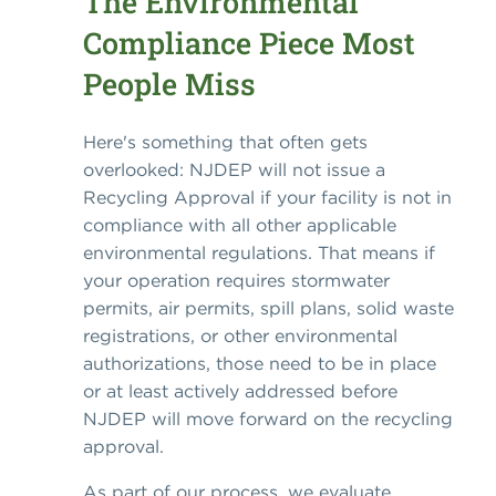
The Environmental
Compliance Piece Most
People Miss
Here's something that often gets
overlooked: NJDEP will not issue a
Recycling Approval if your facility is not in
compliance with all other applicable
environmental regulations. That means if
your operation requires stormwater
permits, air permits, spill plans, solid waste
registrations, or other environmental
authorizations, those need to be in place
or at least actively addressed before
NJDEP will move forward on the recycling
approval.
As part of our process, we evaluate