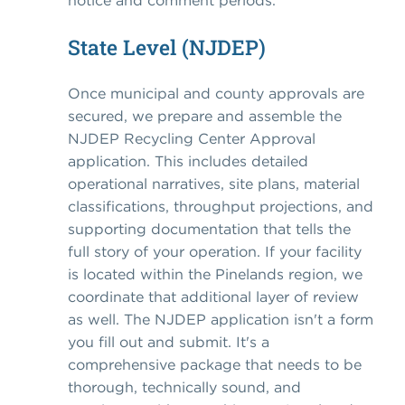
notice and comment periods.
State Level (NJDEP)
Once municipal and county approvals are
secured, we prepare and assemble the
NJDEP Recycling Center Approval
application. This includes detailed
operational narratives, site plans, material
classifications, throughput projections, and
supporting documentation that tells the
full story of your operation. If your facility
is located within the Pinelands region, we
coordinate that additional layer of review
as well. The NJDEP application isn't a form
you fill out and submit. It's a
comprehensive package that needs to be
thorough, technically sound, and