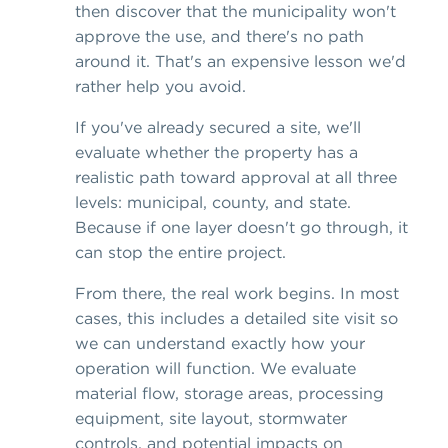
then discover that the municipality won't
approve the use, and there's no path
around it. That's an expensive lesson we'd
rather help you avoid.
If you've already secured a site, we'll
evaluate whether the property has a
realistic path toward approval at all three
levels: municipal, county, and state.
Because if one layer doesn't go through, it
can stop the entire project.
From there, the real work begins. In most
cases, this includes a detailed site visit so
we can understand exactly how your
operation will function. We evaluate
material flow, storage areas, processing
equipment, site layout, stormwater
controls, and potential impacts on