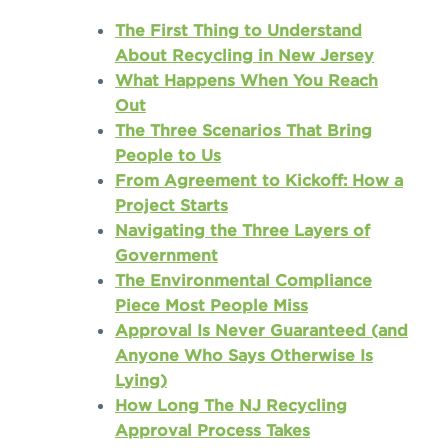
The First Thing to Understand
About Recycling in New Jersey
What Happens When You Reach
Out
The Three Scenarios That Bring
People to Us
From Agreement to Kickoff: How a
Project Starts
Navigating the Three Layers of
Government
The Environmental Compliance
Piece Most People Miss
Approval Is Never Guaranteed (and
Anyone Who Says Otherwise Is
Lying)
How Long The NJ Recycling
Approval Process Takes