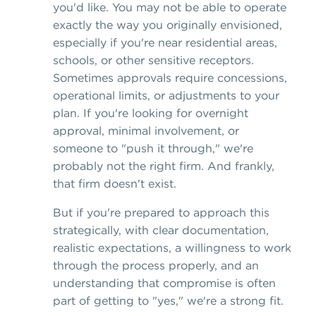
you'd like. You may not be able to operate
exactly the way you originally envisioned,
especially if you're near residential areas,
schools, or other sensitive receptors.
Sometimes approvals require concessions,
operational limits, or adjustments to your
plan. If you're looking for overnight
approval, minimal involvement, or
someone to "push it through," we're
probably not the right firm. And frankly,
that firm doesn't exist.
But if you're prepared to approach this
strategically, with clear documentation,
realistic expectations, a willingness to work
through the process properly, and an
understanding that compromise is often
part of getting to "yes," we're a strong fit.