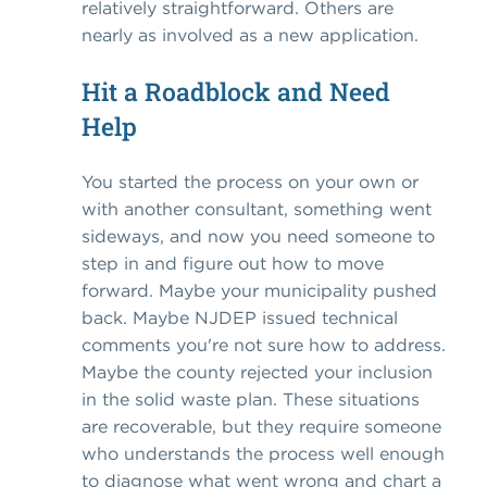
relatively straightforward. Others are
nearly as involved as a new application.
Hit a Roadblock and Need
Help
You started the process on your own or
with another consultant, something went
sideways, and now you need someone to
step in and figure out how to move
forward. Maybe your municipality pushed
back. Maybe NJDEP issued technical
comments you're not sure how to address.
Maybe the county rejected your inclusion
in the solid waste plan. These situations
are recoverable, but they require someone
who understands the process well enough
to diagnose what went wrong and chart a