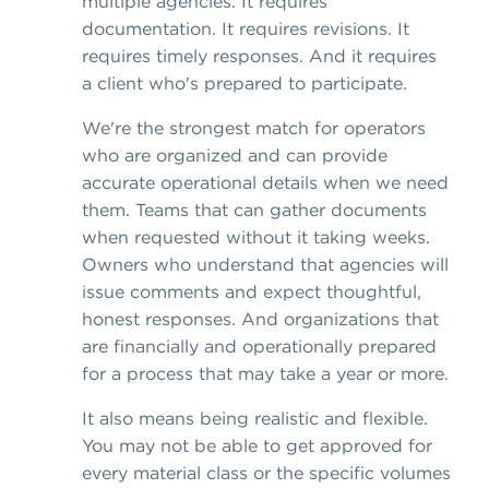
multiple agencies. It requires
documentation. It requires revisions. It
requires timely responses. And it requires
a client who's prepared to participate.
We're the strongest match for operators
who are organized and can provide
accurate operational details when we need
them. Teams that can gather documents
when requested without it taking weeks.
Owners who understand that agencies will
issue comments and expect thoughtful,
honest responses. And organizations that
are financially and operationally prepared
for a process that may take a year or more.
It also means being realistic and flexible.
You may not be able to get approved for
every material class or the specific volumes