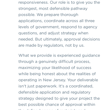
responsiveness. Our role is to give you the
strongest, most defensible pathway
possible. We prepare thorough
applications, coordinate across all three
levels of government, respond to agency
questions, and adjust strategy when
needed. But ultimately, approval decisions
are made by regulators, not by us.
What we provide is experienced guidance
through a genuinely difficult process,
maximizing your likelihood of success
while being honest about the realities of
operating in New Jersey. Your deliverable
isn't just paperwork. It's a coordinated,
defensible application and regulatory
strategy designed to give your project the
best possible chance of approval within