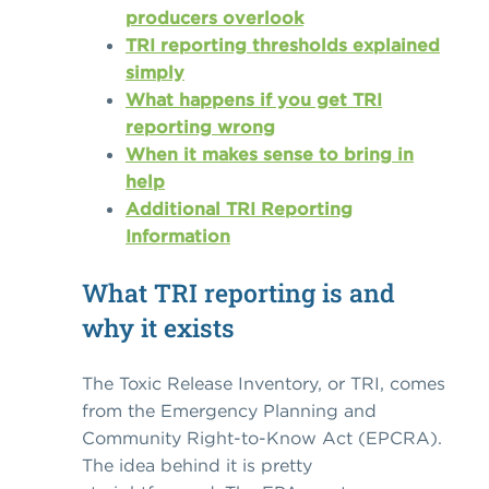
producers overlook
TRI reporting thresholds explained
simply
What happens if you get TRI
reporting wrong
When it makes sense to bring in
help
Additional TRI Reporting
Information
What TRI reporting is and
why it exists
The Toxic Release Inventory, or TRI, comes
from the Emergency Planning and
Community Right-to-Know Act (EPCRA).
The idea behind it is pretty