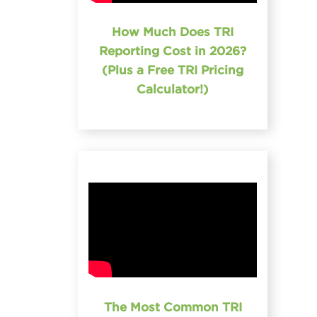
How Much Does TRI
Reporting Cost in 2026?
(Plus a Free TRI Pricing
Calculator!)
The Most Common TRI