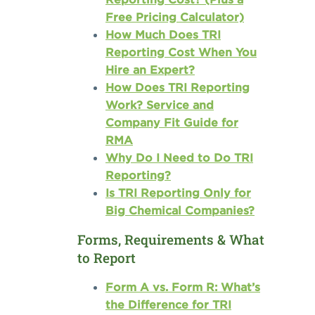
Free Pricing Calculator)
How Much Does TRI
Reporting Cost When You
Hire an Expert?
How Does TRI Reporting
Work? Service and
Company Fit Guide for
RMA
Why Do I Need to Do TRI
Reporting?
Is TRI Reporting Only for
Big Chemical Companies?
Forms, Requirements & What
to Report
Form A vs. Form R: What’s
the Difference for TRI