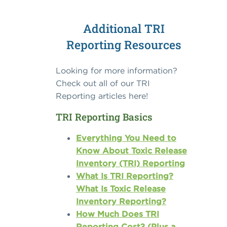
Additional TRI
Reporting Resources
Looking for more information?
Check out all of our TRI
Reporting articles here!
TRI Reporting Basics
Everything You Need to
Know About Toxic Release
Inventory (TRI) Reporting
What Is TRI Reporting?
What Is Toxic Release
Inventory Reporting?
How Much Does TRI
Reporting Cost? (Plus a