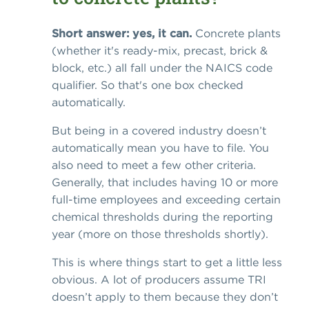
Short answer: yes, it can.
Concrete plants
(whether it's ready-mix, precast, brick &
block, etc.) all fall under the NAICS code
qualifier. So that's one box checked
automatically.
But being in a covered industry doesn’t
automatically mean you have to file. You
also need to meet a few other criteria.
Generally, that includes having 10 or more
full-time employees and exceeding certain
chemical thresholds during the reporting
year (more on those thresholds shortly).
This is where things start to get a little less
obvious. A lot of producers assume TRI
doesn’t apply to them because they don’t