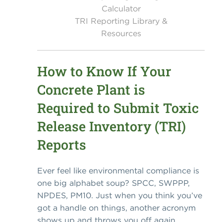
Calculator
TRI Reporting Library &
Resources
How to Know If Your
Concrete Plant is
Required to Submit Toxic
Release Inventory (TRI)
Reports
Ever feel like environmental compliance is
one big alphabet soup? SPCC, SWPPP,
NPDES, PM10. Just when you think you’ve
got a handle on things, another acronym
shows up and throws you off again.