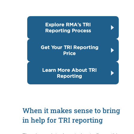
Explore RMA's TRI
Reporting Process
Get Your TRI Reporting
Price
Learn More About TRI
Reporting
When it makes sense to bring
in help for TRI reporting