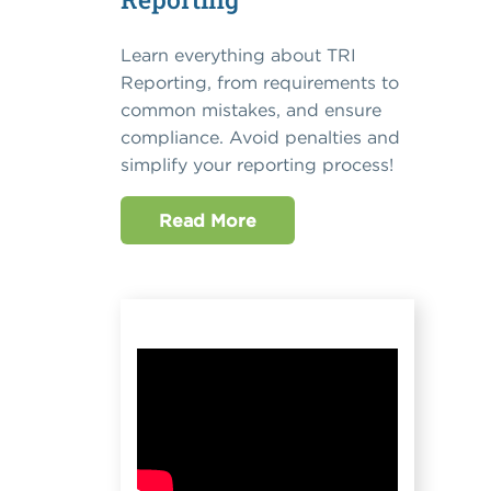
Learn everything about TRI
Reporting, from requirements to
common mistakes, and ensure
compliance. Avoid penalties and
simplify your reporting process!
Read More