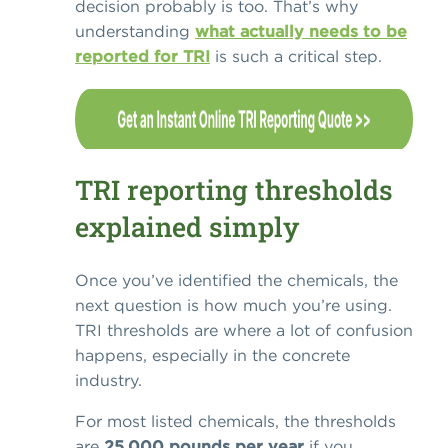
decision probably is too. That’s why
understanding
what actually needs to be
reported for TRI
is such a critical step.
TRI reporting thresholds
explained simply
Once you’ve identified the chemicals, the
next question is how much you’re using.
TRI thresholds are where a lot of confusion
happens, especially in the concrete
industry.
For most listed chemicals, the thresholds
are
25,000 pounds per year
if you