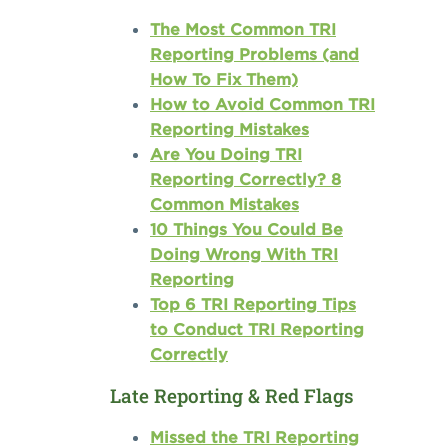
The Most Common TRI
Reporting Problems (and
How To Fix Them)
How to Avoid Common TRI
Reporting Mistakes
Are You Doing TRI
Reporting Correctly? 8
Common Mistakes
10 Things You Could Be
Doing Wrong With TRI
Reporting
Top 6 TRI Reporting Tips
to Conduct TRI Reporting
Correctly
Late Reporting & Red Flags
Missed the TRI Reporting