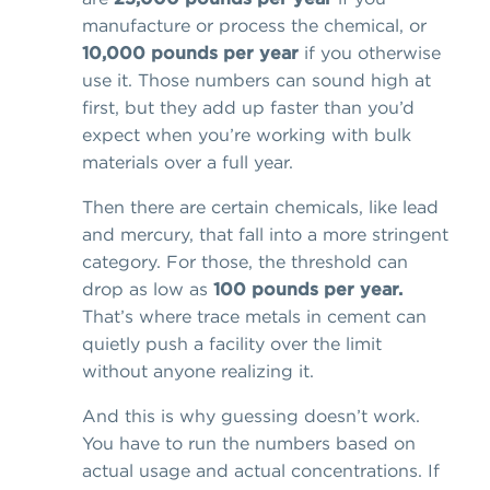
manufacture or process the chemical, or
10,000 pounds per year
if you otherwise
use it. Those numbers can sound high at
first, but they add up faster than you’d
expect when you’re working with bulk
materials over a full year.
Then there are certain chemicals, like lead
and mercury, that fall into a more stringent
category. For those, the threshold can
drop as low as
100 pounds per year.
That’s where trace metals in cement can
quietly push a facility over the limit
without anyone realizing it.
And this is why guessing doesn’t work.
You have to run the numbers based on
actual usage and actual concentrations. If