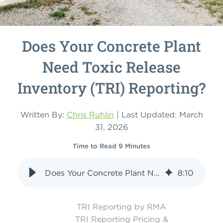
Does Your Concrete Plant
Need Toxic Release
Inventory (TRI) Reporting?
Written By:
Chris Ruhlin
| Last Updated: March
31, 2026
Time to Read 9 Minutes
Does Your Concrete Plant Need Toxic Release Inventory (TRI) Reporting?
8
:
10
TRI Reporting by RMA
TRI Reporting Pricing &