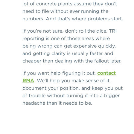
lot of concrete plants assume they don’t
need to file without ever running the
numbers. And that’s where problems start.
If you’re not sure, don’t roll the dice. TRI
reporting is one of those areas where
being wrong can get expensive quickly,
and getting clarity is usually faster and
cheaper than dealing with the fallout later.
If you want help figuring it out,
contact
RMA
. We’ll help you make sense of it,
document your position, and keep you out
of trouble without turning it into a bigger
headache than it needs to be.