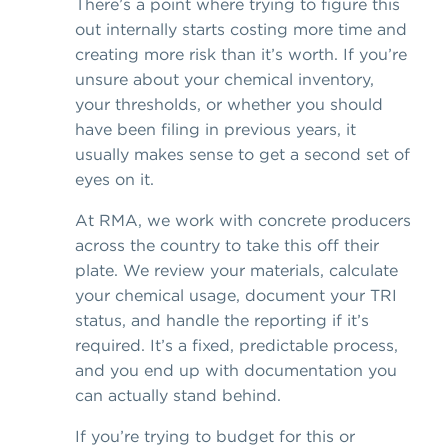
There’s a point where trying to figure this
out internally starts costing more time and
creating more risk than it’s worth. If you’re
unsure about your chemical inventory,
your thresholds, or whether you should
have been filing in previous years, it
usually makes sense to get a second set of
eyes on it.
At RMA, we work with concrete producers
across the country to take this off their
plate. We review your materials, calculate
your chemical usage, document your TRI
status, and handle the reporting if it’s
required. It’s a fixed, predictable process,
and you end up with documentation you
can actually stand behind.
If you’re trying to budget for this or