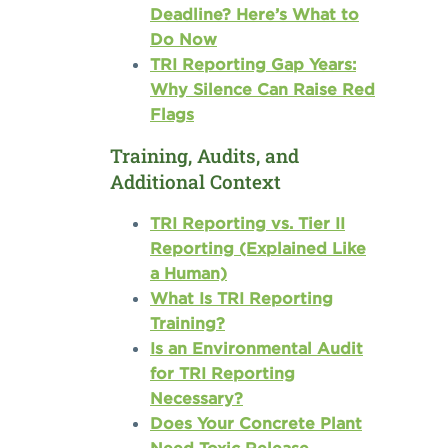
Deadline? Here’s What to
Do Now
TRI Reporting Gap Years:
Why Silence Can Raise Red
Flags
Training, Audits, and
Additional Context
TRI Reporting vs. Tier II
Reporting (Explained Like
a Human)
What Is TRI Reporting
Training?
Is an Environmental Audit
for TRI Reporting
Necessary?
Does Your Concrete Plant