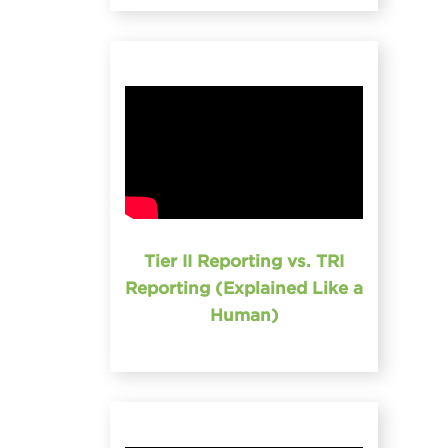
Tier II Reporting vs. TRI
Reporting (Explained Like a
Human)