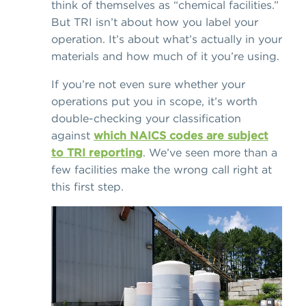
think of themselves as “chemical facilities.”
But TRI isn’t about how you label your
operation. It’s about what’s actually in your
materials and how much of it you’re using.
If you’re not even sure whether your
operations put you in scope, it’s worth
double-checking your classification
against
which NAICS codes are subject
to TRI reporting
. We’ve seen more than a
few facilities make the wrong call right at
this first step.