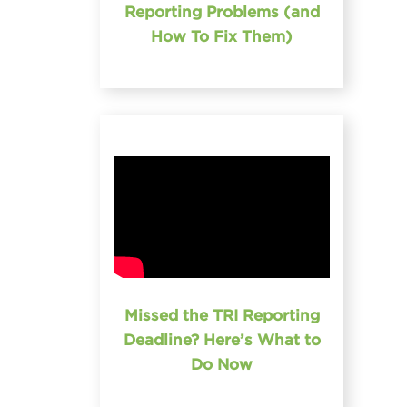
Reporting Problems (and
How To Fix Them)
Missed the TRI Reporting
Deadline? Here’s What to
Do Now