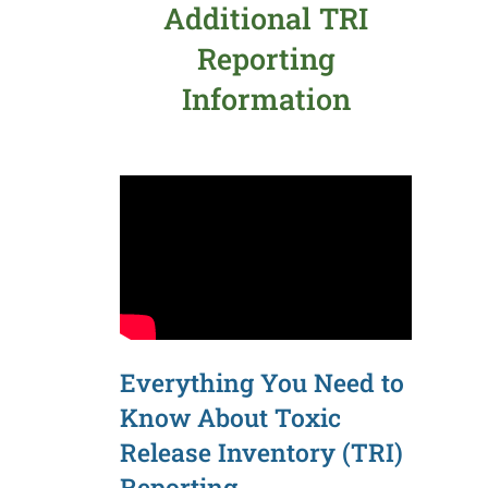
Additional TRI
Reporting
Information
Everything You Need to
Know About Toxic
Release Inventory (TRI)
Reporting