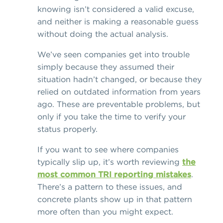
knowing isn’t considered a valid excuse,
and neither is making a reasonable guess
without doing the actual analysis.
We’ve seen companies get into trouble
simply because they assumed their
situation hadn’t changed, or because they
relied on outdated information from years
ago. These are preventable problems, but
only if you take the time to verify your
status properly.
If you want to see where companies
typically slip up, it’s worth reviewing
the
most common TRI reporting mistakes
.
There’s a pattern to these issues, and
concrete plants show up in that pattern
more often than you might expect.