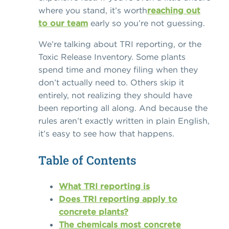
where you stand, it’s worth
reaching out
to our team
early so you’re not guessing.
We’re talking about TRI reporting, or the
Toxic Release Inventory. Some plants
spend time and money filing when they
don’t actually need to. Others skip it
entirely, not realizing they should have
been reporting all along. And because the
rules aren’t exactly written in plain English,
it’s easy to see how that happens.
Table of Contents
What TRI reporting is
Does TRI reporting apply to
concrete plants?
The chemicals most concrete