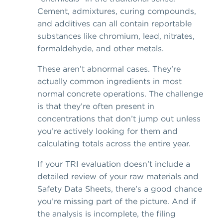
Cement, admixtures, curing compounds,
and additives can all contain reportable
substances like chromium, lead, nitrates,
formaldehyde, and other metals.
These aren’t abnormal cases. They’re
actually common ingredients in most
normal concrete operations. The challenge
is that they’re often present in
concentrations that don’t jump out unless
you’re actively looking for them and
calculating totals across the entire year.
If your TRI evaluation doesn’t include a
detailed review of your raw materials and
Safety Data Sheets, there’s a good chance
you’re missing part of the picture. And if
the analysis is incomplete, the filing