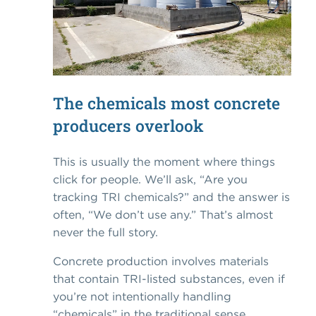
The chemicals most concrete
producers overlook
This is usually the moment where things
click for people. We’ll ask, “Are you
tracking TRI chemicals?” and the answer is
often, “We don’t use any.” That’s almost
never the full story.
Concrete production involves materials
that contain TRI-listed substances, even if
you’re not intentionally handling
“chemicals” in the traditional sense.