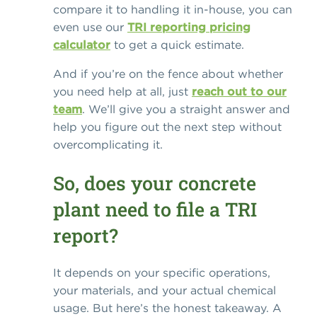
compare it to handling it in-house, you can
even use our
TRI reporting pricing
calculator
to get a quick estimate.
And if you’re on the fence about whether
you need help at all, just
reach out to our
team
. We’ll give you a straight answer and
help you figure out the next step without
overcomplicating it.
So, does your concrete
plant need to file a TRI
report?
It depends on your specific operations,
your materials, and your actual chemical
usage. But here’s the honest takeaway. A