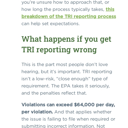
you’re unsure how to approach that, or
how long the process typically takes,
this
breakdown of the TRI reporting process
can help set expectations.
What happens if you get
TRI reporting wrong
This is the part most people don’t love
hearing, but it’s important. TRI reporting
isn’t a low-risk, “close enough” type of
requirement. The EPA takes it seriously,
and the penalties reflect that.
Violations can exceed $64,000 per day,
per violation.
And that applies whether
the issue is failing to file when required or
submitting incorrect information. Not