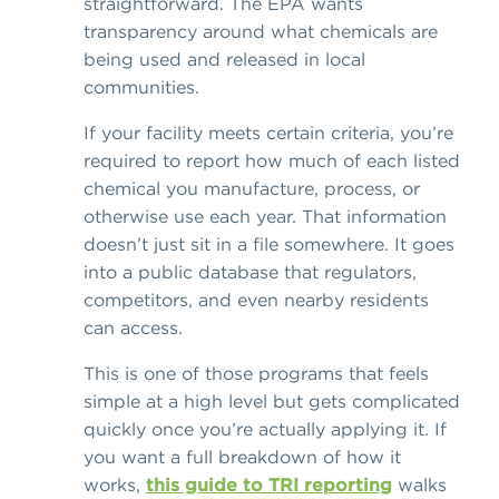
straightforward. The EPA wants
transparency around what chemicals are
being used and released in local
communities.
If your facility meets certain criteria, you’re
required to report how much of each listed
chemical you manufacture, process, or
otherwise use each year. That information
doesn’t just sit in a file somewhere. It goes
into a public database that regulators,
competitors, and even nearby residents
can access.
This is one of those programs that feels
simple at a high level but gets complicated
quickly once you’re actually applying it. If
you want a full breakdown of how it
works,
this guide to TRI reporting
walks