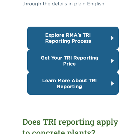
through the details in plain English.
Explore RMA's TRI
Reporting Process
Get Your TRI Reporting
Price
Learn More About TRI
Reporting
Does TRI reporting apply
to concrete plants?