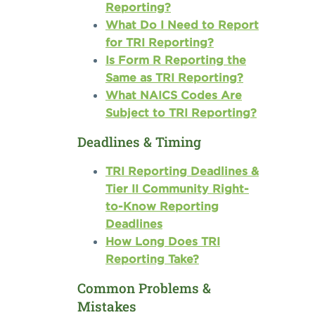
Reporting?
What Do I Need to Report
for TRI Reporting?
Is Form R Reporting the
Same as TRI Reporting?
What NAICS Codes Are
Subject to TRI Reporting?
Deadlines & Timing
TRI Reporting Deadlines &
Tier II Community Right-
to-Know Reporting
Deadlines
How Long Does TRI
Reporting Take?
Common Problems &
Mistakes