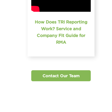
How Does TRI Reporting
Work? Service and
Company Fit Guide for
RMA
Contact Our Team