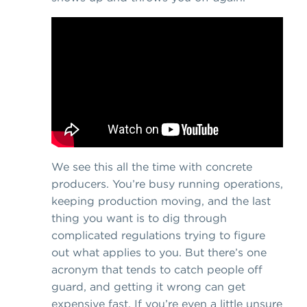
We see this all the time with concrete
producers. You’re busy running operations,
keeping production moving, and the last
thing you want is to dig through
complicated regulations trying to figure
out what applies to you. But there’s one
acronym that tends to catch people off
guard, and getting it wrong can get
expensive fast. If you’re even a little unsure