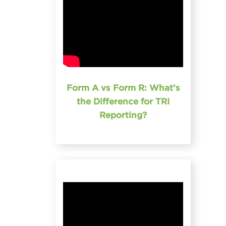
Form A vs Form R: What’s
the Difference for TRI
Reporting?