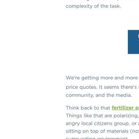
complexity of the task.
We're getting more and more c
price quotes. It seems there's
community, and the media.
Think back to that
fertilizer
Things like that are polarizin
angry local citizens group, or 
sitting on top of materials (n
surrounding environment.