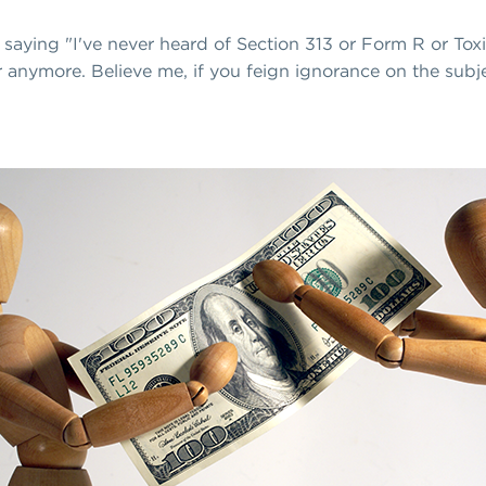
e saying "I've never heard of Section 313 or Form R or To
er anymore. Believe me, if you feign ignorance on the subje