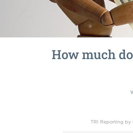
How much doe
W
TRI Reporting b