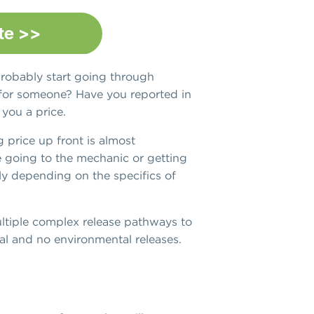
robably start going through
k for someone? Have you reported in
 you a price.
g price up front is almost
ke going to the mechanic or getting
ly depending on the specifics of
multiple complex release pathways to
cal and no environmental releases.