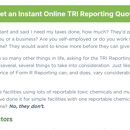
tant and said I need my taxes done, how much? They'd p
st you or a business? Are you self-employed or do you wor
t time? They would want to know more before they can give
ke so many other things in life, asking for the TRI Reportin
several, several things to take into consideration. Just li
price of Form R Reporting can, and does, vary considerab
 facilities using lots of reportable toxic chemicals and 
ve done it for simple facilities with one reportable chemi
ame?
No, they don't.
ctors