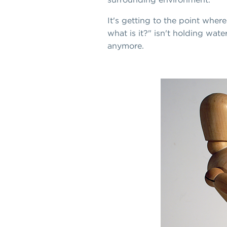
It's getting to the point wher
what is it?" isn't holding wat
anymore.