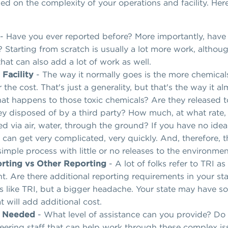
sed on the complexity of your operations and facility. Here
- Have you ever reported before? More importantly, have 
 Starting from scratch is usually a lot more work, althou
that can also add a lot of work as well.
 Facility
- The way it normally goes is the more chemical
 the cost. That's just a generality, but that's the way it 
t happens to those toxic chemicals? Are they released 
hey disposed of by a third party? How much, at what rate,
ed via air, water, through the ground? If you have no idea
 can get very complicated, very quickly. And, therefore, t
imple process with little or no releases to the environment
rting vs Other Reporting
- A lot of folks refer to TRI a
ght. Are there additional reporting requirements in your s
 like TRI, but a bigger headache. Your state may have s
 will add additional cost.
s Needed
- What level of assistance can you provide? Do
ering staff that can help work through these complex iss