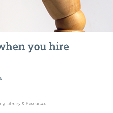
when you hire
26
ing Library & Resources