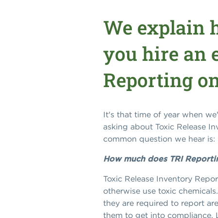
We explain 
you hire an e
Reporting o
It's that time of year when w
asking about Toxic Release I
common question we hear is:
How much does TRI Reporting 
Toxic Release Inventory Report
otherwise use toxic chemicals.
they are required to report ar
them to get into compliance. L