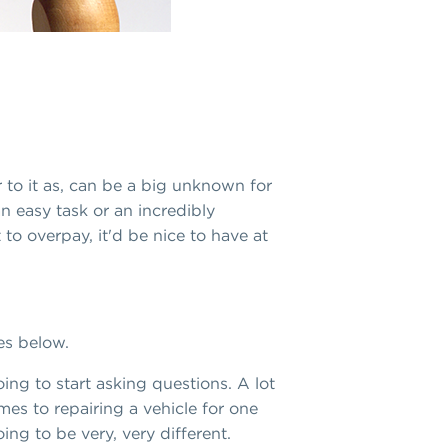
to it as, can be a big unknown for
n easy task or an incredibly
 to overpay, it'd be nice to have at
es below.
ng to start asking questions. A lot
es to repairing a vehicle for one
oing to be very, very different.