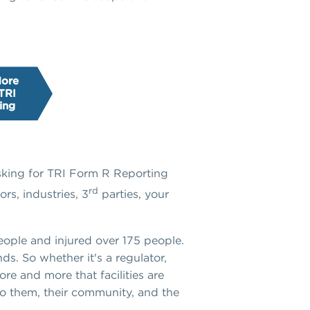
More
TRI
ing
asking for TRI Form R Reporting
rd
rs, industries, 3
parties, your
people and injured over 175 people.
ds. So whether it's a regulator,
ore and more that facilities are
to them, their community, and the