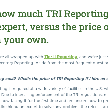
how much TRI Reporting
xpert, versus the price 
n your own.
e're all wrapped up with
Tier II Reporting
, and we're just 
nventory Reporting. Aside from the most frequent questi
cost? What's the price of TRI Reporting if I hire an 
ing is required at a wide variety of facilities in the U.S.
 Due to increasing enforcement of the TRI regulations, ma
e now facing it for the first time and are unsure how to pr
ike hiring an expert to solve any problem, the price is go