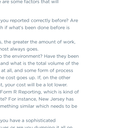
 are some factors that will
you reported correctly before? Are
gh if what's been done before is
s, the greater the amount of work,
almost always goes.
to the environment? Have they been
 and what is the total volume of the
 at all, and some form of process
he cost goes up. If, on the other
, your cost will be a lot lower.
s Form R Reporting, which is kind of
tate? For instance, New Jersey has
omething similar which needs to be
 you have a sophisticated
ues or are you dumping it all on