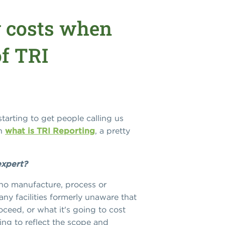
 costs when
of TRI
starting to get people calling us
on
what is TRI Reporting
, a pretty
expert?
 who manufacture, process or
ny facilities formerly unaware that
oceed, or what it's going to cost
ing to reflect the scope and