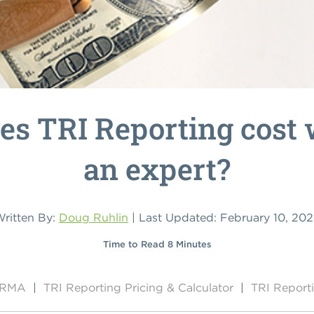
s TRI Reporting cost 
an expert?
ritten By:
Doug Ruhlin
| Last Updated: February 10, 20
Time to Read 8 Minutes
y RMA
|
TRI Reporting Pricing & Calculator
|
TRI Report