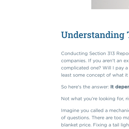
Understanding T
Conducting Section 313 Report
companies. If you aren't an ex
complicated one? Will I pay a l
least some concept of what it 
So here's the answer:
It depe
Not what you're looking for, r
Imagine you called a mechanic 
of questions. There are too m
blanket price. Fixing a tail li