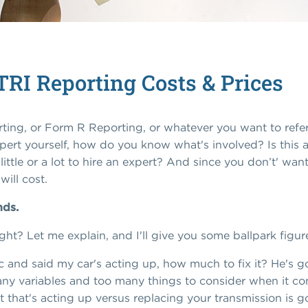
RI Reporting Costs & Prices
ing, or Form R Reporting, or whatever you want to refer 
pert yourself, how do you know what's involved? Is this a
ittle or a lot to hire an expert? And since you don’t' want
will cost.
nds.
ight? Let me explain, and I'll give you some ballpark figur
and said my car's acting up, how much to fix it? He's goi
any variables and too many things to consider when it com
ght that's acting up versus replacing your transmission is g