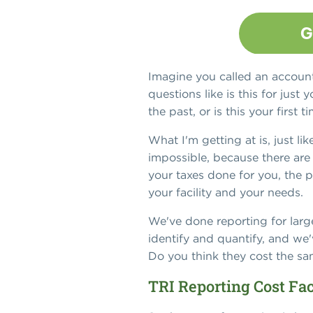
Imagine you called an accoun
questions like is this for ju
the past, or is this your firs
What I'm getting at is, just li
impossible, because there are 
your taxes done for you, the 
your facility and your needs.
We've done reporting for large
identify and quantify, and we'
Do you think they cost the s
TRI Reporting Cost Fa