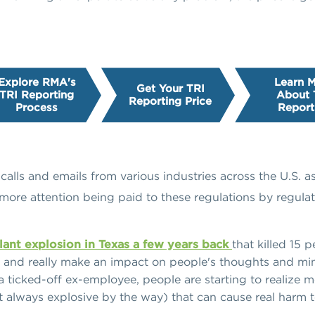
Explore RMA's
Learn 
Get Your TRI
TRI Reporting
About 
Reporting Price
Process
Report
alls and emails from various industries across the U.S. 
 more attention being paid to these regulations by regulato
 plant explosion in Texas a few years back
that killed 15 
g, and really make an impact on people's thoughts and min
a ticked-off ex-employee, people are starting to realize m
ot always explosive by the way) that can cause real harm 