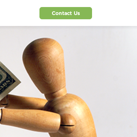
Contact Us