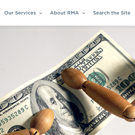
Our Services
About RMA
Search the Site