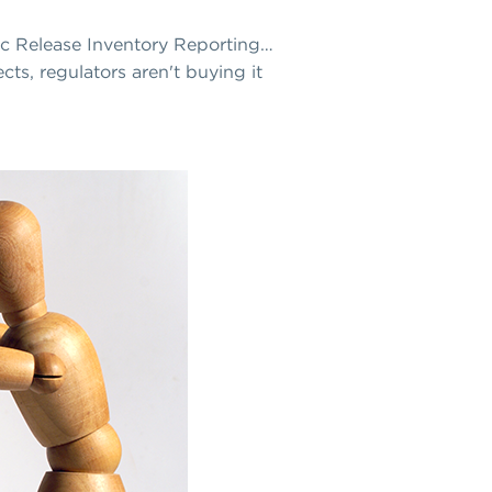
xic Release Inventory Reporting…
cts, regulators aren't buying it