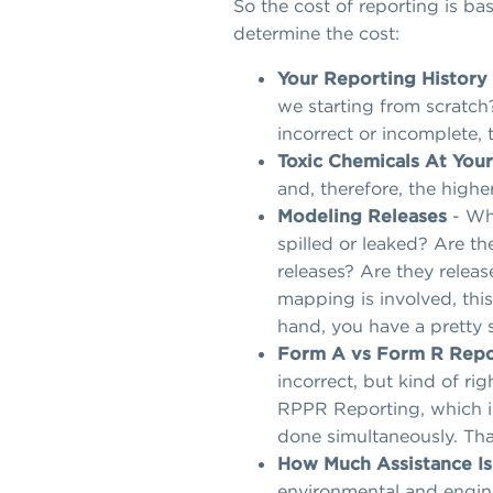
So the cost of reporting is ba
determine the cost:
Your Reporting History
we starting from scratch?
incorrect or incomplete, 
Toxic Chemicals At Your
and, therefore, the higher
Modeling Releases
- Wha
spilled or leaked? Are t
releases? Are they releas
mapping is involved, this
hand, you have a pretty s
Form A vs Form R Repo
incorrect, but kind of ri
RPPR Reporting, which is
done simultaneously. That
How Much Assistance I
environmental and engine