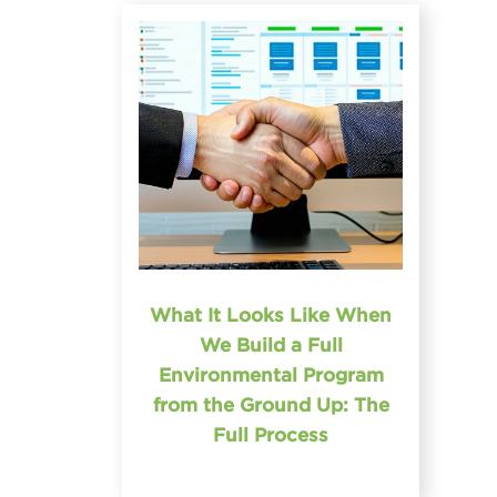
What It Looks Like When
We Build a Full
Environmental Program
from the Ground Up: The
Full Process