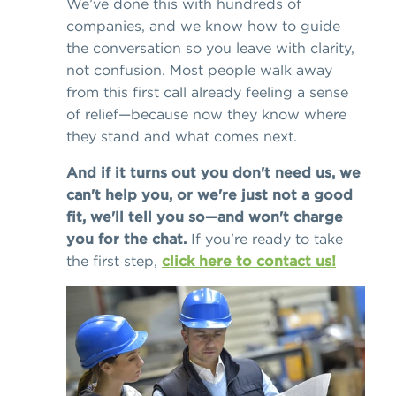
We’ve done this with hundreds of
companies, and we know how to guide
the conversation so you leave with clarity,
not confusion. Most people walk away
from this first call already feeling a sense
of relief—because now they know where
they stand and what comes next.
And if it turns out you don't need us, we
can't help you, or we're just not a good
fit, we'll tell you so—and won't charge
you for the chat.
If you're ready to take
the first step,
click here to contact us!