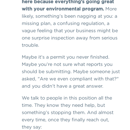
here because everything’s going great
with your environmental program.
More
likely, something’s been nagging at you: a
missing plan, a confusing regulation, a
vague feeling that your business might be
one surprise inspection away from serious
trouble.
Maybe it’s a permit you never finished.
Maybe you’re not sure what reports you
should be submitting. Maybe someone just
asked, "Are we even compliant with that?"
and you didn’t have a great answer.
We talk to people in this position all the
time. They know they need help, but
something’s stopping them. And almost
every time, once they finally reach out,
they say: