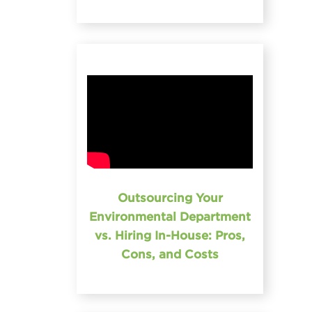
Outsourcing Your
Environmental Department
vs. Hiring In-House: Pros,
Cons, and Costs