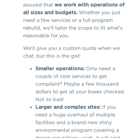
assured that
we work with operations of
all sizes and budgets.
Whether you just
need a few services or a full program
rebuild, we’ll tailor the scope to fit what’s
reasonable for you.
We'll give you a custom quote when we
chat, but this is the gist:
Smaller operations:
Only need a
couple of core services to get
compliant? Maybe a few thousand
dollars to get all your boxes checked.
Not so bad!
Larger and complex sites:
If you
need a huge overhaul of multiple
facilities and a brand new shiny
environmental program covering a
dozen regulations, yeah, it will cost