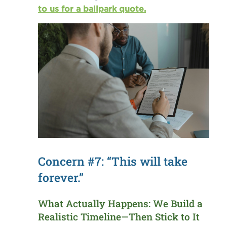
to us for a ballpark quote.
Concern #7: “This will take
forever.”
What Actually Happens: We Build a
Realistic Timeline—Then Stick to It