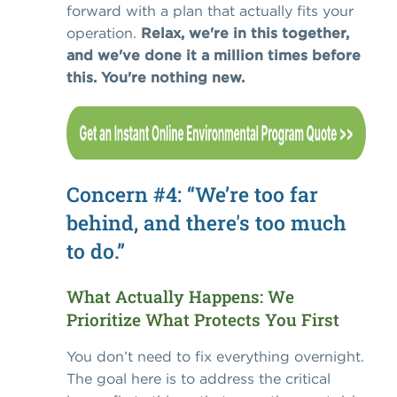
forward with a plan that actually fits your
operation.
Relax, we're in this together,
and we've done it a million times before
this. You're nothing new.
Concern #4: “We’re too far
behind, and there's too much
to do.”
What Actually Happens: We
Prioritize What Protects You First
You don’t need to fix everything overnight.
The goal here is to address the critical