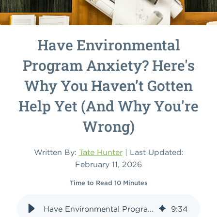
Have Environmental
Program Anxiety? Here's
Why You Haven’t Gotten
Help Yet (And Why You're
Wrong)
Written By:
Tate Hunter
| Last Updated:
February 11, 2026
Time to Read 10 Minutes
Have Environmental Program Anxiety? Here's Why You Haven’t Gotten Help Yet (And Why You're Wrong)
9
:
34