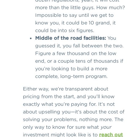
more than the little guys. How much?
Impossible to say until we get to
know you, it could be 10 grand, it
could be into six figures.
Middle of the road facilities:
You
guessed it, you fall between the two.
Figure a few thousand on the low
end, or a couple tens of thousands if
you’re looking to build a more
complete, long-term program.
Either way, we’re transparent about
pricing from the start, and you’ll know
exactly what you’re paying for. It’s not
about upselling you—it’s about the cost of
solving your problems, nothing more. The
only way to know for sure what
your
investment might look like is to
reach out