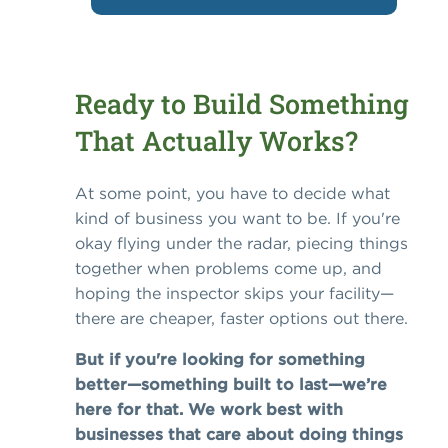
Ready to Build Something
That Actually Works?
At some point, you have to decide what
kind of business you want to be. If you're
okay flying under the radar, piecing things
together when problems come up, and
hoping the inspector skips your facility—
there are cheaper, faster options out there.
But if you're looking for something
better—something built to last—we’re
here for that. We work best with
businesses that care about doing things