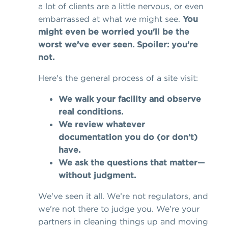
a lot of clients are a little nervous, or even
embarrassed at what we might see.
You
might even be worried you'll be the
worst we’ve ever seen. Spoiler: you’re
not.
Here's the general process of a site visit:
We walk your facility and observe
real conditions.
We review whatever
documentation you do (or don’t)
have.
We ask the questions that matter—
without judgment.
We've seen it all. We’re not regulators, and
we're not there to judge you. We’re your
partners in cleaning things up and moving