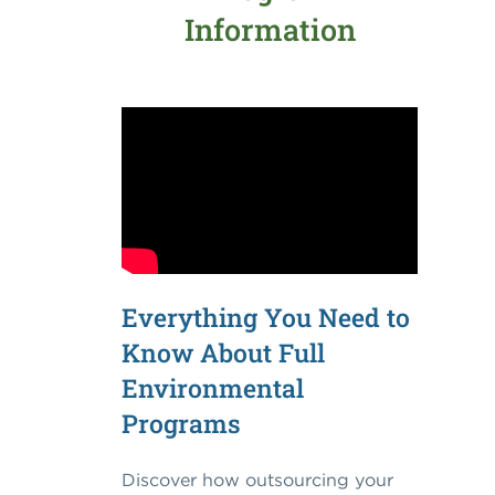
Information
Everything You Need to
Know About Full
Environmental
Programs
Discover how outsourcing your