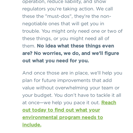
operation, reduce liability, and show
regulators you’re taking action. We call
these the "must-dos", they're the non-
negotiable ones that will get you in
trouble. You might only need one or two of
these things, or you might need all of
them.
No idea what these things even
are? No worries, we do, and we'll figure
out what you need for you.
And once those are in place, we’ll help you
plan for future improvements that add
value without overwhelming your team or
your budget. You don’t have to tackle it all
at once—we help you pace it out.
Reach
out today to find out what your
environmental program needs to
include.