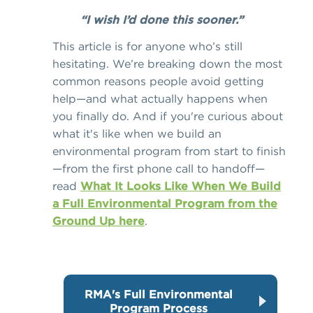
“I wish I’d done this sooner.”
This article is for anyone who’s still
hesitating. We’re breaking down the most
common reasons people avoid getting
help—and what actually happens when
you finally do. And if you're curious about
what it's like when we build an
environmental program from start to finish
—from the first phone call to handoff—
read
What It Looks Like When We Build
a Full Environmental Program from the
Ground Up here
.
RMA's Full Environmental
Program Process