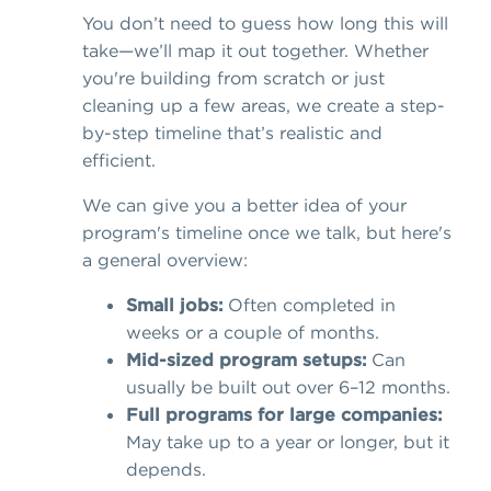
You don’t need to guess how long this will
take—we’ll map it out together. Whether
you're building from scratch or just
cleaning up a few areas, we create a step-
by-step timeline that’s realistic and
efficient.
We can give you a better idea of your
program's timeline once we talk, but here's
a general overview:
Small jobs:
Often completed in
weeks or a couple of months.
Mid-sized program setups:
Can
usually be built out over 6–12 months.
Full programs for large companies:
May take up to a year or longer, but it
depends.