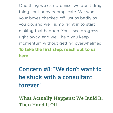
One thing we can promise: we don’t drag
things out or overcomplicate. We want
your boxes checked off just as badly as
you do, and we'll jump right in to start
making that happen. You’ll see progress
right away, and we’ll help you keep
momentum without getting overwhelmed.
To take the first step, reach out to us
here.
Concern #8: “We don’t want to
be stuck with a consultant
forever.”
What Actually Happens: We Build It,
Then Hand It Off