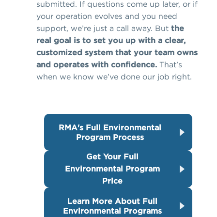
submitted. If questions come up later, or if
your operation evolves and you need
support, we’re just a call away. But
the
real goal is to set you up with a clear,
customized system that your team owns
and operates with confidence.
That’s
when we know we’ve done our job right.
RMA's Full Environmental
Program Process
Get Your Full
Environmental Program
Price
Learn More About Full
Environmental Programs