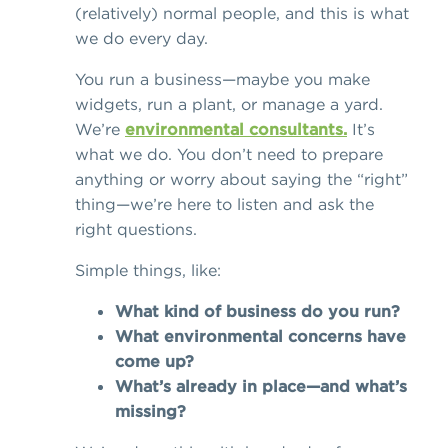
(relatively) normal people, and
this is what
we do every day.
You run a business—maybe you make
widgets, run a plant, or manage a yard.
We’re
environmental consultants.
It’s
what we do. You don’t need to prepare
anything or worry about saying the “right”
thing—we’re here to listen and ask the
right questions.
Simple things, like:
What kind of business do you run?
What environmental concerns have
come up?
What’s already in place—and what’s
missing?