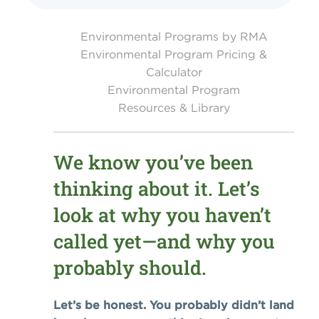
Environmental Programs by RMA
Environmental Program Pricing &
Calculator
Environmental Program
Resources & Library
We know you’ve been
thinking about it. Let’s
look at why you haven’t
called yet—and why you
probably should.
Let’s be honest. You probably didn’t land