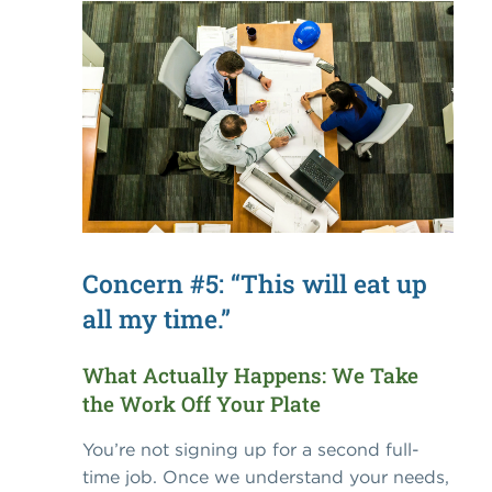
Concern #5: “This will eat up
all my time.”
What Actually Happens: We Take
the Work Off Your Plate
You’re not signing up for a second full-
time job. Once we understand your needs,