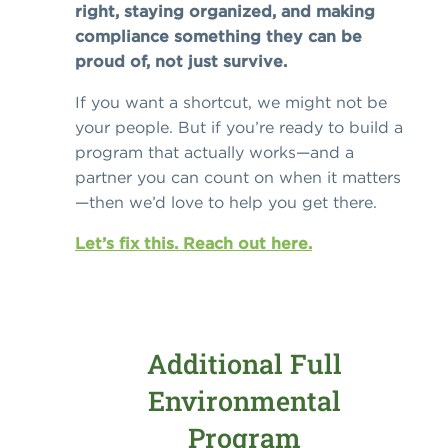
right, staying organized, and making
compliance something they can be
proud of, not just survive.
If you want a shortcut, we might not be
your people. But if you’re ready to build a
program that actually works—and a
partner you can count on when it matters
—then we’d love to help you get there.
Let’s fix this. Reach out here.
Additional Full
Environmental
Program