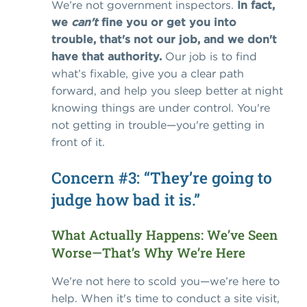
We’re not government inspectors.
In fact,
we
can't
fine you or get you into
trouble, that's not our job, and we don't
have that authority.
Our job is to find
what’s fixable, give you a clear path
forward, and help you sleep better at night
knowing things are under control.
You're
not getting in trouble—you're getting in
front of it.
Concern #3: “They’re going to
judge how bad it is.”
What Actually Happens: We’ve Seen
Worse—That’s Why We’re Here
We’re not here to scold you—we’re here to
help.
When it's time to conduct a site visit,