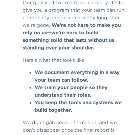
Our goal isn’t to create dependency. It’s to
give you a program that your team can run
confidently and independently long after
we’re gone.
We’re not here to make you
rely on us—we’re here to build
something solid that lasts without us
standing over your shoulder.
Here's what that looks like:
We document everything in a way
your team can follow.
We train your people so they
understand their roles.
You keep the tools and systems we
build together.
We don’t gatekeep information, and we
don’t disappear once the final report is