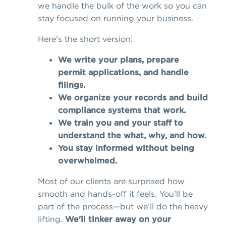
we handle the bulk of the work so you can
stay focused on running your business.
Here's the short version:
We write your plans, prepare
permit applications, and handle
filings.
We organize your records and build
compliance systems that work.
We train you and your staff to
understand the what, why, and how.
You stay informed without being
overwhelmed.
Most of our clients are surprised how
smooth and hands-off it feels. You’ll be
part of the process—but we’ll do the heavy
lifting.
We'll tinker away on your