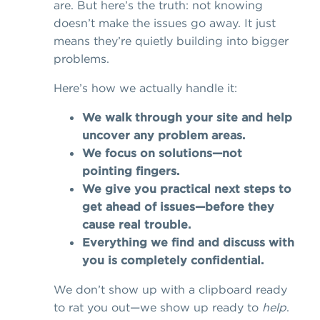
are. But here’s the truth: not knowing
doesn’t make the issues go away. It just
means they’re quietly building into bigger
problems.
Here’s how we actually handle it:
We walk through your site and help
uncover any problem areas.
We focus on solutions—not
pointing fingers.
We give you practical next steps to
get ahead of issues—before they
cause real trouble.
Everything we find and discuss with
you is completely confidential.
We don’t show up with a clipboard ready
to rat you out—we show up ready to
help
.