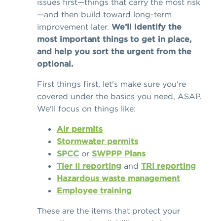
issues first—things that carry the most risk
—and then build toward long-term
improvement later.
We’ll identify the
most important things to get in place,
and help you sort the urgent from the
optional.
First things first, let's make sure you're
covered under the basics you need, ASAP.
We'll focus on things like:
Air permits
Stormwater permits
SPCC
or
SWPPP Plans
Tier II reporting
and
TRI reporting
Hazardous waste management
Employee training
These are the items that protect your