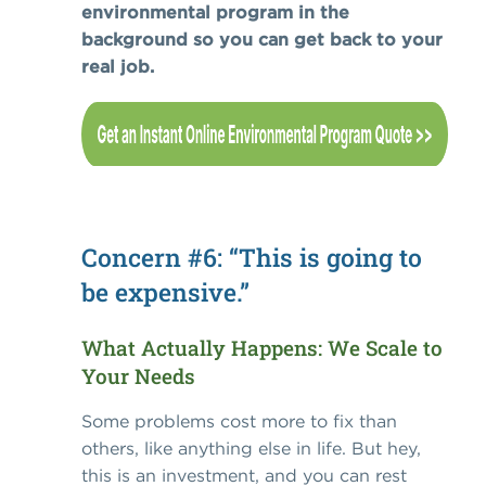
environmental program in the
background so you can get back to your
real job.
Concern #6: “This is going to
be expensive.”
What Actually Happens: We Scale to
Your Needs
Some problems cost more to fix than
others, like anything else in life. But hey,
this is an investment, and you can rest