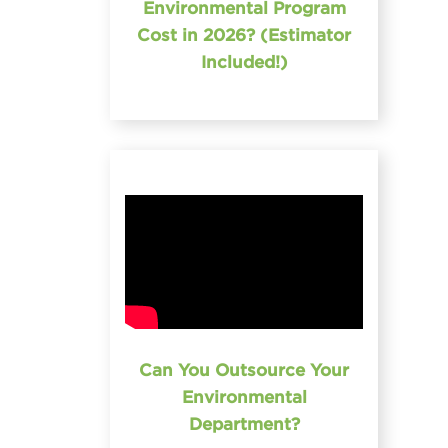
Environmental Program
Cost in 2026? (Estimator
Included!)
Can You Outsource Your
Environmental
Department?