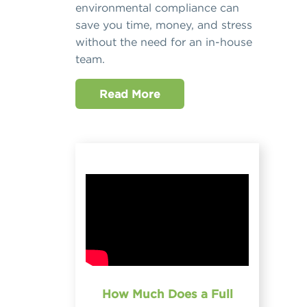
environmental compliance can
save you time, money, and stress
without the need for an in-house
team.
Read More
How Much Does a Full