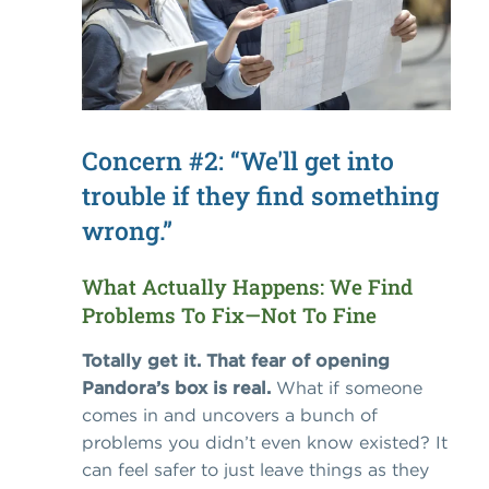
Concern #2: “We'll get into
trouble if they find something
wrong.”
What Actually Happens: We Find
Problems To Fix—Not To Fine
Totally get it. That fear of opening
Pandora’s box is real.
What if someone
comes in and uncovers a bunch of
problems you didn’t even know existed? It
can feel safer to just leave things as they