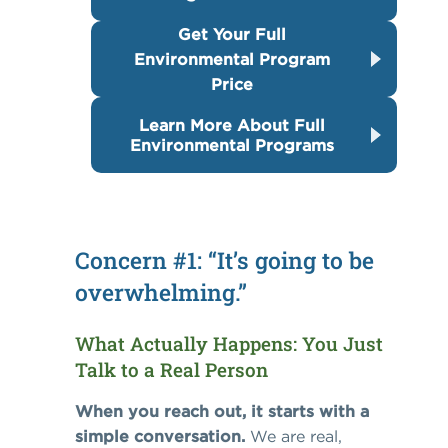
Get Your Full
Environmental Program
Price
Learn More About Full
Environmental Programs
Concern #1: “It’s going to be
overwhelming.”
What Actually Happens: You Just
Talk to a Real Person
When you reach out, it starts with a
simple conversation.
We are real,