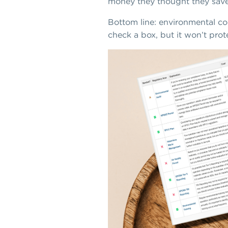
money they thought they save
Bottom line: environmental c
check a box, but it won’t prot