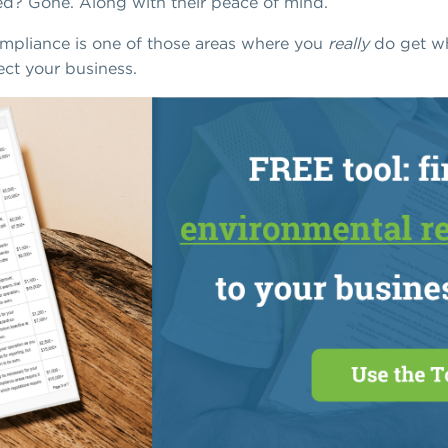
d? Gone. Along with their peace of mind.
ompliance is one of those areas where you
really
do get wh
ect your business.