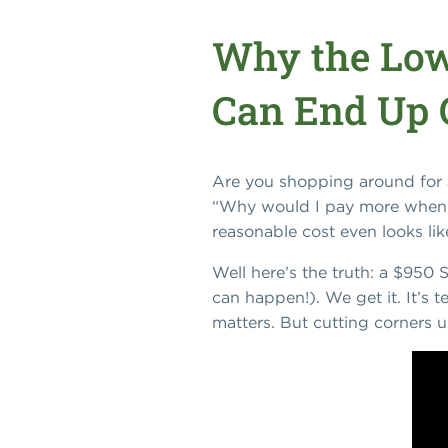
Why the Low
Can End Up 
Are you shopping around for a
“Why would I pay more when s
reasonable cost even looks lik
Well here’s the truth: a $950 
can happen!). We get it. It’s 
matters. But cutting corners u