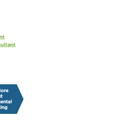
nt
ultant
More
t
ental
ing