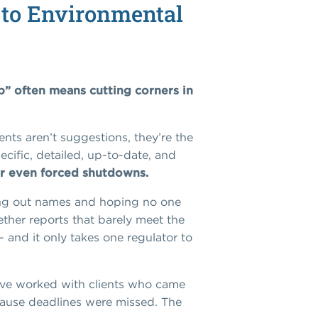
to Environmental
p” often means cutting corners in
ts aren’t suggestions, they’re the
cific, detailed, up-to-date, and
 or even forced shutdowns.
ping out names and hoping no one
ether reports that barely meet the
- and it only takes one regulator to
e worked with clients who came
ecause deadlines were missed. The