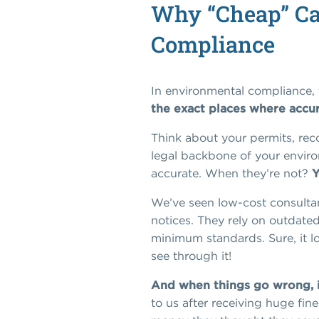
Why “Cheap” Ca
Compliance
In environmental compliance, t
the exact places where accu
Think about your permits, rec
legal backbone of your environ
accurate. When they’re not?
Y
We’ve seen low-cost consultan
notices. They rely on outdated
minimum standards. Sure, it loo
see through it!
And when things go wrong, it
to us after receiving huge fi