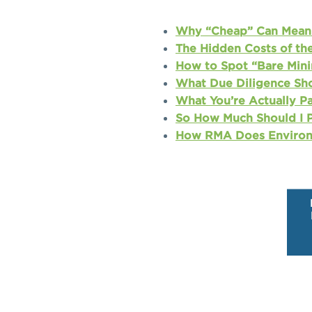
Why “Cheap” Can Mean 
The Hidden Costs of th
How to Spot “Bare Mini
What Due Diligence Sho
What You’re Actually P
So How Much Should I P
How RMA Does Environ