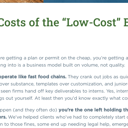
Costs of the “Low-Cost”
u’re getting a plan or permit on the cheap, you’re getting 
ng into is a business model built on volume, not quality.
perate like fast food chains.
They crank out jobs as quic
ver substance, templates over customization, and junior-le
en firms hand off key deliverables to interns. Yes, inter
ings out yourself. At least then you'd know exactly what c
appen (and they often do)
you’re the one left holding th
rs.
We’ve helped clients who’ve had to completely start o
 to those fines, some end up needing legal help, emergenc