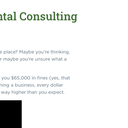
tal Consulting
e place? Maybe you’re thinking,
r maybe you're unsure what a
 you $65,000 in fines (yes, that
ing a business, every dollar
ly way higher than you expect.