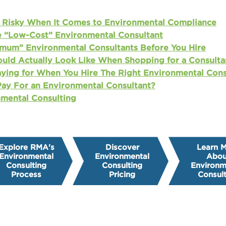
Risky When It Comes to Environmental Compliance
e “Low-Cost” Environmental Consultant
mum” Environmental Consultants Before You Hire
uld Actually Look Like When Shopping for a Consulta
aying for When You Hire The Right Environmental Cons
ay For an Environmental Consultant?
mental Consulting
Explore RMA's
Discover
Learn 
Environmental
Environmental
Abou
Consulting
Consulting
Environm
Process
Pricing
Consult