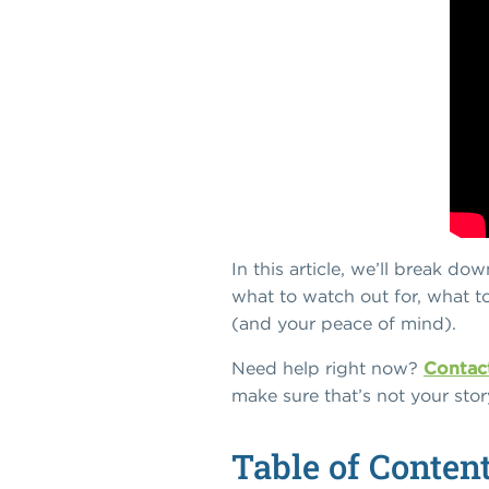
In this article, we’ll break d
what to watch out for, what t
(and your peace of mind).
Need help right now?
Contact
make sure that’s not your stor
Table of Conten