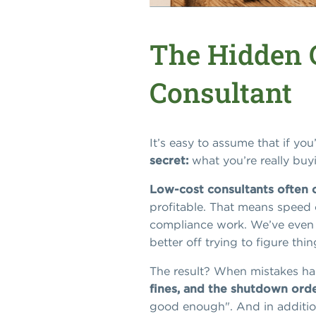
The Hidden 
Consultant
It’s easy to assume that if yo
secret:
what you’re really buyi
Low-cost consultants often o
profitable. That means speed o
compliance work. We’ve even se
better off trying to figure th
The result? When mistakes h
fines, and the shutdown orde
good enough". And in addition