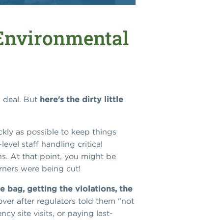
 Environmental
a deal. But
here's the dirty little
kly as possible to keep things
vel staff handling critical
ns. At that point, you might be
orners were being cut!
e bag, getting the violations, the
ver after regulators told them "not
y site visits, or paying last-