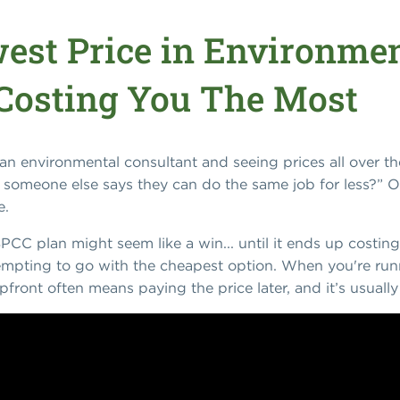
est Price in Environmen
Costing You The Most
n environmental consultant and seeing prices all over th
omeone else says they can do the same job for less?” O
e.
SPCC plan might seem like a win... until it ends up costing
tempting to go with the cheapest option. When you're runn
pfront often means paying the price later, and it’s usual