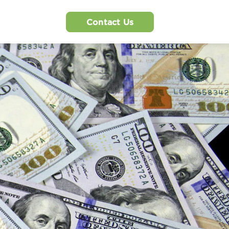
Contact Us