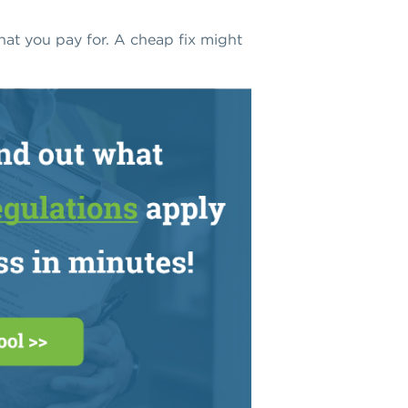
at you pay for. A cheap fix might