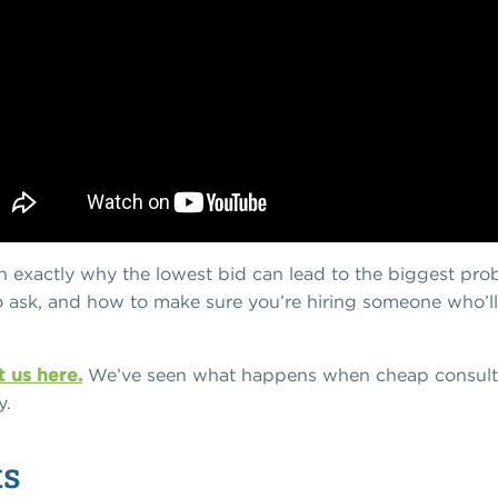
own exactly why the lowest bid can lead to the biggest pro
o ask, and how to make sure you’re hiring someone who’ll
 us here.
We’ve seen what happens when cheap consultan
y.
ts