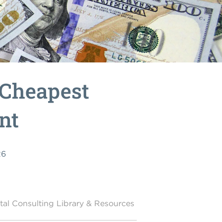
 Cheapest
nt
26
al Consulting Library & Resources