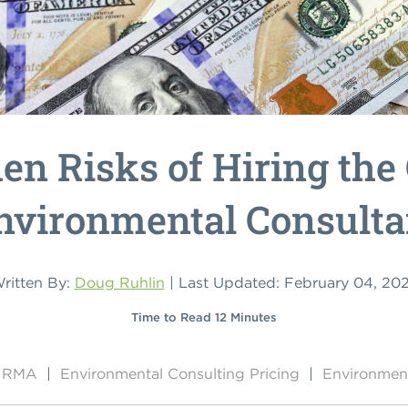
en Risks of Hiring the
nvironmental Consulta
ritten By:
Doug Ruhlin
| Last Updated: February 04, 20
Time to Read 12 Minutes
by RMA
|
Environmental Consulting Pricing
|
Environment