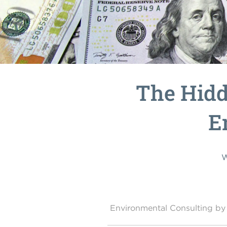
The Hidd
E
W
Environmental Consulting 