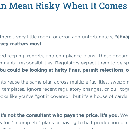
n Mean Risky When It Comes 
here’s very little room for error, and unfortunately,
“chea
racy matters most.
ordkeeping, reports, and compliance plans. These documen
mental responsibilities. Regulators expect them to be spe
ou could be looking at hefty fines, permit rejections,
ts reuse the same plan across multiple facilities, swap
 templates, ignore recent regulatory changes, or pull tog
ks like you’ve “got it covered,” but it’s a house of cards 
’s not the consultant who pays the price. It’s you.
We'v
nes for “incomplete” plans or having to halt production b