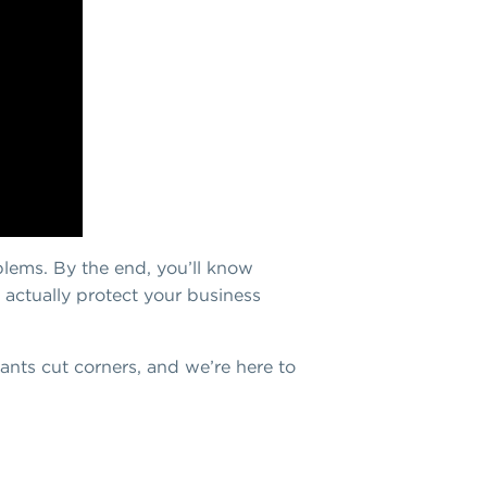
blems. By the end, you’ll know
 actually protect your business
ts cut corners, and we’re here to