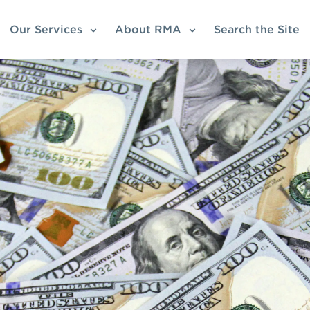
Our Services
About RMA
Search the Site